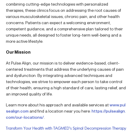
combining cutting-edge technologies with personalized
therapies, these clinics focus on addressing the root causes of
various musculoskeletal issues, chronic pain, and other health
concerns. Patients can expect a welcoming environment,
competent guidance, and a comprehensive plan tailored to their
unique needs, all designed to foster long-term well-being and a
more active lifestyle.
Our Mission
At Pulse Align, our mission is to deliver evidence-based, client-
centered treatments that address the underlying causes of pain
and dysfunction. By integrating advanced techniques and
technologies, we strive to empower each person to take control
of their health, ensuring a high standard of care, lasting relief, and
an improved quality of life.
Learn more about his approach and available services at
www.pul
sealign.com
and find a location near you here:
https://pulsealign.
com/our-locations/
.
Transform Your Health with TAGMED’s Spinal Decompression Therapy