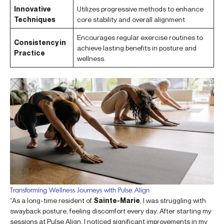
Innovative
Utilizes progressive methods to enhance
Techniques
core stability and overall alignment.
Encourages regular exercise routines to
Consistency in
achieve lasting benefits in posture and
Practice
wellness.
Transforming Wellness Journeys with Pulse Align
“As a long-time resident of
Sainte-Marie
, I was struggling with
swayback posture, feeling discomfort every day. After starting my
sessions at Pulse Align, I noticed significant improvements in my