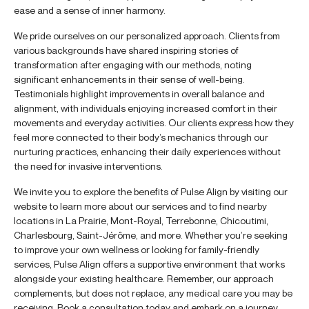
ease and a sense of inner harmony.
We pride ourselves on our personalized approach. Clients from
various backgrounds have shared inspiring stories of
transformation after engaging with our methods, noting
significant enhancements in their sense of well-being.
Testimonials highlight improvements in overall balance and
alignment, with individuals enjoying increased comfort in their
movements and everyday activities. Our clients express how they
feel more connected to their body’s mechanics through our
nurturing practices, enhancing their daily experiences without
the need for invasive interventions.
We invite you to explore the benefits of Pulse Align by visiting our
website to learn more about our services and to find nearby
locations in La Prairie, Mont-Royal, Terrebonne, Chicoutimi,
Charlesbourg, Saint-Jérôme, and more. Whether you’re seeking
to improve your own wellness or looking for family-friendly
services, Pulse Align offers a supportive environment that works
alongside your existing healthcare. Remember, our approach
complements, but does not replace, any medical care you may be
receiving. Book a consultation today and embark on a journey