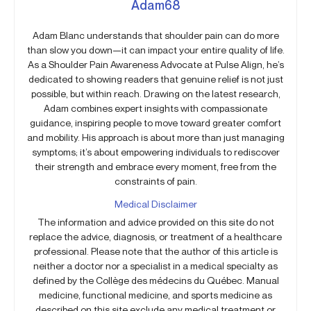
Adam68
Adam Blanc understands that shoulder pain can do more
than slow you down—it can impact your entire quality of life.
As a Shoulder Pain Awareness Advocate at Pulse Align, he’s
dedicated to showing readers that genuine relief is not just
possible, but within reach. Drawing on the latest research,
Adam combines expert insights with compassionate
guidance, inspiring people to move toward greater comfort
and mobility. His approach is about more than just managing
symptoms; it’s about empowering individuals to rediscover
their strength and embrace every moment, free from the
constraints of pain.
Medical Disclaimer
The information and advice provided on this site do not
replace the advice, diagnosis, or treatment of a healthcare
professional. Please note that the author of this article is
neither a doctor nor a specialist in a medical specialty as
defined by the Collège des médecins du Québec. Manual
medicine, functional medicine, and sports medicine as
described on this site exclude any medical treatment or