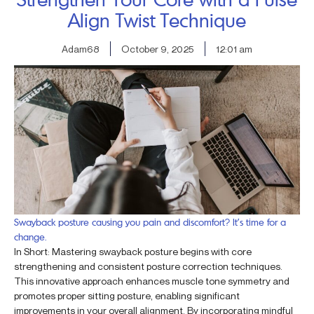
Align Twist Technique
Adam68
October 9, 2025
12:01 am
Swayback posture causing you pain and discomfort? It’s time for a
change.
In Short: Mastering swayback posture begins with core
strengthening and consistent posture correction techniques.
This innovative approach enhances muscle tone symmetry and
promotes proper sitting posture, enabling significant
improvements in your overall alignment. By incorporating mindful