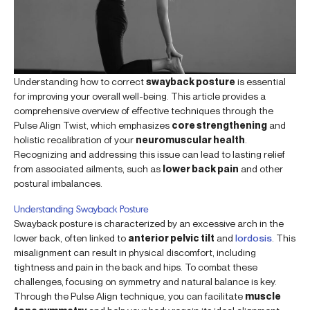
Understanding how to correct
swayback posture
is essential
for improving your overall well-being. This article provides a
comprehensive overview of effective techniques through the
Pulse Align Twist, which emphasizes
core strengthening
and
holistic recalibration of your
neuromuscular health
.
Recognizing and addressing this issue can lead to lasting relief
from associated ailments, such as
lower back pain
and other
postural imbalances.
Understanding Swayback Posture
Swayback posture is characterized by an excessive arch in the
lower back, often linked to
anterior pelvic tilt
and
lordosis
. This
misalignment can result in physical discomfort, including
tightness and pain in the back and hips. To combat these
challenges, focusing on symmetry and natural balance is key.
Through the Pulse Align technique, you can facilitate
muscle