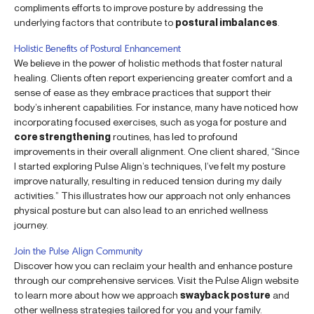
compliments efforts to improve posture by addressing the
underlying factors that contribute to
postural imbalances
.
Holistic Benefits of Postural Enhancement
We believe in the power of holistic methods that foster natural
healing. Clients often report experiencing greater comfort and a
sense of ease as they embrace practices that support their
body’s inherent capabilities. For instance, many have noticed how
incorporating focused exercises, such as yoga for posture and
core strengthening
routines, has led to profound
improvements in their overall alignment. One client shared, “Since
I started exploring Pulse Align’s techniques, I’ve felt my posture
improve naturally, resulting in reduced tension during my daily
activities.” This illustrates how our approach not only enhances
physical posture but can also lead to an enriched wellness
journey.
Join the Pulse Align Community
Discover how you can reclaim your health and enhance posture
through our comprehensive services. Visit the Pulse Align website
to learn more about how we approach
swayback posture
and
other wellness strategies tailored for you and your family.