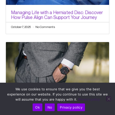
Managing Life with a Herniated Disc: Discover
How Pulse Align Can Support Your Journey
October 7, 2025
No Comments
We use cookies to ensure that we give you the best
experience on our website. If you continue to use this site we
will assume that you are happy with it.
Privacy policy
Facing Rotator Cuff Injury Worries? Discover
the Supportive Routines Offered by Pulse
Ok
No
Privacy policy
Align