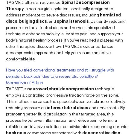
TAGMED offers an advanced
Spinal Decompression
Therapy
, a non-surgical solution specifically designed to
address moderate to severe disc issues, including
herniated
discs
,
bulging discs
, and
spinal stenosis
. By gently reducing
pressure on the affected discs and nerves, this specialized
technique enhances mobility, alleviates pain, and supports your
body’s natural healing process. If you’ve reached a plateau with
other therapies, discover how TAGMED’s evidence-based
decompression approach can help you resume an active,
comfortable life.
Have you tried conventional treatments and still struggle with
persistent back pain due to a severe disc condition?
Mechanism of Action
TAGMED’s
neurovertebral decompression
technique
employs a controlled, progressive traction force on the spine.
This method increases the space between vertebrae, effectively
reducing pressure on
intervertebral discs
and nerve roots. By
promoting better fluid circulation in the targeted area, this
process helps lower inflammation and relieve pain, offering a
reliable, non-invasive solution for individuals experiencing chronic
back pain
or symptoms associated with
degenerative disc