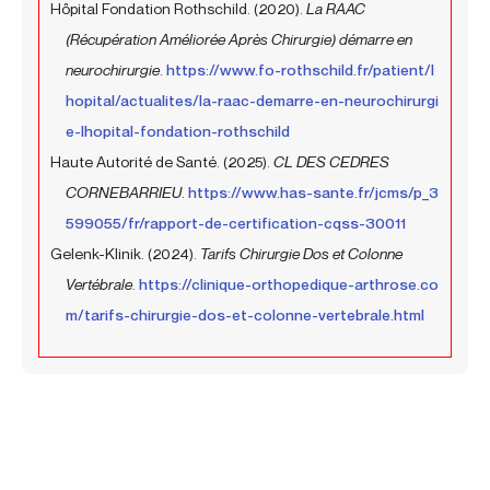
Hôpital Fondation Rothschild. (2020).
La RAAC
(Récupération Améliorée Après Chirurgie) démarre en
neurochirurgie
.
https://www.fo-rothschild.fr/patient/l
hopital/actualites/la-raac-demarre-en-neurochirurgi
e-lhopital-fondation-rothschild
Haute Autorité de Santé. (2025).
CL DES CEDRES
CORNEBARRIEU
.
https://www.has-sante.fr/jcms/p_3
599055/fr/rapport-de-certification-cqss-30011
Gelenk-Klinik. (2024).
Tarifs Chirurgie Dos et Colonne
Vertébrale
.
https://clinique-orthopedique-arthrose.co
m/tarifs-chirurgie-dos-et-colonne-vertebrale.html
Prev
Next