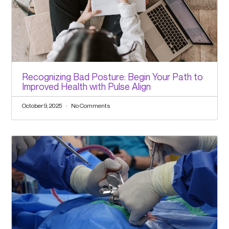
Recognizing Bad Posture: Begin Your Path to
Improved Health with Pulse Align
October 9, 2025
No Comments