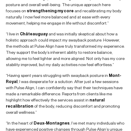
posture and overall well-being. The unique approach here
focuses on
strengthening my core
and recalibrating my body
naturally. I now feel more balanced and at ease with every
movement, helping me engage in life without discomfort.”
“I live in
Châteauguay
and was initially skeptical about how a
holistic approach could impact my swayback posture. However,
the methods at Pulse Align have truly transformed my experience.
They support the body’s inherent ability to restore balance,
allowing me to feel lighter and more aligned. Not only has my core
stability improved, but my daily activities now feel effortless.”
“Having spent years struggling with swayback posture in
Mont-
Royal
, I was desperate for a solution. After just a few sessions
with Pulse Align, I can confidently say that their techniques have
made a remarkable difference. Reports from clients like me
highlight how effectively the services assist in
natural
recalibration
of the body, reducing discomfort and promoting
overall wellness.”
“In the heart of
Deux-Montagnes
, I’ve met many individuals who
have experienced positive changes through Pulse Align’s unique