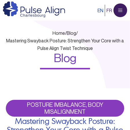
Skip
EN
FR
to
content
Home
/
Blog
/
Mastering Swayback Posture: Strengthen Your Core with a
Pulse Align Twist Technique
Blog
POSTURE IMBALANCE, BODY
MISALIGNMENT
Mastering Swayback Posture:
Strengthen Your Core with a Pulse