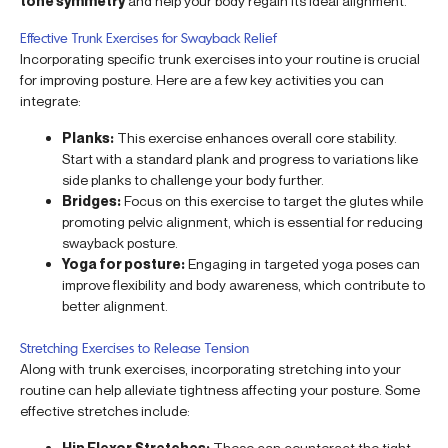
tone symmetry
and help your body regain its ideal alignment.
Effective Trunk Exercises for Swayback Relief
Incorporating specific trunk exercises into your routine is crucial
for improving posture. Here are a few key activities you can
integrate:
Planks:
This exercise enhances overall core stability.
Start with a standard plank and progress to variations like
side planks to challenge your body further.
Bridges:
Focus on this exercise to target the glutes while
promoting pelvic alignment, which is essential for reducing
swayback posture.
Yoga for posture:
Engaging in targeted yoga poses can
improve flexibility and body awareness, which contribute to
better alignment.
Stretching Exercises to Release Tension
Along with trunk exercises, incorporating stretching into your
routine can help alleviate tightness affecting your posture. Some
effective stretches include:
Hip Flexor Stretches:
These can counteract the tight