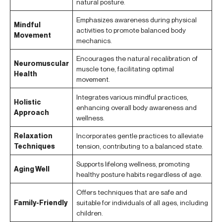
natural posture.
Emphasizes awareness during physical
Mindful
activities to promote balanced body
Movement
mechanics.
Encourages the natural recalibration of
Neuromuscular
muscle tone, facilitating optimal
Health
movement.
Integrates various mindful practices,
Holistic
enhancing overall body awareness and
Approach
wellness.
Relaxation
Incorporates gentle practices to alleviate
Techniques
tension, contributing to a balanced state.
Supports lifelong wellness, promoting
Aging Well
healthy posture habits regardless of age.
Offers techniques that are safe and
Family-Friendly
suitable for individuals of all ages, including
children.