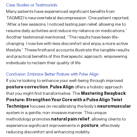
Case Studies or Testimonials
Many patients have experienced significant benefits from
TAGMED’s neurovertebral decompression. One patient reported,
“After a few sessions, I noticed lasting pain relief, allowing me to
resume daily activities and reduce my reliance on medications.”
Another testimonial mentioned, “The results have been life-
changing. I now live with less discomfort and enjoy a more active
lifestyle.” These firsthand accounts illustrate the tangible results
and practical benefits of this therapeutic approach, empowering
individuals to reclaim their quality of life.
Conclusion: Embrace Better Posture with Pulse Align
If you’re looking to enhance your well-being through improved
posture correction
,
Pulse Align
offers a holistic approach
that you might find transformative. The
Mastering Swayback
Posture: Strengthen Your Core with a Pulse Align Twist
Technique
focuses on recalibrating the body’s
neuromuscular
system in a gentle, non-invasive manner. This unique
methodology promotes
natural pain relief
, allowing clients to
experience significant improvements in
posture
, effectively
reducing discomfort and enhancing mobility.