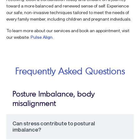
toward a more balanced and renewed sense of self. Experience
our safe, non-invasive techniques tailored to meet the needs of
every family member, including children and pregnant individuals.
To learn more about our services and book an appointment, visit
our website:
Pulse Align
.
Frequently Asked Questions
Posture Imbalance, body
misalignment
Can stress contribute to postural
imbalance?