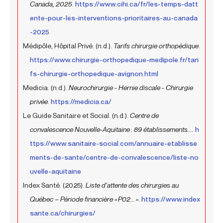
Canada, 2025
.
https://www.cihi.ca/fr/les-temps-datt
ente-pour-les-interventions-prioritaires-au-canada
-2025
Médipôle, Hôpital Privé. (n.d.).
Tarifs chirurgie orthopédique
.
https://www.chirurgie-orthopedique-medipole.fr/tari
fs-chirurgie-orthopedique-avignon.html
Medicia. (n.d.).
Neurochirurgie - Hernie discale - Chirurgie
privée
.
https://medicia.ca/
Le Guide Sanitaire et Social. (n.d.).
Centre de
convalescence Nouvelle-Aquitaine : 89 établissements....
h
ttps://www.sanitaire-social.com/annuaire-etablisse
ments-de-sante/centre-de-convalescence/liste-no
uvelle-aquitaine
Index Santé. (2025).
Liste d’attente des chirurgies au
Québec – Période financière « P02... »
.
https://www.index
sante.ca/chirurgies/