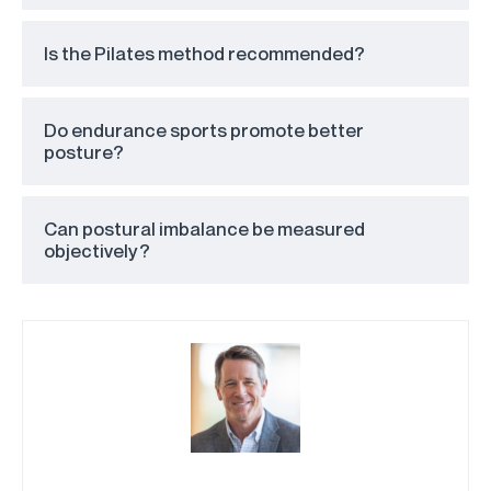
Is the Pilates method recommended?
Do endurance sports promote better
posture?
Can postural imbalance be measured
objectively?