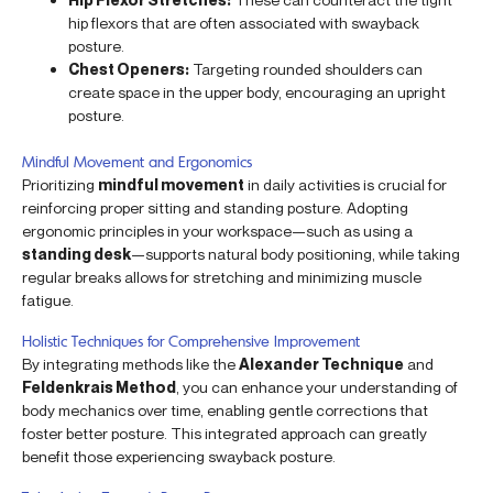
hip flexors that are often associated with swayback
posture.
Chest Openers:
Targeting rounded shoulders can
create space in the upper body, encouraging an upright
posture.
Mindful Movement and Ergonomics
Prioritizing
mindful movement
in daily activities is crucial for
reinforcing proper sitting and standing posture. Adopting
ergonomic principles in your workspace—such as using a
standing desk
—supports natural body positioning, while taking
regular breaks allows for stretching and minimizing muscle
fatigue.
Holistic Techniques for Comprehensive Improvement
By integrating methods like the
Alexander Technique
and
Feldenkrais Method
, you can enhance your understanding of
body mechanics over time, enabling gentle corrections that
foster better posture. This integrated approach can greatly
benefit those experiencing swayback posture.