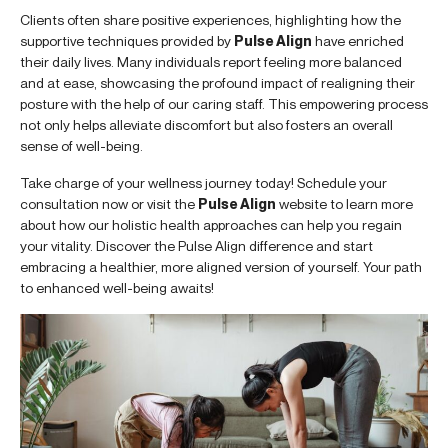
Clients often share positive experiences, highlighting how the
supportive techniques provided by
Pulse Align
have enriched
their daily lives. Many individuals report feeling more balanced
and at ease, showcasing the profound impact of realigning their
posture with the help of our caring staff. This empowering process
not only helps alleviate discomfort but also fosters an overall
sense of well-being.
Take charge of your wellness journey today! Schedule your
consultation now or visit the
Pulse Align
website to learn more
about how our holistic health approaches can help you regain
your vitality. Discover the Pulse Align difference and start
embracing a healthier, more aligned version of yourself. Your path
to enhanced well-being awaits!