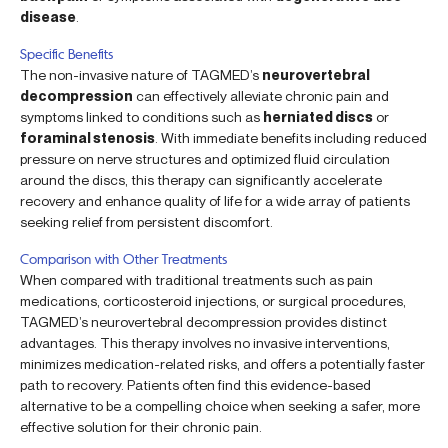
disease
.
Specific Benefits
The non-invasive nature of TAGMED’s
neurovertebral
decompression
can effectively alleviate chronic pain and
symptoms linked to conditions such as
herniated discs
or
foraminal stenosis
. With immediate benefits including reduced
pressure on nerve structures and optimized fluid circulation
around the discs, this therapy can significantly accelerate
recovery and enhance quality of life for a wide array of patients
seeking relief from persistent discomfort.
Comparison with Other Treatments
When compared with traditional treatments such as pain
medications, corticosteroid injections, or surgical procedures,
TAGMED’s neurovertebral decompression provides distinct
advantages. This therapy involves no invasive interventions,
minimizes medication-related risks, and offers a potentially faster
path to recovery. Patients often find this evidence-based
alternative to be a compelling choice when seeking a safer, more
effective solution for their chronic pain.