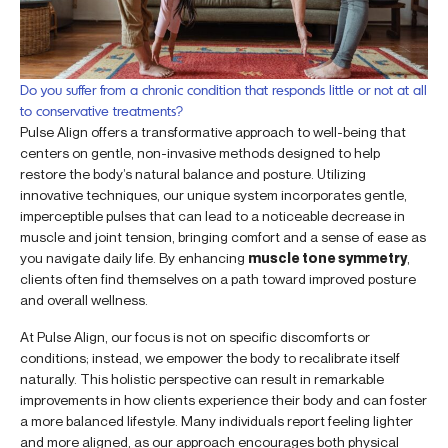
Do you suffer from a chronic condition that responds little or not at all
to conservative treatments?
Pulse Align offers a transformative approach to well-being that
centers on gentle, non-invasive methods designed to help
restore the body’s natural balance and posture. Utilizing
innovative techniques, our unique system incorporates gentle,
imperceptible pulses that can lead to a noticeable decrease in
muscle and joint tension, bringing comfort and a sense of ease as
you navigate daily life. By enhancing
muscle tone symmetry
,
clients often find themselves on a path toward improved posture
and overall wellness.
At Pulse Align, our focus is not on specific discomforts or
conditions; instead, we empower the body to recalibrate itself
naturally. This holistic perspective can result in remarkable
improvements in how clients experience their body and can foster
a more balanced lifestyle. Many individuals report feeling lighter
and more aligned, as our approach encourages both physical