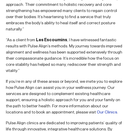
approach. Their commitment to holistic recovery and core
strengthening has empowered many clients to regain control
over their bodies. It’s heartening to find a service that truly
embraces the body’s ability to heal itself and correct posture
naturally.”
“As a client from
Les Escoumins
, I have witnessed fantastic
results with Pulse Align’s methods. My journey towards improved
alignment and wellness has been supported extensively through
their compassionate guidance. It’s incredible how the focus on
core stability has helped so many, rediscover their strength and
vitality.”
If you’re in any of these areas or beyond, we invite you to explore
how Pulse Align can assist you in your wellness journey. Our
services are designed to complement existing healthcare
support, ensuring a holistic approach for you and your family on
the path to better health. For more information about our
locations and to book an appointment, please visit
Our Clinics
.
Pulse Align clinics are dedicated to improving patients’ quality of
life through innovative, integrative healthcare solutions. By