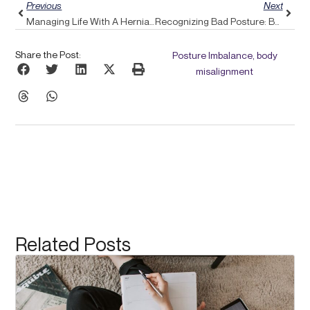
Previous
Next
Managing Life With A Herniated Disc: Discover How Pulse Align Can Support Your Journey
Recognizing Bad Posture: Begin Your Path To Improved Health With Pulse Align
Share the Post:
Posture Imbalance, body
misalignment
Related Posts