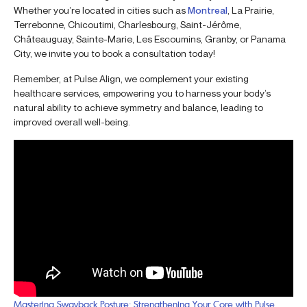
Whether you’re located in cities such as
Montreal
, La Prairie,
Terrebonne, Chicoutimi, Charlesbourg, Saint-Jérôme,
Châteauguay, Sainte-Marie, Les Escoumins, Granby, or Panama
City, we invite you to book a consultation today!
Remember, at Pulse Align, we complement your existing
healthcare services, empowering you to harness your body’s
natural ability to achieve symmetry and balance, leading to
improved overall well-being.
Mastering Swayback Posture: Strengthening Your Core with Pulse