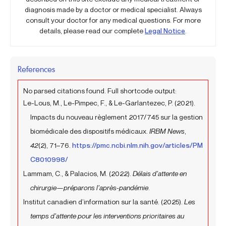
diagnosis made by a doctor or medical specialist. Always
consult your doctor for any medical questions. For more
details, please read our complete
Legal Notice
.
References
No parsed citations found. Full shortcode output:
Le-Lous, M., Le-Pimpec, F., & Le-Garlantezec, P. (2021).
Impacts du nouveau règlement 2017/745 sur la gestion
biomédicale des dispositifs médicaux.
IRBM News
,
42
(2), 71–76.
https://pmc.ncbi.nlm.nih.gov/articles/PM
C8010998/
Lammam, C., & Palacios, M. (2022).
Délais d’attente en
chirurgie—préparons l’après-pandémie
.
Institut canadien d’information sur la santé. (2025).
Les
temps d’attente pour les interventions prioritaires au