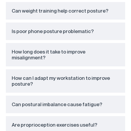
Can weight training help correct posture?
Is poor phone posture problematic?
How long does it take to improve
misalignment?
How can I adapt my workstation to improve
posture?
Can postural imbalance cause fatigue?
Are proprioception exercises useful?