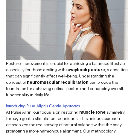
Posture improvement is crucial for achieving a balanced lifestyle,
especially for those dealing with
swayback posture
, a condition
that can significantly affect well-being. Understanding the
concept of
neuromuscular recalibration
can provide the
foundation for achieving optimal posture and enhancing overall
functionality in daily life.
Introducing Pulse Align’s Gentle Approach
At Pulse Align, our focus is on restoring
muscle tone
symmetry
through gentle stimulation techniques. This unique approach
emphasizes the rediscovery of natural balance within the body,
promoting a more harmonious alignment. Our methodology