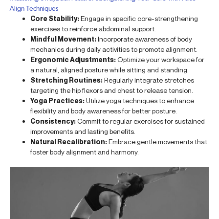
Align Techniques
Core Stability:
Engage in specific core-strengthening
exercises to reinforce abdominal support.
Mindful Movement:
Incorporate awareness of body
mechanics during daily activities to promote alignment.
Ergonomic Adjustments:
Optimize your workspace for
a natural, aligned posture while sitting and standing.
Stretching Routines:
Regularly integrate stretches
targeting the hip flexors and chest to release tension.
Yoga Practices:
Utilize yoga techniques to enhance
flexibility and body awareness for better posture.
Consistency:
Commit to regular exercises for sustained
improvements and lasting benefits.
Natural Recalibration:
Embrace gentle movements that
foster body alignment and harmony.