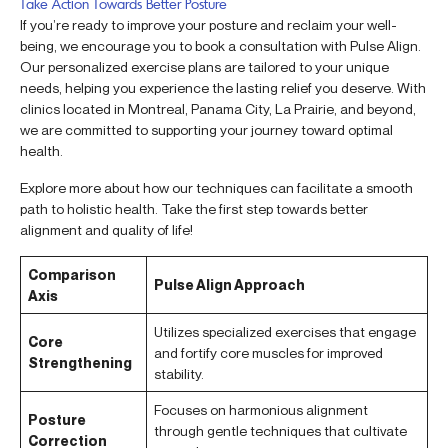
Take Action Towards Better Posture
If you’re ready to improve your posture and reclaim your well-
being, we encourage you to book a consultation with Pulse Align.
Our personalized exercise plans are tailored to your unique
needs, helping you experience the lasting relief you deserve. With
clinics located in Montreal, Panama City, La Prairie, and beyond,
we are committed to supporting your journey toward optimal
health.
Explore more about how our techniques can facilitate a smooth
path to holistic health. Take the first step towards better
alignment and quality of life!
Comparison
Pulse Align Approach
Axis
Utilizes specialized exercises that engage
Core
and fortify core muscles for improved
Strengthening
stability.
Focuses on harmonious alignment
Posture
through gentle techniques that cultivate
Correction