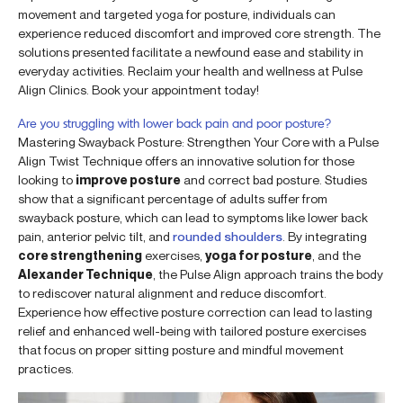
movement and targeted yoga for posture, individuals can
experience reduced discomfort and improved core strength. The
solutions presented facilitate a newfound ease and stability in
everyday activities. Reclaim your health and wellness at Pulse
Align Clinics. Book your appointment today!
Are you struggling with lower back pain and poor posture?
Mastering Swayback Posture: Strengthen Your Core with a Pulse
Align Twist Technique offers an innovative solution for those
looking to
improve posture
and correct bad posture. Studies
show that a significant percentage of adults suffer from
swayback posture, which can lead to symptoms like lower back
pain, anterior pelvic tilt, and
rounded shoulders
. By integrating
core strengthening
exercises,
yoga for posture
, and the
Alexander Technique
, the Pulse Align approach trains the body
to rediscover natural alignment and reduce discomfort.
Experience how effective posture correction can lead to lasting
relief and enhanced well-being with tailored posture exercises
that focus on proper sitting posture and mindful movement
practices.