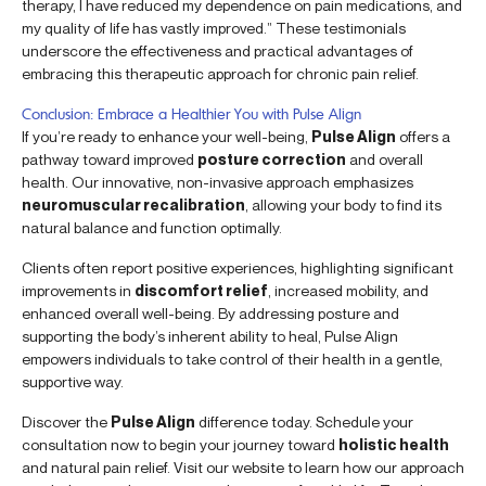
therapy, I have reduced my dependence on pain medications, and
my quality of life has vastly improved.” These testimonials
underscore the effectiveness and practical advantages of
embracing this therapeutic approach for chronic pain relief.
Conclusion: Embrace a Healthier You with Pulse Align
If you’re ready to enhance your well-being,
Pulse Align
offers a
pathway toward improved
posture correction
and overall
health. Our innovative, non-invasive approach emphasizes
neuromuscular recalibration
, allowing your body to find its
natural balance and function optimally.
Clients often report positive experiences, highlighting significant
improvements in
discomfort relief
, increased mobility, and
enhanced overall well-being. By addressing posture and
supporting the body’s inherent ability to heal, Pulse Align
empowers individuals to take control of their health in a gentle,
supportive way.
Discover the
Pulse Align
difference today. Schedule your
consultation now to begin your journey toward
holistic health
and natural pain relief. Visit our website to learn how our approach