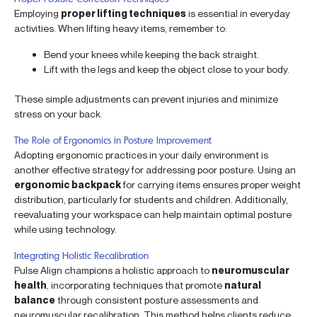
Employing
proper lifting techniques
is essential in everyday
activities. When lifting heavy items, remember to:
Bend your knees while keeping the back straight.
Lift with the legs and keep the object close to your body.
These simple adjustments can prevent injuries and minimize
stress on your back.
The Role of Ergonomics in Posture Improvement
Adopting ergonomic practices in your daily environment is
another effective strategy for addressing poor posture. Using an
ergonomic backpack
for carrying items ensures proper weight
distribution, particularly for students and children. Additionally,
reevaluating your workspace can help maintain optimal posture
while using technology.
Integrating Holistic Recalibration
Pulse Align champions a holistic approach to
neuromuscular
health
, incorporating techniques that promote
natural
balance
through consistent posture assessments and
neuromuscular recalibration. This method helps clients reduce