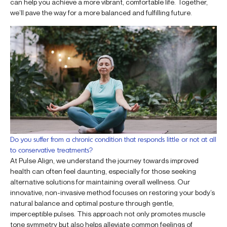
can help you achieve a more vibrant, comfortable life. Together,
we’ll pave the way for a more balanced and fulfilling future.
Do you suffer from a chronic condition that responds little or not at all
to conservative treatments?
At Pulse Align, we understand the journey towards improved
health can often feel daunting, especially for those seeking
alternative solutions for maintaining overall wellness. Our
innovative, non-invasive method focuses on restoring your body’s
natural balance and optimal posture through gentle,
imperceptible pulses. This approach not only promotes muscle
tone symmetry but also helps alleviate common feelings of