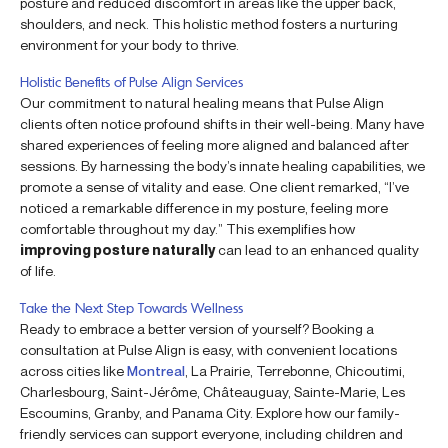
posture and reduced discomfort in areas like the upper back,
shoulders, and neck. This holistic method fosters a nurturing
environment for your body to thrive.
Holistic Benefits of Pulse Align Services
Our commitment to natural healing means that Pulse Align
clients often notice profound shifts in their well-being. Many have
shared experiences of feeling more aligned and balanced after
sessions. By harnessing the body’s innate healing capabilities, we
promote a sense of vitality and ease. One client remarked, “I’ve
noticed a remarkable difference in my posture, feeling more
comfortable throughout my day.” This exemplifies how
improving posture naturally
can lead to an enhanced quality
of life.
Take the Next Step Towards Wellness
Ready to embrace a better version of yourself? Booking a
consultation at Pulse Align is easy, with convenient locations
across cities like
Montreal
, La Prairie, Terrebonne, Chicoutimi,
Charlesbourg, Saint-Jérôme, Châteauguay, Sainte-Marie, Les
Escoumins, Granby, and Panama City. Explore how our family-
friendly services can support everyone, including children and