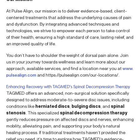
At Pulse Align, our mission is to deliver evidence-based, client-
centered treatments that address the underlying causes of pain
and dysfunction. By integrating advanced techniques and
technologies, we strive to empower each person to take control
of their health, ensuring a high standard of care, lasting relief, and
an improved quality of life.
You don’t have to shoulder the weight of dorsal pain alone. Join
us in your journey towards wellness and learn more about our
approach, available services, and find a location near you at
www.
pulsealign.com
and https://pulsealign.com/our-locations/.
Enhancing Recovery with TAGMED’s Spinal Decompression Therapy
TAGMED offers an advanced, non-surgical solution specifically
designed to address moderate-to-severe disc issues, including
conditions like
herniated discs
,
bulging discs
, and
spinal
stenosis
. This specialized
spinal decompression therapy
gently reduces pressure on affected discs and nerves, enhancing
mobility, alleviating pain, and supporting your body’s natural
healing process. If traditional treatments haven’t provided the
relief you need, it’s time to explore how TAGMED’s evidence-