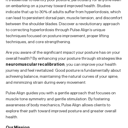
on embarking on a journey toward improved health. Studies
indicate that up to 30% of adults suffer from hyperlordosis, which
can lead to persistent dorsal pain, muscle tension, and discomfort
between the shoulder blades. Discover a revolutionary approach
to correcting hyperlordosis through Pulse Align’s unique
techniques focused on posture improvement, proper lifting
techniques, and core strengthening.
Are you aware of the significant impact your posture has on your
overall health? By enhancing your posture through strategies like
neuromuscular recalibration
, you can improve your health
journey and feel revitalized. Good posture is fundamentally about
achieving balance, maintaining the natural curves of your spine,
and minimizing strain during every movement.
Pulse Align guides you with a gentle approach that focuses on
muscle tone symmetry and gentle stimulation. By fostering
awareness of body mechanics, Pulse Align allows clients to
explore their path toward improved posture and greater overall
health.
Our Mission