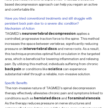
based decompression approach can help you regain an active
and comfortable life.
Have you tried conventional treatments and still struggle with
persistent back pain due to a severe disc condition?
Mechanism of Action
TAGMED’s
neurovertebral decompression
applies a
controlled, progressive traction force to the spine. This method
increases the space between vertebrae, significantly reducing
pressure on
intervertebral discs
and nerve roots. As a result,
this technique promotes optimal fluid circulation in the targeted
area, which is beneficial for lowering inflammation and relieving
pain. By utilizing this method, individuals suffering from chronic
back pain
or conditions like
sciatica
can experience
substantial relief through a reliable, non-invasive solution.
Specific Benefits
The non-invasive nature of TAGMED’s spinal decompression
therapy effectively alleviates chronic pain and symptoms linked to
conditions such as
herniated discs
and
foraminal stenosis
.
As the therapy reduces pressure on nerve structures and