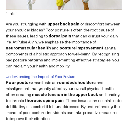
“`html
Are you struggling with
upper back pain
or discomfort between
your shoulder blades? Poor posture is often the root cause of
these issues, leading to
dorsal pain
that can disrupt your daily
life. At Pulse Align, we emphasize the importance of
neuromuscular health
and
posture improvement
as vital
components of a holistic approach to well-being. By recognizing
bad posture patterns and implementing effective strategies, you
can reclaim your health and mobility.
Understanding the Impact of Poor Posture
Poor posture
manifests as
rounded shoulders
and
misalignment that greatly affects your overall physical health,
often creating
muscle tension in the upper back
and leading
to chronic
thoracic spine pain
. These issues can escalate into
debilitating discomfort if left unaddressed. By understanding the
impact of poor posture, individuals can take proactive measures
to improve their situation.