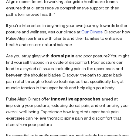
Align’s commitment to working alongside healthcare teams
ensures that clients receive comprehensive support on their
paths to improved health.”
If you’re interested in beginning your own journey towards better
posture and wellness, visit our clinics at
Our Clinics
. Discover how
Pulse Align partners with clients and their families to enhance
health and restore natural balance.
Are you struggling with
dorsal pain
and poor posture? You might
find yourself trapped in a cycle of discomfort. Poor posture can
lead to a myriad of issues, including pain in the upper back and
between the shoulder blades. Discover the path to upper back
pain relief through effective techniques that specifically target
muscle tension in the upper back and help align your body.
Pulse Align Clinics offer
innovative approaches
aimed at
improving your posture, reducing dorsal pain, and enhancing your
overall well-being. Experience how targeted upper back pain
exercises can relieve thoracic spine pain and discomfort that
stems from poor posture.
It’s essential to identify poor posture, particularly for anyone keen