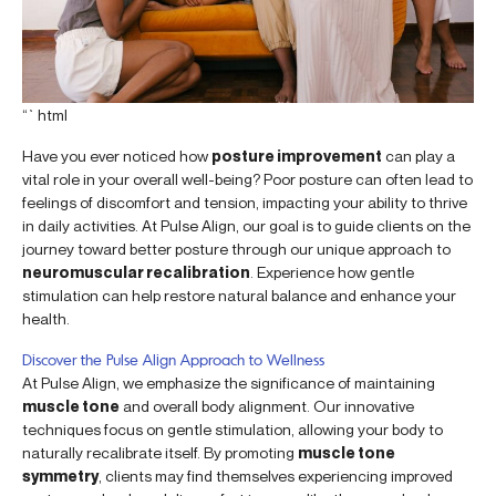
“`html
Have you ever noticed how
posture improvement
can play a
vital role in your overall well-being? Poor posture can often lead to
feelings of discomfort and tension, impacting your ability to thrive
in daily activities. At Pulse Align, our goal is to guide clients on the
journey toward better posture through our unique approach to
neuromuscular recalibration
. Experience how gentle
stimulation can help restore natural balance and enhance your
health.
Discover the Pulse Align Approach to Wellness
At Pulse Align, we emphasize the significance of maintaining
muscle tone
and overall body alignment. Our innovative
techniques focus on gentle stimulation, allowing your body to
naturally recalibrate itself. By promoting
muscle tone
symmetry
, clients may find themselves experiencing improved