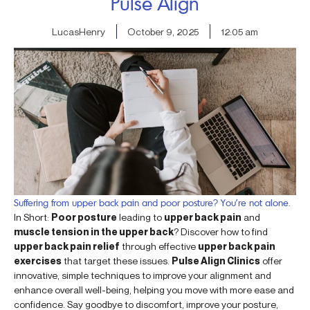
Pulse Align
LucasHenry
October 9, 2025
12:05 am
Suffering from upper back pain and poor posture? You’re not alone.
In Short:
Poor posture
leading to
upper back pain
and
muscle tension in the upper back
? Discover how to find
upper back pain relief
through effective
upper back pain
exercises
that target these issues.
Pulse Align Clinics
offer
innovative, simple techniques to improve your alignment and
enhance overall well-being, helping you move with more ease and
confidence. Say goodbye to discomfort, improve your posture,