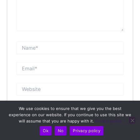
Name*
Email*
Website
We use cookies to ensure that we give you the best
Save my name, email, and website in this browser
experience on our website. If you continue to use this site we
for the next time I comment.
will assume that you are happy with it.
Privacy policy
Ok
No
Privacy policy