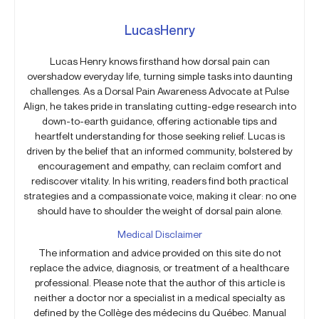
LucasHenry
Lucas Henry knows firsthand how dorsal pain can
overshadow everyday life, turning simple tasks into daunting
challenges. As a Dorsal Pain Awareness Advocate at Pulse
Align, he takes pride in translating cutting-edge research into
down-to-earth guidance, offering actionable tips and
heartfelt understanding for those seeking relief. Lucas is
driven by the belief that an informed community, bolstered by
encouragement and empathy, can reclaim comfort and
rediscover vitality. In his writing, readers find both practical
strategies and a compassionate voice, making it clear: no one
should have to shoulder the weight of dorsal pain alone.
Medical Disclaimer
The information and advice provided on this site do not
replace the advice, diagnosis, or treatment of a healthcare
professional. Please note that the author of this article is
neither a doctor nor a specialist in a medical specialty as
defined by the Collège des médecins du Québec. Manual