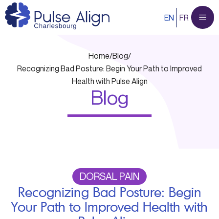
Skip
EN
FR
to
content
Home
/
Blog
/
Recognizing Bad Posture: Begin Your Path to Improved
Health with Pulse Align
Blog
DORSAL PAIN
Recognizing Bad Posture: Begin
Your Path to Improved Health with