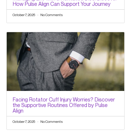
How Pulse Align Can Support Your Journey
October 7, 2025
No Comments
Facing Rotator Cuff Injury Worries? Discover
the Supportive Routines Offered by Pulse
Align
October 7, 2025
No Comments