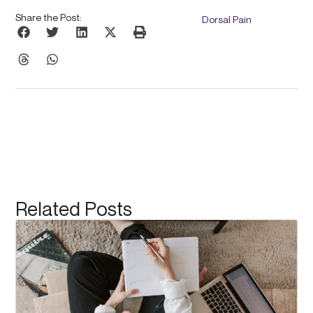
Share the Post:
Dorsal Pain
Related Posts