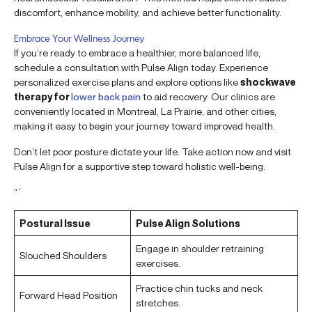
discomfort, enhance mobility, and achieve better functionality.
Embrace Your Wellness Journey
If you’re ready to embrace a healthier, more balanced life,
schedule a consultation with Pulse Align today. Experience
personalized exercise plans and explore options like
shockwave
therapy for
lower back pain
to aid recovery. Our clinics are
conveniently located in Montreal, La Prairie, and other cities,
making it easy to begin your journey toward improved health.
Don’t let poor posture dictate your life. Take action now and visit
Pulse Align for a supportive step toward holistic well-being.
“`
Postural Issue
Pulse Align Solutions
Engage in shoulder retraining
Slouched Shoulders
exercises.
Practice chin tucks and neck
Forward Head Position
stretches.