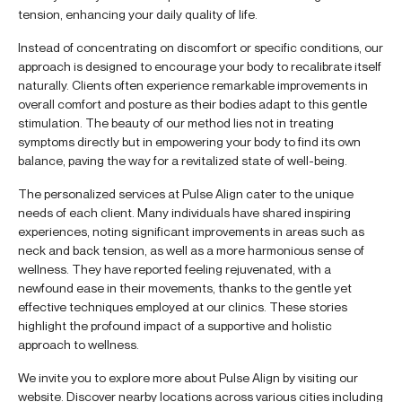
tension, enhancing your daily quality of life.
Instead of concentrating on discomfort or specific conditions, our
approach is designed to encourage your body to recalibrate itself
naturally. Clients often experience remarkable improvements in
overall comfort and posture as their bodies adapt to this gentle
stimulation. The beauty of our method lies not in treating
symptoms directly but in empowering your body to find its own
balance, paving the way for a revitalized state of well-being.
The personalized services at Pulse Align cater to the unique
needs of each client. Many individuals have shared inspiring
experiences, noting significant improvements in areas such as
neck and back tension, as well as a more harmonious sense of
wellness. They have reported feeling rejuvenated, with a
newfound ease in their movements, thanks to the gentle yet
effective techniques employed at our clinics. These stories
highlight the profound impact of a supportive and holistic
approach to wellness.
We invite you to explore more about Pulse Align by visiting our
website. Discover nearby locations across various cities including