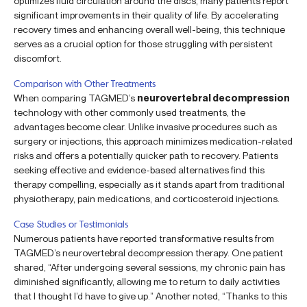
optimizes fluid circulation around the discs, many patients report
significant improvements in their quality of life. By accelerating
recovery times and enhancing overall well-being, this technique
serves as a crucial option for those struggling with persistent
discomfort.
Comparison with Other Treatments
When comparing TAGMED’s
neurovertebral decompression
technology with other commonly used treatments, the
advantages become clear. Unlike invasive procedures such as
surgery or injections, this approach minimizes medication-related
risks and offers a potentially quicker path to recovery. Patients
seeking effective and evidence-based alternatives find this
therapy compelling, especially as it stands apart from traditional
physiotherapy, pain medications, and corticosteroid injections.
Case Studies or Testimonials
Numerous patients have reported transformative results from
TAGMED’s neurovertebral decompression therapy. One patient
shared, “After undergoing several sessions, my chronic pain has
diminished significantly, allowing me to return to daily activities
that I thought I’d have to give up.” Another noted, “Thanks to this