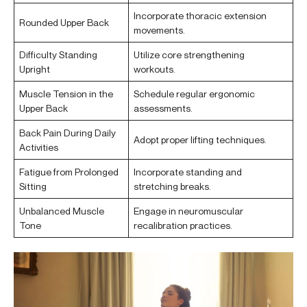
Incorporate thoracic extension
Rounded Upper Back
movements.
Difficulty Standing
Utilize core strengthening
Upright
workouts.
Muscle Tension in the
Schedule regular ergonomic
Upper Back
assessments.
Back Pain During Daily
Adopt proper lifting techniques.
Activities
Fatigue from Prolonged
Incorporate standing and
Sitting
stretching breaks.
Unbalanced Muscle
Engage in neuromuscular
Tone
recalibration practices.