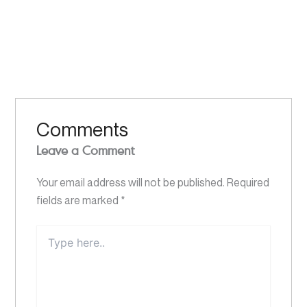
Comments
Leave a Comment
Your email address will not be published.
Required
fields are marked
*
Type
here..