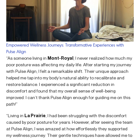
Empowered Wellness Journeys: Transformative Experiences with
Pulse Align
“As someone living in
Mont-Royal
, I never realized how much my
poor posture was affecting my daily life. After starting my journey
with Pulse Align, I felt a remarkable shift. Their unique approach
helped me tap into my body’s natural ability to recalibrate and
restore balance. I experienced a significant reduction in
discomfort and found that my overall sense of well-being
improved. I can’t thank Pulse Align enough for guiding me on this
path!”
“Living in
La Prairie
, I had been struggling with the discomfort
caused by poor posture for years. However, after seeing the team
at Pulse Align, I was amazed at how effortlessly they supported
my wellness journey. Their gentle techniques have allowed me to