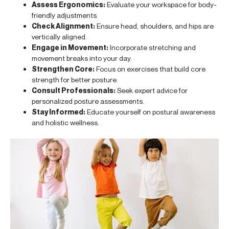
Assess Ergonomics:
Evaluate your workspace for body-
friendly adjustments.
Check Alignment:
Ensure head, shoulders, and hips are
vertically aligned.
Engage in Movement:
Incorporate stretching and
movement breaks into your day.
Strengthen Core:
Focus on exercises that build core
strength for better posture.
Consult Professionals:
Seek expert advice for
personalized posture assessments.
Stay Informed:
Educate yourself on postural awareness
and holistic wellness.