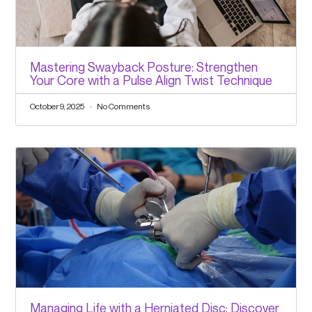
Mastering Swayback Posture: Strengthen
Your Core with a Pulse Align Twist Technique
October 9, 2025
No Comments
Managing Life with a Herniated Disc: Discover