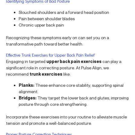
Identifying Symptoms of Bad Posture
Slouched shoulders and a forward head position
Pain between shoulder blades
Chronic upper back pain
Recognizing these symptoms early on can set you on a
transformative path toward better health.
Effective Trunk Exercises for Upper Back Pain Relief
Engaging in targeted
upper back pain exercises
can play a
significant role in correcting posture. At Pulse Align, we
recommend
trunk exercises
like:
Planks:
These enhance core stability, supporting spinal
alignment.
Bridges:
They target the lower back and glutes, improving
posture through core strengthening.
Incorporate these exercises into your routine to alleviate muscle
tension and promote a well-balanced posture.
Proper Posture Correction Techniques