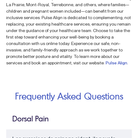
La Prairie, Mont-Royal, Terrebonne, and others, where families—
children and pregnant women included—can benefit from our
inclusive services. Pulse Align is dedicated to complementing, not
replacing, your existing healthcare services, ensuring you remain
under the guidance of your healthcare team. Choose to take the
first step toward enhancing your well-being by booking a
consultation with us online today. Experience our safe, non-
invasive, and family-friendly approach as we work together to
promote better posture and vitality. To learn more about our
services and book an appointment, visit our website:
Pulse Align
.
Frequently Asked Questions
Dorsal Pain