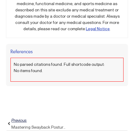
medicine, functional medicine, and sports medicine as
described on this site exclude any medical treatment or
diagnosis made by a doctor or medical specialist. Always
consult your doctor for any medical questions. For more
details, please read our complete
Legal Notice
.
References
No parsed citations found. Full shortcode output:
No items found.
Prev
Previous
Mastering Swayback Posture: Strengthen Your Core With A Pulse Align Twist Technique