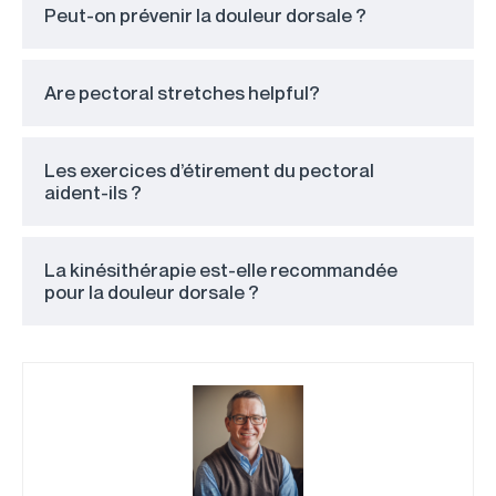
Peut-on prévenir la douleur dorsale ?
Are pectoral stretches helpful?
Les exercices d’étirement du pectoral
aident-ils ?
La kinésithérapie est-elle recommandée
pour la douleur dorsale ?