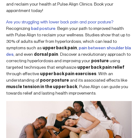
and reclaim your health at Pulse Align Clinics. Book your
appointment today!
Are you struggling with lower back pain and poor posture?
Recognizing
bad posture
: Begin your path to improved health
with Pulse Align to reclaim your wellness. Studies show that up to
30% of adults suffer from hyperlordosis, which can lead to
symptoms such as
upper back pain
,
pain between shoulder bla
des
, and even
dorsal pain
. Discover a revolutionary approach to
correcting hyperlordosis and improving your
posture
using
targeted techniques that emphasize
upper back pain relief
through effective
upper back pain exercises
. With an
understanding of
poor posture
and its associated effects like
muscle tension in the upper back
, Pulse Align can guide you
towards relief and lasting health improvements.