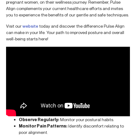
pregnant women, on their wellness journey. Remember, Pulse
Align complements your current healthcare efforts and invites
you to experience the benefits of our gentle and safe techniques.
Visit our
website
today and discover the difference Pulse Align
can make in your life. Your path to improved posture and overall
well-being starts here!
Observe Regularly:
Monitor your postural habits.
Monitor Pain Patterns:
Identify discomfort relating to
poor alignment.