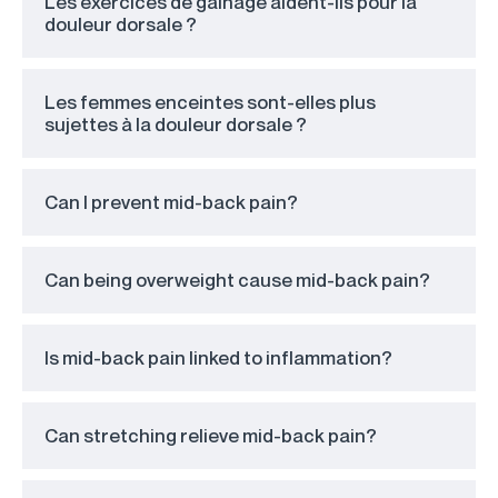
Les exercices de gainage aident-ils pour la
douleur dorsale ?
Les femmes enceintes sont-elles plus
sujettes à la douleur dorsale ?
Can I prevent mid-back pain?
Can being overweight cause mid-back pain?
Is mid-back pain linked to inflammation?
Can stretching relieve mid-back pain?