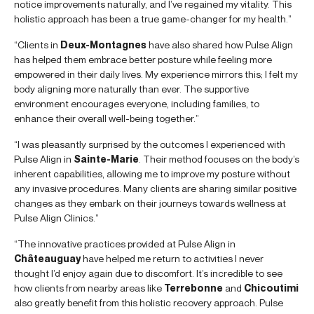
notice improvements naturally, and I’ve regained my vitality. This
holistic approach has been a true game-changer for my health.”
“Clients in
Deux-Montagnes
have also shared how Pulse Align
has helped them embrace better posture while feeling more
empowered in their daily lives. My experience mirrors this; I felt my
body aligning more naturally than ever. The supportive
environment encourages everyone, including families, to
enhance their overall well-being together.”
“I was pleasantly surprised by the outcomes I experienced with
Pulse Align in
Sainte-Marie
. Their method focuses on the body’s
inherent capabilities, allowing me to improve my posture without
any invasive procedures. Many clients are sharing similar positive
changes as they embark on their journeys towards wellness at
Pulse Align Clinics.”
“The innovative practices provided at Pulse Align in
Châteauguay
have helped me return to activities I never
thought I’d enjoy again due to discomfort. It’s incredible to see
how clients from nearby areas like
Terrebonne
and
Chicoutimi
also greatly benefit from this holistic recovery approach. Pulse