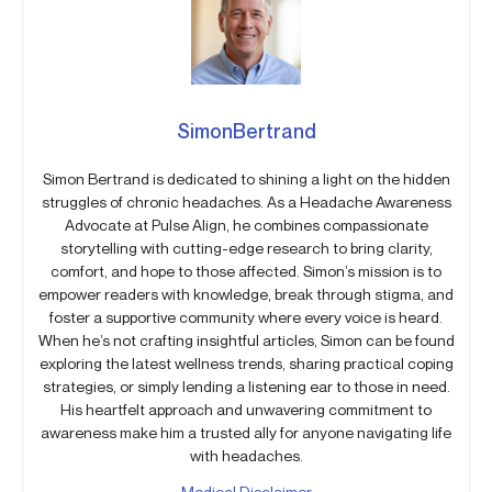
SimonBertrand
Simon Bertrand is dedicated to shining a light on the hidden
struggles of chronic headaches. As a Headache Awareness
Advocate at Pulse Align, he combines compassionate
storytelling with cutting-edge research to bring clarity,
comfort, and hope to those affected. Simon’s mission is to
empower readers with knowledge, break through stigma, and
foster a supportive community where every voice is heard.
When he’s not crafting insightful articles, Simon can be found
exploring the latest wellness trends, sharing practical coping
strategies, or simply lending a listening ear to those in need.
His heartfelt approach and unwavering commitment to
awareness make him a trusted ally for anyone navigating life
with headaches.
Medical Disclaimer