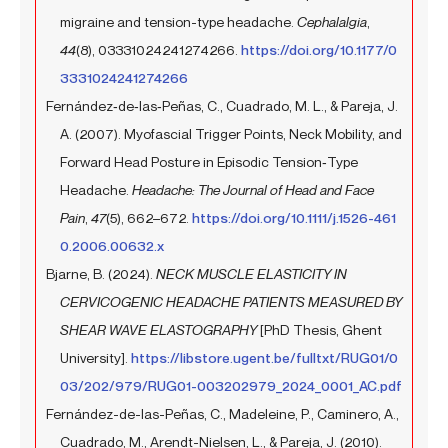
migraine and tension-type headache.
Cephalalgia
,
44
(8), 03331024241274266.
https://doi.org/10.1177/0
3331024241274266
Fernández‐de‐las‐Peñas, C., Cuadrado, M. L., & Pareja, J.
A. (2007). Myofascial Trigger Points, Neck Mobility, and
Forward Head Posture in Episodic Tension‐Type
Headache.
Headache: The Journal of Head and Face
Pain
,
47
(5), 662–672.
https://doi.org/10.1111/j.1526-461
0.2006.00632.x
Bjarne, B. (2024).
NECK MUSCLE ELASTICITY IN
CERVICOGENIC HEADACHE PATIENTS MEASURED BY
SHEAR WAVE ELASTOGRAPHY
[PhD Thesis, Ghent
University].
https://libstore.ugent.be/fulltxt/RUG01/0
03/202/979/RUG01-003202979_2024_0001_AC.pdf
Fernández-de-las-Peñas, C., Madeleine, P., Caminero, A.,
Cuadrado, M., Arendt-Nielsen, L., & Pareja, J. (2010).