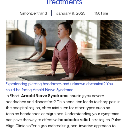
Treatments
SimonBertrand
January 9, 2025
11:01 pm
Experiencing piercing headaches and unknown discomfort? You
could be facing Arnold Nerve Syndrome.
In Short:
Arnold Nerve Syndrome
causing you severe
headaches and discomfort? This condition leads to sharp pain in
the occipital region, often mistaken for other types such as
tension headaches or migraines. Understanding your symptoms
can pave the way to effective
headache relief
strategies. Pulse
Align Clinics offer a groundbreaking, non-invasive approach to