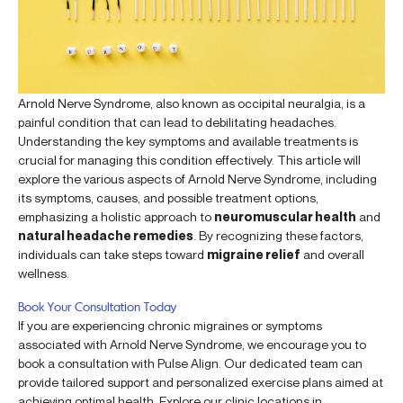
Arnold Nerve Syndrome, also known as occipital neuralgia, is a
painful condition that can lead to debilitating headaches.
Understanding the key symptoms and available treatments is
crucial for managing this condition effectively. This article will
explore the various aspects of Arnold Nerve Syndrome, including
its symptoms, causes, and possible treatment options,
emphasizing a holistic approach to
neuromuscular health
and
natural headache remedies
. By recognizing these factors,
individuals can take steps toward
migraine relief
and overall
wellness.
Book Your Consultation Today
If you are experiencing chronic migraines or symptoms
associated with Arnold Nerve Syndrome, we encourage you to
book a consultation with Pulse Align. Our dedicated team can
provide tailored support and personalized exercise plans aimed at
achieving optimal health. Explore our clinic locations in