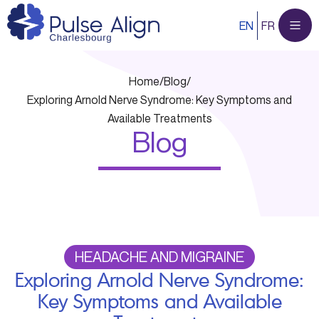
Skip
EN
FR
to
content
Home
/
Blog
/
Exploring Arnold Nerve Syndrome: Key Symptoms and
Available Treatments
Blog
HEADACHE AND MIGRAINE
Exploring Arnold Nerve Syndrome:
Key Symptoms and Available