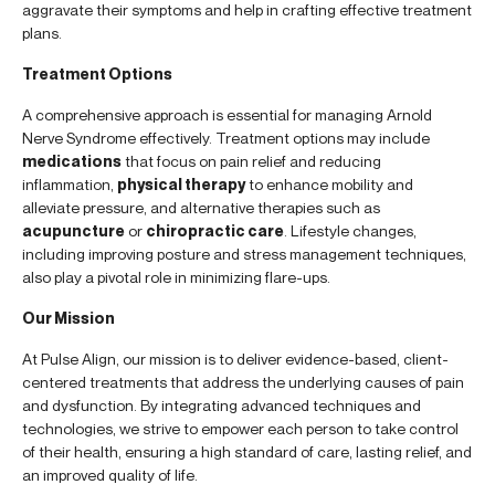
aggravate their symptoms and help in crafting effective treatment
plans.
Treatment Options
A comprehensive approach is essential for managing Arnold
Nerve Syndrome effectively. Treatment options may include
medications
that focus on pain relief and reducing
inflammation,
physical therapy
to enhance mobility and
alleviate pressure, and alternative therapies such as
acupuncture
or
chiropractic care
. Lifestyle changes,
including improving posture and stress management techniques,
also play a pivotal role in minimizing flare-ups.
Our Mission
At Pulse Align, our mission is to deliver evidence-based, client-
centered treatments that address the underlying causes of pain
and dysfunction. By integrating advanced techniques and
technologies, we strive to empower each person to take control
of their health, ensuring a high standard of care, lasting relief, and
an improved quality of life.