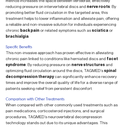
method increases the space between vertebrae, effectively
reducing pressure on intervertebral discs and
nerve roots
. By
promoting better fluid circulation in the targeted area, this
treatment helps to lower inflammation and alleviate pain, offering
a reliable and non-invasive solution for individuals experiencing
chronic
back pain
or related symptoms such as
sciatica
or
brachialgia
.
Specific Benefits
This non-invasive approach has proven effective in alleviating
chronic pain linked to conditions like herniated discs and
facet
syndrome
. By reducing pressure on
nerve structures
and
optimizing fluid circulation around the discs, TAGMED’s
spinal
decompression therapy
can significantly enhance recovery
times and improve the overall quality of life for a diverse range of
patients seeking relief from persistent discomfort.
Comparison with Other Treatments
When compared with other commonly used treatments such as
pain medications, corticosteroid injections, and surgical
procedures, TAGMED’s neurovertebral decompression
technology stands out due to its unique advantages. This