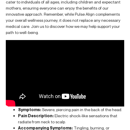
cater to individuals of all ages, including children and expectant
mothers, ensuring everyone can enjoy the benefits of our
innovative approach. Remember, while Pulse Align complements
your overall wellness journey, it does not replace any necessary
medical care. Join us to discover how we may help support your
path to well-being.
Symptoms:
Severe, piercing pain in the back of the head.
Pain Description:
Electric shock-like sensations that
radiate from neck to scalp.
Accompanying Symptoms:
Tingling, burning, or