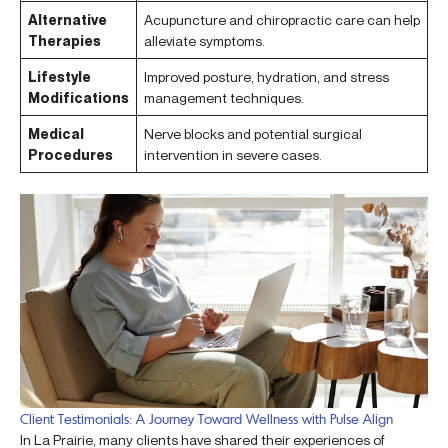
Alternative
Acupuncture and chiropractic care can help
Therapies
alleviate symptoms.
Lifestyle
Improved posture, hydration, and stress
Modifications
management techniques.
Medical
Nerve blocks and potential surgical
Procedures
intervention in severe cases.
Client Testimonials: A Journey Toward Wellness with Pulse Align
In La Prairie, many clients have shared their experiences of