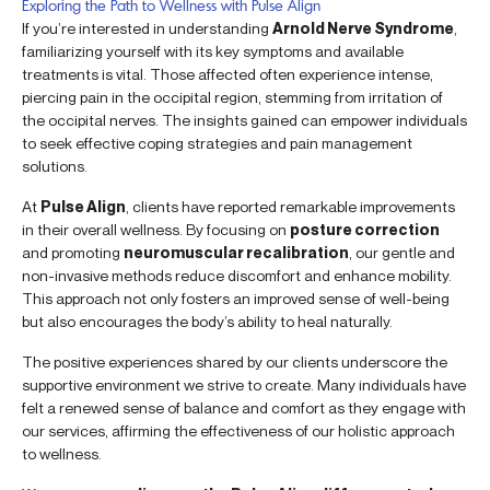
Exploring the Path to Wellness with Pulse Align
If you’re interested in understanding
Arnold Nerve Syndrome
,
familiarizing yourself with its key symptoms and available
treatments is vital. Those affected often experience intense,
piercing pain in the occipital region, stemming from irritation of
the occipital nerves. The insights gained can empower individuals
to seek effective coping strategies and pain management
solutions.
At
Pulse Align
, clients have reported remarkable improvements
in their overall wellness. By focusing on
posture correction
and promoting
neuromuscular recalibration
, our gentle and
non-invasive methods reduce discomfort and enhance mobility.
This approach not only fosters an improved sense of well-being
but also encourages the body’s ability to heal naturally.
The positive experiences shared by our clients underscore the
supportive environment we strive to create. Many individuals have
felt a renewed sense of balance and comfort as they engage with
our services, affirming the effectiveness of our holistic approach
to wellness.