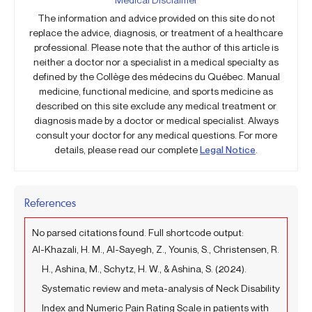
The information and advice provided on this site do not
replace the advice, diagnosis, or treatment of a healthcare
professional. Please note that the author of this article is
neither a doctor nor a specialist in a medical specialty as
defined by the Collège des médecins du Québec. Manual
medicine, functional medicine, and sports medicine as
described on this site exclude any medical treatment or
diagnosis made by a doctor or medical specialist. Always
consult your doctor for any medical questions. For more
details, please read our complete
Legal Notice
.
References
No parsed citations found. Full shortcode output:
Al-Khazali, H. M., Al-Sayegh, Z., Younis, S., Christensen, R.
H., Ashina, M., Schytz, H. W., & Ashina, S. (2024).
Systematic review and meta-analysis of Neck Disability
Index and Numeric Pain Rating Scale in patients with