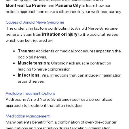
Montreal
,
La Prairie
, and
Panama City
to learn how our
holistic approach can make a difference in your wellness journey.
Causes of Arnold Nerve Syndrome
The underlying factors contributing to Arnold Nerve Syndrome
generally stem from
irritation or injury
to the occipital nerves,
which can be triggered by:
Trauma:
Accidents or medical procedures impacting the
occipital nerves.
Muscle tension:
Chronic neck muscle contraction
leading to nerve compression.
Infections:
Viral infections that can induce inflammation
around nerves.
Available Treatment Options
Addressing Arnold Nerve Syndrome requires a personalized
approach to treatment that often includes:
Medication Management
Many patients benefit from a combination of over-the-counter
medications and prescription drugs targeting inflammation.