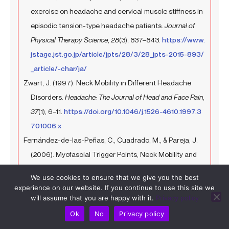
exercise on headache and cervical muscle stiffness in
episodic tension-type headache patients.
Journal of
Physical Therapy Science
,
28
(3), 837–843.
https://www.
jstage.jst.go.jp/article/jpts/28/3/28_jpts-2015-893/
_article/-char/ja/
Zwart, J. (1997). Neck Mobility in Different Headache
Disorders.
Headache: The Journal of Head and Face Pain
,
37
(1), 6–11.
https://doi.org/10.1046/j.1526-4610.1997.3
701006.x
Fernández-de-las-Peñas, C., Cuadrado, M., & Pareja, J.
(2006). Myofascial Trigger Points, Neck Mobility and
Forward Head Posture in Unilateral Migraine.
We use cookies to ensure that we give you the best
Cephalalgia
,
26
(9), 1061–1070.
https://doi.org/10.1111/j.1
experience on our website. If you continue to use this site we
468-2982.2006.01162.x
will assume that you are happy with it.
Privacy policy
Hvedstrup, J., Kolding, L. T., Ashina, M., & Schytz, H. W.
Ok
No
Privacy policy
(2020). Increased neck muscle stiffness in migraine