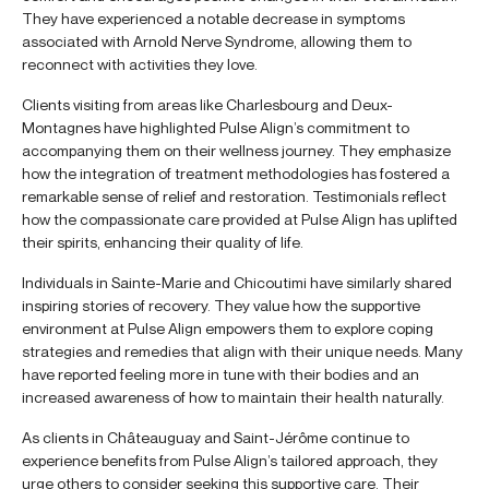
They have experienced a notable decrease in symptoms
associated with Arnold Nerve Syndrome, allowing them to
reconnect with activities they love.
Clients visiting from areas like Charlesbourg and Deux-
Montagnes have highlighted Pulse Align’s commitment to
accompanying them on their wellness journey. They emphasize
how the integration of treatment methodologies has fostered a
remarkable sense of relief and restoration. Testimonials reflect
how the compassionate care provided at Pulse Align has uplifted
their spirits, enhancing their quality of life.
Individuals in Sainte-Marie and Chicoutimi have similarly shared
inspiring stories of recovery. They value how the supportive
environment at Pulse Align empowers them to explore coping
strategies and remedies that align with their unique needs. Many
have reported feeling more in tune with their bodies and an
increased awareness of how to maintain their health naturally.
As clients in Châteauguay and Saint-Jérôme continue to
experience benefits from Pulse Align’s tailored approach, they
urge others to consider seeking this supportive care. Their