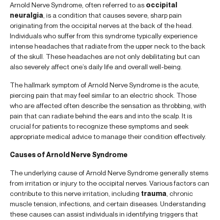
Arnold Nerve Syndrome, often referred to as
occipital
neuralgia
, is a condition that causes severe, sharp pain
originating from the occipital nerves at the back of the head.
Individuals who suffer from this syndrome typically experience
intense headaches that radiate from the upper neck to the back
of the skull. These headaches are not only debilitating but can
also severely affect one’s daily life and overall well-being.
The hallmark symptom of Arnold Nerve Syndrome is the acute,
piercing pain that may feel similar to an electric shock. Those
who are affected often describe the sensation as throbbing, with
pain that can radiate behind the ears and into the scalp. It is
crucial for patients to recognize these symptoms and seek
appropriate medical advice to manage their condition effectively.
Causes of Arnold Nerve Syndrome
The underlying cause of Arnold Nerve Syndrome generally stems
from irritation or injury to the occipital nerves. Various factors can
contribute to this nerve irritation, including
trauma
, chronic
muscle tension, infections, and certain diseases. Understanding
these causes can assist individuals in identifying triggers that