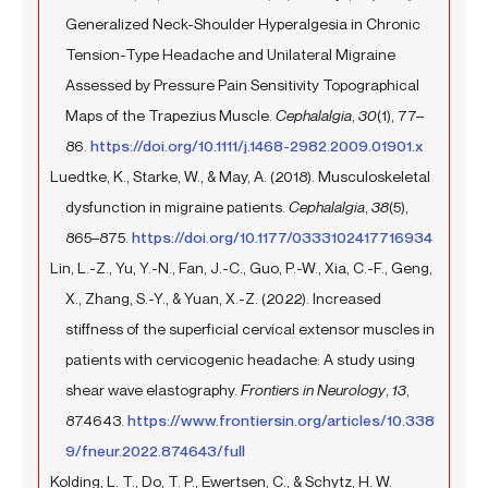
Generalized Neck-Shoulder Hyperalgesia in Chronic
Tension-Type Headache and Unilateral Migraine
Assessed by Pressure Pain Sensitivity Topographical
Maps of the Trapezius Muscle.
Cephalalgia
,
30
(1), 77–
86.
https://doi.org/10.1111/j.1468-2982.2009.01901.x
Luedtke, K., Starke, W., & May, A. (2018). Musculoskeletal
dysfunction in migraine patients.
Cephalalgia
,
38
(5),
865–875.
https://doi.org/10.1177/0333102417716934
Lin, L.-Z., Yu, Y.-N., Fan, J.-C., Guo, P.-W., Xia, C.-F., Geng,
X., Zhang, S.-Y., & Yuan, X.-Z. (2022). Increased
stiffness of the superficial cervical extensor muscles in
patients with cervicogenic headache: A study using
shear wave elastography.
Frontiers in Neurology
,
13
,
874643.
https://www.frontiersin.org/articles/10.338
9/fneur.2022.874643/full
Kolding, L. T., Do, T. P., Ewertsen, C., & Schytz, H. W.