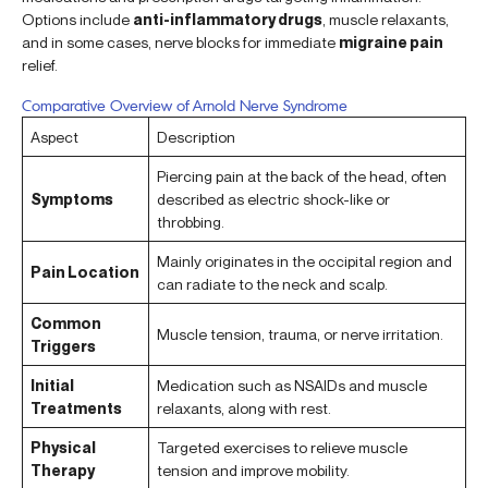
Options include
anti-inflammatory drugs
, muscle relaxants,
and in some cases, nerve blocks for immediate
migraine pain
relief.
Comparative Overview of Arnold Nerve Syndrome
Aspect
Description
Piercing pain at the back of the head, often
Symptoms
described as electric shock-like or
throbbing.
Mainly originates in the occipital region and
Pain Location
can radiate to the neck and scalp.
Common
Muscle tension, trauma, or nerve irritation.
Triggers
Initial
Medication such as NSAIDs and muscle
Treatments
relaxants, along with rest.
Physical
Targeted exercises to relieve muscle
Therapy
tension and improve mobility.