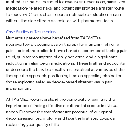
method eliminates the need for invasive interventions, minimizes
medication-related risks, and potentially provides a faster route
to recovery. Clients often report a noticeable reduction in pain
without the side effects associated with pharmaceuticals.
Case Studies or Testimonials
Numerous patients have benefited from TAGMED’s
neurovertebral decompression therapy for managing chronic
pain. For instance, clients have shared experiences of lasting pain
relief, quicker resumption of daily activities, and a significant
reduction in reliance on medications. These firsthand accounts
underscore the tangible results and practical advantages of this
therapeutic approach, positioning it as an appealing choice for
those exploring safer, evidence-based alternatives in pain
management.
At TAGMED, we understand the complexity of pain and the
importance of finding effective solutions tailored to individual
needs. Discover the transformative potential of our spinal
decompression technology and take the first step towards
reclaiming your quality of life.