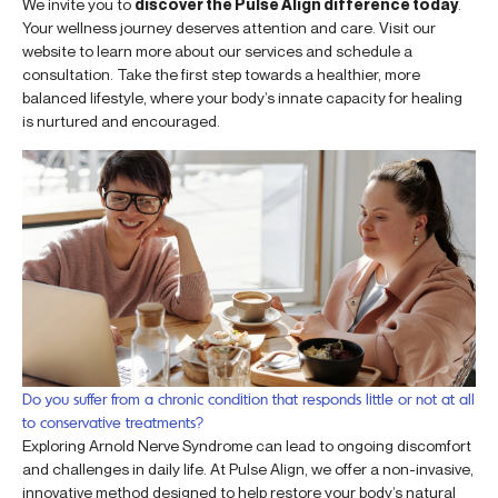
We invite you to
discover the Pulse Align difference today
.
Your wellness journey deserves attention and care. Visit our
website to learn more about our services and schedule a
consultation. Take the first step towards a healthier, more
balanced lifestyle, where your body’s innate capacity for healing
is nurtured and encouraged.
Do you suffer from a chronic condition that responds little or not at all
to conservative treatments?
Exploring Arnold Nerve Syndrome can lead to ongoing discomfort
and challenges in daily life. At Pulse Align, we offer a non-invasive,
innovative method designed to help restore your body’s natural