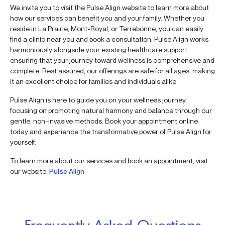
We invite you to visit the Pulse Align website to learn more about
how our services can benefit you and your family. Whether you
reside in La Prairie, Mont-Royal, or Terrebonne, you can easily
find a clinic near you and book a consultation. Pulse Align works
harmoniously alongside your existing healthcare support,
ensuring that your journey toward wellness is comprehensive and
complete. Rest assured, our offerings are safe for all ages, making
it an excellent choice for families and individuals alike.
Pulse Align is here to guide you on your wellness journey,
focusing on promoting natural harmony and balance through our
gentle, non-invasive methods. Book your appointment online
today and experience the transformative power of Pulse Align for
yourself.
To learn more about our services and book an appointment, visit
our website:
Pulse Align
.