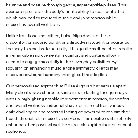
balance and posture through gentle, imperceptible pulses. This
approach promotes the body’s innate ability to recalibrate itself,
which can lead to reduced muscle and joint tension while
supporting overall well-being.
Unlike traditional modalities, Pulse Align does not target
discomfort or specific conditions directly; instead, it encourages
the body to recalibrate naturally. This gentle method often results
in remarkable improvements in comfort and posture, allowing
clients to engage more fully in their everyday activities. By
focusing on enhancing muscle tone symmetry, clients may
discover newfound harmony throughout their bodies.
Our personalized approach at Pulse Align is what sets us apart.
Many clients have shared testimonials reflecting their journeys
with us, highlighting notable improvements in tension, discomfort,
and overall wellness. Individuals have found relief from various
daily challenges and reported feeling empowered to reclaim their
health through our supportive services. This positive shift not only
enhances their physical well-being but also uplifts their emotional
resilience.