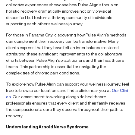
collective experiences showcase how Pulse Align’s focus on
holistic recovery dramatically improves not only physical
discomfort but fosters a thriving community of individuals
supporting each other’s wellness journey.
For those in Panama City, discovering how Pulse Align’s methods
can complement their recovery can be transformative. Many
clients express that they have felt an inner balance restored,
attributing these significant improvements to the collaborative
efforts between Pulse Align’s practitioners and their healthcare
teams. This partnership is essential for navigating the
complexities of chronic pain conditions.
To explore how Pulse Align can support your wellness journey, feel
free to browse our locations and find a clinic near you at
Our Clini
cs
. Our commitment to working alongside healthcare
professionals ensures that every client and their family receives
the compassionate care they deserve throughout their path to
recovery.
Understanding Arnold Nerve Syndrome