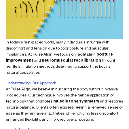
In today’s fast-paced world, many individuals struggle with
discomfort and tension due to poor posture and muscular
imbalances. At Pulse Align, we focus on facilitating
posture
improvement
and
neuromuscular recalibration
through
gentle stimulation methods designed to support the body’s
natural capabilities.
Understanding Our Approach
At Pulse Align, we believe in nurturing the body without invasive
procedures. Our technique involves the gentle application of
technology that promotes
muscle tone symmetry
and restores
natural balance. Clients often express feeling a renewed sense of
ease as they engage in activities while noticing less discomfort,
enhanced flexibility, and improved overall posture.