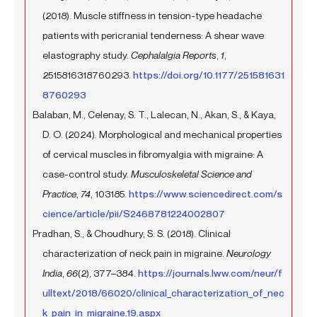
(2018). Muscle stiffness in tension-type headache
patients with pericranial tenderness: A shear wave
elastography study.
Cephalalgia Reports
,
1
,
2515816318760293.
https://doi.org/10.1177/251581631
8760293
Balaban, M., Celenay, S. T., Lalecan, N., Akan, S., & Kaya,
D. O. (2024). Morphological and mechanical properties
of cervical muscles in fibromyalgia with migraine: A
case-control study.
Musculoskeletal Science and
Practice
,
74
, 103185.
https://www.sciencedirect.com/s
cience/article/pii/S2468781224002807
Pradhan, S., & Choudhury, S. S. (2018). Clinical
characterization of neck pain in migraine.
Neurology
India
,
66
(2), 377–384.
https://journals.lww.com/neur/f
ulltext/2018/66020/clinical_characterization_of_nec
k_pain_in_migraine.19.aspx