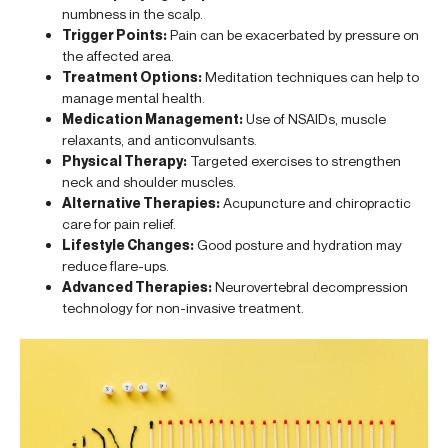
numbness in the scalp.
Trigger Points:
Pain can be exacerbated by pressure on
the affected area.
Treatment Options:
Meditation techniques can help to
manage mental health.
Medication Management:
Use of NSAIDs, muscle
relaxants, and anticonvulsants.
Physical Therapy:
Targeted exercises to strengthen
neck and shoulder muscles.
Alternative Therapies:
Acupuncture and chiropractic
care for pain relief.
Lifestyle Changes:
Good posture and hydration may
reduce flare-ups.
Advanced Therapies:
Neurovertebral decompression
technology for non-invasive treatment.