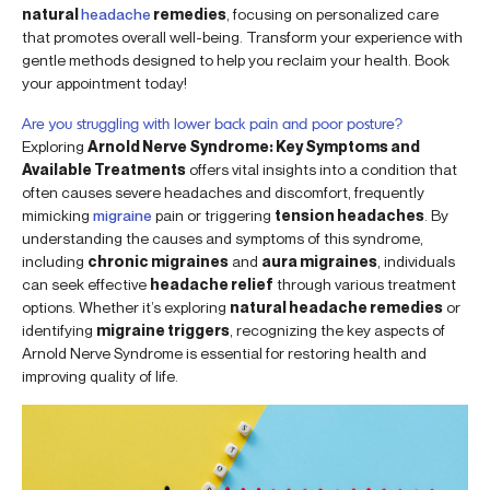
natural
headache
remedies
, focusing on personalized care
that promotes overall well-being. Transform your experience with
gentle methods designed to help you reclaim your health. Book
your appointment today!
Are you struggling with lower back pain and poor posture?
Exploring
Arnold Nerve Syndrome: Key Symptoms and
Available Treatments
offers vital insights into a condition that
often causes severe headaches and discomfort, frequently
mimicking
migraine
pain or triggering
tension headaches
. By
understanding the causes and symptoms of this syndrome,
including
chronic migraines
and
aura migraines
, individuals
can seek effective
headache relief
through various treatment
options. Whether it’s exploring
natural headache remedies
or
identifying
migraine triggers
, recognizing the key aspects of
Arnold Nerve Syndrome is essential for restoring health and
improving quality of life.