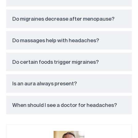
Do migraines decrease after menopause?
Do massages help with headaches?
Do certain foods trigger migraines?
Is an aura always present?
When should I see a doctor for headaches?