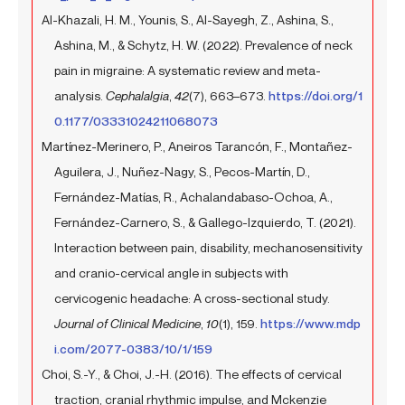
Al-Khazali, H. M., Younis, S., Al-Sayegh, Z., Ashina, S.,
Ashina, M., & Schytz, H. W. (2022). Prevalence of neck
pain in migraine: A systematic review and meta-
analysis.
Cephalalgia
,
42
(7), 663–673.
https://doi.org/1
0.1177/03331024211068073
Martínez-Merinero, P., Aneiros Tarancón, F., Montañez-
Aguilera, J., Nuñez-Nagy, S., Pecos-Martín, D.,
Fernández-Matías, R., Achalandabaso-Ochoa, A.,
Fernández-Carnero, S., & Gallego-Izquierdo, T. (2021).
Interaction between pain, disability, mechanosensitivity
and cranio-cervical angle in subjects with
cervicogenic headache: A cross-sectional study.
Journal of Clinical Medicine
,
10
(1), 159.
https://www.mdp
i.com/2077-0383/10/1/159
Choi, S.-Y., & Choi, J.-H. (2016). The effects of cervical
traction, cranial rhythmic impulse, and Mckenzie