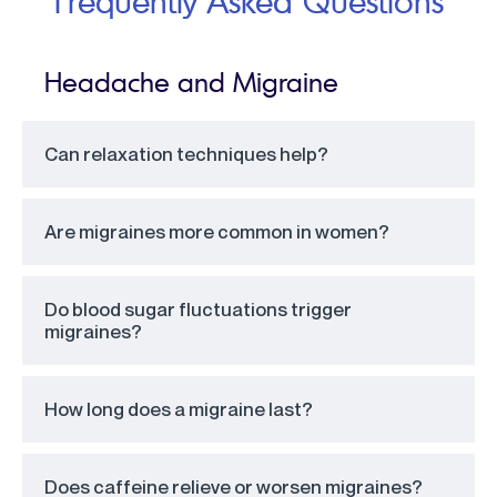
Frequently Asked Questions
Headache and Migraine
Can relaxation techniques help?
Are migraines more common in women?
Do blood sugar fluctuations trigger
migraines?
How long does a migraine last?
Does caffeine relieve or worsen migraines?