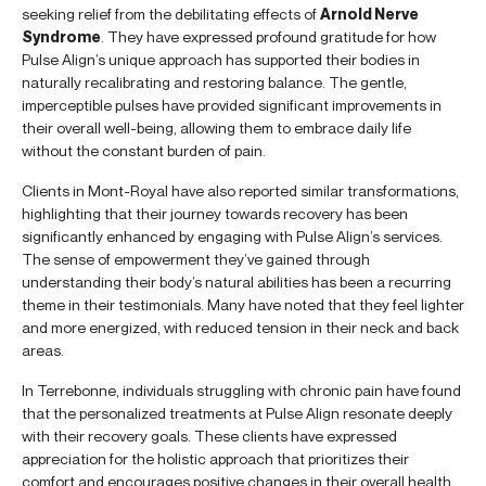
seeking relief from the debilitating effects of
Arnold Nerve
Syndrome
. They have expressed profound gratitude for how
Pulse Align’s unique approach has supported their bodies in
naturally recalibrating and restoring balance. The gentle,
imperceptible pulses have provided significant improvements in
their overall well-being, allowing them to embrace daily life
without the constant burden of pain.
Clients in Mont-Royal have also reported similar transformations,
highlighting that their journey towards recovery has been
significantly enhanced by engaging with Pulse Align’s services.
The sense of empowerment they’ve gained through
understanding their body’s natural abilities has been a recurring
theme in their testimonials. Many have noted that they feel lighter
and more energized, with reduced tension in their neck and back
areas.
In Terrebonne, individuals struggling with chronic pain have found
that the personalized treatments at Pulse Align resonate deeply
with their recovery goals. These clients have expressed
appreciation for the holistic approach that prioritizes their
comfort and encourages positive changes in their overall health.