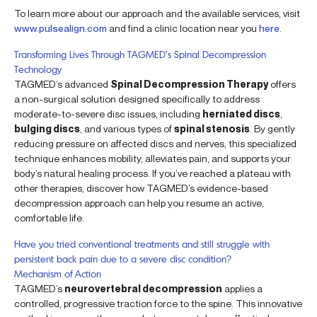
To learn more about our approach and the available services, visit
www.pulsealign.com
and find a clinic location near you
here
.
Transforming Lives Through TAGMED’s Spinal Decompression
Technology
TAGMED’s advanced
Spinal Decompression Therapy
offers
a non-surgical solution designed specifically to address
moderate-to-severe disc issues, including
herniated discs
,
bulging discs
, and various types of
spinal stenosis
. By gently
reducing pressure on affected discs and nerves, this specialized
technique enhances mobility, alleviates pain, and supports your
body’s natural healing process. If you’ve reached a plateau with
other therapies, discover how TAGMED’s evidence-based
decompression approach can help you resume an active,
comfortable life.
Have you tried conventional treatments and still struggle with
persistent back pain due to a severe disc condition?
Mechanism of Action
TAGMED’s
neurovertebral decompression
applies a
controlled, progressive traction force to the spine. This innovative