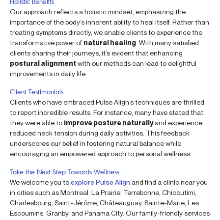
Holistic Benefits
Our approach reflects a holistic mindset, emphasizing the
importance of the body’s inherent ability to heal itself. Rather than
treating symptoms directly, we enable clients to experience the
transformative power of
natural healing
. With many satisfied
clients sharing their journeys, it’s evident that enhancing
postural alignment
with our methods can lead to delightful
improvements in daily life.
Client Testimonials
Clients who have embraced Pulse Align’s techniques are thrilled
to report incredible results. For instance, many have stated that
they were able to
improve posture naturally
and experience
reduced neck tension during daily activities. This feedback
underscores our belief in fostering natural balance while
encouraging an empowered approach to personal wellness.
Take the Next Step Towards Wellness
We welcome you to
explore Pulse Align
and find a clinic near you
in cities such as Montreal, La Prairie, Terrebonne, Chicoutimi,
Charlesbourg, Saint-Jérôme, Châteauguay, Sainte-Marie, Les
Escoumins, Granby, and Panama City. Our family-friendly services