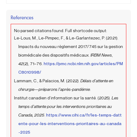
References
No parsed citations found. Full shortcode output:
Le-Lous, M., Le-Pimpec, F., & Le-Garlantezec, P. (2021).
Impacts du nouveau règlement 2017/745 sur la gestion
biomédicale des dispositifs médicaux.
IRBM News
,
42
(2), 71–76.
https://pmc.ncbi.nlm.nih.gov/articles/PM
C8010998/
Lammam, C., & Palacios, M. (2022).
Délais d’attente en
chirurgie—préparons l’après-pandémie
.
Institut canadien d’information sur la santé. (2025).
Les
temps d’attente pour les interventions prioritaires au
Canada, 2025
.
https://www.cihi.ca/fr/les-temps-datt
ente-pour-les-interventions-prioritaires-au-canada
-2025