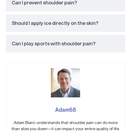
Can I prevent shoulder pain?
Should I apply ice directly on the skin?
Can I play sports with shoulder pain?
Adam68
Adam Blanc understands that shoulder pain can do more
than slow you down—it can impact your entire quality of life.