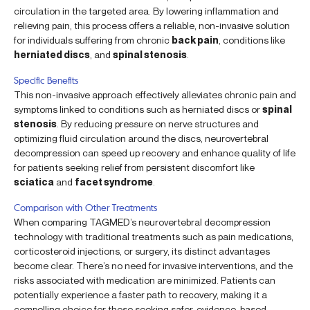
circulation in the targeted area. By lowering inflammation and
relieving pain, this process offers a reliable, non-invasive solution
for individuals suffering from chronic
back pain
, conditions like
herniated discs
, and
spinal stenosis
.
Specific Benefits
This non-invasive approach effectively alleviates chronic pain and
symptoms linked to conditions such as herniated discs or
spinal
stenosis
. By reducing pressure on nerve structures and
optimizing fluid circulation around the discs, neurovertebral
decompression can speed up recovery and enhance quality of life
for patients seeking relief from persistent discomfort like
sciatica
and
facet syndrome
.
Comparison with Other Treatments
When comparing TAGMED’s neurovertebral decompression
technology with traditional treatments such as pain medications,
corticosteroid injections, or surgery, its distinct advantages
become clear. There’s no need for invasive interventions, and the
risks associated with medication are minimized. Patients can
potentially experience a faster path to recovery, making it a
compelling choice for those seeking safer, evidence-based