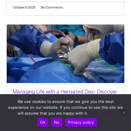
October 9, 2025
No Comments
Managing Life with a Herniated Disc: Discover
How Pulse Align Can Support Your Journey
We use cookies to ensure that we give you the best
experience on our website. If you continue to use this site we
October 7, 2025
No Comments
will assume that you are happy with it.
Privacy policy
Ok
No
Privacy policy