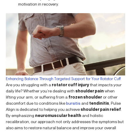
motivation in recovery.
Enhancing Balance Through Targeted Support for Your Rotator Cuff
Are you struggling with a
rotator cuff injury
that impacts your
daily life? Whether you’re dealing with
shoulder pain
when
lifting your arm, or suffering from a
frozen shoulder
or other
discomfort due to conditions like
bursitis
and
tendinitis
, Pulse
Align is dedicated to helping you achieve
shoulder pain relief
.
By emphasizing
neuromuscular health
and holistic
recalibration, our approach not only addresses the symptoms but
also aims to restore natural balance and improve your overall