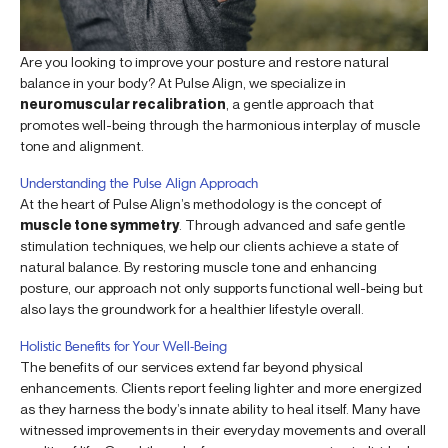
Are you looking to improve your posture and restore natural
balance in your body? At Pulse Align, we specialize in
neuromuscular recalibration
, a gentle approach that
promotes well-being through the harmonious interplay of muscle
tone and alignment.
Understanding the Pulse Align Approach
At the heart of Pulse Align’s methodology is the concept of
muscle tone symmetry
. Through advanced and safe gentle
stimulation techniques, we help our clients achieve a state of
natural balance. By restoring muscle tone and enhancing
posture, our approach not only supports functional well-being but
also lays the groundwork for a healthier lifestyle overall.
Holistic Benefits for Your Well-Being
The benefits of our services extend far beyond physical
enhancements. Clients report feeling lighter and more energized
as they harness the body’s innate ability to heal itself. Many have
witnessed improvements in their everyday movements and overall