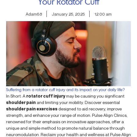
Your Rotator Cuff
Adam68
January 25, 2025
12:00 am
Suffering from a rotator cuff injury and its impact on your daily life?
In Short: A
rotator cuff injury
may be causing you significant
shoulder pain
and limiting your mobility. Discover essential
shoulder pain exercises
designed to aid recovery, improve
strength, and enhance your range of motion. Pulse Align Clinics,
renowned for their emphasis on innovative approaches, offer a
unique and simple method to promote natural balance through
neuromodulation. Reclaim your health and wellness at Pulse Align