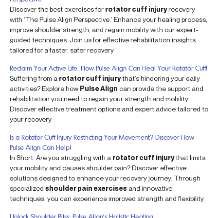
Discover the best exercises for
rotator cuff injury
recovery
with ‘The Pulse Align Perspective.’ Enhance your healing process,
improve shoulder strength, and regain mobility with our expert-
guided techniques. Join us for effective rehabilitation insights
tailored for a faster, safer recovery.
Reclaim Your Active Life: How Pulse Align Can Heal Your Rotator Cuff!
Suffering from a
rotator cuff injury
that’s hindering your daily
activities? Explore how
Pulse Align
can provide the support and
rehabilitation you need to regain your strength and mobility.
Discover effective treatment options and expert advice tailored to
your recovery.
Is a Rotator Cuff Injury Restricting Your Movement? Discover How
Pulse Align Can Help!
In Short: Are you struggling with a
rotator cuff injury
that limits
your mobility and causes shoulder pain? Discover effective
solutions designed to enhance your recovery journey. Through
specialized
shoulder pain exercises
and innovative
techniques, you can experience improved strength and flexibility.
Unlock Shoulder Bliss: Pulse Align’s Holistic Healing