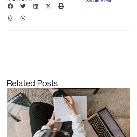
Shoulder Pain
Related Posts