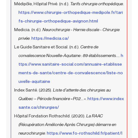
Médipôle, Hôpital Privé. (n.d.).
Tarifs chirurgie orthopédique
.
https://www.chirurgie-orthopedique-medipole.fr/tari
fs-chirurgie-orthopedique-avignon.html
Medicia. (n.d.).
Neurochirurgie - Hernie discale - Chirurgie
privée
.
https://medicia.ca/
Le Guide Sanitaire et Social. (n.d.).
Centre de
convalescence Nouvelle-Aquitaine : 89 établissements....
h
ttps://www.sanitaire-social.com/annuaire-etablisse
ments-de-sante/centre-de-convalescence/liste-no
uvelle-aquitaine
Index Santé. (2025).
Liste d’attente des chirurgies au
Québec – Période financière « P02... »
.
https://www.index
sante.ca/chirurgies/
Hôpital Fondation Rothschild. (2020).
La RAAC
(Récupération Améliorée Après Chirurgie) démarre en
neurochirurgie
.
https://www.fo-rothschild.fr/patient/l