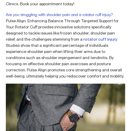
Clinics. Book your appointment today!
Are you struggling with shoulder pain and a rotator cuff injury?
Pulse Align: Enhancing Balance Through Targeted Support for
Your Rotator Cuff provides innovative solutions specifically
designed to tackle issues like frozen shoulder, shoulder pain
relief, and the challenges stemming from a
rotator cuff injury
.
Studies show that a significant percentage of individuals
experience shoulder pain when lifting their arms due to
conditions such as shoulder impingement and tendinitis. By
focusing on effective shoulder pain exercises and posture
correction, Pulse Align promotes core strengthening and overall
well-being, ultimately helping you rediscover comfort and mobility.