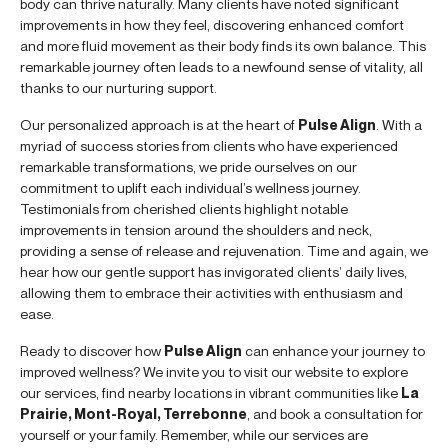
body can thrive naturally. Many clients have noted significant
improvements in how they feel, discovering enhanced comfort
and more fluid movement as their body finds its own balance. This
remarkable journey often leads to a newfound sense of vitality, all
thanks to our nurturing support.
Our personalized approach is at the heart of
Pulse Align
. With a
myriad of success stories from clients who have experienced
remarkable transformations, we pride ourselves on our
commitment to uplift each individual’s wellness journey.
Testimonials from cherished clients highlight notable
improvements in tension around the shoulders and neck,
providing a sense of release and rejuvenation. Time and again, we
hear how our gentle support has invigorated clients’ daily lives,
allowing them to embrace their activities with enthusiasm and
ease.
Ready to discover how
Pulse Align
can enhance your journey to
improved wellness? We invite you to visit our website to explore
our services, find nearby locations in vibrant communities like
La
Prairie, Mont-Royal, Terrebonne
, and book a consultation for
yourself or your family. Remember, while our services are