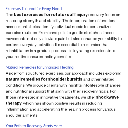
Exercises Tailored for Every Need
The
best exercises for rotator cuff injury
recovery focus on
restoring strength and stability. The incorporation of functional
assessments helps identify individual needs for personalized
exercise routines. From band pulls to gentle stretches, these
movements not only alleviate pain but also enhance your ability to
perform everyday activities. It’s essential to remember that
rehabilitation is a gradual process—integrating exercises into
your routine ensures lasting benefits.
Natural Remedies for Enhanced Healing
Aside from structured exercises, our approach includes exploring
natural remedies for shoulder bursitis
and other related
conditions. We provide clients with insights into lifestyle changes
and nutritional support that align with their recovery goals. For
those interested in innovative treatments, we offer
shockwave
therapy
, which has shown positive results in reducing
inflammation and accelerating the healing process for various
shoulder ailments.
Your Path to Recovery Starts Here