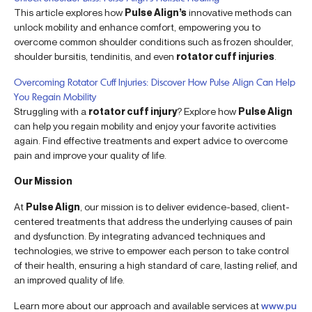
This article explores how
Pulse Align’s
innovative methods can
unlock mobility and enhance comfort, empowering you to
overcome common shoulder conditions such as frozen shoulder,
shoulder bursitis, tendinitis, and even
rotator cuff injuries
.
Overcoming Rotator Cuff Injuries: Discover How Pulse Align Can Help
You Regain Mobility
Struggling with a
rotator cuff injury
? Explore how
Pulse Align
can help you regain mobility and enjoy your favorite activities
again. Find effective treatments and expert advice to overcome
pain and improve your quality of life.
Our Mission
At
Pulse Align
, our mission is to deliver evidence-based, client-
centered treatments that address the underlying causes of pain
and dysfunction. By integrating advanced techniques and
technologies, we strive to empower each person to take control
of their health, ensuring a high standard of care, lasting relief, and
an improved quality of life.
Learn more about our approach and available services at
www.pu