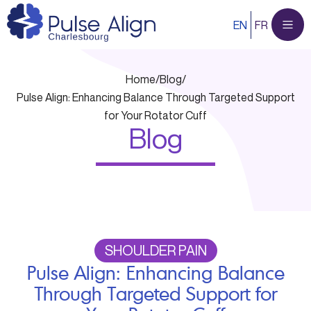
Skip
EN
FR
to
content
Home
/
Blog
/
Pulse Align: Enhancing Balance Through Targeted Support
for Your Rotator Cuff
Blog
SHOULDER PAIN
Pulse Align: Enhancing Balance
Through Targeted Support for