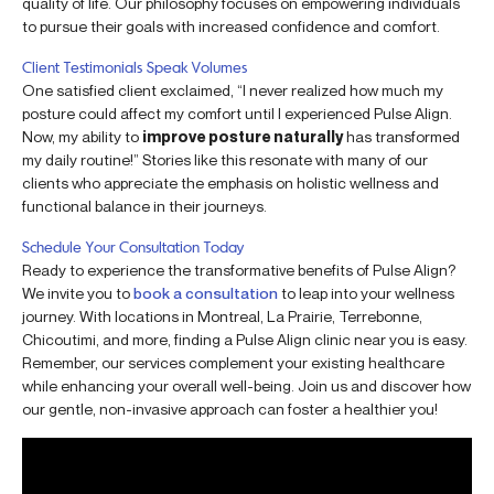
quality of life. Our philosophy focuses on empowering individuals
to pursue their goals with increased confidence and comfort.
Client Testimonials Speak Volumes
One satisfied client exclaimed, “I never realized how much my
posture could affect my comfort until I experienced Pulse Align.
Now, my ability to
improve posture naturally
has transformed
my daily routine!” Stories like this resonate with many of our
clients who appreciate the emphasis on holistic wellness and
functional balance in their journeys.
Schedule Your Consultation Today
Ready to experience the transformative benefits of Pulse Align?
We invite you to
book a consultation
to leap into your wellness
journey. With locations in Montreal, La Prairie, Terrebonne,
Chicoutimi, and more, finding a Pulse Align clinic near you is easy.
Remember, our services complement your existing healthcare
while enhancing your overall well-being. Join us and discover how
our gentle, non-invasive approach can foster a healthier you!