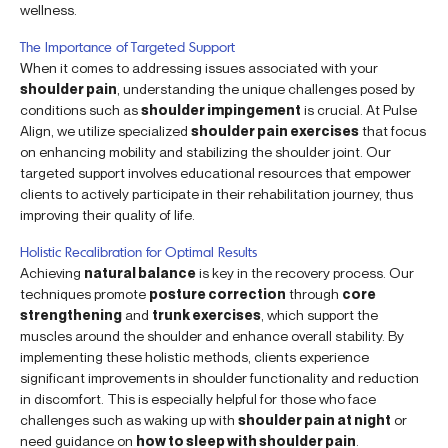
wellness.
The Importance of Targeted Support
When it comes to addressing issues associated with your
shoulder pain
, understanding the unique challenges posed by
conditions such as
shoulder impingement
is crucial. At Pulse
Align, we utilize specialized
shoulder pain exercises
that focus
on enhancing mobility and stabilizing the shoulder joint. Our
targeted support involves educational resources that empower
clients to actively participate in their rehabilitation journey, thus
improving their quality of life.
Holistic Recalibration for Optimal Results
Achieving
natural balance
is key in the recovery process. Our
techniques promote
posture correction
through
core
strengthening
and
trunk exercises
, which support the
muscles around the shoulder and enhance overall stability. By
implementing these holistic methods, clients experience
significant improvements in shoulder functionality and reduction
in discomfort. This is especially helpful for those who face
challenges such as waking up with
shoulder pain at night
or
need guidance on
how to sleep with shoulder pain
.