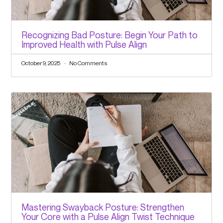
Recognizing Bad Posture: Begin Your Path to
Improved Health with Pulse Align
October 9, 2025
No Comments
Mastering Swayback Posture: Strengthen
Your Core with a Pulse Align Twist Technique