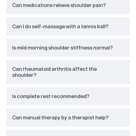
Can medications relieve shoulder pain?
Can I do self-massage with a tennis ball?
Is mild morning shoulder stiffness normal?
Can rheumatoid arthritis affect the
shoulder?
Is complete rest recommended?
Can manual therapy by a therapist help?