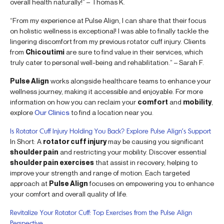
overall health naturally!” – Thomas K.
“From my experience at Pulse Align, I can share that their focus
on holistic wellness is exceptional! I was able to finally tackle the
lingering discomfort from my previous rotator cuff injury. Clients
from
Chicoutimi
are sure to find value in their services, which
truly cater to personal well-being and rehabilitation.” – Sarah F.
Pulse Align
works alongside healthcare teams to enhance your
wellness journey, making it accessible and enjoyable. For more
information on how you can reclaim your
comfort
and
mobility
,
explore
Our Clinics
to find a location near you.
Is Rotator Cuff Injury Holding You Back? Explore Pulse Align’s Support
In Short: A
rotator cuff injury
may be causing you significant
shoulder pain
and restricting your mobility. Discover essential
shoulder pain exercises
that assist in recovery, helping to
improve your strength and range of motion. Each targeted
approach at
Pulse Align
focuses on empowering you to enhance
your comfort and overall quality of life.
Revitalize Your Rotator Cuff: Top Exercises from the Pulse Align
Perspective