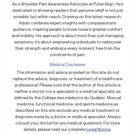
As a Shoulder Pain Awareness Advocate at Pulse Align, he’s
dedicated to showing readers that genuine relief is not just
possible, but within reach. Drawing on the latest research,
Adam combines expert insights with compassionate
guidance, inspiring people to move toward greater comfort
and mobility. His approach is about more than just managing
symptoms; it’s about empowering individuals to rediscover
their strength and embrace every moment, free from the
constraints of pain.
Medical Disclaimer
The information and advice provided on this site do not
replace the advice, diagnosis, or treatment of a healthcare
professional. Please note that the author of this article is
neither a doctor nor a specialist in a medical specialty as
defined by the Collège des médecins du Québec. Manual
medicine, functional medicine, and sports medicine as
described on this site exclude any medical treatment or
diagnosis made by a doctor or medical specialist. Always
consult your doctor for any medical questions. For more
details, please read our complete
Legal Notice
.