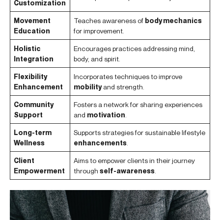
Customization
Movement
Teaches awareness of
body mechanics
Education
for improvement.
Holistic
Encourages practices addressing mind,
Integration
body, and spirit.
Flexibility
Incorporates techniques to improve
Enhancement
mobility
and strength.
Community
Fosters a network for sharing experiences
Support
and
motivation
.
Long-term
Supports strategies for sustainable lifestyle
Wellness
enhancements
.
Client
Aims to empower clients in their journey
Empowerment
through
self-awareness
.