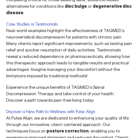
alternatives for conditions like
disc bulge
or
degenerative disc
disease
.
Case Studies or Testimonials
Real-world examples highlight the effectiveness of TAGMED’s
neurovertebral decompression for patients with chronic pain.
Many clients report significant improvements, such as lasting pain
relief and quicker resumption of daily activities. Testimonials
reveal a reduced dependence on pharmaceuticals, showing how
this therapeutic approach leads to tangible results and practical
advantages. Imagine managing your discomfort without the
limitations imposed by traditional methods!
Experience the unique benefits of TAGMED’s Spinal
Decompression Therapy and take control of your health.
Discover a path towards pain-free living today.
Discover a New Path to Wellness with Pulse Align
At Pulse Align, we are dedicated to enhancing your quality of life
through our innovative, client-centered approach. Our
techniques focus on
posture correction
, enabling you to
experience improved alignment and reduced discomfort. Clients