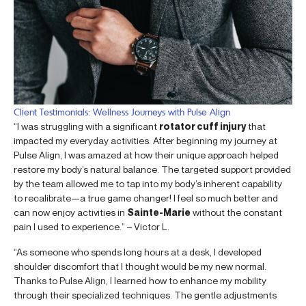
Client Testimonials: Wellness Journeys with Pulse Align
“I was struggling with a significant
rotator cuff injury
that
impacted my everyday activities. After beginning my journey at
Pulse Align, I was amazed at how their unique approach helped
restore my body’s natural balance. The targeted support provided
by the team allowed me to tap into my body’s inherent capability
to recalibrate—a true game changer! I feel so much better and
can now enjoy activities in
Sainte-Marie
without the constant
pain I used to experience.” – Victor L.
“As someone who spends long hours at a desk, I developed
shoulder discomfort that I thought would be my new normal.
Thanks to Pulse Align, I learned how to enhance my mobility
through their specialized techniques. The gentle adjustments