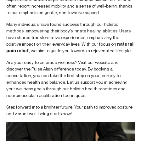
often report increased mobility and a sense of well-being, thanks
to our emphasis on gentle, non-invasive support.
Many individuals have found success through our holistic
methods, empowering their body’s innate healing abilities. Users
have shared transformative experiences, emphasizing the
positive impact on their everyday lives. With our focus on
natural
pain relief
, we aim to guide you towards a rejuvenated lifestyle.
Are you ready to embrace wellness? Visit our website and
discover the Pulse Align difference today. By booking a
consultation, you can take the first step on your journey to
enhanced health and balance. Let us support you in achieving
your wellness goals through our holistic health practices and
neuromuscular recalibration techniques.
Step forward into a brighter future. Your path to improved posture
and vibrant well-being starts now!