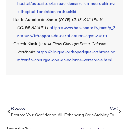
hopital/actualites/la-raac-demarre-en-neurochirurgi
e-lhopital-fondation-rothschild
Haute Autorité de Santé. (2025).
CL DES CEDRES
CORNEBARRIEU
.
https://www.has-sante.fr/jcms/p_3
599055/fr/rapport-de-certification-cqss-30011
Gelenk-Klinik. (2024).
Tarifs Chirurgie Dos et Colonne
Vertébrale
.
https://clinique-orthopedique-arthrose.co
m/tarifs-chirurgie-dos-et-colonne-vertebrale.html
Prev
Next
Previous
Next
Restore Your Confidence: Alleviate Upper Back Pain With Pulse Align’s Gentle Approach
Enhancing Core Stability To Alleviate Sciatica Symptoms
Share the Post: