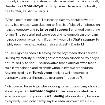
not only improved my posture but also alleviated my pain naturally.
Residents of
Mont-Royal
can truly benefit from what Pulse Align
has to offer, as I did!” – Emily S.
“After a soccer season full of intense play, my shoulder was in
pretty bad shape. I was skeptical at first, but Pulse Align’s focus on
holistic recovery and
rotator cuff support
changed everything
for me. The personalized exercises and guidance from the team
helped reduce my pain significantly. If you’re in
Châteauguay
, I’d
highly recommend exploring their services!” – Daniel M.
“Pulse Align has been a blessing for me! My frozen shoulder was
limiting my mobility, but their gentle methods supported my body’s
natural ability to heal. The innovative techniques allowed me to
regain my balance and strength without invasive procedures.
Anyone residing in
Terrebonne
seeking wellness should
seriously consider this unique approach!” – Jessica R.
“I discovered Pulse Align when looking for solutions to my chronic
shoulder pain in
Deux-Montagnes
. The team educated me on
effective ways to improve my
well-being
while restoring balance
to my body. I can confidently say I’ve seen improvements in my