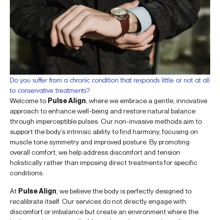
Do you suffer from a chronic condition that responds little or not at all
to conservative treatments?
Welcome to
Pulse Align
, where we embrace a gentle, innovative
approach to enhance well-being and restore natural balance
through imperceptible pulses. Our non-invasive methods aim to
support the body’s intrinsic ability to find harmony, focusing on
muscle tone symmetry and improved posture. By promoting
overall comfort, we help address discomfort and tension
holistically rather than imposing direct treatments for specific
conditions.
At
Pulse Align
, we believe the body is perfectly designed to
recalibrate itself. Our services do not directly engage with
discomfort or imbalance but create an environment where the