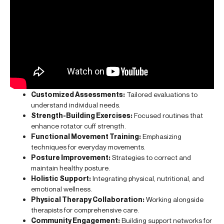
Customized Assessments:
Tailored evaluations to
understand individual needs.
Strength-Building Exercises:
Focused routines that
enhance rotator cuff strength.
Functional Movement Training:
Emphasizing
techniques for everyday movements.
Posture Improvement:
Strategies to correct and
maintain healthy posture.
Holistic Support:
Integrating physical, nutritional, and
emotional wellness.
Physical Therapy Collaboration:
Working alongside
therapists for comprehensive care.
Community Engagement:
Building support networks for