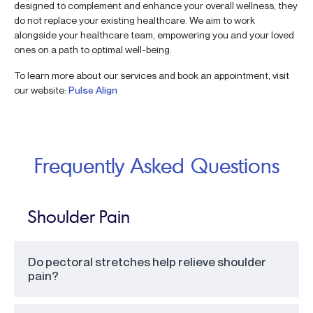
designed to complement and enhance your overall wellness, they
do not replace your existing healthcare. We aim to work
alongside your healthcare team, empowering you and your loved
ones on a path to optimal well-being.
To learn more about our services and book an appointment, visit
our website:
Pulse Align
Frequently Asked Questions
Shoulder Pain
Do pectoral stretches help relieve shoulder
pain?