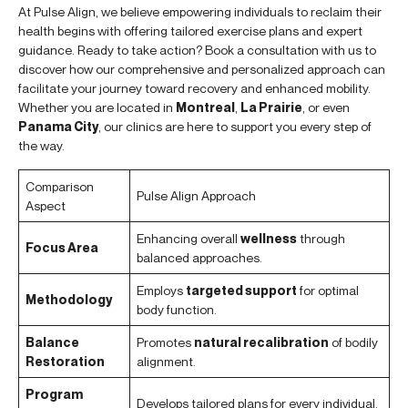
At Pulse Align, we believe empowering individuals to reclaim their
health begins with offering tailored exercise plans and expert
guidance. Ready to take action? Book a consultation with us to
discover how our comprehensive and personalized approach can
facilitate your journey toward recovery and enhanced mobility.
Whether you are located in
Montreal
,
La Prairie
, or even
Panama City
, our clinics are here to support you every step of
the way.
Comparison
Pulse Align Approach
Aspect
Enhancing overall
wellness
through
Focus Area
balanced approaches.
Employs
targeted support
for optimal
Methodology
body function.
Balance
Promotes
natural recalibration
of bodily
Restoration
alignment.
Program
Develops tailored plans for every individual.