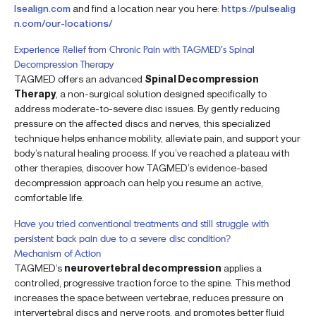
lsealign.com
and find a location near you here:
https://pulsealig
n.com/our-locations/
Experience Relief from Chronic Pain with TAGMED’s Spinal
Decompression Therapy
TAGMED offers an advanced
Spinal Decompression
Therapy
, a non-surgical solution designed specifically to
address moderate-to-severe disc issues. By gently reducing
pressure on the affected discs and nerves, this specialized
technique helps enhance mobility, alleviate pain, and support your
body’s natural healing process. If you’ve reached a plateau with
other therapies, discover how TAGMED’s evidence-based
decompression approach can help you resume an active,
comfortable life.
Have you tried conventional treatments and still struggle with
persistent back pain due to a severe disc condition?
Mechanism of Action
TAGMED’s
neurovertebral decompression
applies a
controlled, progressive traction force to the spine. This method
increases the space between vertebrae, reduces pressure on
intervertebral discs and nerve roots, and promotes better fluid