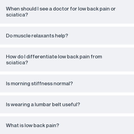
When should I see a doctor for low back pain or
sciatica?
Do muscle relaxants help?
How do I differentiate low back pain from
sciatica?
Is morning stiffness normal?
Is wearing a lumbar belt useful?
What is low back pain?