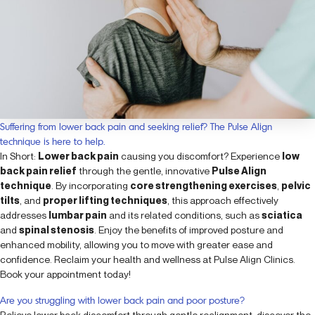
Suffering from lower back pain and seeking relief? The Pulse Align
technique is here to help.
In Short:
Lower back pain
causing you discomfort? Experience
low
back pain relief
through the gentle, innovative
Pulse Align
technique
. By incorporating
core strengthening exercises
,
pelvic
tilts
, and
proper lifting techniques
, this approach effectively
addresses
lumbar pain
and its related conditions, such as
sciatica
and
spinal stenosis
. Enjoy the benefits of improved posture and
enhanced mobility, allowing you to move with greater ease and
confidence. Reclaim your health and wellness at Pulse Align Clinics.
Book your appointment today!
Are you struggling with lower back pain and poor posture?
Relieve lower back discomfort through gentle realignment: discover the