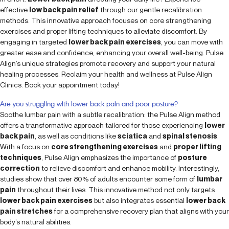
effective
low back pain relief
through our gentle recalibration
methods. This innovative approach focuses on core strengthening
exercises and proper lifting techniques to alleviate discomfort. By
engaging in targeted
lower back pain exercises
, you can move with
greater ease and confidence, enhancing your overall well-being. Pulse
Align’s unique strategies promote recovery and support your natural
healing processes. Reclaim your health and wellness at Pulse Align
Clinics. Book your appointment today!
Are you struggling with lower back pain and poor posture?
Soothe lumbar pain with a subtle recalibration: the Pulse Align method
offers a transformative approach tailored for those experiencing
lower
back pain
, as well as conditions like
sciatica
and
spinal stenosis
.
With a focus on
core strengthening exercises
and
proper lifting
techniques
, Pulse Align emphasizes the importance of
posture
correction
to relieve discomfort and enhance mobility. Interestingly,
studies show that over 80% of adults encounter some form of
lumbar
pain
throughout their lives. This innovative method not only targets
lower back pain exercises
but also integrates essential
lower back
pain stretches
for a comprehensive recovery plan that aligns with your
body’s natural abilities.