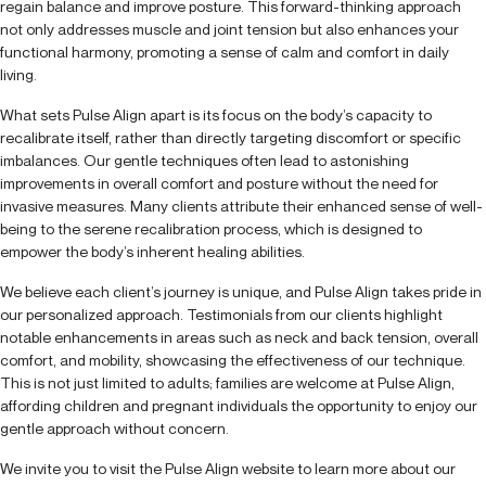
regain balance and improve posture. This forward-thinking approach
not only addresses muscle and joint tension but also enhances your
functional harmony, promoting a sense of calm and comfort in daily
living.
What sets Pulse Align apart is its focus on the body’s capacity to
recalibrate itself, rather than directly targeting discomfort or specific
imbalances. Our gentle techniques often lead to astonishing
improvements in overall comfort and posture without the need for
invasive measures. Many clients attribute their enhanced sense of well-
being to the serene recalibration process, which is designed to
empower the body’s inherent healing abilities.
We believe each client’s journey is unique, and Pulse Align takes pride in
our personalized approach. Testimonials from our clients highlight
notable enhancements in areas such as neck and back tension, overall
comfort, and mobility, showcasing the effectiveness of our technique.
This is not just limited to adults; families are welcome at Pulse Align,
affording children and pregnant individuals the opportunity to enjoy our
gentle approach without concern.
We invite you to visit the Pulse Align website to learn more about our