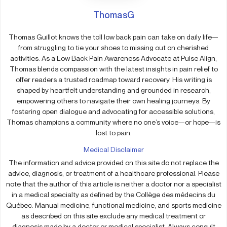
ThomasG
Thomas Guillot knows the toll low back pain can take on daily life—
from struggling to tie your shoes to missing out on cherished
activities. As a Low Back Pain Awareness Advocate at Pulse Align,
Thomas blends compassion with the latest insights in pain relief to
offer readers a trusted roadmap toward recovery. His writing is
shaped by heartfelt understanding and grounded in research,
empowering others to navigate their own healing journeys. By
fostering open dialogue and advocating for accessible solutions,
Thomas champions a community where no one’s voice—or hope—is
lost to pain.
Medical Disclaimer
The information and advice provided on this site do not replace the
advice, diagnosis, or treatment of a healthcare professional. Please
note that the author of this article is neither a doctor nor a specialist
in a medical specialty as defined by the Collège des médecins du
Québec. Manual medicine, functional medicine, and sports medicine
as described on this site exclude any medical treatment or
diagnosis made by a doctor or medical specialist. Always consult