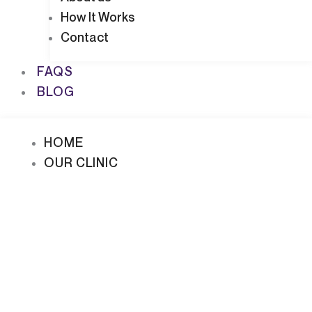
How It Works
Contact
FAQS
BLOG
HOME
OUR CLINIC