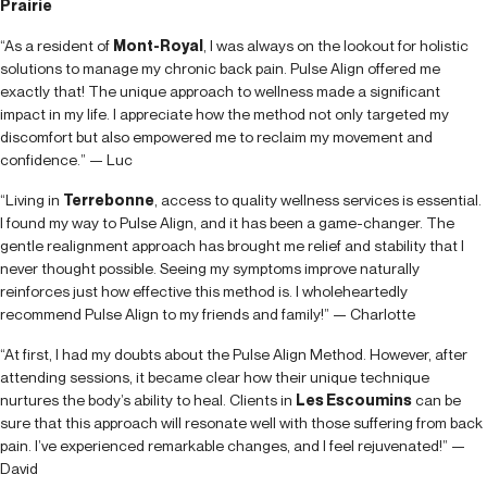
Prairie
“As a resident of
Mont-Royal
, I was always on the lookout for holistic
solutions to manage my chronic back pain. Pulse Align offered me
exactly that! The unique approach to wellness made a significant
impact in my life. I appreciate how the method not only targeted my
discomfort but also empowered me to reclaim my movement and
confidence.” — Luc
“Living in
Terrebonne
, access to quality wellness services is essential.
I found my way to Pulse Align, and it has been a game-changer. The
gentle realignment approach has brought me relief and stability that I
never thought possible. Seeing my symptoms improve naturally
reinforces just how effective this method is. I wholeheartedly
recommend Pulse Align to my friends and family!” — Charlotte
“At first, I had my doubts about the Pulse Align Method. However, after
attending sessions, it became clear how their unique technique
nurtures the body’s ability to heal. Clients in
Les Escoumins
can be
sure that this approach will resonate well with those suffering from back
pain. I’ve experienced remarkable changes, and I feel rejuvenated!” —
David