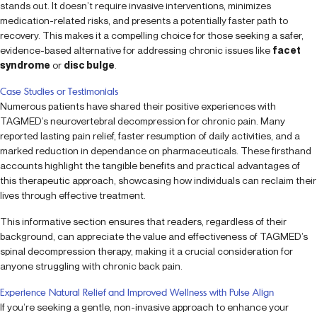
stands out. It doesn’t require invasive interventions, minimizes
medication-related risks, and presents a potentially faster path to
recovery. This makes it a compelling choice for those seeking a safer,
evidence-based alternative for addressing chronic issues like
facet
syndrome
or
disc bulge
.
Case Studies or Testimonials
Numerous patients have shared their positive experiences with
TAGMED’s neurovertebral decompression for chronic pain. Many
reported lasting pain relief, faster resumption of daily activities, and a
marked reduction in dependance on pharmaceuticals. These firsthand
accounts highlight the tangible benefits and practical advantages of
this therapeutic approach, showcasing how individuals can reclaim their
lives through effective treatment.
This informative section ensures that readers, regardless of their
background, can appreciate the value and effectiveness of TAGMED’s
spinal decompression therapy, making it a crucial consideration for
anyone struggling with chronic back pain.
Experience Natural Relief and Improved Wellness with Pulse Align
If you’re seeking a gentle, non-invasive approach to enhance your