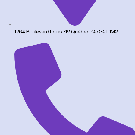
1264 Boulevard Louis XIV Québec. Qc G2L 1M2