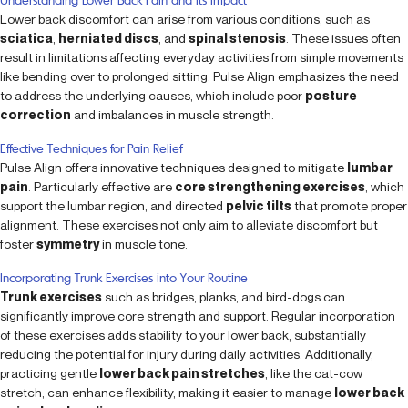
Lower back discomfort can arise from various conditions, such as
sciatica
,
herniated discs
, and
spinal stenosis
. These issues often
result in limitations affecting everyday activities from simple movements
like bending over to prolonged sitting. Pulse Align emphasizes the need
to address the underlying causes, which include poor
posture
correction
and imbalances in muscle strength.
Effective Techniques for Pain Relief
Pulse Align offers innovative techniques designed to mitigate
lumbar
pain
. Particularly effective are
core strengthening exercises
, which
support the lumbar region, and directed
pelvic tilts
that promote proper
alignment. These exercises not only aim to alleviate discomfort but
foster
symmetry
in muscle tone.
Incorporating Trunk Exercises into Your Routine
Trunk exercises
such as bridges, planks, and bird-dogs can
significantly improve core strength and support. Regular incorporation
of these exercises adds stability to your lower back, substantially
reducing the potential for injury during daily activities. Additionally,
practicing gentle
lower back pain stretches
, like the cat-cow
stretch, can enhance flexibility, making it easier to manage
lower back