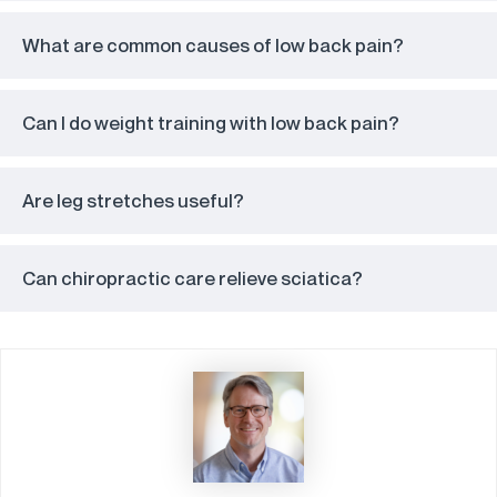
What are common causes of low back pain?
Can I do weight training with low back pain?
Are leg stretches useful?
Can chiropractic care relieve sciatica?