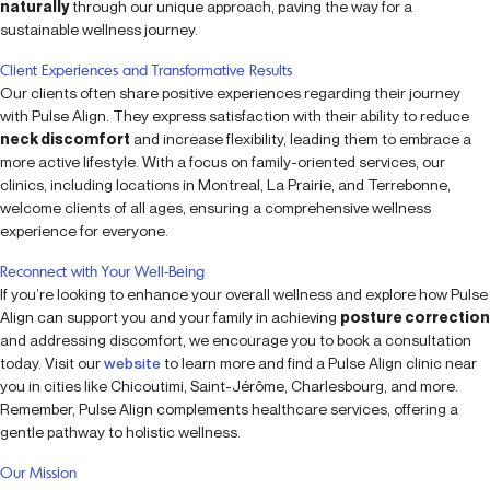
naturally
through our unique approach, paving the way for a
sustainable wellness journey.
Client Experiences and Transformative Results
Our clients often share positive experiences regarding their journey
with Pulse Align. They express satisfaction with their ability to reduce
neck discomfort
and increase flexibility, leading them to embrace a
more active lifestyle. With a focus on family-oriented services, our
clinics, including locations in Montreal, La Prairie, and Terrebonne,
welcome clients of all ages, ensuring a comprehensive wellness
experience for everyone.
Reconnect with Your Well-Being
If you’re looking to enhance your overall wellness and explore how Pulse
Align can support you and your family in achieving
posture correction
and addressing discomfort, we encourage you to book a consultation
today. Visit our
website
to learn more and find a Pulse Align clinic near
you in cities like Chicoutimi, Saint-Jérôme, Charlesbourg, and more.
Remember, Pulse Align complements healthcare services, offering a
gentle pathway to holistic wellness.
Our Mission