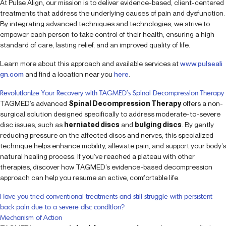
At Pulse Align, our mission is to deliver evidence-based, client-centered
treatments that address the underlying causes of pain and dysfunction.
By integrating advanced techniques and technologies, we strive to
empower each person to take control of their health, ensuring a high
standard of care, lasting relief, and an improved quality of life.
Learn more about this approach and available services at
www.pulseali
gn.com
and find a location near you
here
.
Revolutionize Your Recovery with TAGMED’s Spinal Decompression Therapy
TAGMED’s advanced
Spinal Decompression Therapy
offers a non-
surgical solution designed specifically to address moderate-to-severe
disc issues, such as
herniated discs
and
bulging discs
. By gently
reducing pressure on the affected discs and nerves, this specialized
technique helps enhance mobility, alleviate pain, and support your body’s
natural healing process. If you’ve reached a plateau with other
therapies, discover how TAGMED’s evidence-based decompression
approach can help you resume an active, comfortable life.
Have you tried conventional treatments and still struggle with persistent
back pain due to a severe disc condition?
Mechanism of Action