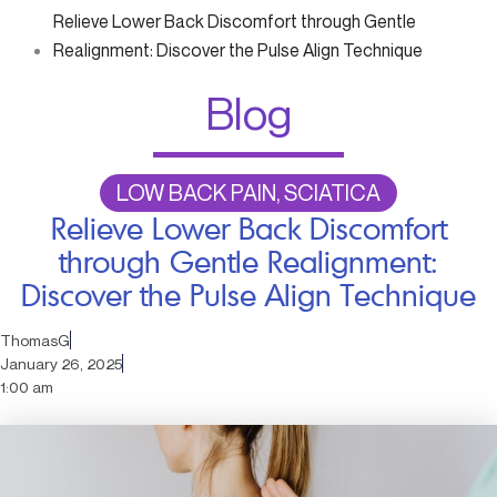
Relieve Lower Back Discomfort through Gentle
Realignment: Discover the Pulse Align Technique
Blog
LOW BACK PAIN, SCIATICA
Relieve Lower Back Discomfort
through Gentle Realignment:
Discover the Pulse Align Technique
ThomasG
January 26, 2025
1:00 am