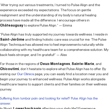
“After trying out various treatments, I turned to Pulse Align and the
experience exceeded my expectations. The focus on gentle
realignment and the understanding of my body’s natural healing
process have made all the difference. I encourage others in
Châteauguay
to explore Pulse Align.” — Emma
“Pulse Align has truly supported my journey towards wellness. I reside in
Saint-Jérôme
and finding holistic care was crucial for me. The Pulse
Align Technique has allowed me to feel improvements naturally while
collaborating with my healthcare team for a comprehensive solution. My
back feels stronger, and I’m grateful!” — Alex
For those in the regions of
Deux-Montagnes
,
Sainte-Marie
, and
Chicoutimi
, don’t hesitate to explore what Pulse Align has to offer. By
visiting our
Our Clinics
page, you can easily find a location near you and
begin your journey to enhanced wellness. Pulse Align works alongside
healthcare teams to support clients and their families on their wellness
journey.
Suffering from lumbar pain and looking for relief? Pulse Align has the
answer.
In Short:
Lower back pain
affecting your daily life? Experience