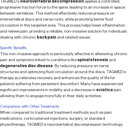
TAGMED’s
neurovertebral decompression
applies a controlled,
progressive traction force to the spine, leading to an increase in space
between vertebrae. This method effectively reduces pressure on
intervertebral discs and nerve roots, while promoting better fluid
circulation in the targeted area. This process helps lower inflammation
and relieve pain, providing a reliable, non-invasive solution for individuals
dealing with chronic
back pain
and related issues.
Specific Benefits
This non-invasive approach is particularly effective in alleviating chronic
pain and symptoms linked to conditions like
spinal stenosis
and
degenerative disc disease
. By reducing pressure on nerve
structures and optimizing fluid circulation around the discs, TAGMED’s
therapy accelerates recovery and enhances the quality of life for
patients suffering from persistent discomfort. Many have experienced
significant improvements in mobility and a decrease in
sciatica
pain,
allowing them to engage more fully in their daily activities.
Comparison with Other Treatments
When compared to traditional treatment methods such as pain
medications, corticosteroid injections, surgery, or standard
physiotherapy, TAGMED’s neurovertebral decompression technology