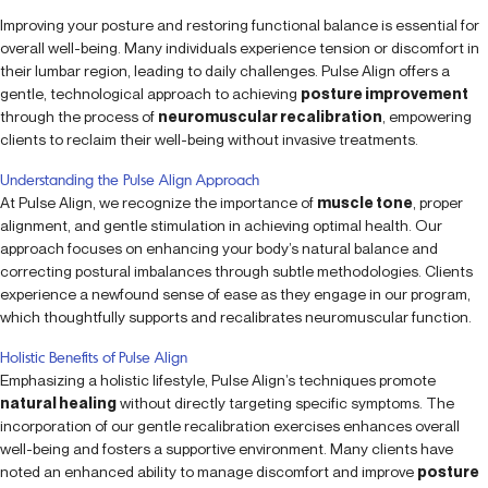
Improving your posture and restoring functional balance is essential for
overall well-being. Many individuals experience tension or discomfort in
their lumbar region, leading to daily challenges. Pulse Align offers a
gentle, technological approach to achieving
posture improvement
through the process of
neuromuscular recalibration
, empowering
clients to reclaim their well-being without invasive treatments.
Understanding the Pulse Align Approach
At Pulse Align, we recognize the importance of
muscle tone
, proper
alignment, and gentle stimulation in achieving optimal health. Our
approach focuses on enhancing your body’s natural balance and
correcting postural imbalances through subtle methodologies. Clients
experience a newfound sense of ease as they engage in our program,
which thoughtfully supports and recalibrates neuromuscular function.
Holistic Benefits of Pulse Align
Emphasizing a holistic lifestyle, Pulse Align’s techniques promote
natural healing
without directly targeting specific symptoms. The
incorporation of our gentle recalibration exercises enhances overall
well-being and fosters a supportive environment. Many clients have
noted an enhanced ability to manage discomfort and improve
posture