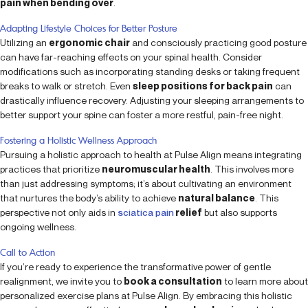
pain when bending over
.
Adapting Lifestyle Choices for Better Posture
Utilizing an
ergonomic chair
and consciously practicing good posture
can have far-reaching effects on your spinal health. Consider
modifications such as incorporating standing desks or taking frequent
breaks to walk or stretch. Even
sleep positions for back pain
can
drastically influence recovery. Adjusting your sleeping arrangements to
better support your spine can foster a more restful, pain-free night.
Fostering a Holistic Wellness Approach
Pursuing a holistic approach to health at Pulse Align means integrating
practices that prioritize
neuromuscular health
. This involves more
than just addressing symptoms; it’s about cultivating an environment
that nurtures the body’s ability to achieve
natural balance
. This
perspective not only aids in
sciatica pain
relief
but also supports
ongoing wellness.
Call to Action
If you’re ready to experience the transformative power of gentle
realignment, we invite you to
book a consultation
to learn more about
personalized exercise plans at Pulse Align. By embracing this holistic