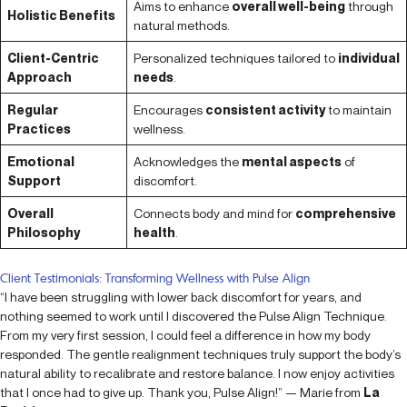
Aims to enhance
overall well-being
through
Holistic Benefits
natural methods.
Client-Centric
Personalized techniques tailored to
individual
Approach
needs
.
Regular
Encourages
consistent activity
to maintain
Practices
wellness.
Emotional
Acknowledges the
mental aspects
of
Support
discomfort.
Overall
Connects body and mind for
comprehensive
Philosophy
health
.
Client Testimonials: Transforming Wellness with Pulse Align
“I have been struggling with lower back discomfort for years, and
nothing seemed to work until I discovered the Pulse Align Technique.
From my very first session, I could feel a difference in how my body
responded. The gentle realignment techniques truly support the body’s
natural ability to recalibrate and restore balance. I now enjoy activities
that I once had to give up. Thank you, Pulse Align!” — Marie from
La