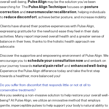
overall well-being,
Pulse Align
may be the solution you’ve been
searching for. The
Pulse Align Technique
focuses on
posture
correction
and
neuromuscular recalibration
, helping individuals
to
reduce discomfort
, achieve better posture, and increase mobility.
Clients have shared their positive experiences with Pulse Align,
expressing gratitude for the newfound ease they feel in their daily
activities. Many report improved overall health and a greater sense of
balance in their lives, thanks to the holistic health approach we
advocate.
Discover the supportive and empowering environment of Pulse Align. We
encourage you to
schedule your consultation now
and embark on
your journey towards
natural pain relief
and
enhanced well-being
.
Experience the Pulse Align difference today and take the first step
towards a healthier, more balanced you!
Do you suffer from discomfort that responds little or not at all to
conservative treatments?
Are you seeking a non-invasive solution to help restore your overall well-
being? At Pulse Align, we utilize an innovative method that employs
gentle, imperceptible pulses to help support your body’s natural ability to