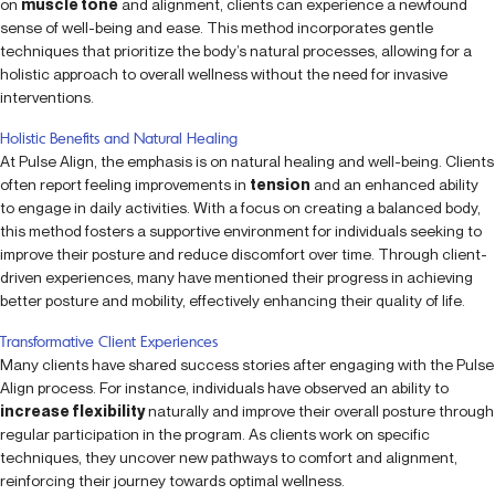
on
muscle tone
and alignment, clients can experience a newfound
sense of well-being and ease. This method incorporates gentle
techniques that prioritize the body’s natural processes, allowing for a
holistic approach to overall wellness without the need for invasive
interventions.
Holistic Benefits and Natural Healing
At Pulse Align, the emphasis is on natural healing and well-being. Clients
often report feeling improvements in
tension
and an enhanced ability
to engage in daily activities. With a focus on creating a balanced body,
this method fosters a supportive environment for individuals seeking to
improve their posture and reduce discomfort over time. Through client-
driven experiences, many have mentioned their progress in achieving
better posture and mobility, effectively enhancing their quality of life.
Transformative Client Experiences
Many clients have shared success stories after engaging with the Pulse
Align process. For instance, individuals have observed an ability to
increase flexibility
naturally and improve their overall posture through
regular participation in the program. As clients work on specific
techniques, they uncover new pathways to comfort and alignment,
reinforcing their journey towards optimal wellness.