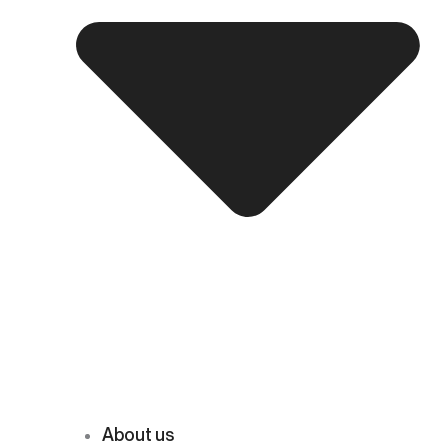
About us