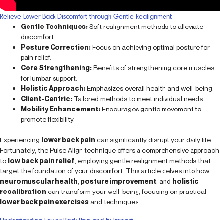
Relieve Lower Back Discomfort through Gentle Realignment
Gentle Techniques:
Soft realignment methods to alleviate
discomfort.
Posture Correction:
Focus on achieving optimal posture for
pain relief.
Core Strengthening:
Benefits of strengthening core muscles
for lumbar support.
Holistic Approach:
Emphasizes overall health and well-being.
Client-Centric:
Tailored methods to meet individual needs.
Mobility Enhancement:
Encourages gentle movement to
promote flexibility.
Experiencing
lower back pain
can significantly disrupt your daily life.
Fortunately, the Pulse Align technique offers a comprehensive approach
to
low back pain relief
, employing gentle realignment methods that
target the foundation of your discomfort. This article delves into how
neuromuscular health
,
posture improvement
, and
holistic
recalibration
can transform your well-being, focusing on practical
lower back pain exercises
and techniques.
Understanding Lower Back Pain and Its Impact