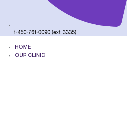
1-450-761-0090 (ext. 3335)
HOME
OUR CLINIC