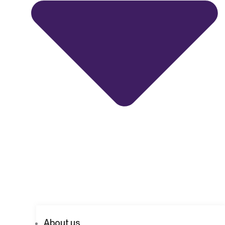
About us