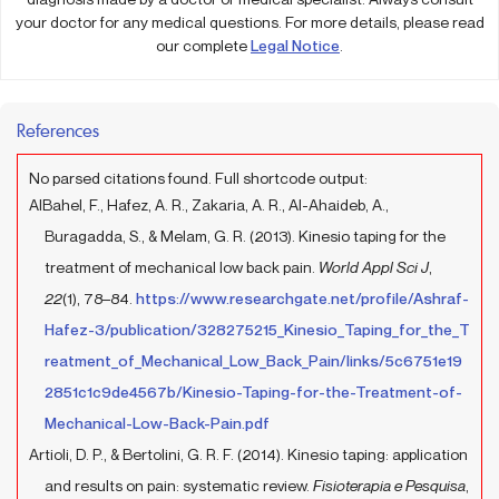
your doctor for any medical questions. For more details, please read
our complete
Legal Notice
.
References
No parsed citations found. Full shortcode output:
AlBahel, F., Hafez, A. R., Zakaria, A. R., Al-Ahaideb, A.,
Buragadda, S., & Melam, G. R. (2013). Kinesio taping for the
treatment of mechanical low back pain.
World Appl Sci J
,
22
(1), 78–84.
https://www.researchgate.net/profile/Ashraf-
Hafez-3/publication/328275215_Kinesio_Taping_for_the_T
reatment_of_Mechanical_Low_Back_Pain/links/5c6751e19
2851c1c9de4567b/Kinesio-Taping-for-the-Treatment-of-
Mechanical-Low-Back-Pain.pdf
Artioli, D. P., & Bertolini, G. R. F. (2014). Kinesio taping: application
and results on pain: systematic review.
Fisioterapia e Pesquisa
,