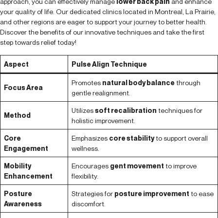
approach, you can effectively manage
lower back pain
and enhance
your quality of life. Our dedicated clinics located in Montreal, La Prairie,
and other regions are eager to support your journey to better health.
Discover the benefits of our innovative techniques and take the first
step towards relief today!
Aspect
Pulse Align Technique
Promotes
natural body balance
through
Focus Area
gentle realignment.
Utilizes
soft recalibration
techniques for
Method
holistic improvement.
Core
Emphasizes
core stability
to support overall
Engagement
wellness.
Mobility
Encourages
gent movement
to improve
Enhancement
flexibility.
Posture
Strategies for
posture improvement
to ease
Awareness
discomfort.