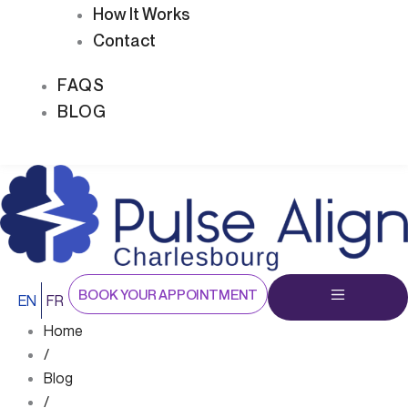
How It Works
Contact
FAQS
BLOG
BOOK YOUR APPOINTMENT
EN
FR
Home
/
Blog
/