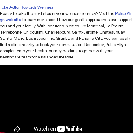
Take Action Towards Wellness
Ready to take the next step in your wellness journey? Visit the
Pulse Ali
gn website
to learn more about how our gentle approaches can support
you and your family. With locations in cities like Montreal, La Prairie,
Terrebonne, Chicoutimi, Charlesbourg, Saint-Jérôme, Châteauguay,
Sainte-Marie, Les Escoumins, Granby, and Panama City, you can easily
find a clinic nearby to book your consultation. Remember, Pulse Align
complements your health journey, working together with your
healthcare team for a balanced lifestyle.