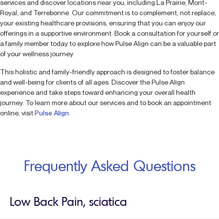
services and discover locations near you, including La Prairie, Mont-
Royal, and Terrebonne. Our commitment is to complement, not replace,
your existing healthcare provisions, ensuring that you can enjoy our
offerings in a supportive environment. Book a consultation for yourself or
a family member today to explore how Pulse Align can be a valuable part
of your wellness journey.
This holistic and family-friendly approach is designed to foster balance
and well-being for clients of all ages. Discover the Pulse Align
experience and take steps toward enhancing your overall health
journey. To learn more about our services and to book an appointment
online, visit
Pulse Align
.
Frequently Asked Questions
Low Back Pain, sciatica