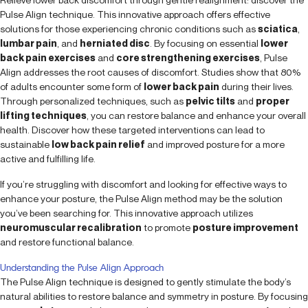
Pulse Align technique. This innovative approach offers effective
solutions for those experiencing chronic conditions such as
sciatica
,
lumbar pain
, and
herniated disc
. By focusing on essential
lower
back pain exercises
and
core strengthening exercises
, Pulse
Align addresses the root causes of discomfort. Studies show that 80%
of adults encounter some form of
lower back pain
during their lives.
Through personalized techniques, such as
pelvic tilts
and
proper
lifting techniques
, you can restore balance and enhance your overall
health. Discover how these targeted interventions can lead to
sustainable
low back pain relief
and improved posture for a more
active and fulfilling life.
If you’re struggling with discomfort and looking for effective ways to
enhance your posture, the Pulse Align method may be the solution
you’ve been searching for. This innovative approach utilizes
neuromuscular recalibration
to promote
posture improvement
and restore functional balance.
Understanding the Pulse Align Approach
The Pulse Align technique is designed to gently stimulate the body’s
natural abilities to restore balance and symmetry in posture. By focusing