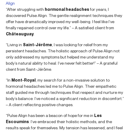
Align
“After struggling with
hormonal headaches
for years, I
discovered Pulse Align. The gentle realignment techniques they
offer have dramatically improved my well-being. I feel like I’ve
finally regained control over my life.” – A satisfied client from
Châteauguay
.
“Living in
Saint-Jérôme
, I was looking for relief from my
persistent headaches. The holistic approach of Pulse Align not
only addressed my symptoms but helped me understand my
body’s natural ability to heal. I’ve never felt better!” – A grateful
client from Saint-Jérôme.
“In
Mont-Royal
, my search for a non-invasive solution to
hormonal headaches led me to Pulse Align. Their empathetic
staff guided me through techniques that respect and nurture my
body’s balance. I’ve noticed a significant reduction in discomfort.”
– A client reflecting positive changes.
“Pulse Align has been a beacon of hope for me in
Les
Escoumins
. I’ve embraced their holistic methods, and the
results speak for themselves. My tension has lessened, and I feel