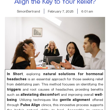
Align the Key to Your Relief?
SimonBertrand
February 7, 2025
6:01 am
In Short
, exploring
natural solutions for hormonal
headaches
is an essential approach for those seeking relief
from debilitating pain. This method focuses on identifying the
triggers
and root causes of headaches, providing benefits
such as
alleviating discomfort
and improving overall
well-
being
. Utilizing techniques like
gentle alignment
offered
through
Pulse Align
clinics, this innovative process supports
the body’s natural ability to heal. Accessible to various