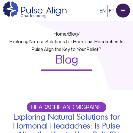
Skip
EN
FR
to
content
Home
/
Blog
/
Exploring Natural Solutions for Hormonal Headaches: Is
Pulse Align the Key to Your Relief?
Blog
HEADACHE AND MIGRAINE
Exploring Natural Solutions for
Hormonal Headaches: Is Pulse