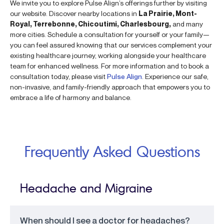
We invite you to explore Pulse Align’s offerings further by visiting
our website. Discover nearby locations in
La Prairie, Mont-
Royal, Terrebonne, Chicoutimi, Charlesbourg,
and many
more cities. Schedule a consultation for yourself or your family—
you can feel assured knowing that our services complement your
existing healthcare journey, working alongside your healthcare
team for enhanced wellness. For more information and to book a
consultation today, please visit
Pulse Align
. Experience our safe,
non-invasive, and family-friendly approach that empowers you to
embrace a life of harmony and balance.
Frequently Asked Questions
Headache and Migraine
When should I see a doctor for headaches?