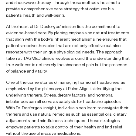
and shockwave therapy. Through these methods, he aims to
provide a comprehensive care strategy that optimizes his
patients’ health and well-being.
At the heart of Dr. Desforges’ mission lies the commitment to
evidence-based care. By placing emphasis on natural treatments
that align with the body’s inherent mechanisms, he ensures that
patients receive therapies that are not only effective but also
resonate with their unique physiological needs. The approach
taken at TAGMED clinics revolves around the understanding that
true wellness is not merely the absence of pain but the presence
of balance and vitality.
One of the cornerstones of managing hormonal headaches, as
emphasized by the philosophy at Pulse Align, is identifying the
underlying triggers. Stress, dietary factors, and hormonal
imbalances can all serve as catalysts for headache episodes.
With Dr. Desforges’ insight, individuals can learn to navigate their
triggers and use natural remedies such as essential oils, dietary
adjustments, and mindfulness techniques. These strategies
empower patients to take control of their health and find relief
without the use of invasive medications.