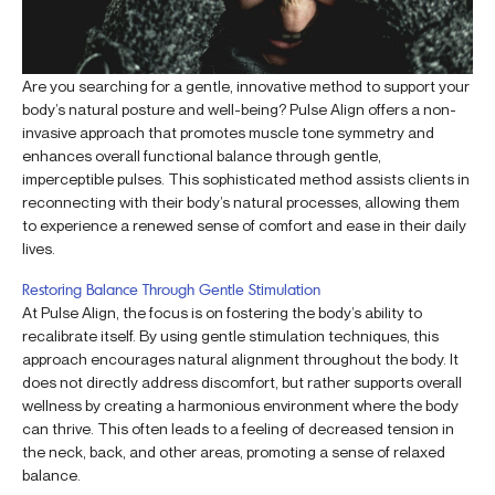
Are you searching for a gentle, innovative method to support your
body’s natural posture and well-being? Pulse Align offers a non-
invasive approach that promotes muscle tone symmetry and
enhances overall functional balance through gentle,
imperceptible pulses. This sophisticated method assists clients in
reconnecting with their body’s natural processes, allowing them
to experience a renewed sense of comfort and ease in their daily
lives.
Restoring Balance Through Gentle Stimulation
At Pulse Align, the focus is on fostering the body’s ability to
recalibrate itself. By using gentle stimulation techniques, this
approach encourages natural alignment throughout the body. It
does not directly address discomfort, but rather supports overall
wellness by creating a harmonious environment where the body
can thrive. This often leads to a feeling of decreased tension in
the neck, back, and other areas, promoting a sense of relaxed
balance.