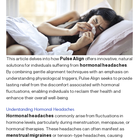
This article delves into how
Pulse Align
offers innovative, natural
solutions for individuals suffering from
hormonal headaches
.
By combining gentle alignment techniques with an emphasis on
understanding physiological triggers, Pulse Align seeks to provide
lasting relief from the discomfort associated with hormonal
fluctuations, enabling individuals to reclaim their health and
enhance their overall well-being.
Understanding Hormonal Headaches
Hormonal headaches
commonly arise from fluctuations in
hormone levels, particularly during menstruation, menopause, or
hormonal therapies. These headaches can often manifest as
menstrual migraines
or tension-type headaches, causing