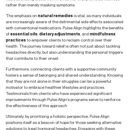
rather than merely masking symptoms.
The emphasis on
natural remedies
is vital, as many individuals
are increasingly aware of the detrimental side effects associated
with conventional medications. Pulse Align highlights the benefits
of
essential oils
,
dietary adjustments
, and
mindfulness
practices
to empower clients to reclaim control over their
health. The journey toward relief is often not just about tackling
headaches directly, but also understanding the personal triggers
that contribute to their onset.
Furthermore, connecting clients with a supportive community
fosters a sense of belonging and shared understanding. Knowing
that they are not alone in their struggles can be a powerful
motivator to embrace healthier lifestyles and practices.
Testimonials from clients who have experienced significant
improvements through Pulse Align’s programs serve to reinforce
the effectiveness of this approach.
Ultimately, by prioritizing a holistic perspective, Pulse Align
positions itself as a beacon of hope for those seeking alternative
solutions to treat hormonal headaches. Engaging with these