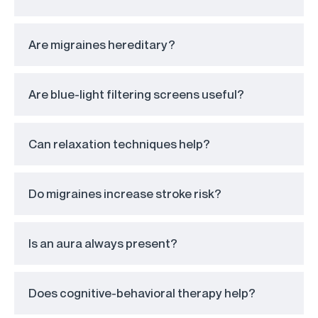
Are migraines hereditary?
Are blue-light filtering screens useful?
Can relaxation techniques help?
Do migraines increase stroke risk?
Is an aura always present?
Does cognitive-behavioral therapy help?