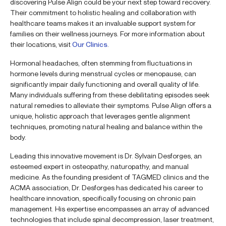
discovering Pulse Align could be your next step toward recovery.
Their commitment to holistic healing and collaboration with
healthcare teams makes it an invaluable support system for
families on their wellness journeys. For more information about
their locations, visit
Our Clinics
.
Hormonal headaches, often stemming from fluctuations in
hormone levels during menstrual cycles or menopause, can
significantly impair daily functioning and overall quality of life.
Many individuals suffering from these debilitating episodes seek
natural remedies to alleviate their symptoms. Pulse Align offers a
unique, holistic approach that leverages gentle alignment
techniques, promoting natural healing and balance within the
body.
Leading this innovative movement is Dr. Sylvain Desforges, an
esteemed expert in osteopathy, naturopathy, and manual
medicine. As the founding president of TAGMED clinics and the
ACMA association, Dr. Desforges has dedicated his career to
healthcare innovation, specifically focusing on chronic pain
management. His expertise encompasses an array of advanced
technologies that include spinal decompression, laser treatment,