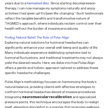
years due to a
herniated disc
. Since starting decompression
therapy, I can now manage my symptoms naturally and enjoy
activities I had given up! It’s been life-changing.” Such testimonials
reflect the tangible benefits and transformative nature of
TAGMED’s approach, where individuals reclaim control over their
health without the burden of invasive procedures.
Finding Natural Relief: The Role of Pulse Align
Exploring natural solutions for hormonal headaches can
significantly enhance your overall well-being and quality of life.
Many individuals experience debilitating symptoms tied to
hormonal fluctuations, and traditional treatments may not always
yield the desired results. Here, we delve into how Pulse Align
offers a gentle and holistic approach tailored to address these
specific headache challenges.
Pulse Align’s methodology focuses on harmonizing the body’s
natural balance, providing clients with effective strategies to
confront hormonal headaches devoid of invasive procedures.
Integrating
neuromuscular recalibration
and specialized
pressure points, this technique encourages the body to realign
itself, alleviating discomfort in a manner that promotes wellness