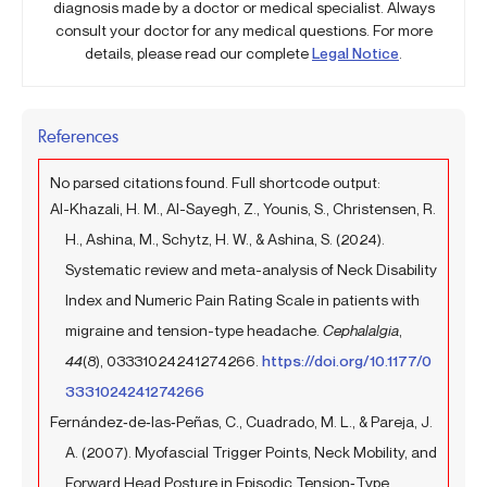
diagnosis made by a doctor or medical specialist. Always
consult your doctor for any medical questions. For more
details, please read our complete
Legal Notice
.
References
No parsed citations found. Full shortcode output:
Al-Khazali, H. M., Al-Sayegh, Z., Younis, S., Christensen, R.
H., Ashina, M., Schytz, H. W., & Ashina, S. (2024).
Systematic review and meta-analysis of Neck Disability
Index and Numeric Pain Rating Scale in patients with
migraine and tension-type headache.
Cephalalgia
,
44
(8), 03331024241274266.
https://doi.org/10.1177/0
3331024241274266
Fernández‐de‐las‐Peñas, C., Cuadrado, M. L., & Pareja, J.
A. (2007). Myofascial Trigger Points, Neck Mobility, and
Forward Head Posture in Episodic Tension‐Type