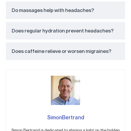
Do massages help with headaches?
Does regular hydration prevent headaches?
Does caffeine relieve or worsen migraines?
SimonBertrand
Simon Bertrand is dedicated to shining a light on the hidden