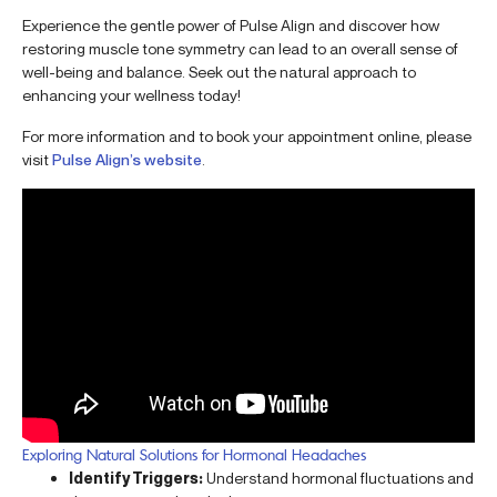
Experience the gentle power of Pulse Align and discover how
restoring muscle tone symmetry can lead to an overall sense of
well-being and balance. Seek out the natural approach to
enhancing your wellness today!
For more information and to book your appointment online, please
visit
Pulse Align’s website
.
Exploring Natural Solutions for Hormonal Headaches
Identify Triggers:
Understand hormonal fluctuations and