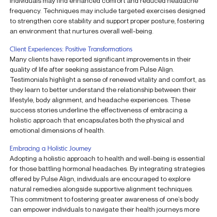
individuals may find enhanced comfort and reduced headache
frequency. Techniques may include targeted exercises designed
to strengthen core stability and support proper posture, fostering
an environment that nurtures overall well-being.
Client Experiences: Positive Transformations
Many clients have reported significant improvements in their
quality of life after seeking assistance from Pulse Align.
Testimonials highlight a sense of renewed vitality and comfort, as
they learn to better understand the relationship between their
lifestyle, body alignment, and headache experiences. These
success stories underline the effectiveness of embracing a
holistic approach that encapsulates both the physical and
emotional dimensions of health.
Embracing a Holistic Journey
Adopting a holistic approach to health and well-being is essential
for those battling hormonal headaches. By integrating strategies
offered by Pulse Align, individuals are encouraged to explore
natural remedies alongside supportive alignment techniques.
This commitment to fostering greater awareness of one’s body
can empower individuals to navigate their health journeys more