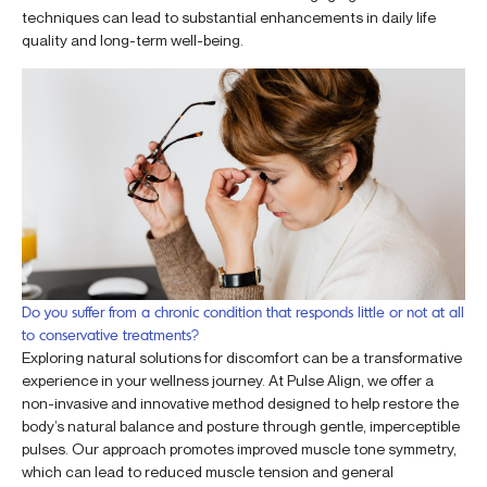
techniques can lead to substantial enhancements in daily life
quality and long-term well-being.
Do you suffer from a chronic condition that responds little or not at all
to conservative treatments?
Exploring natural solutions for discomfort can be a transformative
experience in your wellness journey. At Pulse Align, we offer a
non-invasive and innovative method designed to help restore the
body’s natural balance and posture through gentle, imperceptible
pulses. Our approach promotes improved muscle tone symmetry,
which can lead to reduced muscle tension and general