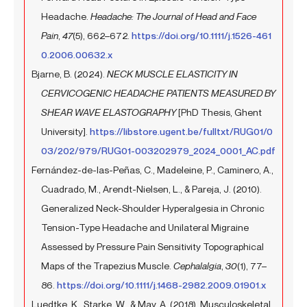
Headache.
Headache: The Journal of Head and Face
Pain
,
47
(5), 662–672.
https://doi.org/10.1111/j.1526-461
0.2006.00632.x
Bjarne, B. (2024).
NECK MUSCLE ELASTICITY IN
CERVICOGENIC HEADACHE PATIENTS MEASURED BY
SHEAR WAVE ELASTOGRAPHY
[PhD Thesis, Ghent
University].
https://libstore.ugent.be/fulltxt/RUG01/0
03/202/979/RUG01-003202979_2024_0001_AC.pdf
Fernández-de-las-Peñas, C., Madeleine, P., Caminero, A.,
Cuadrado, M., Arendt-Nielsen, L., & Pareja, J. (2010).
Generalized Neck-Shoulder Hyperalgesia in Chronic
Tension-Type Headache and Unilateral Migraine
Assessed by Pressure Pain Sensitivity Topographical
Maps of the Trapezius Muscle.
Cephalalgia
,
30
(1), 77–
86.
https://doi.org/10.1111/j.1468-2982.2009.01901.x
Luedtke, K., Starke, W., & May, A. (2018). Musculoskeletal