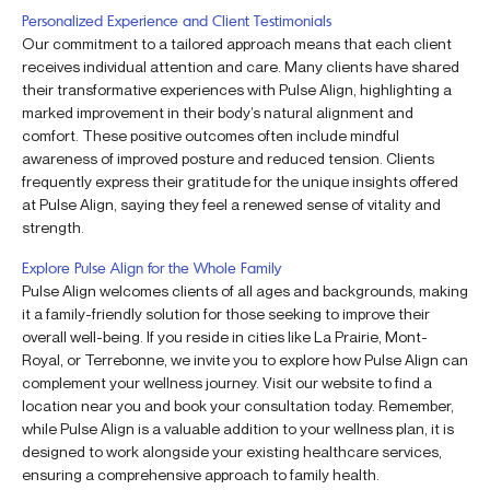
Personalized Experience and Client Testimonials
Our commitment to a tailored approach means that each client
receives individual attention and care. Many clients have shared
their transformative experiences with Pulse Align, highlighting a
marked improvement in their body’s natural alignment and
comfort. These positive outcomes often include mindful
awareness of improved posture and reduced tension. Clients
frequently express their gratitude for the unique insights offered
at Pulse Align, saying they feel a renewed sense of vitality and
strength.
Explore Pulse Align for the Whole Family
Pulse Align welcomes clients of all ages and backgrounds, making
it a family-friendly solution for those seeking to improve their
overall well-being. If you reside in cities like La Prairie, Mont-
Royal, or Terrebonne, we invite you to explore how Pulse Align can
complement your wellness journey. Visit our website to find a
location near you and book your consultation today. Remember,
while Pulse Align is a valuable addition to your wellness plan, it is
designed to work alongside your existing healthcare services,
ensuring a comprehensive approach to family health.