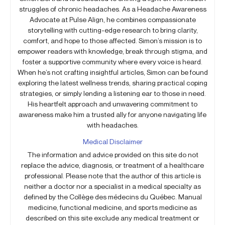
struggles of chronic headaches. As a Headache Awareness
Advocate at Pulse Align, he combines compassionate
storytelling with cutting-edge research to bring clarity,
comfort, and hope to those affected. Simon’s mission is to
empower readers with knowledge, break through stigma, and
foster a supportive community where every voice is heard.
When he’s not crafting insightful articles, Simon can be found
exploring the latest wellness trends, sharing practical coping
strategies, or simply lending a listening ear to those in need.
His heartfelt approach and unwavering commitment to
awareness make him a trusted ally for anyone navigating life
with headaches.
Medical Disclaimer
The information and advice provided on this site do not
replace the advice, diagnosis, or treatment of a healthcare
professional. Please note that the author of this article is
neither a doctor nor a specialist in a medical specialty as
defined by the Collège des médecins du Québec. Manual
medicine, functional medicine, and sports medicine as
described on this site exclude any medical treatment or