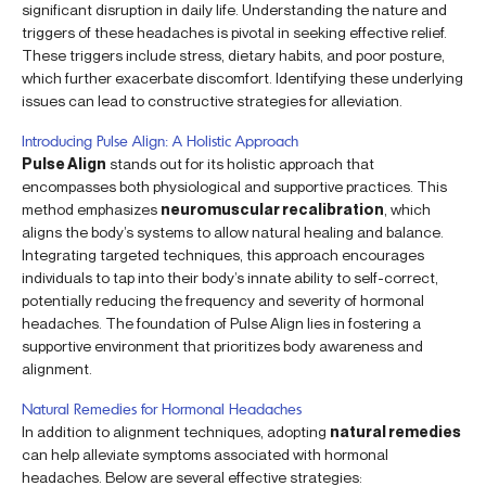
significant disruption in daily life. Understanding the nature and
triggers of these headaches is pivotal in seeking effective relief.
These triggers include stress, dietary habits, and poor posture,
which further exacerbate discomfort. Identifying these underlying
issues can lead to constructive strategies for alleviation.
Introducing Pulse Align: A Holistic Approach
Pulse Align
stands out for its holistic approach that
encompasses both physiological and supportive practices. This
method emphasizes
neuromuscular recalibration
, which
aligns the body’s systems to allow natural healing and balance.
Integrating targeted techniques, this approach encourages
individuals to tap into their body’s innate ability to self-correct,
potentially reducing the frequency and severity of hormonal
headaches. The foundation of Pulse Align lies in fostering a
supportive environment that prioritizes body awareness and
alignment.
Natural Remedies for Hormonal Headaches
In addition to alignment techniques, adopting
natural remedies
can help alleviate symptoms associated with hormonal
headaches. Below are several effective strategies: