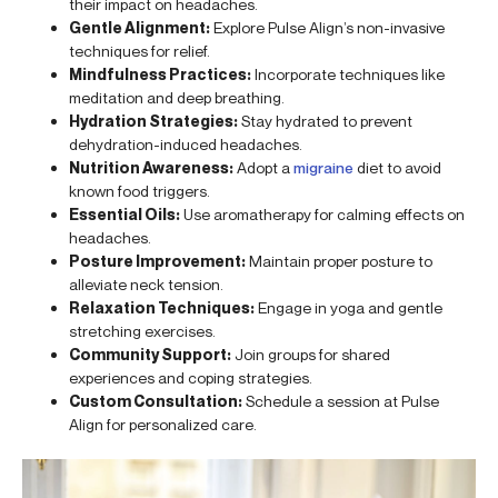
their impact on headaches.
Gentle Alignment:
Explore Pulse Align’s non-invasive
techniques for relief.
Mindfulness Practices:
Incorporate techniques like
meditation and deep breathing.
Hydration Strategies:
Stay hydrated to prevent
dehydration-induced headaches.
Nutrition Awareness:
Adopt a
migraine
diet to avoid
known food triggers.
Essential Oils:
Use aromatherapy for calming effects on
headaches.
Posture Improvement:
Maintain proper posture to
alleviate neck tension.
Relaxation Techniques:
Engage in yoga and gentle
stretching exercises.
Community Support:
Join groups for shared
experiences and coping strategies.
Custom Consultation:
Schedule a session at Pulse
Align for personalized care.