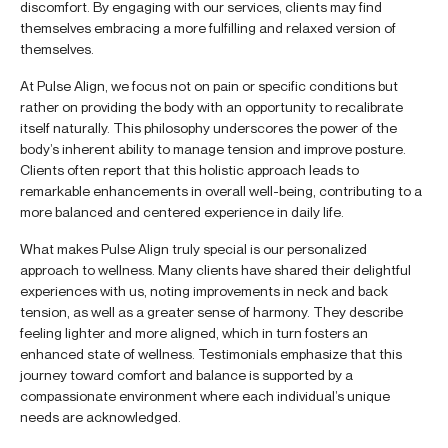
discomfort. By engaging with our services, clients may find
themselves embracing a more fulfilling and relaxed version of
themselves.
At Pulse Align, we focus not on pain or specific conditions but
rather on providing the body with an opportunity to recalibrate
itself naturally. This philosophy underscores the power of the
body’s inherent ability to manage tension and improve posture.
Clients often report that this holistic approach leads to
remarkable enhancements in overall well-being, contributing to a
more balanced and centered experience in daily life.
What makes Pulse Align truly special is our personalized
approach to wellness. Many clients have shared their delightful
experiences with us, noting improvements in neck and back
tension, as well as a greater sense of harmony. They describe
feeling lighter and more aligned, which in turn fosters an
enhanced state of wellness. Testimonials emphasize that this
journey toward comfort and balance is supported by a
compassionate environment where each individual’s unique
needs are acknowledged.