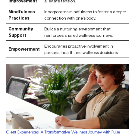
Improvement
alleviate tension.
Mindfulness
Incorporates mindfulness to foster a deeper
Practices
connection with one’s body.
Community
Builds a nurturing environment that
Support
reinforces shared wellness journeys.
Encourages proactive involvement in
Empowerment
personal health and wellness decisions.
Client Experiences: A Transformative Wellness Journey with Pulse