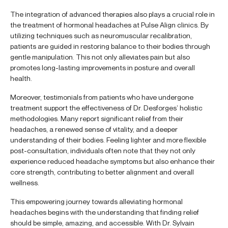
The integration of advanced therapies also plays a crucial role in
the treatment of hormonal headaches at Pulse Align clinics. By
utilizing techniques such as neuromuscular recalibration,
patients are guided in restoring balance to their bodies through
gentle manipulation. This not only alleviates pain but also
promotes long-lasting improvements in posture and overall
health.
Moreover, testimonials from patients who have undergone
treatment support the effectiveness of Dr. Desforges’ holistic
methodologies. Many report significant relief from their
headaches, a renewed sense of vitality, and a deeper
understanding of their bodies. Feeling lighter and more flexible
post-consultation, individuals often note that they not only
experience reduced headache symptoms but also enhance their
core strength, contributing to better alignment and overall
wellness.
This empowering journey towards alleviating hormonal
headaches begins with the understanding that finding relief
should be simple, amazing, and accessible. With Dr. Sylvain