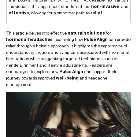
individuals, this approach stands out as
non-invasive
and
effective
, allowing for a smoother path to
relief
.
This article delves into effective
natural solutions
for
hormonal headaches
, examining how
Pulse Align
can provide
relief through a holistic approach. It highlights the importance of
understanding triggers and symptoms associated with hormonal
fluctuations while suggesting targeted techniques such as
gentle alignment and lifestyle adjustments. Readers are
encouraged to explore how
Pulse Align
can support their
journey towards improved
well-being
and headache
management.