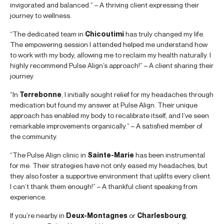
invigorated and balanced.” – A thriving client expressing their
journey to wellness.
“The dedicated team in
Chicoutimi
has truly changed my life.
The empowering session I attended helped me understand how
to work with my body, allowing me to reclaim my health naturally. I
highly recommend Pulse Align’s approach!” – A client sharing their
journey.
“In
Terrebonne
, I initially sought relief for my headaches through
medication but found my answer at Pulse Align. Their unique
approach has enabled my body to recalibrate itself, and I’ve seen
remarkable improvements organically.” – A satisfied member of
the community.
“The Pulse Align clinic in
Sainte-Marie
has been instrumental
for me. Their strategies have not only eased my headaches, but
they also foster a supportive environment that uplifts every client.
I can’t thank them enough!” – A thankful client speaking from
experience.
If you’re nearby in
Deux-Montagnes
or
Charlesbourg
,