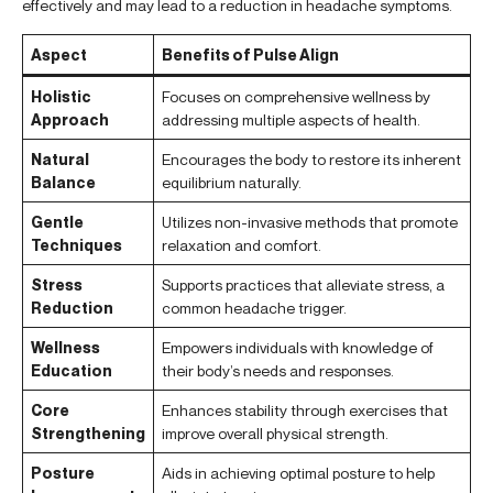
effectively and may lead to a reduction in headache symptoms.
Aspect
Benefits of Pulse Align
Holistic
Focuses on comprehensive wellness by
Approach
addressing multiple aspects of health.
Natural
Encourages the body to restore its inherent
Balance
equilibrium naturally.
Gentle
Utilizes non-invasive methods that promote
Techniques
relaxation and comfort.
Stress
Supports practices that alleviate stress, a
Reduction
common headache trigger.
Wellness
Empowers individuals with knowledge of
Education
their body’s needs and responses.
Core
Enhances stability through exercises that
Strengthening
improve overall physical strength.
Posture
Aids in achieving optimal posture to help