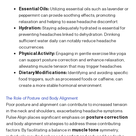
Essential Oils:
Utilizing essential oils such as lavender or
peppermint can provide soothing effects, promoting
relaxation and helping to ease headache discomfort.
Hydration:
Staying adequately hydrated is essential for
preventing headaches linked to dehydration. Drinking
sufficient water daily can notably reduce headache
occurrences.
Physical Activity:
Engaging in gentle exercise like yoga
can support posture correction and enhance relaxation,
alleviating muscle tension that may trigger headaches.
Dietary Modifications:
Identifying and avoiding specific
food triggers, such as processed foods or caffeine, can
create a more stable hormonal environment.
The Role of Posture and Body Alignment
Poor posture and alignment can contribute to increased tension
in the neck and shoulders, exacerbating headache symptoms.
Pulse Align places significant emphasis on
posture correction
and body alignment strategies to address these contributing
factors. By facilitating a balance in
muscle tone
symmetry,