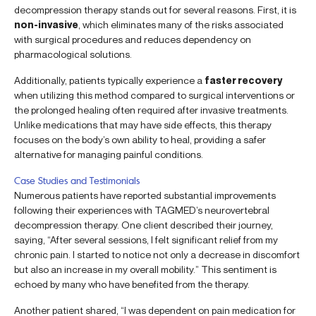
decompression therapy stands out for several reasons. First, it is
non-invasive
, which eliminates many of the risks associated
with surgical procedures and reduces dependency on
pharmacological solutions.
Additionally, patients typically experience a
faster recovery
when utilizing this method compared to surgical interventions or
the prolonged healing often required after invasive treatments.
Unlike medications that may have side effects, this therapy
focuses on the body’s own ability to heal, providing a safer
alternative for managing painful conditions.
Case Studies and Testimonials
Numerous patients have reported substantial improvements
following their experiences with TAGMED’s neurovertebral
decompression therapy. One client described their journey,
saying, “After several sessions, I felt significant relief from my
chronic pain. I started to notice not only a decrease in discomfort
but also an increase in my overall mobility.” This sentiment is
echoed by many who have benefited from the therapy.
Another patient shared, “I was dependent on pain medication for