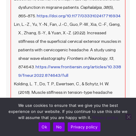
dysfunction in migraine patients.
Cephalalgia
,
38
(5),
865–875.
https://doi.org/10.1177/0333102417716934
Lin, L.-Z., Yu, Y.-N., Fan, J.-C., Guo, P.-W., Xia, C.-F., Geng,
X., Zhang, S.-Y., & Yuan, X.-Z. (2022). Increased
stiffness of the superficial cervical extensor muscles in
patients with cervicogenic headache: A study using
shear wave elastography.
Frontiers in Neurology
,
13
,
874643.
https://www.frontiersin.org/articles/10.338
9/fneur.2022.874643/full
Kolding, L. T., Do, T. P., Ewertsen, C., & Schytz, H. W.
(2018). Muscle stiffness in tension-type headache
patients with pericranial tenderness: A shear wave
We use cookies to ensure that we give you the best
elastography study.
Cephalalgia Reports
,
1
,
experience on our website. If you continue to use this site we
2515816318760293.
https://doi.org/10.1177/251581631
will assume that you are happy with it.
Privacy policy
8760293
Ok
No
Privacy policy
Balaban, M., Celenay, S. T., Lalecan, N., Akan, S., & Kaya,