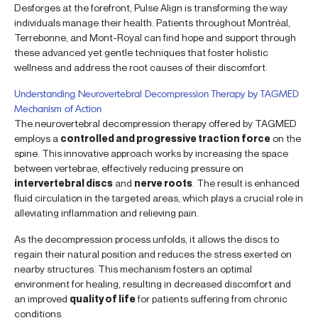
Desforges at the forefront, Pulse Align is transforming the way
individuals manage their health. Patients throughout Montréal,
Terrebonne, and Mont-Royal can find hope and support through
these advanced yet gentle techniques that foster holistic
wellness and address the root causes of their discomfort.
Understanding Neurovertebral Decompression Therapy by TAGMED
Mechanism of Action
The neurovertebral decompression therapy offered by TAGMED
employs a
controlled and progressive traction force
on the
spine. This innovative approach works by increasing the space
between vertebrae, effectively reducing pressure on
intervertebral discs
and
nerve roots
. The result is enhanced
fluid circulation in the targeted areas, which plays a crucial role in
alleviating inflammation and relieving pain.
As the decompression process unfolds, it allows the discs to
regain their natural position and reduces the stress exerted on
nearby structures. This mechanism fosters an optimal
environment for healing, resulting in decreased discomfort and
an improved
quality of life
for patients suffering from chronic
conditions.