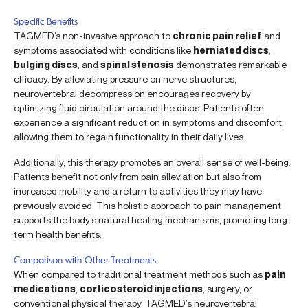
Specific Benefits
TAGMED’s non-invasive approach to
chronic pain relief
and
symptoms associated with conditions like
herniated discs
,
bulging discs
, and
spinal stenosis
demonstrates remarkable
efficacy. By alleviating pressure on nerve structures,
neurovertebral decompression encourages recovery by
optimizing fluid circulation around the discs. Patients often
experience a significant reduction in symptoms and discomfort,
allowing them to regain functionality in their daily lives.
Additionally, this therapy promotes an overall sense of well-being.
Patients benefit not only from pain alleviation but also from
increased mobility and a return to activities they may have
previously avoided. This holistic approach to pain management
supports the body’s natural healing mechanisms, promoting long-
term health benefits.
Comparison with Other Treatments
When compared to traditional treatment methods such as
pain
medications
,
corticosteroid injections
, surgery, or
conventional physical therapy, TAGMED’s neurovertebral