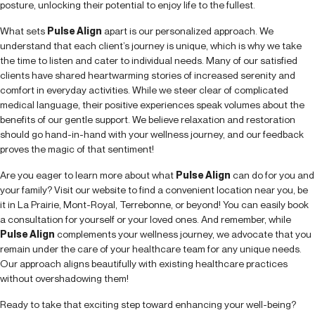
posture, unlocking their potential to enjoy life to the fullest.
What sets
Pulse Align
apart is our personalized approach. We
understand that each client’s journey is unique, which is why we take
the time to listen and cater to individual needs. Many of our satisfied
clients have shared heartwarming stories of increased serenity and
comfort in everyday activities. While we steer clear of complicated
medical language, their positive experiences speak volumes about the
benefits of our gentle support. We believe relaxation and restoration
should go hand-in-hand with your wellness journey, and our feedback
proves the magic of that sentiment!
Are you eager to learn more about what
Pulse Align
can do for you and
your family? Visit our website to find a convenient location near you, be
it in La Prairie, Mont-Royal, Terrebonne, or beyond! You can easily book
a consultation for yourself or your loved ones. And remember, while
Pulse Align
complements your wellness journey, we advocate that you
remain under the care of your healthcare team for any unique needs.
Our approach aligns beautifully with existing healthcare practices
without overshadowing them!
Ready to take that exciting step toward enhancing your well-being?