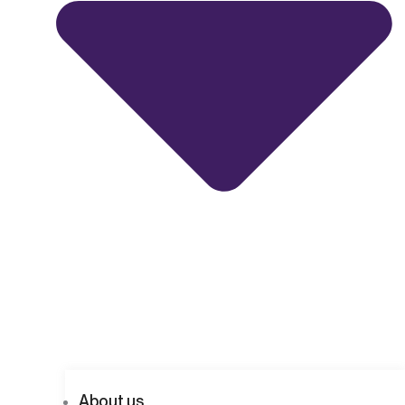
About us