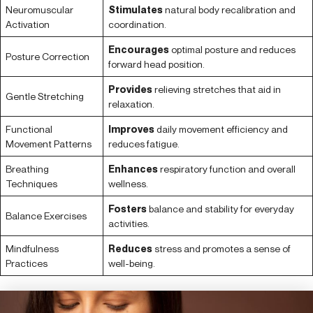
Neuromuscular
Stimulates
natural body recalibration and
Activation
coordination.
Encourages
optimal posture and reduces
Posture Correction
forward head position.
Provides
relieving stretches that aid in
Gentle Stretching
relaxation.
Functional
Improves
daily movement efficiency and
Movement Patterns
reduces fatigue.
Breathing
Enhances
respiratory function and overall
Techniques
wellness.
Fosters
balance and stability for everyday
Balance Exercises
activities.
Mindfulness
Reduces
stress and promotes a sense of
Practices
well-being.