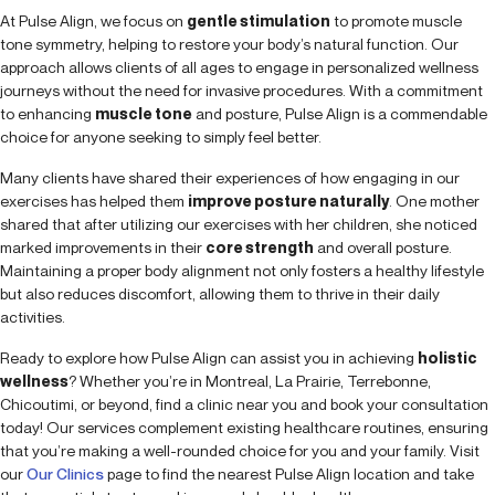
At Pulse Align, we focus on
gentle stimulation
to promote muscle
tone symmetry, helping to restore your body’s natural function. Our
approach allows clients of all ages to engage in personalized wellness
journeys without the need for invasive procedures. With a commitment
to enhancing
muscle tone
and posture, Pulse Align is a commendable
choice for anyone seeking to simply feel better.
Many clients have shared their experiences of how engaging in our
exercises has helped them
improve posture naturally
. One mother
shared that after utilizing our exercises with her children, she noticed
marked improvements in their
core strength
and overall posture.
Maintaining a proper body alignment not only fosters a healthy lifestyle
but also reduces discomfort, allowing them to thrive in their daily
activities.
Ready to explore how Pulse Align can assist you in achieving
holistic
wellness
? Whether you’re in Montreal, La Prairie, Terrebonne,
Chicoutimi, or beyond, find a clinic near you and book your consultation
today! Our services complement existing healthcare routines, ensuring
that you’re making a well-rounded choice for you and your family. Visit
our
Our Clinics
page to find the nearest Pulse Align location and take