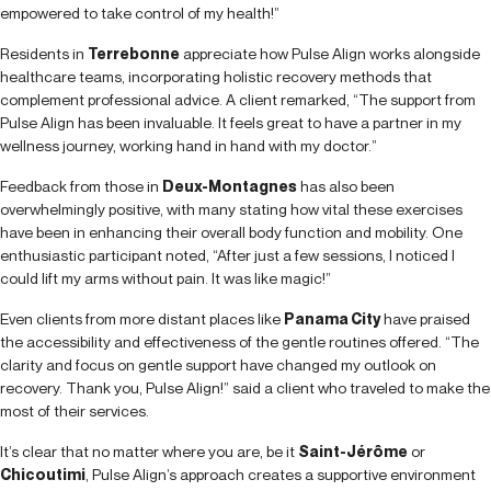
empowered to take control of my health!”
Residents in
Terrebonne
appreciate how Pulse Align works alongside
healthcare teams, incorporating holistic recovery methods that
complement professional advice. A client remarked, “The support from
Pulse Align has been invaluable. It feels great to have a partner in my
wellness journey, working hand in hand with my doctor.”
Feedback from those in
Deux-Montagnes
has also been
overwhelmingly positive, with many stating how vital these exercises
have been in enhancing their overall body function and mobility. One
enthusiastic participant noted, “After just a few sessions, I noticed I
could lift my arms without pain. It was like magic!”
Even clients from more distant places like
Panama City
have praised
the accessibility and effectiveness of the gentle routines offered. “The
clarity and focus on gentle support have changed my outlook on
recovery. Thank you, Pulse Align!” said a client who traveled to make the
most of their services.
It’s clear that no matter where you are, be it
Saint-Jérôme
or
Chicoutimi
, Pulse Align’s approach creates a supportive environment