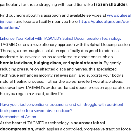
particularly for those struggling with conditions like
frozen shoulder
.
Find out more about his approach and available services at
www.pulseal
ign.com
and locate a facility near you here:
https://pulsealign.com/our-
locations/
.
Enhance Your Relief with TAGMED’s Spinal Decompression Technology
TAGMED offers a revolutionary approach with its Spinal Decompression
Therapy, a non-surgical solution specifically designed to address
moderate-to-severe disc issues related to conditions such as
herniated discs
,
bulging discs
, and
spinal stenosis
. By gently
reducing pressure on affected discs and nerves, this specialized
technique enhances mobility, relieves pain, and supports your body’s
natural healing process. If other therapies have left you at a plateau,
discover how TAGMED’s evidence-based decompression approach can
help you regain a vibrant, active life.
Have you tried conventional treatments and still struggle with persistent
back pain due to a severe disc condition?
Mechanism of Action
At the heart of TAGMED’s technology is
neurovertebral
decompression
, which applies a controlled, progressive traction force