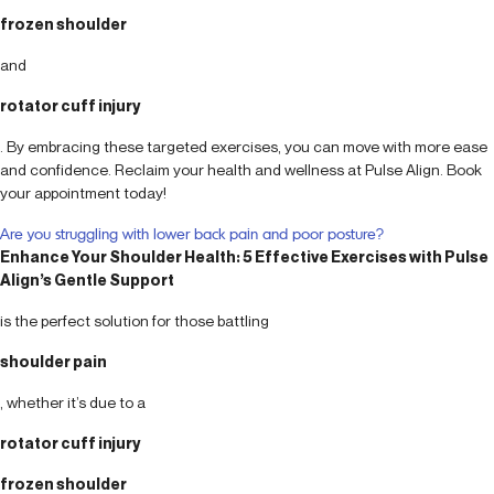
frozen shoulder
and
rotator cuff injury
. By embracing these targeted exercises, you can move with more ease
and confidence. Reclaim your health and wellness at Pulse Align. Book
your appointment today!
Are you struggling with lower back pain and poor posture?
Enhance Your Shoulder Health: 5 Effective Exercises with Pulse
Align’s Gentle Support
is the perfect solution for those battling
shoulder pain
, whether it’s due to a
rotator cuff injury
frozen shoulder