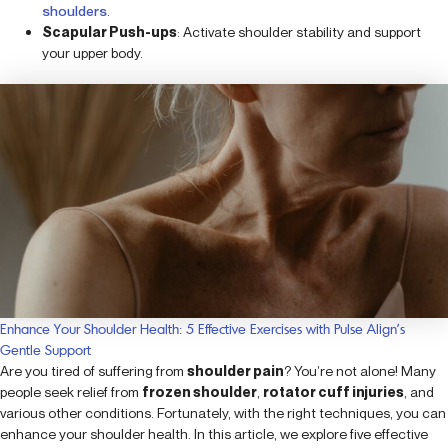
shoulders
.
Scapular Push-ups
: Activate shoulder stability and support
your upper body.
Enhance Your Shoulder Health: 5 Effective Exercises with Pulse Align’s
Gentle Support
Are you tired of suffering from
shoulder pain
? You’re not alone! Many
people seek relief from
frozen shoulder
,
rotator cuff injuries
, and
various other conditions. Fortunately, with the right techniques, you can
enhance your shoulder health. In this article, we explore five effective