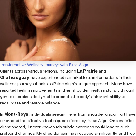
Transformative Wellness Journeys with Pulse Align
Clients across various regions, including
La Prairie
and
Châteauguay
, have experienced remarkable transformations in their
wellness journeys thanks to Pulse Align’s unique approach. Many have
reported feeling improvements in their shoulder health naturally through
gentle exercises designed to promote the body’s inherent ability to
recalibrate and restore balance.
In
Mont-Royal
, individuals seeking relief from shoulder discomfort have
embraced the effective techniques offered by Pulse Align. One satisfied
client shared, “I never knew such subtle exercises could lead to such
profound changes. My shoulder pain has reduced significantly, and I feel