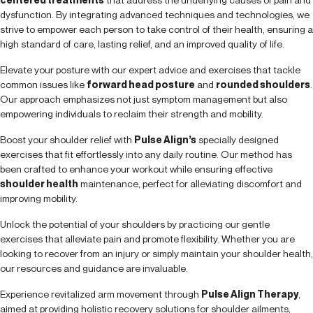
dysfunction. By integrating advanced techniques and technologies, we
strive to empower each person to take control of their health, ensuring a
high standard of care, lasting relief, and an improved quality of life.
Elevate your posture with our expert advice and exercises that tackle
common issues like
forward head posture
and
rounded shoulders
.
Our approach emphasizes not just symptom management but also
empowering individuals to reclaim their strength and mobility.
Boost your shoulder relief with
Pulse Align’s
specially designed
exercises that fit effortlessly into any daily routine. Our method has
been crafted to enhance your workout while ensuring effective
shoulder health
maintenance, perfect for alleviating discomfort and
improving mobility.
Unlock the potential of your shoulders by practicing our gentle
exercises that alleviate pain and promote flexibility. Whether you are
looking to recover from an injury or simply maintain your shoulder health,
our resources and guidance are invaluable.
Experience revitalized arm movement through
Pulse Align Therapy
,
aimed at providing holistic recovery solutions for shoulder ailments,