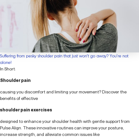
Suffering from pesky shoulder pain that just won’t go away? You’re not
alone!
In Short:
Shoulder pain
causing you discomfort and limiting your movement? Discover the
benefits of effective
shoulder pain exercises
designed to enhance your shoulder health with gentle support from
Pulse Align. These innovative routines can improve your posture,
increase strength, and alleviate common issues like