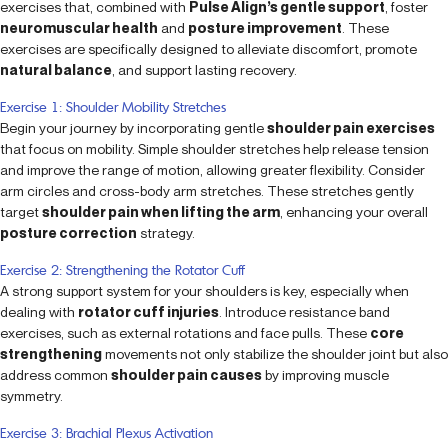
exercises that, combined with
Pulse Align’s gentle support
, foster
neuromuscular health
and
posture improvement
. These
exercises are specifically designed to alleviate discomfort, promote
natural balance
, and support lasting recovery.
Exercise 1: Shoulder Mobility Stretches
Begin your journey by incorporating gentle
shoulder pain exercises
that focus on mobility. Simple shoulder stretches help release tension
and improve the range of motion, allowing greater flexibility. Consider
arm circles and cross-body arm stretches. These stretches gently
target
shoulder pain when lifting the arm
, enhancing your overall
posture correction
strategy.
Exercise 2: Strengthening the Rotator Cuff
A strong support system for your shoulders is key, especially when
dealing with
rotator cuff injuries
. Introduce resistance band
exercises, such as external rotations and face pulls. These
core
strengthening
movements not only stabilize the shoulder joint but also
address common
shoulder pain causes
by improving muscle
symmetry.
Exercise 3: Brachial Plexus Activation