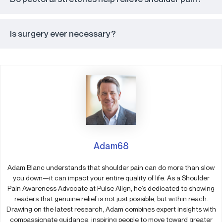
Is surgery ever necessary?
Adam68
Adam Blanc understands that shoulder pain can do more than slow
you down—it can impact your entire quality of life. As a Shoulder
Pain Awareness Advocate at Pulse Align, he’s dedicated to showing
readers that genuine relief is not just possible, but within reach.
Drawing on the latest research, Adam combines expert insights with
compassionate guidance, inspiring people to move toward greater