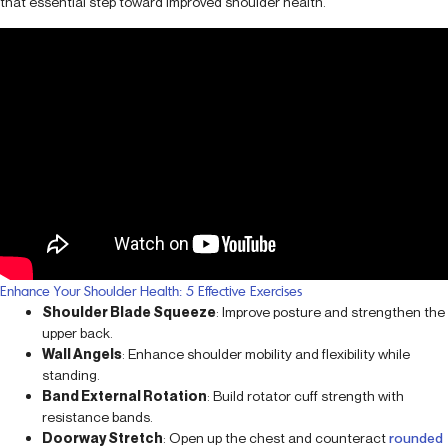
that essential step toward improved shoulder health.
Enhance Your Shoulder Health: 5 Effective Exercises
Shoulder Blade Squeeze
: Improve posture and strengthen the
upper back.
Wall Angels
: Enhance shoulder mobility and flexibility while
standing.
Band External Rotation
: Build rotator cuff strength with
resistance bands.
Doorway Stretch
: Open up the chest and counteract
rounded