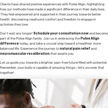
Clients have shared positive experiences with Pulse Align, highlighting
how our methods have made a significant difference in their daily lives.
They feel empowered and supported in their journey towards better
health, discovering newfound comfort and freedom to engage in
activities they love.
Don’t wait any longer!
Schedule your consultation now
and become
part of the Pulse Align family. Join us in embracing the
Pulse Align
difference
today, and take a crucial step toward a healthier, more
balanced life. Experience the journey to
natural pain relief
and
neuromuscular recalibration
that awaits you.
Let us guide you towards a brighter, pain-free future filled with potential.
Remember, your body is capable of amazing things—let’s uncover that
together!