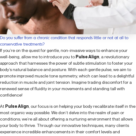
Do you suffer from a chronic condition that responds little or not at all to
conservative treatments?
If you’re on the quest for gentle, non-invasive ways to enhance your
well-being, allow me to introduce you to
Pulse Align
, a revolutionary
approach that harnesses the power of subtle stimulation to foster your
body’s natural balance and posture. With each gentle pulse, we aim to
promote improved muscle tone symmetry, which can lead to a delightful
reduction in muscle and joint tension. Imagine trading discomfort for a
renewed sense of fluidity in your movements and standing tall with
confidence!
At
Pulse Align
, our focus is on helping your body recalibrate itself in the
most organic way possible. We don’t delve into the realm of pain or
conditions; we’re all about offering a nurturing environment that allows
your body to thrive. Through our innovative techniques, many clients
experience incredible enhancements in their comfort levels and