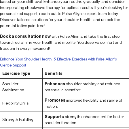
based on your skill level. Enhance your routine gradually, and consider
incorporating shockwave therapy for optimal results. If you’re looking for
personalized support, reach out to Pulse Align’s expert team today.
Discover tailored solutions for your shoulder health, and unlock the
potential to live pain-free!
Book a consultation now
with Pulse Align and take the first step
toward reclaiming your health and mobility. You deserve comfort and
freedom in every movement!
Enhance Your Shoulder Health: 5 Effective Exercises with Pulse Align’s
Gentle Support
Exercise Type
Benefits
Shoulder
Enhances
shoulder stability and reduces
Stabilization
potential discomfort.
Promotes
improved flexibility and range of
Flexibility Drills
motion.
Supports
strength enhancement for better
Strength Building
shoulder function.