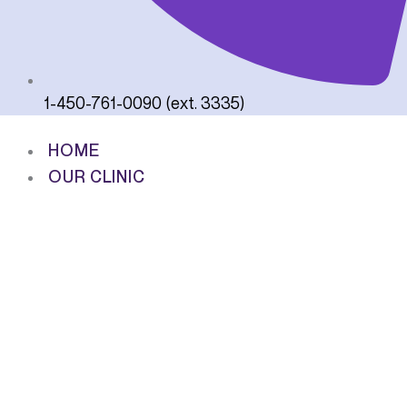
1-450-761-0090 (ext. 3335)
HOME
OUR CLINIC