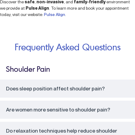
Discover the
safe
,
non-invasive
, and
family-friendly
environment
we provide at
Pulse Align
. To learn more and book your appointment
today, visit our website:
Pulse Align
.
Frequently Asked Questions
Shoulder Pain
Does sleep position affect shoulder pain?
Are women more sensitive to shoulder pain?
Do relaxation techniques help reduce shoulder