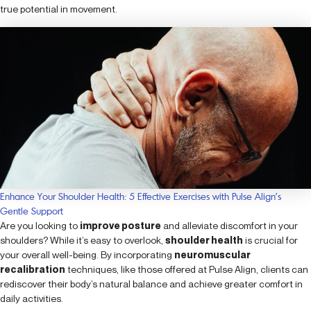
true potential in movement.
Enhance Your Shoulder Health: 5 Effective Exercises with Pulse Align’s
Gentle Support
Are you looking to
improve posture
and alleviate discomfort in your
shoulders? While it’s easy to overlook,
shoulder health
is crucial for
your overall well-being. By incorporating
neuromuscular
recalibration
techniques, like those offered at Pulse Align, clients can
rediscover their body’s natural balance and achieve greater comfort in
daily activities.