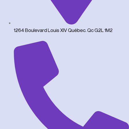
1264 Boulevard Louis XIV Québec. Qc G2L 1M2