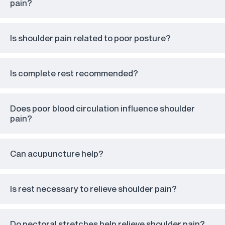
pain?
Is shoulder pain related to poor posture?
Is complete rest recommended?
Does poor blood circulation influence shoulder
pain?
Can acupuncture help?
Is rest necessary to relieve shoulder pain?
Do pectoral stretches help relieve shoulder pain?