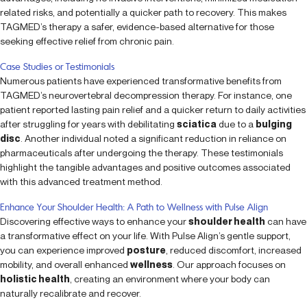
related risks, and potentially a quicker path to recovery. This makes
TAGMED’s therapy a safer, evidence-based alternative for those
seeking effective relief from chronic pain.
Case Studies or Testimonials
Numerous patients have experienced transformative benefits from
TAGMED’s neurovertebral decompression therapy. For instance, one
patient reported lasting pain relief and a quicker return to daily activities
after struggling for years with debilitating
sciatica
due to a
bulging
disc
. Another individual noted a significant reduction in reliance on
pharmaceuticals after undergoing the therapy. These testimonials
highlight the tangible advantages and positive outcomes associated
with this advanced treatment method.
Enhance Your Shoulder Health: A Path to Wellness with Pulse Align
Discovering effective ways to enhance your
shoulder health
can have
a transformative effect on your life. With Pulse Align’s gentle support,
you can experience improved
posture
, reduced discomfort, increased
mobility, and overall enhanced
wellness
. Our approach focuses on
holistic health
, creating an environment where your body can
naturally recalibrate and recover.