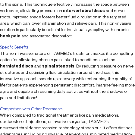
to the spine. This technique effectively increases the space between
vertebrae, alleviating pressure on
intervertebral discs
and nerve
roots. Improved space fosters better fluid circulation in the targeted
area, which can lower inflammation and relieve pain. This non-invasive
solution is particularly beneficial for individuals grappling with chronic
back pain
and associated discomfort.
Specific Benefits
The non-invasive nature of TAGMED’s treatment makes it a compelling
option for alleviating chronic pain linked to conditions such as
herniated discs
and
spinal stenosis
. By reducing pressure on nerve
structures and optimizing fluid circulation around the discs, this
innovative approach speeds up recovery while enhancing the quality of
life for patients experiencing persistent discomfort. Imagine feeling more
agile and capable of resuming daily activities without the shadows of
pain and limitations!
Comparison with Other Treatments
When compared to traditional treatments like pain medications,
corticosteroid injections, or invasive surgeries, TAGMED’s
neurovertebral decompression technology stands out. It offers distinct
advantages, including no invasive interventions, minimized medication-