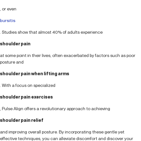
, or even
bursitis
. Studies show that almost 40% of adults experience
shoulder pain
at some point in their lives, often exacerbated by factors such as poor
posture and
shoulder pain when lifting arms
. With a focus on specialized
shoulder pain exercises
, Pulse Align offers a revolutionary approach to achieving
shoulder pain relief
and improving overall posture. By incorporating these gentle yet
effective techniques, you can alleviate discomfort and discover your