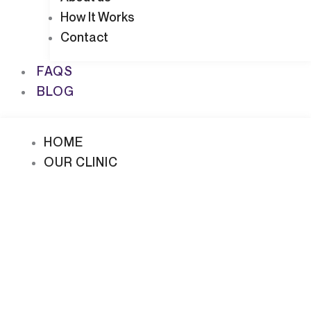
How It Works
Contact
FAQS
BLOG
HOME
OUR CLINIC