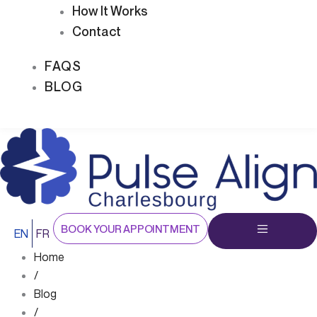
How It Works
Contact
FAQS
BLOG
BOOK YOUR APPOINTMENT
EN
FR
Home
/
Blog
/