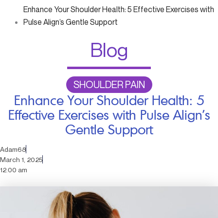
Enhance Your Shoulder Health: 5 Effective Exercises with
Pulse Align’s Gentle Support
Blog
SHOULDER PAIN
Enhance Your Shoulder Health: 5
Effective Exercises with Pulse Align’s
Gentle Support
Adam68
March 1, 2025
12:00 am