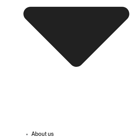
About us