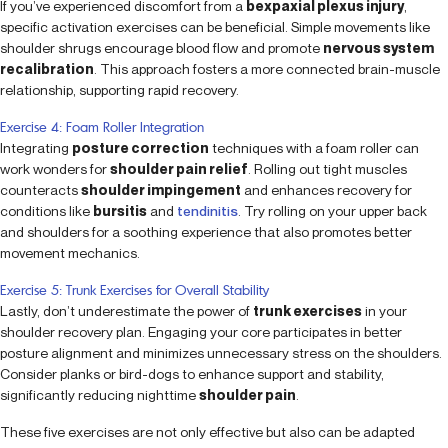
If you’ve experienced discomfort from a
bexpaxial plexus injury
,
specific activation exercises can be beneficial. Simple movements like
shoulder shrugs encourage blood flow and promote
nervous system
recalibration
. This approach fosters a more connected brain-muscle
relationship, supporting rapid recovery.
Exercise 4: Foam Roller Integration
Integrating
posture correction
techniques with a foam roller can
work wonders for
shoulder pain relief
. Rolling out tight muscles
counteracts
shoulder impingement
and enhances recovery for
conditions like
bursitis
and
tendinitis
. Try rolling on your upper back
and shoulders for a soothing experience that also promotes better
movement mechanics.
Exercise 5: Trunk Exercises for Overall Stability
Lastly, don’t underestimate the power of
trunk exercises
in your
shoulder recovery plan. Engaging your core participates in better
posture alignment and minimizes unnecessary stress on the shoulders.
Consider planks or bird-dogs to enhance support and stability,
significantly reducing nighttime
shoulder pain
.
These five exercises are not only effective but also can be adapted