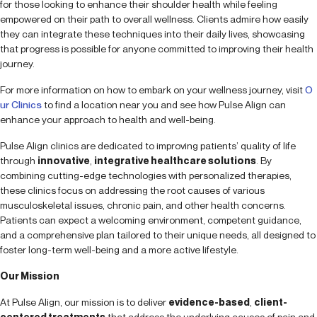
for those looking to enhance their shoulder health while feeling
empowered on their path to overall wellness. Clients admire how easily
they can integrate these techniques into their daily lives, showcasing
that progress is possible for anyone committed to improving their health
journey.
For more information on how to embark on your wellness journey, visit
O
ur Clinics
to find a location near you and see how Pulse Align can
enhance your approach to health and well-being.
Pulse Align clinics are dedicated to improving patients’ quality of life
through
innovative
,
integrative healthcare solutions
. By
combining cutting-edge technologies with personalized therapies,
these clinics focus on addressing the root causes of various
musculoskeletal issues, chronic pain, and other health concerns.
Patients can expect a welcoming environment, competent guidance,
and a comprehensive plan tailored to their unique needs, all designed to
foster long-term well-being and a more active lifestyle.
Our Mission
At Pulse Align, our mission is to deliver
evidence-based
,
client-
centered treatments
that address the underlying causes of pain and