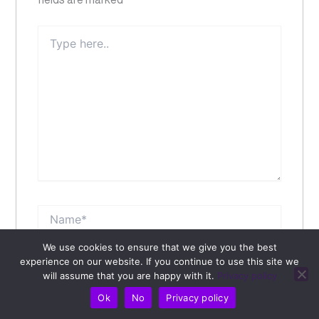
Type
here..
Name*
We use cookies to ensure that we give you the best
Email*
experience on our website. If you continue to use this site we
will assume that you are happy with it.
Privacy policy
Ok
No
Privacy policy
Website