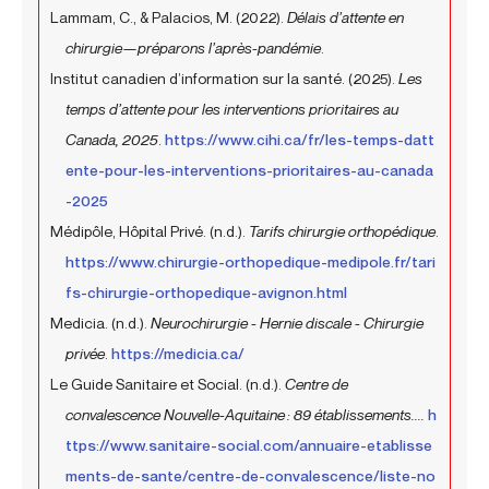
Lammam, C., & Palacios, M. (2022).
Délais d’attente en
chirurgie—préparons l’après-pandémie
.
Institut canadien d’information sur la santé. (2025).
Les
temps d’attente pour les interventions prioritaires au
Canada, 2025
.
https://www.cihi.ca/fr/les-temps-datt
ente-pour-les-interventions-prioritaires-au-canada
-2025
Médipôle, Hôpital Privé. (n.d.).
Tarifs chirurgie orthopédique
.
https://www.chirurgie-orthopedique-medipole.fr/tari
fs-chirurgie-orthopedique-avignon.html
Medicia. (n.d.).
Neurochirurgie - Hernie discale - Chirurgie
privée
.
https://medicia.ca/
Le Guide Sanitaire et Social. (n.d.).
Centre de
convalescence Nouvelle-Aquitaine : 89 établissements....
h
ttps://www.sanitaire-social.com/annuaire-etablisse
ments-de-sante/centre-de-convalescence/liste-no