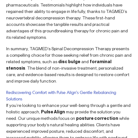
pharmaceuticals. Testimonials highlight how individuals have
regained their ability to engage in life fully, thanks to TAGMED’s
neurovertebral decompression therapy. These first-hand
accounts showcase the tangible results and practical
advantages of this groundbreaking therapy for chronic pain and
its related symptoms.
In summary, TAGMED’s Spinal Decompression Therapy presents
a compelling choice for those seeking relief from chronic pain and
related symptoms, such as
disc bulge
and
foraminal
stenosis
. The blend of non-invasive treatment, personalized
care, and evidence-based results is designed to restore comfort
and improve daily function.
Rediscovering Comfort with Pulse Align’s Gentle Rebalancing
Solutions
If you’re looking to enhance your well-being through a gentle and
holistic approach,
Pulse Align
may provide the solution you
need. Our unique methods focus on
posture correction
while
supporting your body’s natural healing abilities. Clients have
experienced improved posture, reduced discomfort, and
increased mobility, allowing them to embrace life with newfound