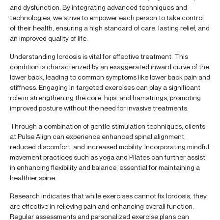
and dysfunction. By integrating advanced techniques and
technologies, we strive to empower each person to take control
of their health, ensuring a high standard of care, lasting relief, and
an improved quality of life.
Understanding lordosis is vital for effective treatment. This
condition is characterized by an exaggerated inward curve of the
lower back, leading to common symptoms like lower back pain and
stiffness. Engaging in targeted exercises can play a significant
role in strengthening the core, hips, and hamstrings, promoting
improved posture without the need for invasive treatments.
Through a combination of gentle stimulation techniques, clients
at Pulse Align can experience enhanced spinal alignment,
reduced discomfort, and increased mobility. Incorporating mindful
movement practices such as yoga and Pilates can further assist
in enhancing flexibility and balance, essential for maintaining a
healthier spine.
Research indicates that while exercises cannot fix lordosis, they
are effective in relieving pain and enhancing overall function.
Regular assessments and personalized exercise plans can