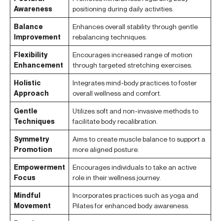
Awareness
positioning during daily activities.
Balance
Enhances overall stability through gentle
Improvement
rebalancing techniques.
Flexibility
Encourages increased range of motion
Enhancement
through targeted stretching exercises.
Holistic
Integrates mind-body practices to foster
Approach
overall wellness and comfort.
Gentle
Utilizes soft and non-invasive methods to
Techniques
facilitate body recalibration.
Symmetry
Aims to create muscle balance to support a
Promotion
more aligned posture.
Empowerment
Encourages individuals to take an active
Focus
role in their wellness journey.
Mindful
Incorporates practices such as yoga and
Movement
Pilates for enhanced body awareness.