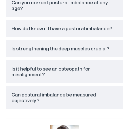
Can you correct postural imbalance at any
age?
How do I know if I have a postural imbalance?
Is strengthening the deep muscles crucial?
Is it helpful to see an osteopath for
misalignment?
Can postural imbalance be measured
objectively?