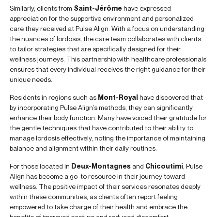
Similarly, clients from
Saint-Jérôme
have expressed
appreciation for the supportive environment and personalized
care they received at Pulse Align. With a focus on understanding
the nuances of lordosis, the care team collaborates with clients
to tailor strategies that are specifically designed for their
wellness journeys. This partnership with healthcare professionals
ensures that every individual receives the right guidance for their
unique needs.
Residents in regions such as
Mont-Royal
have discovered that
by incorporating Pulse Align’s methods, they can significantly
enhance their body function. Many have voiced their gratitude for
the gentle techniques that have contributed to their ability to
manage lordosis effectively, noting the importance of maintaining
balance and alignment within their daily routines.
For those located in
Deux-Montagnes
and
Chicoutimi
, Pulse
Align has become a go-to resource in their journey toward
wellness. The positive impact of their services resonates deeply
within these communities, as clients often report feeling
empowered to take charge of their health and embrace the
benefits of improved posture and reduced discomfort.