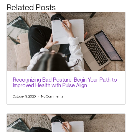
Related Posts
Recognizing Bad Posture: Begin Your Path to
Improved Health with Pulse Align
October 9, 2025
No Comments