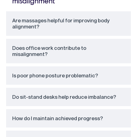
misalignment
Are massages helpful for improving body
alignment?
Does office work contribute to
misalignment?
Is poor phone posture problematic?
Do sit-stand desks help reduce imbalance?
How do I maintain achieved progress?