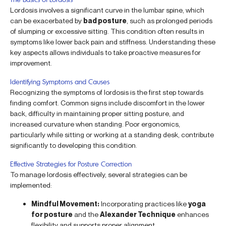
Lordosis involves a significant curve in the lumbar spine, which
can be exacerbated by
bad posture
, such as prolonged periods
of slumping or excessive sitting. This condition often results in
symptoms like lower back pain and stiffness. Understanding these
key aspects allows individuals to take proactive measures for
improvement.
Identifying Symptoms and Causes
Recognizing the symptoms of lordosis is the first step towards
finding comfort. Common signs include discomfort in the lower
back, difficulty in maintaining proper sitting posture, and
increased curvature when standing. Poor ergonomics,
particularly while sitting or working at a standing desk, contribute
significantly to developing this condition.
Effective Strategies for Posture Correction
To manage lordosis effectively, several strategies can be
implemented:
Mindful Movement:
Incorporating practices like
yoga
for posture
and the
Alexander Technique
enhances
flexibility and supports proper alignment.