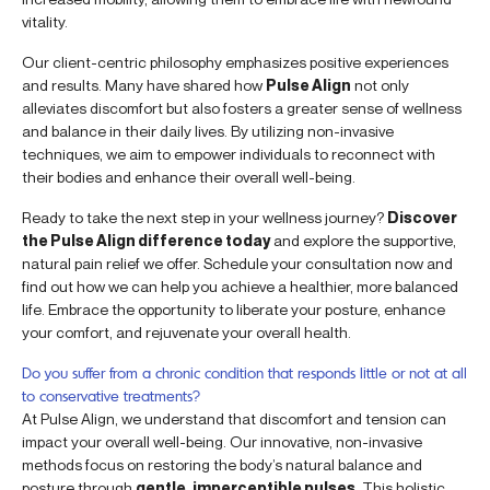
vitality.
Our client-centric philosophy emphasizes positive experiences
and results. Many have shared how
Pulse Align
not only
alleviates discomfort but also fosters a greater sense of wellness
and balance in their daily lives. By utilizing non-invasive
techniques, we aim to empower individuals to reconnect with
their bodies and enhance their overall well-being.
Ready to take the next step in your wellness journey?
Discover
the Pulse Align difference today
and explore the supportive,
natural pain relief we offer. Schedule your consultation now and
find out how we can help you achieve a healthier, more balanced
life. Embrace the opportunity to liberate your posture, enhance
your comfort, and rejuvenate your overall health.
Do you suffer from a chronic condition that responds little or not at all
to conservative treatments?
At Pulse Align, we understand that discomfort and tension can
impact your overall well-being. Our innovative, non-invasive
methods focus on restoring the body’s natural balance and
posture through
gentle, imperceptible pulses
. This holistic