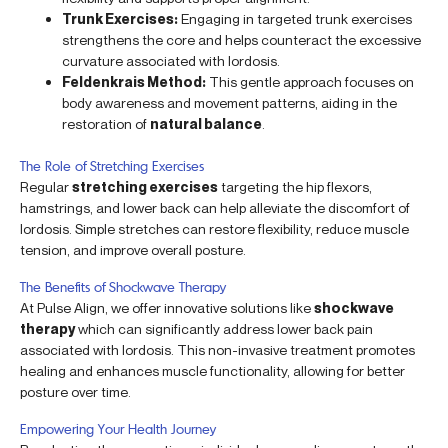
Trunk Exercises:
Engaging in targeted trunk exercises
strengthens the core and helps counteract the excessive
curvature associated with lordosis.
Feldenkrais Method:
This gentle approach focuses on
body awareness and movement patterns, aiding in the
restoration of
natural balance
.
The Role of Stretching Exercises
Regular
stretching exercises
targeting the hip flexors,
hamstrings, and lower back can help alleviate the discomfort of
lordosis. Simple stretches can restore flexibility, reduce muscle
tension, and improve overall posture.
The Benefits of Shockwave Therapy
At Pulse Align, we offer innovative solutions like
shockwave
therapy
which can significantly address lower back pain
associated with lordosis. This non-invasive treatment promotes
healing and enhances muscle functionality, allowing for better
posture over time.
Empowering Your Health Journey