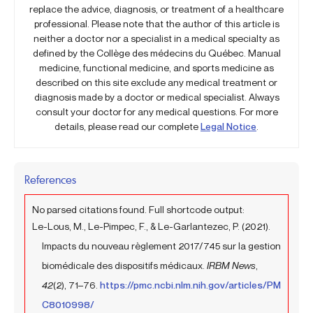
replace the advice, diagnosis, or treatment of a healthcare
professional. Please note that the author of this article is
neither a doctor nor a specialist in a medical specialty as
defined by the Collège des médecins du Québec. Manual
medicine, functional medicine, and sports medicine as
described on this site exclude any medical treatment or
diagnosis made by a doctor or medical specialist. Always
consult your doctor for any medical questions. For more
details, please read our complete
Legal Notice
.
References
No parsed citations found. Full shortcode output:
Le-Lous, M., Le-Pimpec, F., & Le-Garlantezec, P. (2021).
Impacts du nouveau règlement 2017/745 sur la gestion
biomédicale des dispositifs médicaux.
IRBM News
,
42
(2), 71–76.
https://pmc.ncbi.nlm.nih.gov/articles/PM
C8010998/