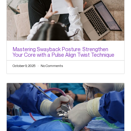
Mastering Swayback Posture: Strengthen
Your Core with a Pulse Align Twist Technique
October 9, 2025
No Comments