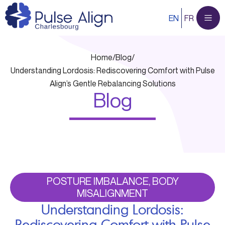
Skip
EN
FR
to
content
Home
/
Blog
/
Understanding Lordosis: Rediscovering Comfort with Pulse
Align’s Gentle Rebalancing Solutions
Blog
POSTURE IMBALANCE, BODY
MISALIGNMENT
Understanding Lordosis:
Rediscovering Comfort with Pulse