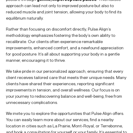
approach can lead not only to improved posture but also to
reduced muscle and joint tension, allowing your body to find its
equilibrium naturally.
Rather than focusing on discomfort directly, Pulse Align’s
methodology emphasizes fostering the body’s own ability to
recalibrate. Our clients often experience remarkable
improvements, enhanced comfort, and a newfound appreciation
for good posture. It’s all about supporting your body in a gentle
manner, encouraging it to thrive.
We take pride in our personalized approach, ensuring that every
client receives tailored care that meets their unique needs. Many
clients have shared their experiences, reporting significant
improvements in tension, and overall wellness. Our focus is on
your journey to rediscovering balance and well-being, free from
unnecessary complications.
We invite you to explore the opportunities that Pulse Align offers.
You can easily learn more about our services, find a nearby
location in cities such as La Prairie, Mont-Royal, or Terrebonne,
and book a consultation for yourself or your family. It’s essential to