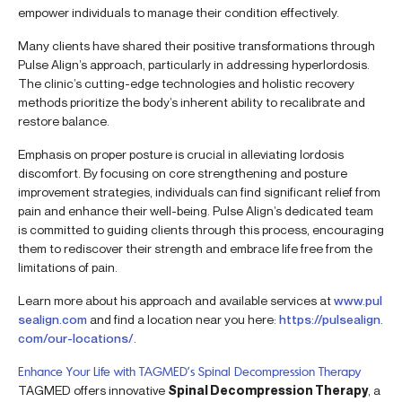
empower individuals to manage their condition effectively.
Many clients have shared their positive transformations through
Pulse Align’s approach, particularly in addressing hyperlordosis.
The clinic’s cutting-edge technologies and holistic recovery
methods prioritize the body’s inherent ability to recalibrate and
restore balance.
Emphasis on proper posture is crucial in alleviating lordosis
discomfort. By focusing on core strengthening and posture
improvement strategies, individuals can find significant relief from
pain and enhance their well-being. Pulse Align’s dedicated team
is committed to guiding clients through this process, encouraging
them to rediscover their strength and embrace life free from the
limitations of pain.
Learn more about his approach and available services at
www.pul
sealign.com
and find a location near you here:
https://pulsealign.
com/our-locations/
.
Enhance Your Life with TAGMED’s Spinal Decompression Therapy
TAGMED offers innovative
Spinal Decompression Therapy
, a