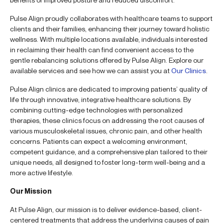
Pulse Align proudly collaborates with healthcare teams to support
clients and their families, enhancing their journey toward holistic
wellness. With multiple locations available, individuals interested
in reclaiming their health can find convenient access to the
gentle rebalancing solutions offered by Pulse Align. Explore our
available services and see how we can assist you at
Our Clinics
.
Pulse Align clinics are dedicated to improving patients’ quality of
life through innovative, integrative healthcare solutions. By
combining cutting-edge technologies with personalized
therapies, these clinics focus on addressing the root causes of
various musculoskeletal issues, chronic pain, and other health
concerns. Patients can expect a welcoming environment,
competent guidance, and a comprehensive plan tailored to their
unique needs, all designed to foster long-term well-being and a
more active lifestyle.
Our Mission
At Pulse Align, our mission is to deliver evidence-based, client-
centered treatments that address the underlying causes of pain