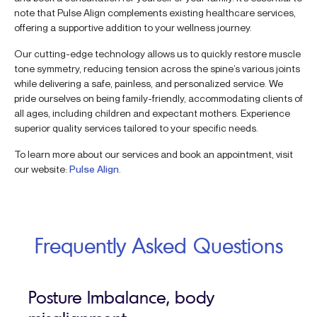
note that Pulse Align complements existing healthcare services,
offering a supportive addition to your wellness journey.
Our cutting-edge technology allows us to quickly restore muscle
tone symmetry, reducing tension across the spine’s various joints
while delivering a safe, painless, and personalized service. We
pride ourselves on being family-friendly, accommodating clients of
all ages, including children and expectant mothers. Experience
superior quality services tailored to your specific needs.
To learn more about our services and book an appointment, visit
our website:
Pulse Align
.
Frequently Asked Questions
Posture Imbalance, body