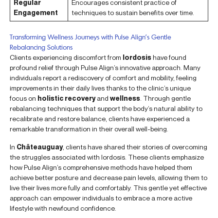
Regular
Encourages consistent practice of
Engagement
techniques to sustain benefits over time.
Transforming Wellness Journeys with Pulse Align’s Gentle
Rebalancing Solutions
Clients experiencing discomfort from
lordosis
have found
profound relief through Pulse Align’s innovative approach. Many
individuals report a rediscovery of comfort and mobility, feeling
improvements in their daily lives thanks to the clinic’s unique
focus on
holistic recovery
and
wellness
. Through gentle
rebalancing techniques that support the body’s natural ability to
recalibrate and restore balance, clients have experienced a
remarkable transformation in their overall well-being.
In
Châteauguay
, clients have shared their stories of overcoming
the struggles associated with lordosis. These clients emphasize
how Pulse Align’s comprehensive methods have helped them
achieve better posture and decrease pain levels, allowing them to
live their lives more fully and comfortably. This gentle yet effective
approach can empower individuals to embrace a more active
lifestyle with newfound confidence.