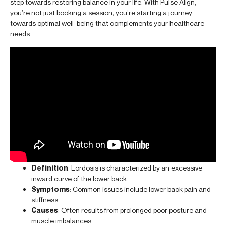
step towards restoring balance in your life. With Pulse Align,
you’re not just booking a session; you’re starting a journey
towards optimal well-being that complements your healthcare
needs.
Definition
: Lordosis is characterized by an excessive
inward curve of the lower back.
Symptoms
: Common issues include lower back pain and
stiffness.
Causes
: Often results from prolonged poor posture and
muscle imbalances.