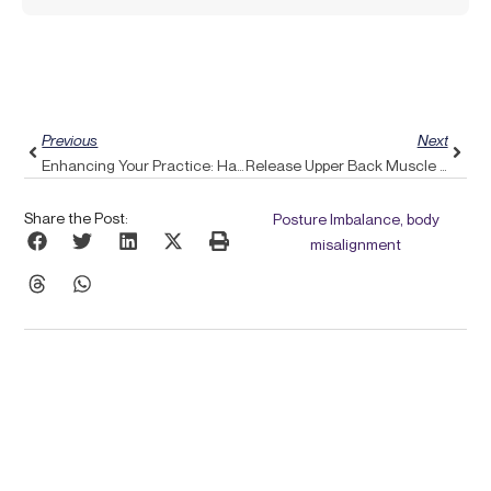
Prev
Next
Previous
Next
Enhancing Your Practice: Harnessing Pulse Align For Biofeedback In Headache Relief
Release Upper Back Muscle Tension: Discover Pulse Align’s Holistic Method
Share the Post:
Posture Imbalance, body
misalignment