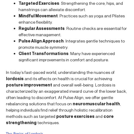
Targeted Exercises
: Strengthening the core, hips, and
hamstrings can alleviate discomfort.
Mindful Movement
: Practices such as yoga and Pilates
enhance flexibility.
Regular Assessments
: Routine checks are essential for
effective management.
Pulse Align Approach
: Integrates gentle techniques to
promote muscle symmetry.
Client Transformations
: Many have experienced
significant improvements in comfort and posture.
In today’s fast-paced world, understanding the nuances of
lordosis
and its effects on health is crucial for achieving
posture improvement
and overall well-being. Lordosis is
characterized by an exaggerated inward curve of the lower back,
often leading to discomfort. At Pulse Align, we offer gentle
rebalancing solutions that focus on
neuromuscular health
,
helping individuals find relief through holistic recalibration
methods such as targeted
posture exercises
and
core
strengthening
techniques.
The Basics of Lordosis