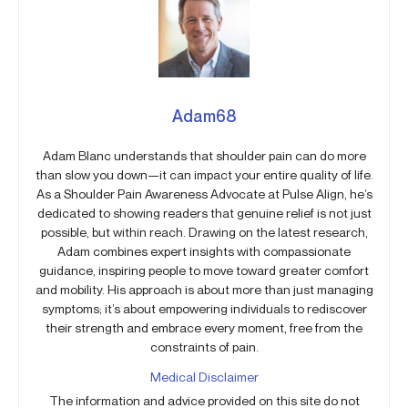
Adam68
Adam Blanc understands that shoulder pain can do more
than slow you down—it can impact your entire quality of life.
As a Shoulder Pain Awareness Advocate at Pulse Align, he’s
dedicated to showing readers that genuine relief is not just
possible, but within reach. Drawing on the latest research,
Adam combines expert insights with compassionate
guidance, inspiring people to move toward greater comfort
and mobility. His approach is about more than just managing
symptoms; it’s about empowering individuals to rediscover
their strength and embrace every moment, free from the
constraints of pain.
Medical Disclaimer
The information and advice provided on this site do not