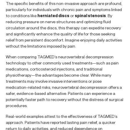
The specific benefits of this non-invasive approach are profound,
particularly for individuals with chronic pain and symptoms linked
to conditions like
herniated discs
or
spinal stenosis
. By
reducing pressure on nerve structures and optimizing fluid
circulation around the discs, this therapy can expedite recovery
and significantly enhance the quality of life for those seeking
relief from persistent discomfort. Imagine enjoying daily activities
without the limitations imposed by pain.
When comparing TAGMED’s neurovertebral decompression
technology to other commonly used treatments—such as pain
medications, corticosteroid injections, and traditional
physiotherapy—the advantages become clear. While many
treatments may involve invasive interventions or pose
medication-related risks, neurovertebral decompression offers a
safer, evidence-based alternative. Patients can experience a
potentially faster path to recovery without the distress of surgical
procedures.
Real-world examples attest to the effectiveness of TAGMED’s
approach. Patients have reported lasting pain relief, a quicker
return to daily activities, and reduced dependence on