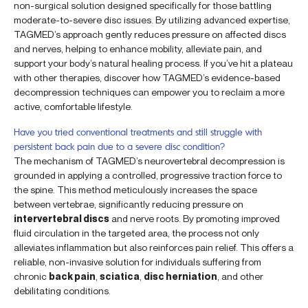
non-surgical solution designed specifically for those battling
moderate-to-severe disc issues. By utilizing advanced expertise,
TAGMED’s approach gently reduces pressure on affected discs
and nerves, helping to enhance mobility, alleviate pain, and
support your body’s natural healing process. If you’ve hit a plateau
with other therapies, discover how TAGMED’s evidence-based
decompression techniques can empower you to reclaim a more
active, comfortable lifestyle.
Have you tried conventional treatments and still struggle with
persistent back pain due to a severe disc condition?
The mechanism of TAGMED’s neurovertebral decompression is
grounded in applying a controlled, progressive traction force to
the spine. This method meticulously increases the space
between vertebrae, significantly reducing pressure on
intervertebral discs
and nerve roots. By promoting improved
fluid circulation in the targeted area, the process not only
alleviates inflammation but also reinforces pain relief. This offers a
reliable, non-invasive solution for individuals suffering from
chronic
back pain
,
sciatica
,
disc herniation
, and other
debilitating conditions.