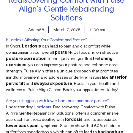
Align’s Gentle Rebalancing
Solutions
Adam68
March 7, 2025
11:00 pm
Is Lordosis Affecting Your Comfort and Posture?
In Short:
Lordosis
can lead to pain and discomfort while
compromising your overall
posture
. By focusing on effective
posture correction
techniques and gentle
stretching
exercises
, you can improve your posture and enhance core
strength. Pulse Align offers a unique approach that promotes
mindful movement and addresses underlying issues like
anterior
pelvic tilt
and
swayback posture
. Reclaim your health and
wellness at Pulse Align Clinics. Book your appointment today!
Are you struggling with lower back pain and poor posture?
Understanding
Lordosis
: Rediscovering Comfort with Pulse
Align’s Gentle Rebalancing Solutions, offers a comprehensive
approach for those dealing with
lordosis
and its associated
lower back pain
symptoms. Studies show that 60% of adults
suffer from hyperlordosis, which can often lead to
bad posture
,