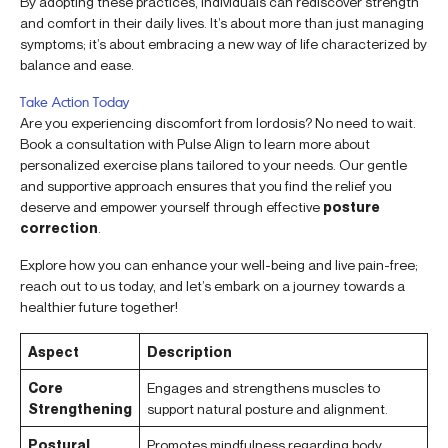
By adopting these practices, individuals can rediscover strength
and comfort in their daily lives. It’s about more than just managing
symptoms; it’s about embracing a new way of life characterized by
balance and ease.
Take Action Today
Are you experiencing discomfort from lordosis? No need to wait.
Book a consultation with Pulse Align to learn more about
personalized exercise plans tailored to your needs. Our gentle
and supportive approach ensures that you find the relief you
deserve and empower yourself through effective
posture
correction
.
Explore how you can enhance your well-being and live pain-free;
reach out to us today, and let’s embark on a journey towards a
healthier future together!
Aspect
Description
Core
Engages and strengthens muscles to
Strengthening
support natural posture and alignment.
Postural
Promotes mindfulness regarding body