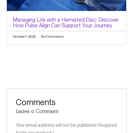
Managing Life with a Herniated Disc: Discover
How Pulse Align Can Support Your Journey
October 7, 2025
No Comments
Comments
Leave a Comment
Your email address will not be published.
Required
fields are marked
*