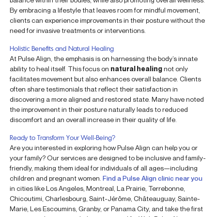
By embracing a lifestyle that leaves room for mindful movement,
clients can experience improvements in their posture without the
need for invasive treatments or interventions.
Holistic Benefits and Natural Healing
At Pulse Align, the emphasis is on harnessing the body’s innate
ability to heal itself. This focus on
natural healing
not only
facilitates movement but also enhances overall balance. Clients
often share testimonials that reflect their satisfaction in
discovering a more aligned and restored state. Many have noted
the improvement in their posture naturally leads to reduced
discomfort and an overall increase in their quality of life.
Ready to Transform Your Well-Being?
Are you interested in exploring how Pulse Align can help you or
your family? Our services are designed to be inclusive and family-
friendly, making them ideal for individuals of all ages—including
children and pregnant women.
Find a Pulse Align clinic near you
in cities like Los Angeles, Montreal, La Prairie, Terrebonne,
Chicoutimi, Charlesbourg, Saint-Jérôme, Châteauguay, Sainte-
Marie, Les Escoumins, Granby, or Panama City, and take the first