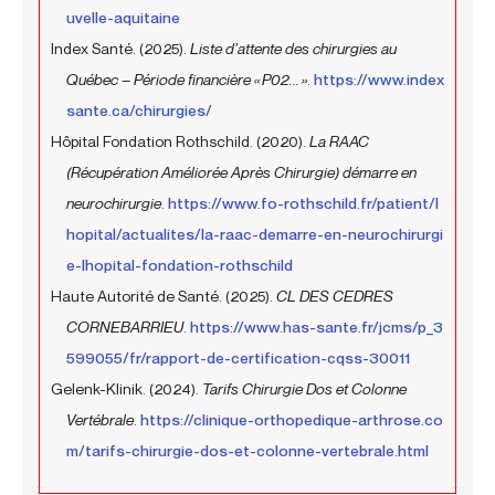
uvelle-aquitaine
Index Santé. (2025).
Liste d’attente des chirurgies au
Québec – Période financière « P02... »
.
https://www.index
sante.ca/chirurgies/
Hôpital Fondation Rothschild. (2020).
La RAAC
(Récupération Améliorée Après Chirurgie) démarre en
neurochirurgie
.
https://www.fo-rothschild.fr/patient/l
hopital/actualites/la-raac-demarre-en-neurochirurgi
e-lhopital-fondation-rothschild
Haute Autorité de Santé. (2025).
CL DES CEDRES
CORNEBARRIEU
.
https://www.has-sante.fr/jcms/p_3
599055/fr/rapport-de-certification-cqss-30011
Gelenk-Klinik. (2024).
Tarifs Chirurgie Dos et Colonne
Vertébrale
.
https://clinique-orthopedique-arthrose.co
m/tarifs-chirurgie-dos-et-colonne-vertebrale.html