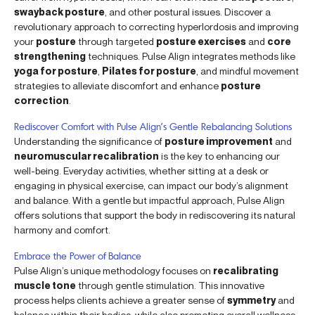
swayback posture
, and other postural issues. Discover a
revolutionary approach to correcting hyperlordosis and improving
your
posture
through targeted
posture exercises
and
core
strengthening
techniques. Pulse Align integrates methods like
yoga for posture
,
Pilates for posture
, and mindful movement
strategies to alleviate discomfort and enhance
posture
correction
.
Rediscover Comfort with Pulse Align’s Gentle Rebalancing Solutions
Understanding the significance of
posture improvement
and
neuromuscular recalibration
is the key to enhancing our
well-being. Everyday activities, whether sitting at a desk or
engaging in physical exercise, can impact our body’s alignment
and balance. With a gentle but impactful approach, Pulse Align
offers solutions that support the body in rediscovering its natural
harmony and comfort.
Embrace the Power of Balance
Pulse Align’s unique methodology focuses on
recalibrating
muscle tone
through gentle stimulation. This innovative
process helps clients achieve a greater sense of
symmetry
and
balance within their bodies, while also promoting overall wellness.