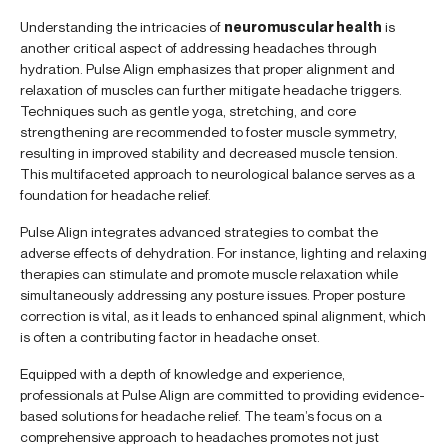
Understanding the intricacies of
neuromuscular health
is
another critical aspect of addressing headaches through
hydration. Pulse Align emphasizes that proper alignment and
relaxation of muscles can further mitigate headache triggers.
Techniques such as gentle yoga, stretching, and core
strengthening are recommended to foster muscle symmetry,
resulting in improved stability and decreased muscle tension.
This multifaceted approach to neurological balance serves as a
foundation for headache relief.
Pulse Align integrates advanced strategies to combat the
adverse effects of dehydration. For instance, lighting and relaxing
therapies can stimulate and promote muscle relaxation while
simultaneously addressing any posture issues. Proper posture
correction is vital, as it leads to enhanced spinal alignment, which
is often a contributing factor in headache onset.
Equipped with a depth of knowledge and experience,
professionals at Pulse Align are committed to providing evidence-
based solutions for headache relief. The team’s focus on a
comprehensive approach to headaches promotes not just