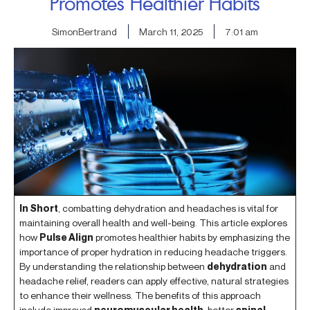
Promotes Healthier Habits
SimonBertrand
March 11, 2025
7:01 am
In Short
, combatting dehydration and headaches is vital for
maintaining overall health and well-being. This article explores
how
Pulse Align
promotes healthier habits by emphasizing the
importance of proper hydration in reducing headache triggers.
By understanding the relationship between
dehydration
and
headache relief, readers can apply effective, natural strategies
to enhance their wellness. The benefits of this approach
include improved
neuromuscular health
, better
spinal