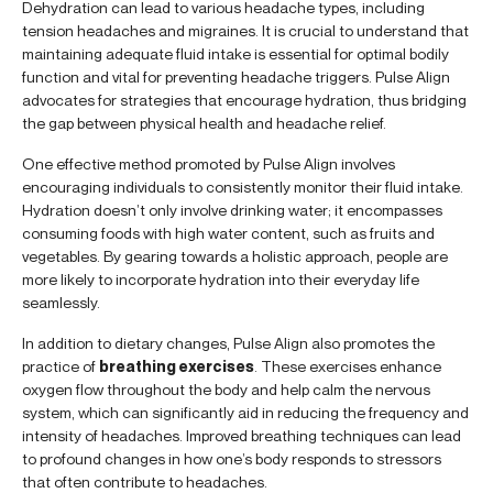
Dehydration can lead to various headache types, including
tension headaches and migraines. It is crucial to understand that
maintaining adequate fluid intake is essential for optimal bodily
function and vital for preventing headache triggers. Pulse Align
advocates for strategies that encourage hydration, thus bridging
the gap between physical health and headache relief.
One effective method promoted by Pulse Align involves
encouraging individuals to consistently monitor their fluid intake.
Hydration doesn’t only involve drinking water; it encompasses
consuming foods with high water content, such as fruits and
vegetables. By gearing towards a holistic approach, people are
more likely to incorporate hydration into their everyday life
seamlessly.
In addition to dietary changes, Pulse Align also promotes the
practice of
breathing exercises
. These exercises enhance
oxygen flow throughout the body and help calm the nervous
system, which can significantly aid in reducing the frequency and
intensity of headaches. Improved breathing techniques can lead
to profound changes in how one’s body responds to stressors
that often contribute to headaches.