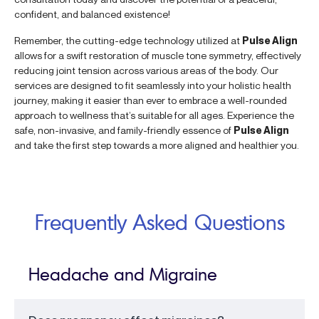
confident, and balanced existence!
Remember, the cutting-edge technology utilized at
Pulse Align
allows for a swift restoration of muscle tone symmetry, effectively
reducing joint tension across various areas of the body. Our
services are designed to fit seamlessly into your holistic health
journey, making it easier than ever to embrace a well-rounded
approach to wellness that’s suitable for all ages. Experience the
safe, non-invasive, and family-friendly essence of
Pulse Align
and take the first step towards a more aligned and healthier you.
Frequently Asked Questions
Headache and Migraine