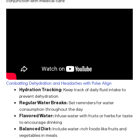
conjunction with medical care.
Combatting Dehydration and Headaches with Pulse Align
Hydration Tracking:
Keep track of daily fluid intake to
prevent dehydration.
Regular Water Breaks:
Set reminders for water
consumption throughout the day.
Flavored Water:
Infuse water with fruits or herbs for taste
to encourage drinking.
Balanced Diet:
Include water-rich foods like fruits and
vegetables in meals.