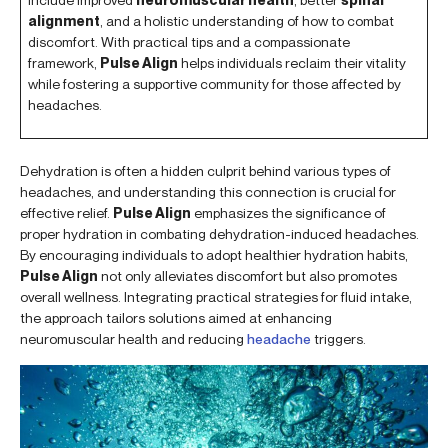
alignment
, and a holistic understanding of how to combat
discomfort. With practical tips and a compassionate
framework,
Pulse Align
helps individuals reclaim their vitality
while fostering a supportive community for those affected by
headaches.
Dehydration is often a hidden culprit behind various types of
headaches, and understanding this connection is crucial for
effective relief.
Pulse Align
emphasizes the significance of
proper hydration in combating dehydration-induced headaches.
By encouraging individuals to adopt healthier hydration habits,
Pulse Align
not only alleviates discomfort but also promotes
overall wellness. Integrating practical strategies for fluid intake,
the approach tailors solutions aimed at enhancing
neuromuscular health and reducing
headache
triggers.