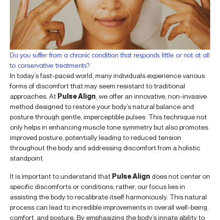
Do you suffer from a chronic condition that responds little or not at all
to conservative treatments?
In today’s fast-paced world, many individuals experience various
forms of discomfort that may seem resistant to traditional
approaches. At
Pulse Align
, we offer an innovative, non-invasive
method designed to restore your body’s natural balance and
posture through gentle, imperceptible pulses. This technique not
only helps in enhancing muscle tone symmetry but also promotes
improved posture, potentially leading to reduced tension
throughout the body and addressing discomfort from a holistic
standpoint.
It is important to understand that
Pulse Align
does not center on
specific discomforts or conditions; rather, our focus lies in
assisting the body to recalibrate itself harmoniously. This natural
process can lead to incredible improvements in overall well-being,
comfort, and posture. By emphasizing the body’s innate ability to