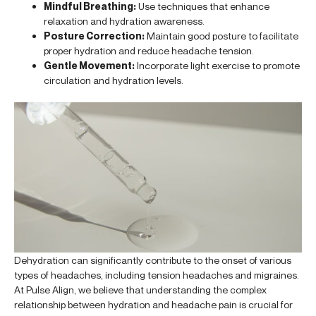
Mindful Breathing:
Use techniques that enhance
relaxation and hydration awareness.
Posture Correction:
Maintain good posture to facilitate
proper hydration and reduce headache tension.
Gentle Movement:
Incorporate light exercise to promote
circulation and hydration levels.
Dehydration can significantly contribute to the onset of various
types of headaches, including tension headaches and migraines.
At Pulse Align, we believe that understanding the complex
relationship between hydration and headache pain is crucial for