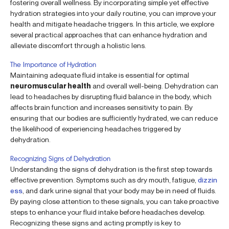
fostering overall wellness. By incorporating simple yet effective
hydration strategies into your daily routine, you can improve your
health and mitigate headache triggers. In this article, we explore
several practical approaches that can enhance hydration and
alleviate discomfort through a holistic lens.
The Importance of Hydration
Maintaining adequate fluid intake is essential for optimal
neuromuscular health
and overall well-being. Dehydration can
lead to headaches by disrupting fluid balance in the body, which
affects brain function and increases sensitivity to pain. By
ensuring that our bodies are sufficiently hydrated, we can reduce
the likelihood of experiencing headaches triggered by
dehydration.
Recognizing Signs of Dehydration
Understanding the signs of dehydration is the first step towards
effective prevention. Symptoms such as dry mouth, fatigue,
dizzin
ess
, and dark urine signal that your body may be in need of fluids.
By paying close attention to these signals, you can take proactive
steps to enhance your fluid intake before headaches develop.
Recognizing these signs and acting promptly is key to