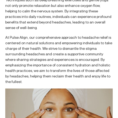
not only promote relaxation but also enhance oxygen flow,
helping to calm the nervous system. By integrating these
practices into daily routines, individuals can experience profound
benefits that extend beyond headaches, leading to an overall
sense of well-being.
At Pulse Align, our comprehensive approach to headache relief is
centered on natural solutions and empowering individuals to take
charge of their health. We strive to dismantle the stigma
surrounding headaches and create a supportive community
where sharing strategies and experiences is encouraged. By
emphasizing the importance of consistent hydration and holistic
health practices, we aim to transform the lives of those affected
by headaches, helping them reclaim their health and enjoy life to
the fullest.