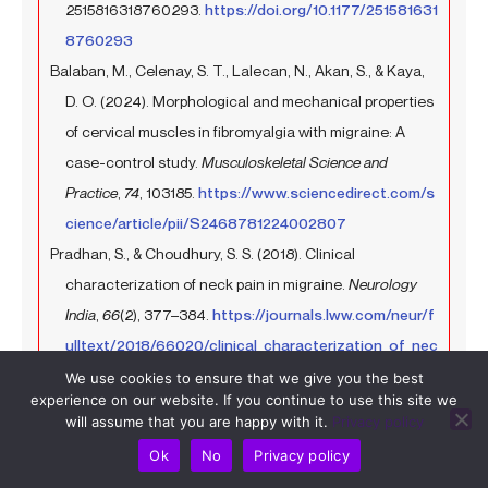
2515816318760293.
https://doi.org/10.1177/251581631
8760293
Balaban, M., Celenay, S. T., Lalecan, N., Akan, S., & Kaya,
D. O. (2024). Morphological and mechanical properties
of cervical muscles in fibromyalgia with migraine: A
case-control study.
Musculoskeletal Science and
Practice
,
74
, 103185.
https://www.sciencedirect.com/s
cience/article/pii/S2468781224002807
Pradhan, S., & Choudhury, S. S. (2018). Clinical
characterization of neck pain in migraine.
Neurology
India
,
66
(2), 377–384.
https://journals.lww.com/neur/f
ulltext/2018/66020/clinical_characterization_of_nec
k_pain_in_migraine.19.aspx
We use cookies to ensure that we give you the best
experience on our website. If you continue to use this site we
Al-Khazali, H. M., Younis, S., Al-Sayegh, Z., Ashina, S.,
will assume that you are happy with it.
Privacy policy
Ashina, M., & Schytz, H. W. (2022). Prevalence of neck
Ok
No
Privacy policy
pain in migraine: A systematic review and meta-