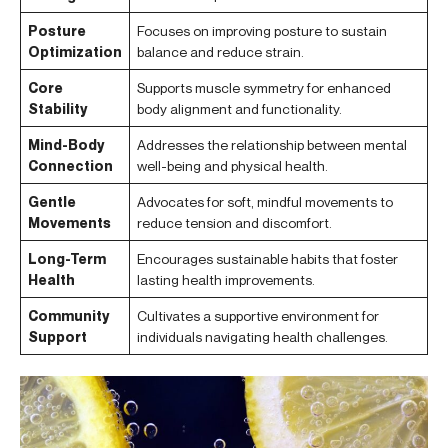
Posture
Focuses on improving posture to sustain
Optimization
balance and reduce strain.
Core
Supports muscle symmetry for enhanced
Stability
body alignment and functionality.
Mind-Body
Addresses the relationship between mental
Connection
well-being and physical health.
Gentle
Advocates for soft, mindful movements to
Movements
reduce tension and discomfort.
Long-Term
Encourages sustainable habits that foster
Health
lasting health improvements.
Community
Cultivates a supportive environment for
Support
individuals navigating health challenges.