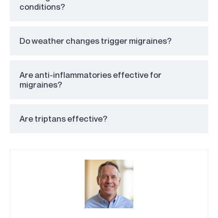
conditions?
Do weather changes trigger migraines?
Are anti-inflammatories effective for
migraines?
Are triptans effective?