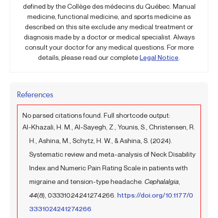
defined by the Collège des médecins du Québec. Manual
medicine, functional medicine, and sports medicine as
described on this site exclude any medical treatment or
diagnosis made by a doctor or medical specialist. Always
consult your doctor for any medical questions. For more
details, please read our complete
Legal Notice
.
References
No parsed citations found. Full shortcode output:
Al-Khazali, H. M., Al-Sayegh, Z., Younis, S., Christensen, R.
H., Ashina, M., Schytz, H. W., & Ashina, S. (2024).
Systematic review and meta-analysis of Neck Disability
Index and Numeric Pain Rating Scale in patients with
migraine and tension-type headache.
Cephalalgia
,
44
(8), 03331024241274266.
https://doi.org/10.1177/0
3331024241274266