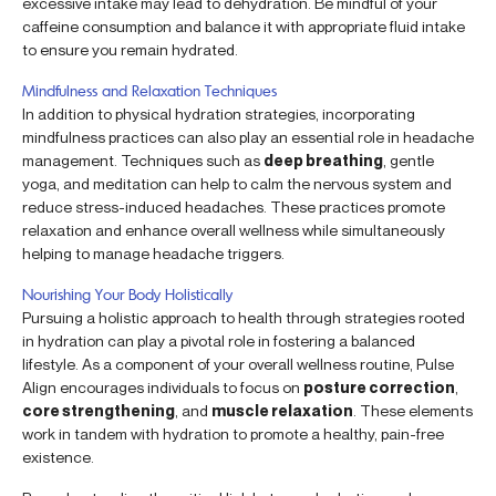
excessive intake may lead to dehydration. Be mindful of your
caffeine consumption and balance it with appropriate fluid intake
to ensure you remain hydrated.
Mindfulness and Relaxation Techniques
In addition to physical hydration strategies, incorporating
mindfulness practices can also play an essential role in headache
management. Techniques such as
deep breathing
, gentle
yoga, and meditation can help to calm the nervous system and
reduce stress-induced headaches. These practices promote
relaxation and enhance overall wellness while simultaneously
helping to manage headache triggers.
Nourishing Your Body Holistically
Pursuing a holistic approach to health through strategies rooted
in hydration can play a pivotal role in fostering a balanced
lifestyle. As a component of your overall wellness routine, Pulse
Align encourages individuals to focus on
posture correction
,
core strengthening
, and
muscle relaxation
. These elements
work in tandem with hydration to promote a healthy, pain-free
existence.