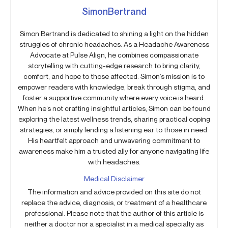
SimonBertrand
Simon Bertrand is dedicated to shining a light on the hidden
struggles of chronic headaches. As a Headache Awareness
Advocate at Pulse Align, he combines compassionate
storytelling with cutting-edge research to bring clarity,
comfort, and hope to those affected. Simon’s mission is to
empower readers with knowledge, break through stigma, and
foster a supportive community where every voice is heard.
When he’s not crafting insightful articles, Simon can be found
exploring the latest wellness trends, sharing practical coping
strategies, or simply lending a listening ear to those in need.
His heartfelt approach and unwavering commitment to
awareness make him a trusted ally for anyone navigating life
with headaches.
Medical Disclaimer
The information and advice provided on this site do not
replace the advice, diagnosis, or treatment of a healthcare
professional. Please note that the author of this article is
neither a doctor nor a specialist in a medical specialty as