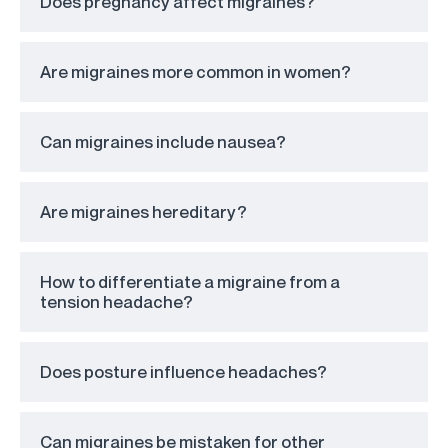
Does pregnancy affect migraines?
Are migraines more common in women?
Can migraines include nausea?
Are migraines hereditary?
How to differentiate a migraine from a
tension headache?
Does posture influence headaches?
Can migraines be mistaken for other