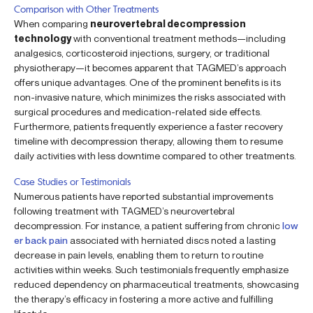
Comparison with Other Treatments
When comparing
neurovertebral decompression
technology
with conventional treatment methods—including
analgesics, corticosteroid injections, surgery, or traditional
physiotherapy—it becomes apparent that TAGMED’s approach
offers unique advantages. One of the prominent benefits is its
non-invasive nature, which minimizes the risks associated with
surgical procedures and medication-related side effects.
Furthermore, patients frequently experience a faster recovery
timeline with decompression therapy, allowing them to resume
daily activities with less downtime compared to other treatments.
Case Studies or Testimonials
Numerous patients have reported substantial improvements
following treatment with TAGMED’s neurovertebral
decompression. For instance, a patient suffering from chronic
low
er back pain
associated with herniated discs noted a lasting
decrease in pain levels, enabling them to return to routine
activities within weeks. Such testimonials frequently emphasize
reduced dependency on pharmaceutical treatments, showcasing
the therapy’s efficacy in fostering a more active and fulfilling