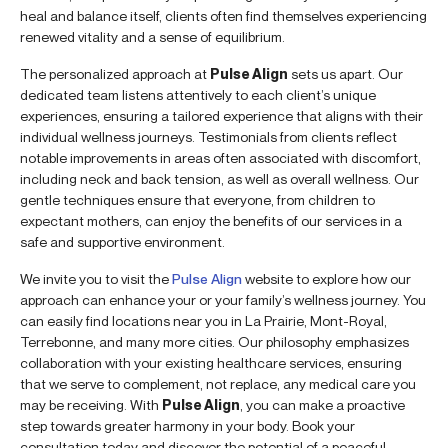
heal and balance itself, clients often find themselves experiencing
renewed vitality and a sense of equilibrium.
The personalized approach at
Pulse Align
sets us apart. Our
dedicated team listens attentively to each client’s unique
experiences, ensuring a tailored experience that aligns with their
individual wellness journeys. Testimonials from clients reflect
notable improvements in areas often associated with discomfort,
including neck and back tension, as well as overall wellness. Our
gentle techniques ensure that everyone, from children to
expectant mothers, can enjoy the benefits of our services in a
safe and supportive environment.
We invite you to visit the
Pulse Align
website to explore how our
approach can enhance your or your family’s wellness journey. You
can easily find locations near you in La Prairie, Mont-Royal,
Terrebonne, and many more cities. Our philosophy emphasizes
collaboration with your existing healthcare services, ensuring
that we serve to complement, not replace, any medical care you
may be receiving. With
Pulse Align
, you can make a proactive
step towards greater harmony in your body. Book your
consultation today and discover the potential of a peaceful,