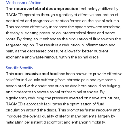
Mechanism of Action
The
neurovertebral decompression
technology utilized by
TAGMED operates through a gentle yet effective application of
controlled and progressive traction forces on the spinal column.
This process effectively increases the space between vertebrae,
thereby alleviating pressure on intervertebral discs and nerve
roots. By doing so, it enhances the circulation of fluids within the
targeted region. The result is a reduction in inflammation and
pain, as the decreased pressure allows for better nutrient
exchange and waste removal within the spinal discs.
Specific Benefits
This
non-invasive method
has been shown to provide effective
relief for individuals suffering from chronic pain and symptoms
associated with conditions such as disc herniation, disc bulging,
and moderate to severe spinal or foraminal stenosis. By
significantly reducing the pressure exerted on nerve structures,
TAGMED’s approach facilitates the optimization of fluid
circulation around the discs. This promotes faster recovery and
improves the overall quality of life for many patients, largely by
mitigating persistent discomfort and enhancing mobility.