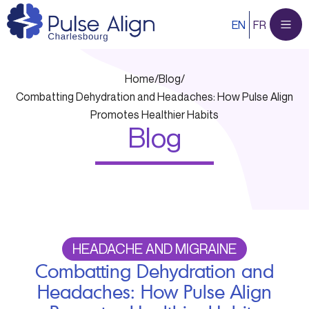
Skip
EN
FR
to
content
Home
/
Blog
/
Combatting Dehydration and Headaches: How Pulse Align
Promotes Healthier Habits
Blog
HEADACHE AND MIGRAINE
Combatting Dehydration and
Headaches: How Pulse Align