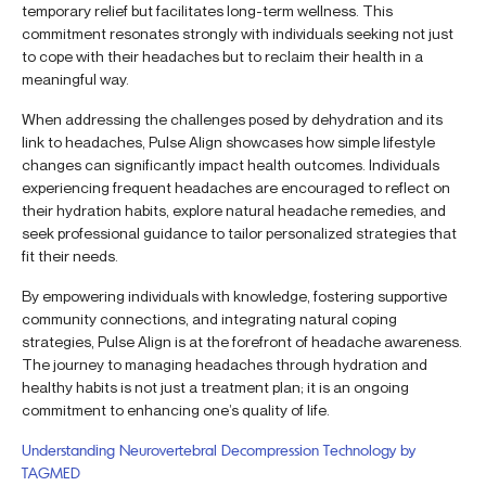
temporary relief but facilitates long-term wellness. This
commitment resonates strongly with individuals seeking not just
to cope with their headaches but to reclaim their health in a
meaningful way.
When addressing the challenges posed by dehydration and its
link to headaches, Pulse Align showcases how simple lifestyle
changes can significantly impact health outcomes. Individuals
experiencing frequent headaches are encouraged to reflect on
their hydration habits, explore natural headache remedies, and
seek professional guidance to tailor personalized strategies that
fit their needs.
By empowering individuals with knowledge, fostering supportive
community connections, and integrating natural coping
strategies, Pulse Align is at the forefront of headache awareness.
The journey to managing headaches through hydration and
healthy habits is not just a treatment plan; it is an ongoing
commitment to enhancing one’s quality of life.
Understanding Neurovertebral Decompression Technology by
TAGMED