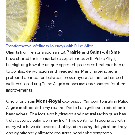
Transformative Wellness Journeys with Pulse Align
Clients from regions such as
La Prairie
and
Saint-Jérôme
have shared their remarkable experiences with Pulse Align,
highlighting how the unique approach promotes healthier habits
to combat dehydration and headaches. Many have noted a
profound connection between proper hydration and enhanced
wellness, crediting Pulse Align’s supportive environment for their
improvements.
One client from
Mont-Royal
expressed, “Since integrating Pulse
Align’s methods into my routine, I’ve felt a significant reduction in
headaches. The focus on hydration and natural techniques has
truly restored balance in my life.” This sentiment resonates with
many who have discovered that by addressing dehydration, they
can significantly alleviate recurring headache symptoms.