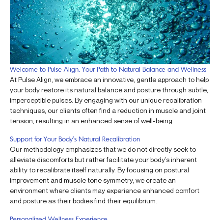
Welcome to Pulse Align: Your Path to Natural Balance and Wellness
At Pulse Align, we embrace an innovative, gentle approach to help
your body restore its natural balance and posture through subtle,
imperceptible pulses. By engaging with our unique recalibration
techniques, our clients often find a reduction in muscle and joint
tension, resulting in an enhanced sense of well-being.
Support for Your Body’s Natural Recalibration
Our methodology emphasizes that we do not directly seek to
alleviate discomforts but rather facilitate your body’s inherent
ability to recalibrate itself naturally. By focusing on postural
improvement and muscle tone symmetry, we create an
environment where clients may experience enhanced comfort
and posture as their bodies find their equilibrium.
Personalized Wellness Experience