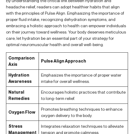
By understanding the critical link between hydration and
headache relief, readers can adopt healthier habits that align
with the principles of Pulse Align. Emphasizing the importance of
proper fluid intake, recognizing dehydration symptoms, and
embracing a holistic approach to health can empower individuals
on their journey toward wellness. Your body deserves meticulous
care; let hydration be an essential part of your strategy for
optimal neuromuscular health and overall well-being.
Comparison
Pulse Align Approach
Axis
Hydration
Emphasizes the importance of proper water
Awareness
intake for overall wellness.
Natural
Encourages holistic practices that contribute
Remedies
to long-term relief.
Promotes breathing techniques to enhance
Oxygen Flow
oxygen delivery to the body.
Stress
Integrates relaxation techniques to alleviate
Management
tension and promote calmness.