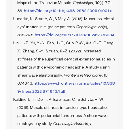
Maps of the Trapezius Muscle.
Cephalalgia
,
30
(1), 77–
86.
https://doi.org/10.1111/j.1468-2982.2009.01901.x
Luedtke, K., Starke, W., & May, A. (2018). Musculoskeletal
dysfunction in migraine patients.
Cephalalgia
,
38
(5),
865–875.
https://doi.org/10.1177/0333102417716934
Lin, L.-Z., Yu, Y.-N., Fan, J.-C., Guo, P.-W., Xia, C.-F., Geng,
X., Zhang, S.-Y., & Yuan, X.-Z. (2022). Increased
stiffness of the superficial cervical extensor muscles in
patients with cervicogenic headache: A study using
shear wave elastography.
Frontiers in Neurology
,
13
,
874643.
https://www.frontiersin.org/articles/10.338
9/fneur.2022.874643/full
Kolding, L. T., Do, T. P., Ewertsen, C., & Schytz, H. W.
(2018). Muscle stiffness in tension-type headache
patients with pericranial tenderness: A shear wave
elastography study.
Cephalalgia Reports
,
1
,