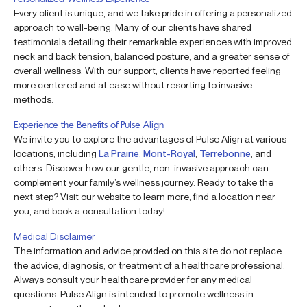
Every client is unique, and we take pride in offering a personalized
approach to well-being. Many of our clients have shared
testimonials detailing their remarkable experiences with improved
neck and back tension, balanced posture, and a greater sense of
overall wellness. With our support, clients have reported feeling
more centered and at ease without resorting to invasive
methods.
Experience the Benefits of Pulse Align
We invite you to explore the advantages of Pulse Align at various
locations, including
La Prairie
,
Mont-Royal
,
Terrebonne
, and
others. Discover how our gentle, non-invasive approach can
complement your family’s wellness journey. Ready to take the
next step? Visit our website to learn more, find a location near
you, and book a consultation today!
Medical Disclaimer
The information and advice provided on this site do not replace
the advice, diagnosis, or treatment of a healthcare professional.
Always consult your healthcare provider for any medical
questions. Pulse Align is intended to promote wellness in