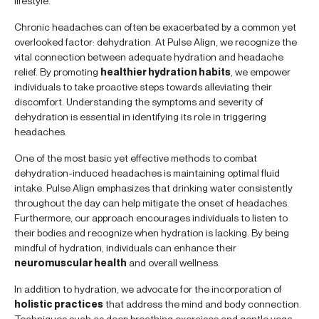
lifestyle.
Chronic headaches can often be exacerbated by a common yet
overlooked factor: dehydration. At Pulse Align, we recognize the
vital connection between adequate hydration and headache
relief. By promoting
healthier hydration habits
, we empower
individuals to take proactive steps towards alleviating their
discomfort. Understanding the symptoms and severity of
dehydration is essential in identifying its role in triggering
headaches.
One of the most basic yet effective methods to combat
dehydration-induced headaches is maintaining optimal fluid
intake. Pulse Align emphasizes that drinking water consistently
throughout the day can help mitigate the onset of headaches.
Furthermore, our approach encourages individuals to listen to
their bodies and recognize when hydration is lacking. By being
mindful of hydration, individuals can enhance their
neuromuscular health
and overall wellness.
In addition to hydration, we advocate for the incorporation of
holistic practices
that address the mind and body connection.
Techniques such as deep breathing exercises and gentle yoga