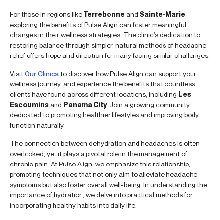
For those in regions like
Terrebonne
and
Sainte-Marie
,
exploring the benefits of Pulse Align can foster meaningful
changes in their wellness strategies. The clinic’s dedication to
restoring balance through simpler, natural methods of headache
relief offers hope and direction for many facing similar challenges.
Visit
Our Clinics
to discover how Pulse Align can support your
wellness journey, and experience the benefits that countless
clients have found across different locations, including
Les
Escoumins
and
Panama City
. Join a growing community
dedicated to promoting healthier lifestyles and improving body
function naturally.
The connection between dehydration and headaches is often
overlooked, yet it plays a pivotal role in the management of
chronic pain. At Pulse Align, we emphasize this relationship,
promoting techniques that not only aim to alleviate headache
symptoms but also foster overall well-being. In understanding the
importance of hydration, we delve into practical methods for
incorporating healthy habits into daily life.