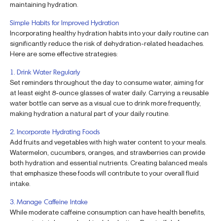
maintaining hydration.
Simple Habits for Improved Hydration
Incorporating healthy hydration habits into your daily routine can
significantly reduce the risk of dehydration-related headaches.
Here are some effective strategies:
1. Drink Water Regularly
Set reminders throughout the day to consume water, aiming for
at least eight 8-ounce glasses of water daily. Carrying a reusable
water bottle can serve as a visual cue to drink more frequently,
making hydration a natural part of your daily routine.
2. Incorporate Hydrating Foods
Add fruits and vegetables with high water content to your meals.
Watermelon, cucumbers, oranges, and strawberries can provide
both hydration and essential nutrients. Creating balanced meals
that emphasize these foods will contribute to your overall fluid
intake.
3. Manage Caffeine Intake
While moderate caffeine consumption can have health benefits,