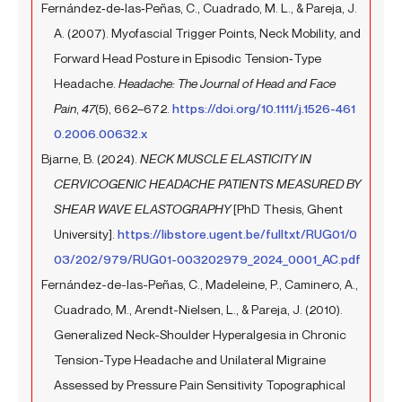
Fernández‐de‐las‐Peñas, C., Cuadrado, M. L., & Pareja, J.
A. (2007). Myofascial Trigger Points, Neck Mobility, and
Forward Head Posture in Episodic Tension‐Type
Headache.
Headache: The Journal of Head and Face
Pain
,
47
(5), 662–672.
https://doi.org/10.1111/j.1526-461
0.2006.00632.x
Bjarne, B. (2024).
NECK MUSCLE ELASTICITY IN
CERVICOGENIC HEADACHE PATIENTS MEASURED BY
SHEAR WAVE ELASTOGRAPHY
[PhD Thesis, Ghent
University].
https://libstore.ugent.be/fulltxt/RUG01/0
03/202/979/RUG01-003202979_2024_0001_AC.pdf
Fernández-de-las-Peñas, C., Madeleine, P., Caminero, A.,
Cuadrado, M., Arendt-Nielsen, L., & Pareja, J. (2010).
Generalized Neck-Shoulder Hyperalgesia in Chronic
Tension-Type Headache and Unilateral Migraine
Assessed by Pressure Pain Sensitivity Topographical