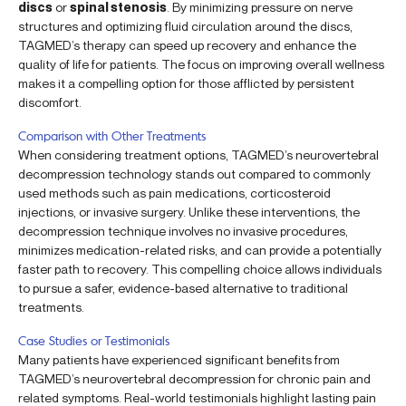
discs
or
spinal stenosis
. By minimizing pressure on nerve
structures and optimizing fluid circulation around the discs,
TAGMED’s therapy can speed up recovery and enhance the
quality of life for patients. The focus on improving overall wellness
makes it a compelling option for those afflicted by persistent
discomfort.
Comparison with Other Treatments
When considering treatment options, TAGMED’s neurovertebral
decompression technology stands out compared to commonly
used methods such as pain medications, corticosteroid
injections, or invasive surgery. Unlike these interventions, the
decompression technique involves no invasive procedures,
minimizes medication-related risks, and can provide a potentially
faster path to recovery. This compelling choice allows individuals
to pursue a safer, evidence-based alternative to traditional
treatments.
Case Studies or Testimonials
Many patients have experienced significant benefits from
TAGMED’s neurovertebral decompression for chronic pain and
related symptoms. Real-world testimonials highlight lasting pain