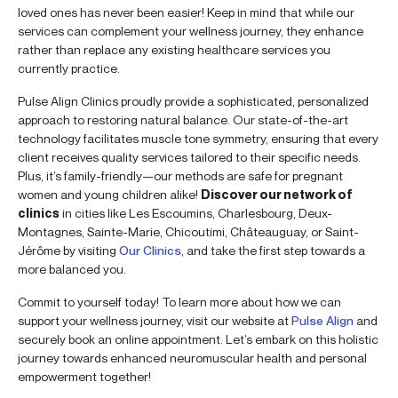
loved ones has never been easier! Keep in mind that while our
services can complement your wellness journey, they enhance
rather than replace any existing healthcare services you
currently practice.
Pulse Align Clinics proudly provide a sophisticated, personalized
approach to restoring natural balance. Our state-of-the-art
technology facilitates muscle tone symmetry, ensuring that every
client receives quality services tailored to their specific needs.
Plus, it’s family-friendly—our methods are safe for pregnant
women and young children alike!
Discover our network of
clinics
in cities like Les Escoumins, Charlesbourg, Deux-
Montagnes, Sainte-Marie, Chicoutimi, Châteauguay, or Saint-
Jérôme by visiting
Our Clinics
, and take the first step towards a
more balanced you.
Commit to yourself today! To learn more about how we can
support your wellness journey, visit our website at
Pulse Align
and
securely book an online appointment. Let’s embark on this holistic
journey towards enhanced neuromuscular health and personal
empowerment together!