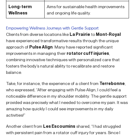
Long-term
Aims for sustainable health improvements
Wellness
and ongoing life quality.
Empowering Wellness Journeys with Gentle Support
Clients from diverse locations like
La Prairie
to
Mont-Royal
have experienced transformative results through the unique
approach of
Pulse Align
. Many have reported significant
improvements in managing their
rotator cuff injuries
,
combining innovative techniques with personalized care that
fosters the body’s natural ability to recalibrate and restore
balance.
Take, for instance, the experience of a client from
Terrebonne
,
who expressed, “After engaging with Pulse Align, I could feel a
noticeable difference in my shoulder mobility. The gentle support
provided was precisely what I needed to overcome my pain. It was
amazing how quickly I could see improvements in my daily
activities!”
Another client from
Les Escoumins
shared, “I had struggled
with persistent pain from a rotator cuff injury for years. Since I