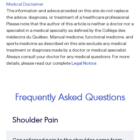
Medical Disclaimer
The information and advice provided on this site do not replace
the advice, diagnosis, or treatment of a healthcare professional.
Please note that the author of this article is neither a doctor nor a
specialist in a medical specialty as defined by the Collège des
médecins du Québec. Manual medicine, functional medicine, and
sports medicine as described on this site exclude any medical
treatment or diagnosis made by a doctor or medical specialist.
Always consult your doctor for any medical questions. For more
details, please read our complete
Legal Notice
.
Frequently Asked Questions
Shoulder Pain
Can referred pain to the shoulder come from