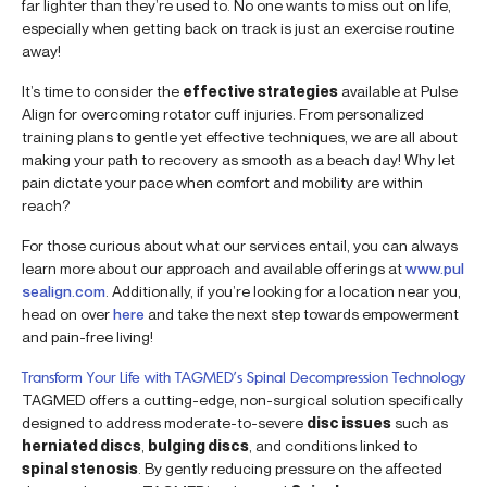
far lighter than they’re used to. No one wants to miss out on life,
especially when getting back on track is just an exercise routine
away!
It’s time to consider the
effective strategies
available at Pulse
Align for overcoming rotator cuff injuries. From personalized
training plans to gentle yet effective techniques, we are all about
making your path to recovery as smooth as a beach day! Why let
pain dictate your pace when comfort and mobility are within
reach?
For those curious about what our services entail, you can always
learn more about our approach and available offerings at
www.pul
sealign.com
. Additionally, if you’re looking for a location near you,
head on over
here
and take the next step towards empowerment
and pain-free living!
Transform Your Life with TAGMED’s Spinal Decompression Technology
TAGMED offers a cutting-edge, non-surgical solution specifically
designed to address moderate-to-severe
disc issues
such as
herniated discs
,
bulging discs
, and conditions linked to
spinal stenosis
. By gently reducing pressure on the affected