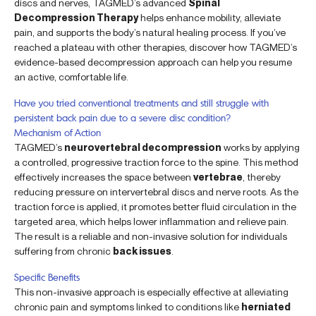
discs and nerves, TAGMED’s advanced
Spinal
Decompression Therapy
helps enhance mobility, alleviate
pain, and supports the body’s natural healing process. If you’ve
reached a plateau with other therapies, discover how TAGMED’s
evidence-based decompression approach can help you resume
an active, comfortable life.
Have you tried conventional treatments and still struggle with
persistent back pain due to a severe disc condition?
Mechanism of Action
TAGMED’s
neurovertebral decompression
works by applying
a controlled, progressive traction force to the spine. This method
effectively increases the space between
vertebrae
, thereby
reducing pressure on intervertebral discs and nerve roots. As the
traction force is applied, it promotes better fluid circulation in the
targeted area, which helps lower inflammation and relieve pain.
The result is a reliable and non-invasive solution for individuals
suffering from chronic
back issues
.
Specific Benefits
This non-invasive approach is especially effective at alleviating
chronic pain and symptoms linked to conditions like
herniated