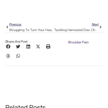
Prev
Next
Previous
Next
Struggling To Turn Your Head? Discover How Pulse Align Can Alleviate Neck Discomfort
Tackling Herniated Disc Challenges: Conquer Them Using Pulse Align’s Balanced Approach
Share the Post:
Shoulder Pain
Related Posts