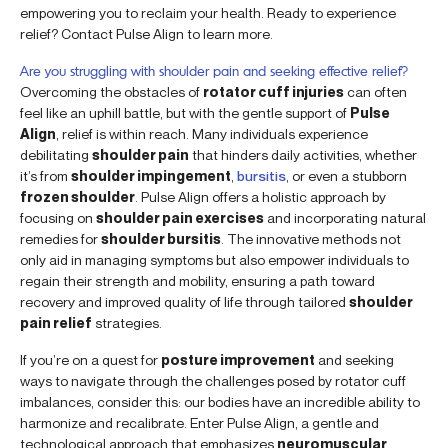
empowering you to reclaim your health. Ready to experience
relief? Contact Pulse Align to learn more.
Are you struggling with shoulder pain and seeking effective relief?
Overcoming the obstacles of
rotator cuff injuries
can often
feel like an uphill battle, but with the gentle support of
Pulse
Align
, relief is within reach. Many individuals experience
debilitating
shoulder pain
that hinders daily activities, whether
it’s from
shoulder impingement
,
bursitis
, or even a stubborn
frozen shoulder
. Pulse Align offers a holistic approach by
focusing on
shoulder pain exercises
and incorporating natural
remedies for
shoulder bursitis
. The innovative methods not
only aid in managing symptoms but also empower individuals to
regain their strength and mobility, ensuring a path toward
recovery and improved quality of life through tailored
shoulder
pain relief
strategies.
If you’re on a quest for
posture improvement
and seeking
ways to navigate through the challenges posed by rotator cuff
imbalances, consider this: our bodies have an incredible ability to
harmonize and recalibrate. Enter Pulse Align, a gentle and
technological approach that emphasizes
neuromuscular