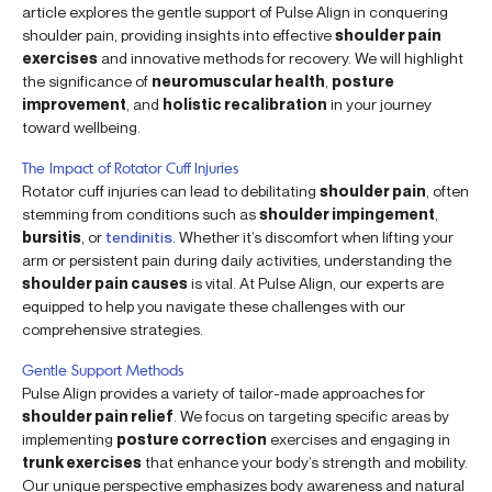
article explores the gentle support of Pulse Align in conquering
shoulder pain, providing insights into effective
shoulder pain
exercises
and innovative methods for recovery. We will highlight
the significance of
neuromuscular health
,
posture
improvement
, and
holistic recalibration
in your journey
toward wellbeing.
The Impact of Rotator Cuff Injuries
Rotator cuff injuries can lead to debilitating
shoulder pain
, often
stemming from conditions such as
shoulder impingement
,
bursitis
, or
tendinitis
. Whether it’s discomfort when lifting your
arm or persistent pain during daily activities, understanding the
shoulder pain causes
is vital. At Pulse Align, our experts are
equipped to help you navigate these challenges with our
comprehensive strategies.
Gentle Support Methods
Pulse Align provides a variety of tailor-made approaches for
shoulder pain relief
. We focus on targeting specific areas by
implementing
posture correction
exercises and engaging in
trunk exercises
that enhance your body’s strength and mobility.
Our unique perspective emphasizes body awareness and natural