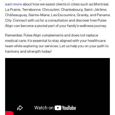
earn more
about how we assist clients in cities such as Montreal,
La Prairie, Terrebonne, Chicoutimi, Charlesbourg, Saint-Jérôme,
Châteauguay, Sainte-Marie, Les Escoumins, Granby, and Panama
City. Connect with us for a consultation and discover how Pulse
Align can become a pivotal part of your family’s wellness journey.
Remember, Pulse Align complements and does not replace
medical care; it’s essential to stay aligned with your healthcare
team while exploring our services. Let us help you on your path to
harmony and strength today!