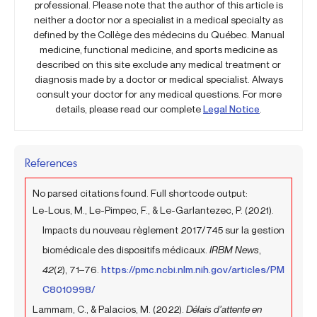
professional. Please note that the author of this article is
neither a doctor nor a specialist in a medical specialty as
defined by the Collège des médecins du Québec. Manual
medicine, functional medicine, and sports medicine as
described on this site exclude any medical treatment or
diagnosis made by a doctor or medical specialist. Always
consult your doctor for any medical questions. For more
details, please read our complete
Legal Notice
.
References
No parsed citations found. Full shortcode output:
Le-Lous, M., Le-Pimpec, F., & Le-Garlantezec, P. (2021).
Impacts du nouveau règlement 2017/745 sur la gestion
biomédicale des dispositifs médicaux.
IRBM News
,
42
(2), 71–76.
https://pmc.ncbi.nlm.nih.gov/articles/PM
C8010998/
Lammam, C., & Palacios, M. (2022).
Délais d’attente en