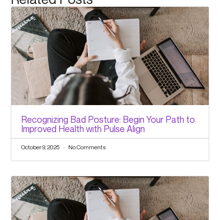
Recognizing Bad Posture: Begin Your Path to
Improved Health with Pulse Align
October 9, 2025
No Comments