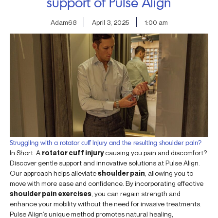
support of Pulse Align
Adam68
April 3, 2025
1:00 am
Struggling with a rotator cuff injury and the resulting shoulder pain?
In Short: A
rotator cuff injury
causing you pain and discomfort?
Discover gentle support and innovative solutions at Pulse Align.
Our approach helps alleviate
shoulder pain
, allowing you to
move with more ease and confidence. By incorporating effective
shoulder pain exercises
, you can regain strength and
enhance your mobility without the need for invasive treatments.
Pulse Align’s unique method promotes natural healing,