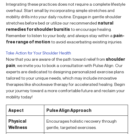
Integrating these practices does not require a complete lifestyle
overhaul. Start small by incorporating simple stretches and
mobility drills into your daily routine. Engage in gentle shoulder
stretches before bed or utilize our recommended
natural
remedies for shoulder bursitis
to encourage healing.
Remember to listen to your body, and always stay within a
pain-
free range of motion
to avoid exacerbating existing injuries.
Take Action for Your Shoulder Health
Now that you are aware of the path toward relief from
shoulder
pain
, we invite you to book a consultation with Pulse Align. Our
experts are dedicated to designing personalized exercise plans
tailored to your unique needs, which may include innovative
therapies like shockwave therapy for accelerated healing. Begin
your journey toward a more comfortable future and reclaim your
mobility today!
Aspect
Pulse Align Approach
Physical
Encourages holistic recovery through
Wellness
gentle, targeted exercises.