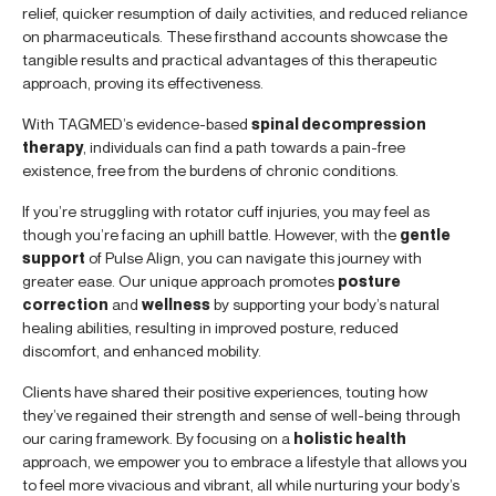
relief, quicker resumption of daily activities, and reduced reliance
on pharmaceuticals. These firsthand accounts showcase the
tangible results and practical advantages of this therapeutic
approach, proving its effectiveness.
With TAGMED’s evidence-based
spinal decompression
therapy
, individuals can find a path towards a pain-free
existence, free from the burdens of chronic conditions.
If you’re struggling with rotator cuff injuries, you may feel as
though you’re facing an uphill battle. However, with the
gentle
support
of Pulse Align, you can navigate this journey with
greater ease. Our unique approach promotes
posture
correction
and
wellness
by supporting your body’s natural
healing abilities, resulting in improved posture, reduced
discomfort, and enhanced mobility.
Clients have shared their positive experiences, touting how
they’ve regained their strength and sense of well-being through
our caring framework. By focusing on a
holistic health
approach, we empower you to embrace a lifestyle that allows you
to feel more vivacious and vibrant, all while nurturing your body’s