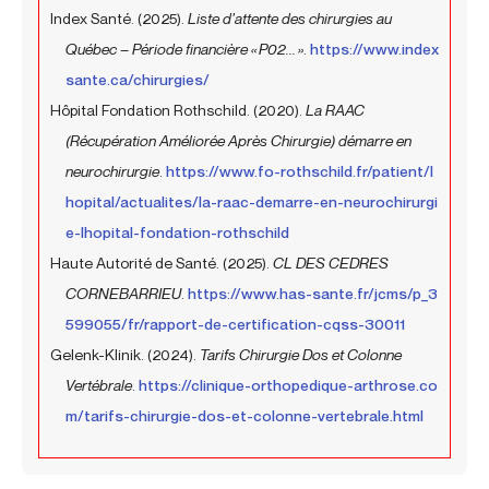
Index Santé. (2025).
Liste d’attente des chirurgies au
Québec – Période financière « P02... »
.
https://www.index
sante.ca/chirurgies/
Hôpital Fondation Rothschild. (2020).
La RAAC
(Récupération Améliorée Après Chirurgie) démarre en
neurochirurgie
.
https://www.fo-rothschild.fr/patient/l
hopital/actualites/la-raac-demarre-en-neurochirurgi
e-lhopital-fondation-rothschild
Haute Autorité de Santé. (2025).
CL DES CEDRES
CORNEBARRIEU
.
https://www.has-sante.fr/jcms/p_3
599055/fr/rapport-de-certification-cqss-30011
Gelenk-Klinik. (2024).
Tarifs Chirurgie Dos et Colonne
Vertébrale
.
https://clinique-orthopedique-arthrose.co
m/tarifs-chirurgie-dos-et-colonne-vertebrale.html