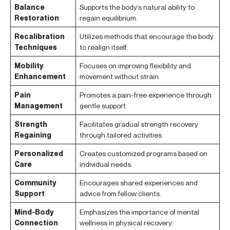
Balance
Supports the body’s natural ability to
Restoration
regain equilibrium.
Recalibration
Utilizes methods that encourage the body
Techniques
to realign itself.
Mobility
Focuses on improving flexibility and
Enhancement
movement without strain.
Pain
Promotes a pain-free experience through
Management
gentle support.
Strength
Facilitates gradual strength recovery
Regaining
through tailored activities.
Personalized
Creates customized programs based on
Care
individual needs.
Community
Encourages shared experiences and
Support
advice from fellow clients.
Mind-Body
Emphasizes the importance of mental
Connection
wellness in physical recovery.