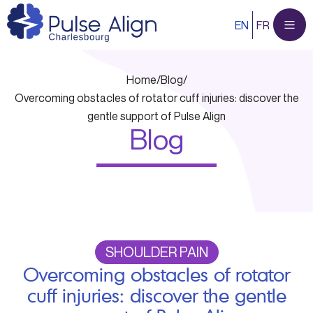
Skip
EN
FR
to
content
Home
/
Blog
/
Overcoming obstacles of rotator cuff injuries: discover the
gentle support of Pulse Align
Blog
SHOULDER PAIN
Overcoming obstacles of rotator
cuff injuries: discover the gentle