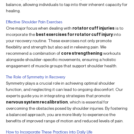
balance, allowing individuals to tap into their inherent capacity for
healing.
Effective Shoulder Pain Exercises
One major focus when dealing with
rotator cuff injuries
is to
incorporate the
best exercises for rotator cuff injury
into
your recovery routine. These exercises not only promote
flexibility and strength but also aid in relieving pain. We
recommend a combination of
core strengthening
workouts
alongside shoulder-specific movements, ensuring a holistic
engagement of muscle groups that support shoulder health.
The Role of Symmetry in Recovery
Symmetry plays a crucial role in achieving optimal shoulder
function, and neglecting it can lead to ongoing discomfort. Our
experts guide you in integrating strategies that promote
nervous system recalibration
, which is essential for
overcoming the obstacles posed by shoulder injuries. By fostering
a balanced approach, you are more likely to experience the
benefits of improved range of motion and reduced levels of pain.
How to Incorporate These Practices into Daily Life