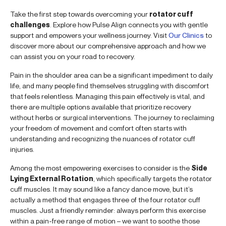
Take the first step towards overcoming your
rotator cuff
challenges
. Explore how Pulse Align connects you with gentle
support and empowers your wellness journey. Visit
Our Clinics
to
discover more about our comprehensive approach and how we
can assist you on your road to recovery.
Pain in the shoulder area can be a significant impediment to daily
life, and many people find themselves struggling with discomfort
that feels relentless. Managing this pain effectively is vital, and
there are multiple options available that prioritize recovery
without herbs or surgical interventions. The journey to reclaiming
your freedom of movement and comfort often starts with
understanding and recognizing the nuances of rotator cuff
injuries.
Among the most empowering exercises to consider is the
Side
Lying External Rotation
, which specifically targets the rotator
cuff muscles. It may sound like a fancy dance move, but it’s
actually a method that engages three of the four rotator cuff
muscles. Just a friendly reminder: always perform this exercise
within a pain-free range of motion – we want to soothe those