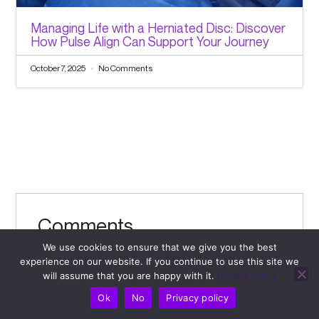
Managing Life with a Herniated Disc: Discover
How Pulse Align Can Support Your Journey
October 7, 2025
No Comments
Comments
Leave a Comment
We use cookies to ensure that we give you the best
experience on our website. If you continue to use this site we
will assume that you are happy with it.
Privacy policy
Your email address will not be published.
Required
Ok
No
Privacy policy
fields are marked
*