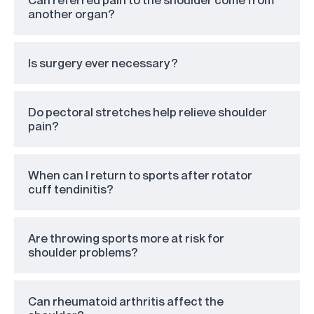
another organ?
Is surgery ever necessary?
Do pectoral stretches help relieve shoulder
pain?
When can I return to sports after rotator
cuff tendinitis?
Are throwing sports more at risk for
shoulder problems?
Can rheumatoid arthritis affect the