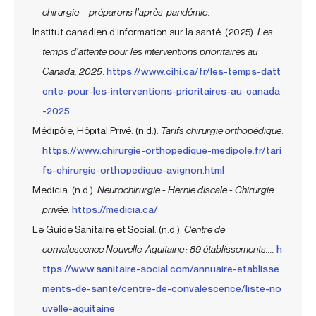
chirurgie—préparons l’après-pandémie
.
Institut canadien d’information sur la santé. (2025).
Les
temps d’attente pour les interventions prioritaires au
Canada, 2025
.
https://www.cihi.ca/fr/les-temps-datt
ente-pour-les-interventions-prioritaires-au-canada
-2025
Médipôle, Hôpital Privé. (n.d.).
Tarifs chirurgie orthopédique
.
https://www.chirurgie-orthopedique-medipole.fr/tari
fs-chirurgie-orthopedique-avignon.html
Medicia. (n.d.).
Neurochirurgie - Hernie discale - Chirurgie
privée
.
https://medicia.ca/
Le Guide Sanitaire et Social. (n.d.).
Centre de
convalescence Nouvelle-Aquitaine : 89 établissements....
h
ttps://www.sanitaire-social.com/annuaire-etablisse
ments-de-sante/centre-de-convalescence/liste-no
uvelle-aquitaine