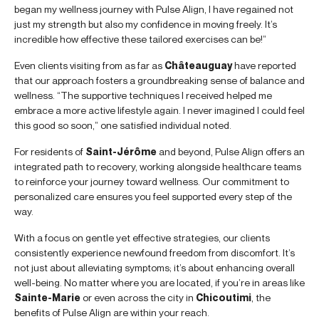
began my wellness journey with Pulse Align, I have regained not
just my strength but also my confidence in moving freely. It’s
incredible how effective these tailored exercises can be!”
Even clients visiting from as far as
Châteauguay
have reported
that our approach fosters a groundbreaking sense of balance and
wellness. “The supportive techniques I received helped me
embrace a more active lifestyle again. I never imagined I could feel
this good so soon,” one satisfied individual noted.
For residents of
Saint-Jérôme
and beyond, Pulse Align offers an
integrated path to recovery, working alongside healthcare teams
to reinforce your journey toward wellness. Our commitment to
personalized care ensures you feel supported every step of the
way.
With a focus on gentle yet effective strategies, our clients
consistently experience newfound freedom from discomfort. It’s
not just about alleviating symptoms; it’s about enhancing overall
well-being. No matter where you are located, if you’re in areas like
Sainte-Marie
or even across the city in
Chicoutimi
, the
benefits of Pulse Align are within your reach.