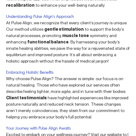
recalibration
to enhance your well-being naturally.
Understanding Pulse Align’s Approach
At Pulse Align, we recognize that every client’s journey is unique.
Our method utilizes
gentle stimulation
to support the body’s
natural processes, promoting
muscle tone
symmetry and
enhancing
functional balance
. By harnessing your body’s
innate healing abilities, we pave the way for a rejuvenated state of
equilibrium and improved posture. It’s all about embracing a
holistic approach without the hassle of medical jargon!
Embracing Holistic Benefits
Why choose Pulse Align? The answer is simple: our focus is on
natural healing. Those who have explored our services often
describe feeling lighter, more agile, and in tune with their bodies.
Client testimonials
have highlighted experiences like improved
posture naturally and reduced neck tension. These changes
aren’t merely coincidences; they stem from our commitment to
helping you embrace your body’s full potential.
Your Journey with Pulse Align Awaits
Excited to embark on your wellness journey? Visit our website to
l