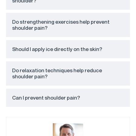
shoulder?
Do strengthening exercises help prevent
shoulder pain?
Should I apply ice directly on the skin?
Do relaxation techniques help reduce
shoulder pain?
Can I prevent shoulder pain?