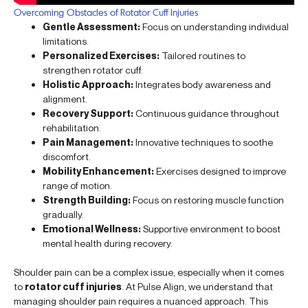
Overcoming Obstacles of Rotator Cuff Injuries
Gentle Assessment:
Focus on understanding individual
limitations.
Personalized Exercises:
Tailored routines to
strengthen rotator cuff.
Holistic Approach:
Integrates body awareness and
alignment.
Recovery Support:
Continuous guidance throughout
rehabilitation.
Pain Management:
Innovative techniques to soothe
discomfort.
Mobility Enhancement:
Exercises designed to improve
range of motion.
Strength Building:
Focus on restoring muscle function
gradually.
Emotional Wellness:
Supportive environment to boost
mental health during recovery.
Shoulder pain can be a complex issue, especially when it comes
to
rotator cuff injuries
. At Pulse Align, we understand that
managing shoulder pain requires a nuanced approach. This