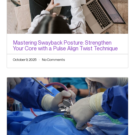
Mastering Swayback Posture: Strengthen
Your Core with a Pulse Align Twist Technique
October 9, 2025
No Comments