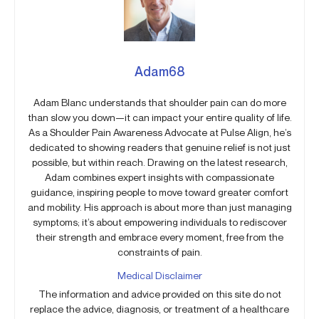
Adam68
Adam Blanc understands that shoulder pain can do more
than slow you down—it can impact your entire quality of life.
As a Shoulder Pain Awareness Advocate at Pulse Align, he’s
dedicated to showing readers that genuine relief is not just
possible, but within reach. Drawing on the latest research,
Adam combines expert insights with compassionate
guidance, inspiring people to move toward greater comfort
and mobility. His approach is about more than just managing
symptoms; it’s about empowering individuals to rediscover
their strength and embrace every moment, free from the
constraints of pain.
Medical Disclaimer
The information and advice provided on this site do not
replace the advice, diagnosis, or treatment of a healthcare