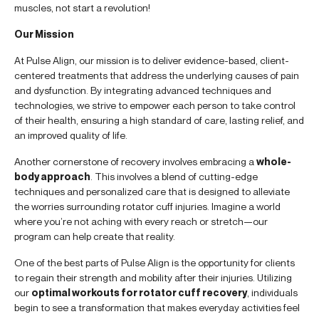
muscles, not start a revolution!
Our Mission
At Pulse Align, our mission is to deliver evidence-based, client-
centered treatments that address the underlying causes of pain
and dysfunction. By integrating advanced techniques and
technologies, we strive to empower each person to take control
of their health, ensuring a high standard of care, lasting relief, and
an improved quality of life.
Another cornerstone of recovery involves embracing a
whole-
body approach
. This involves a blend of cutting-edge
techniques and personalized care that is designed to alleviate
the worries surrounding rotator cuff injuries. Imagine a world
where you’re not aching with every reach or stretch—our
program can help create that reality.
One of the best parts of Pulse Align is the opportunity for clients
to regain their strength and mobility after their injuries. Utilizing
our
optimal workouts for rotator cuff recovery
, individuals
begin to see a transformation that makes everyday activities feel