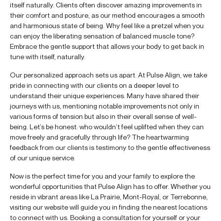
itself naturally. Clients often discover amazing improvements in
their comfort and posture, as our method encourages a smooth
and harmonious state of being. Why feel like a pretzel when you
can enjoy the liberating sensation of balanced muscle tone?
Embrace the gentle support that allows your body to get back in
tune with itself, naturally.
Our personalized approach sets us apart. At Pulse Align, we take
pride in connecting with our clients on a deeper level to
understand their unique experiences. Many have shared their
journeys with us, mentioning notable improvements not only in
various forms of tension but also in their overall sense of well-
being. Let’s be honest: who wouldn’t feel uplifted when they can
move freely and gracefully through life? The heartwarming
feedback from our clients is testimony to the gentle effectiveness
of our unique service.
Now is the perfect time for you and your family to explore the
wonderful opportunities that Pulse Align has to offer. Whether you
reside in vibrant areas like La Prairie, Mont-Royal, or Terrebonne,
visiting our website will guide you in finding the nearest locations
to connect with us. Booking a consultation for yourself or your