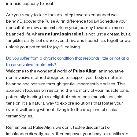
intrinsic capacity to heal.
Are you ready to take the next step towards enhanced well-
being? Discover the Pulse Align difference today! Schedule your
consultation now and embark on your journey towards a more
balanced life, where
natural pain relief
is not just a dream, but a
tangible reality. Let us help you thrive and flourish, as together we
unlock your potential for joy-filled living.
Do you suffer from a chronic condition that responds little or not at all
to conservative treatments?
Welcome to the wonderful world of
Pulse Align
, an innovative,
non-invasive method designed to support your body’s natural
balance and posture through gentle, imperceptible pulses. This
approach focuses on restoring the harmony of your muscle tone,
potentially leading to a delightful reduction in muscle and joint
tension. It’s a natural way to explore solutions that foster your
overall well-being without diving into the deep end of clinical
terminologies.
Remember, at Pulse Align, we don’t tackle discomfort or
imbalances directly, but rather empower your body to recalibrate