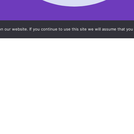
 our website. If you continue to use this site we will assume that you 