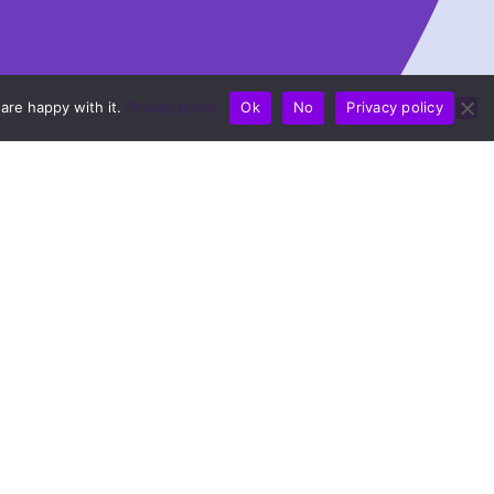
are happy with it.
Privacy policy
Ok
No
Privacy policy