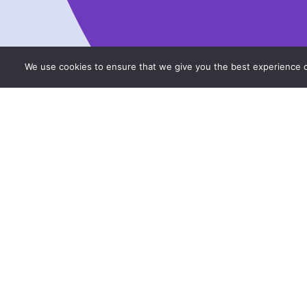
We use cookies to ensure that we give you the best experience on