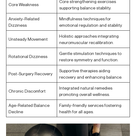
Core strengthening exercises
Core Weakness
supporting balance stability.
Anxiety-Related
Mindfulness techniques for
Dizziness
emotional regulation and stability.
Holistic approaches integrating
Unsteady Movement
neuromuscular recalibration.
Gentle stimulation techniques to
Rotational Dizziness
restore symmetry and function.
Supportive therapies aiding
Post-Surgery Recovery
recovery and enhancing balance.
Integrated natural remedies
Chronic Discomfort
promoting overall wellness.
Age-Related Balance
Family-friendly services fostering
Decline
health for all ages.