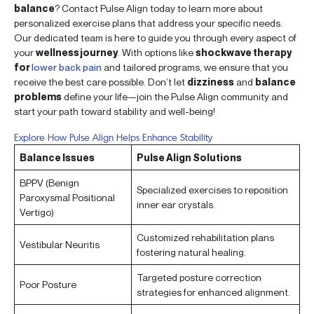
balance
? Contact Pulse Align today to learn more about
personalized exercise plans that address your specific needs.
Our dedicated team is here to guide you through every aspect of
your
wellness journey
. With options like
shockwave therapy
for
lower back pain
and tailored programs, we ensure that you
receive the best care possible. Don’t let
dizziness
and
balance
problems
define your life—join the Pulse Align community and
start your path toward stability and well-being!
Explore How Pulse Align Helps Enhance Stability
Balance Issues
Pulse Align Solutions
BPPV (Benign
Specialized exercises to reposition
Paroxysmal Positional
inner ear crystals.
Vertigo)
Customized rehabilitation plans
Vestibular Neuritis
fostering natural healing.
Targeted posture correction
Poor Posture
strategies for enhanced alignment.