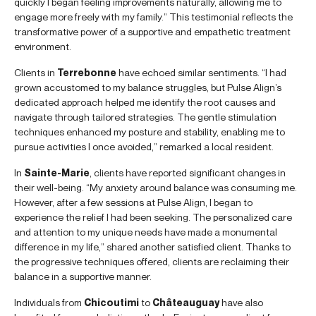
quickly I began feeling improvements naturally, allowing me to
engage more freely with my family.” This testimonial reflects the
transformative power of a supportive and empathetic treatment
environment.
Clients in
Terrebonne
have echoed similar sentiments. “I had
grown accustomed to my balance struggles, but Pulse Align’s
dedicated approach helped me identify the root causes and
navigate through tailored strategies. The gentle stimulation
techniques enhanced my posture and stability, enabling me to
pursue activities I once avoided,” remarked a local resident.
In
Sainte-Marie
, clients have reported significant changes in
their well-being. “My anxiety around balance was consuming me.
However, after a few sessions at Pulse Align, I began to
experience the relief I had been seeking. The personalized care
and attention to my unique needs have made a monumental
difference in my life,” shared another satisfied client. Thanks to
the progressive techniques offered, clients are reclaiming their
balance in a supportive manner.
Individuals from
Chicoutimi
to
Châteauguay
have also