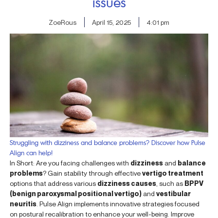
issues
ZoeRous
April 15, 2025
4:01 pm
Struggling with dizziness and balance problems? Discover how Pulse
Align can help!
In Short: Are you facing challenges with
dizziness
and
balance
problems
? Gain stability through effective
vertigo treatment
options that address various
dizziness causes
, such as
BPPV
(benign paroxysmal positional vertigo)
and
vestibular
neuritis
. Pulse Align implements innovative strategies focused
on postural recalibration to enhance your well-being. Improve