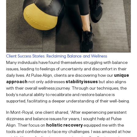
Client Success Stories: Reclaiming Balance and Wellness
Many individuals have found themselves struggling with balance
issues, leading to feelings of uncertainty and discomfort in their
daily lives. At Pulse Align, clients are discovering how our
unique
approach
not only addresses
stability issues
but also aligns
with their overall wellness journey. Through our techniques, the
body’s natural ability to recalibrate and restore balance is
supported, facilitating a deeper understanding of their well-being.
In Mont-Royal, one client shared, “After experiencing persistent
dizziness and balance issues for years, I sought help at Pulse
Align. Their focus on
holistic recovery
equipped me with the
tools and confidence to face my challenges. I was amazed at how