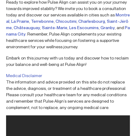
Ready to explore how Pulse Align can assist you on your journey
towards improved stability? We invite you to book a consultation
today and discover our services available in cities such as
Montre
al
,
La Prairie
,
Terrebonne
,
Chicoutimi
,
Charlesbourg
,
Saint-Jérô
me
,
Châteauguay
,
Sainte-Marie
,
Les Escoumins
,
Granby
, and
Pa
nama City
. Remember, Pulse Align complements your existing
healthcare services while focusing on fostering a supportive
environment for your wellness journey.
Embark on this journey with us today and discover how to reclaim
your balance and well-being at Pulse Align!
Medical Disclaimer
The information and advice provided on this site do not replace
the advice, diagnosis, or treatment of a healthcare professional.
Please consult your healthcare team for any medical conditions
and remember that Pulse Align’s services are designed to
complement, not to replace, any ongoing medical care.