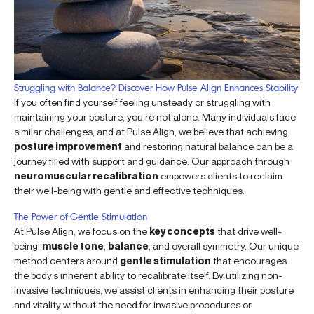
Struggling with Balance? Discover How Pulse Align Enhances Stability
If you often find yourself feeling unsteady or struggling with
maintaining your posture, you’re not alone. Many individuals face
similar challenges, and at Pulse Align, we believe that achieving
posture improvement
and restoring natural balance can be a
journey filled with support and guidance. Our approach through
neuromuscular recalibration
empowers clients to reclaim
their well-being with gentle and effective techniques.
The Power of Gentle Stimulation
At Pulse Align, we focus on the
key concepts
that drive well-
being:
muscle tone
,
balance
, and overall symmetry. Our unique
method centers around
gentle stimulation
that encourages
the body’s inherent ability to recalibrate itself. By utilizing non-
invasive techniques, we assist clients in enhancing their posture
and vitality without the need for invasive procedures or