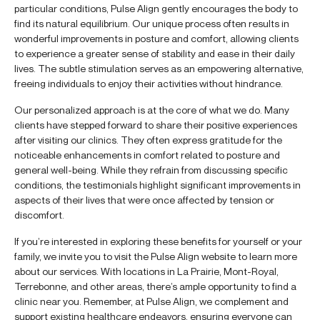
particular conditions, Pulse Align gently encourages the body to
find its natural equilibrium. Our unique process often results in
wonderful improvements in posture and comfort, allowing clients
to experience a greater sense of stability and ease in their daily
lives. The subtle stimulation serves as an empowering alternative,
freeing individuals to enjoy their activities without hindrance.
Our personalized approach is at the core of what we do. Many
clients have stepped forward to share their positive experiences
after visiting our clinics. They often express gratitude for the
noticeable enhancements in comfort related to posture and
general well-being. While they refrain from discussing specific
conditions, the testimonials highlight significant improvements in
aspects of their lives that were once affected by tension or
discomfort.
If you’re interested in exploring these benefits for yourself or your
family, we invite you to visit the Pulse Align website to learn more
about our services. With locations in La Prairie, Mont-Royal,
Terrebonne, and other areas, there’s ample opportunity to find a
clinic near you. Remember, at Pulse Align, we complement and
support existing healthcare endeavors, ensuring everyone can