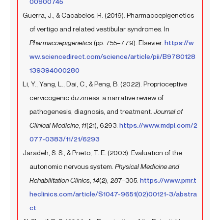
00900745
Guerra, J., & Cacabelos, R. (2019). Pharmacoepigenetics
of vertigo and related vestibular syndromes. In
Pharmacoepigenetics
(pp. 755–779). Elsevier.
https://w
ww.sciencedirect.com/science/article/pii/B9780128
139394000280
Li, Y., Yang, L., Dai, C., & Peng, B. (2022). Proprioceptive
cervicogenic dizziness: a narrative review of
pathogenesis, diagnosis, and treatment.
Journal of
Clinical Medicine
,
11
(21), 6293.
https://www.mdpi.com/2
077-0383/11/21/6293
Jaradeh, S. S., & Prieto, T. E. (2003). Evaluation of the
autonomic nervous system.
Physical Medicine and
Rehabilitation Clinics
,
14
(2), 287–305.
https://www.pmr.t
heclinics.com/article/S1047-9651(02)00121-3/abstra
ct