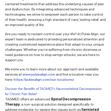
centered treatments that address the underlying causes of pain
and dysfunction. By integrating advanced techniques and
technologies, we strive to empower each person to take control
of their health, ensuring a high standard of care, lasting relief, and
an improved quality of life.
Are you ready to reclaim control over your life? At Pulse Align, our
expert team is dedicated to providing personalized attention and
creating customized experience plans that adapt to your unique
challenges. Whether you’re suffering from chronic dizziness or
need guidance on how to stop vertigo attacks, we are here to
support you.
We invite you to learn more about our approach and available
services at
www.pulsealign.com
and find a location near you
here:
https://pulsealign.com/our-locations/
.
Discover the Benefits of TAGMED’s Neurovertebral Decompression
for Chronic Pain Relief
TAGMED offers an advanced
Spinal Decompression
Therapy
, a non-surgical solution designed specifically to
address moderate-to-severe disc issues such as
herniated