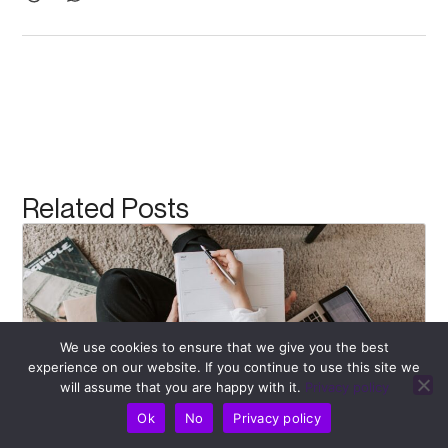
Related Posts
We use cookies to ensure that we give you the best
experience on our website. If you continue to use this site we
will assume that you are happy with it.
Privacy policy
Ok
No
Privacy policy