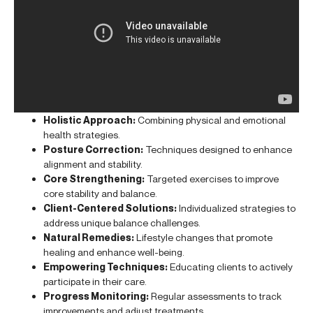
Holistic Approach:
Combining physical and emotional
health strategies.
Posture Correction:
Techniques designed to enhance
alignment and stability.
Core Strengthening:
Targeted exercises to improve
core stability and balance.
Client-Centered Solutions:
Individualized strategies to
address unique balance challenges.
Natural Remedies:
Lifestyle changes that promote
healing and enhance well-being.
Empowering Techniques:
Educating clients to actively
participate in their care.
Progress Monitoring:
Regular assessments to track
improvements and adjust treatments.