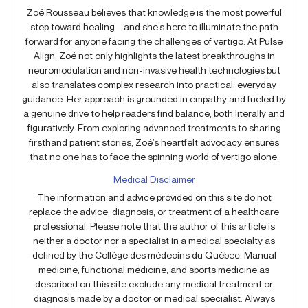
Zoé Rousseau believes that knowledge is the most powerful
step toward healing—and she’s here to illuminate the path
forward for anyone facing the challenges of vertigo. At Pulse
Align, Zoé not only highlights the latest breakthroughs in
neuromodulation and non-invasive health technologies but
also translates complex research into practical, everyday
guidance. Her approach is grounded in empathy and fueled by
a genuine drive to help readers find balance, both literally and
figuratively. From exploring advanced treatments to sharing
firsthand patient stories, Zoé’s heartfelt advocacy ensures
that no one has to face the spinning world of vertigo alone.
Medical Disclaimer
The information and advice provided on this site do not
replace the advice, diagnosis, or treatment of a healthcare
professional. Please note that the author of this article is
neither a doctor nor a specialist in a medical specialty as
defined by the Collège des médecins du Québec. Manual
medicine, functional medicine, and sports medicine as
described on this site exclude any medical treatment or
diagnosis made by a doctor or medical specialist. Always