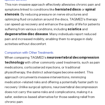
This non-invasive approach effectively alleviates chronic pain and
symptoms linked to conditions like
herniated discs
or
spinal
stenosis
. By reducing pressure on nerve structures and
optimizing fluid circulation around the discs, TAGMED’s therapy
can speed up recovery and enhance the quality of life for patients
suffering from various conditions, including
sciatica
and
degenerative disc disease
. Many individuals report reduced
pain and increased mobility, enabling them to engage in daily
activities without discomfort.
Comparison with Other Treatments
When comparing TAGMED’s
neurovertebral decompression
technology
with other commonly used treatments, such as pain
medications, corticosteroid injections, or traditional
physiotherapy, the distinct advantages become evident. This
approach circumvents invasive interventions, minimizing
medication-related risks and offering a potentially faster path to
recovery. Unlike surgical options, neurovertebral decompression
does not carry the same risks and complications, making it a
safer, evidence-based alternative for those seeking relief from
chronic pain.