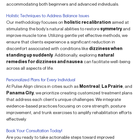
accommodating both beginners and advanced individuals.
Holistic Techniques to Address Balance Issues
Our methodology focuses on
holistic recalibration
aimed at
stimulating the body’s natural abilities to restore
symmetry
and
improve muscle tone. Utilizing gentle yet effective methods, we
ensure that clients experience a significant reduction in
discomfort associated with conditions like
dizziness when
standing up suddenly
. Additionally, exploring
natural
remedies for dizziness and nausea
can facilitate well-being
across all aspects of life.
Personalized Plans for Every Individual
At Pulse Align clinics in cities such as
Montreal
,
La Prairie
, and
Panama City
, we prioritize creating customized treatment plans
that address each client’s unique challenges. We integrate
evidence-based practices focusing on core strength, posture
improvement, and trunk exercises to amplify rehabilitation efforts
effectively.
Book Your Consultation Today!
Are you ready to take actionable steps toward improved