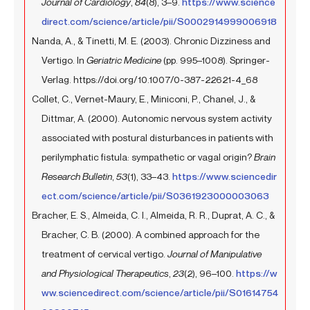
Journal of Cardiology
,
84
(8), 3–9.
https://www.science
direct.com/science/article/pii/S0002914999006918
Nanda, A., & Tinetti, M. E. (2003). Chronic Dizziness and
Vertigo. In
Geriatric Medicine
(pp. 995–1008). Springer-
Verlag. https://doi.org/10.1007/0-387-22621-4_68
Collet, C., Vernet-Maury, E., Miniconi, P., Chanel, J., &
Dittmar, A. (2000). Autonomic nervous system activity
associated with postural disturbances in patients with
perilymphatic fistula: sympathetic or vagal origin?
Brain
Research Bulletin
,
53
(1), 33–43.
https://www.sciencedir
ect.com/science/article/pii/S0361923000003063
Bracher, E. S., Almeida, C. I., Almeida, R. R., Duprat, A. C., &
Bracher, C. B. (2000). A combined approach for the
treatment of cervical vertigo.
Journal of Manipulative
and Physiological Therapeutics
,
23
(2), 96–100.
https://w
ww.sciencedirect.com/science/article/pii/S01614754