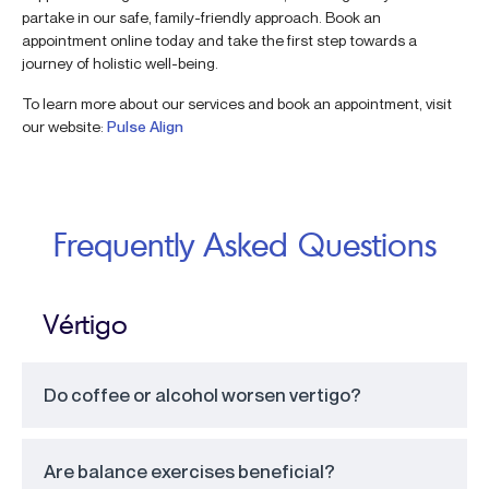
partake in our safe, family-friendly approach. Book an
appointment online today and take the first step towards a
journey of holistic well-being.
To learn more about our services and book an appointment, visit
our website:
Pulse Align
Frequently Asked Questions
Vértigo
Do coffee or alcohol worsen vertigo?
Are balance exercises beneficial?