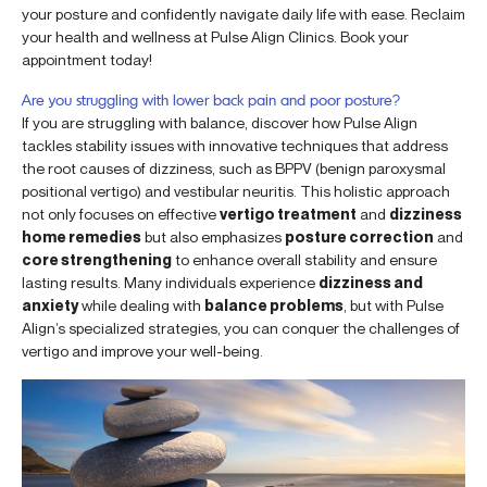
your posture and confidently navigate daily life with ease. Reclaim
your health and wellness at Pulse Align Clinics. Book your
appointment today!
Are you struggling with lower back pain and poor posture?
If you are struggling with balance, discover how Pulse Align
tackles stability issues with innovative techniques that address
the root causes of dizziness, such as BPPV (benign paroxysmal
positional vertigo) and vestibular neuritis. This holistic approach
not only focuses on effective
vertigo treatment
and
dizziness
home remedies
but also emphasizes
posture correction
and
core strengthening
to enhance overall stability and ensure
lasting results. Many individuals experience
dizziness and
anxiety
while dealing with
balance problems
, but with Pulse
Align’s specialized strategies, you can conquer the challenges of
vertigo and improve your well-being.