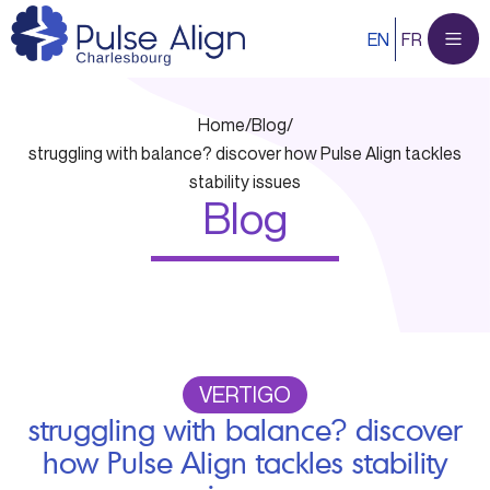
Skip
EN
FR
to
content
Home
/
Blog
/
struggling with balance? discover how Pulse Align tackles
stability issues
Blog
VERTIGO
struggling with balance? discover
how Pulse Align tackles stability