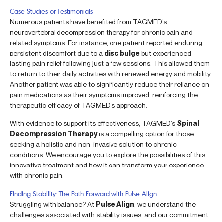
Case Studies or Testimonials
Numerous patients have benefited from TAGMED’s
neurovertebral decompression therapy for chronic pain and
related symptoms. For instance, one patient reported enduring
persistent discomfort due to a
disc bulge
but experienced
lasting pain relief following just a few sessions. This allowed them
to return to their daily activities with renewed energy and mobility.
Another patient was able to significantly reduce their reliance on
pain medications as their symptoms improved, reinforcing the
therapeutic efficacy of TAGMED’s approach.
With evidence to support its effectiveness, TAGMED’s
Spinal
Decompression Therapy
is a compelling option for those
seeking a holistic and non-invasive solution to chronic
conditions. We encourage you to explore the possibilities of this
innovative treatment and how it can transform your experience
with chronic pain.
Finding Stability: The Path Forward with Pulse Align
Struggling with balance? At
Pulse Align
, we understand the
challenges associated with stability issues, and our commitment