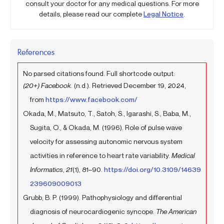
consult your doctor for any medical questions. For more
details, please read our complete
Legal Notice
.
References
No parsed citations found. Full shortcode output:
(20+) Facebook
. (n.d.). Retrieved December 19, 2024,
from
https://www.facebook.com/
Okada, M., Matsuto, T., Satoh, S., Igarashi, S., Baba, M.,
Sugita, O., & Okada, M. (1996). Role of pulse wave
velocity for assessing autonomic nervous system
activities in reference to heart rate variability.
Medical
Informatics
,
21
(1), 81–90.
https://doi.org/10.3109/14639
239609009013
Grubb, B. P. (1999). Pathophysiology and differential
diagnosis of neurocardiogenic syncope.
The American