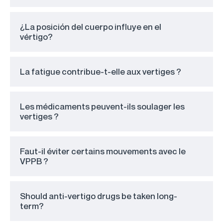
¿La posición del cuerpo influye en el
vértigo?
La fatigue contribue-t-elle aux vertiges ?
Les médicaments peuvent-ils soulager les
vertiges ?
Faut-il éviter certains mouvements avec le
VPPB ?
Should anti-vertigo drugs be taken long-
term?