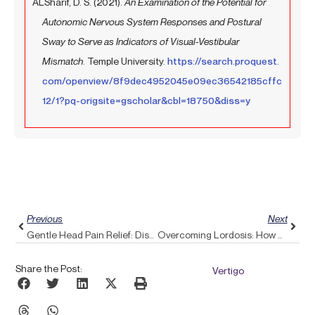
ALSharif, D. S. (2021).
An Examination of the Potential for
Autonomic Nervous System Responses and Postural
Sway to Serve as Indicators of Visual-Vestibular
Mismatch
. Temple University.
https://search.proquest.
com/openview/8f9dec4952045e09ec36542185cffc
12/1?pq-origsite=gscholar&cbl=18750&diss=y
Prev
Next
Previous
Next
Gentle Head Pain Relief: Discovering Pulse Align’s Soothing Approach
Overcoming Lordosis: How Pulse Align Promotes Better Posture And Comfort
Share the Post:
Vertigo