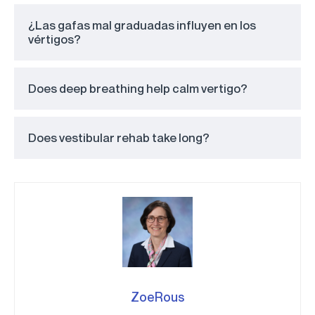
¿Las gafas mal graduadas influyen en los
vértigos?
Does deep breathing help calm vertigo?
Does vestibular rehab take long?
ZoeRous