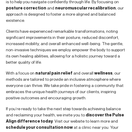
is to help you navigate confidently through life. By focusing on
posture correction
and
neuromuscular recalibration
, our
approach is designed to foster a more aligned and balanced
existence.
Clients have experienced remarkable transformations, noting
significant improvements in their posture, reduced discomfort,
increased mobility, and overall enhanced well-being. The gentle,
non-invasive techniques we employ empower the body to support
its own healing abilities, allowing for a holistic journey toward a
better quality of life.
With a focus on
natural pain relief
and overall
wellness
, our
methods are tailored to provide an inclusive atmosphere where
everyone can thrive. We take pride in fostering a community that
embraces the unique health journeys of our clients, inspiring
positive outcomes and encouraging growth.
If you’re ready to take the next step towards achieving balance
and reclaiming your health, we invite you to
discover the Pulse
Align difference today
. Visit our website to learn more and
schedule your consultation now
at a clinic near you. Your