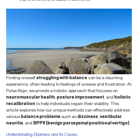
Finding oneself
struggling with balance
can be a daunting
experience, often leading to feelings of unease and frustration. At
Pulse Align, we provide a holistic approach that focuses on
neuromuscular health
,
posture improvement
, and
holistic
recalibration
to help individuals regain their stability. This
article explores how our unique methods can effectively address
various
balance problems
such as
dizziness
,
vestibular
neuritis
, and
BPPV (benign paroxysmal positional vertigo)
.
Understanding Dizziness and Its Causes