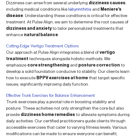
Dizziness can arise from several underlying
dizziness causes
,
including medical conditions like
labyrinthitis
and
Meniere’s
disease
. Understanding these conditions is critical for effective
treatment. At Pulse Align, we aim to determine the root causes of
dizziness and anxiety
to tailor personalized treatments that
enhance
natural balance
.
Cutting-Edge Vertigo Treatment Options
Our approach at Pulse Align integrates a blend of
vertigo
treatment
techniques alongside holistic methods. We
emphasize
core strengthening
and
posture correction
to
develop a solid foundation conducive to stability. Our clients learn
how to execute
BPPV exercises at home
that target specific
issues, significantly improving daily function.
Effective Trunk Exercises for Balance Enhancement
Trunk exercises play a pivotal role in boosting stability and
posture. These activities not only strengthen the core but also
provide
dizziness home remedies
to alleviate symptoms during
daily activities. Our certified practitioners guide clients through
accessible exercises that cater to varying fitness levels. Various
modifications can be made to ensure everyone can benefit,