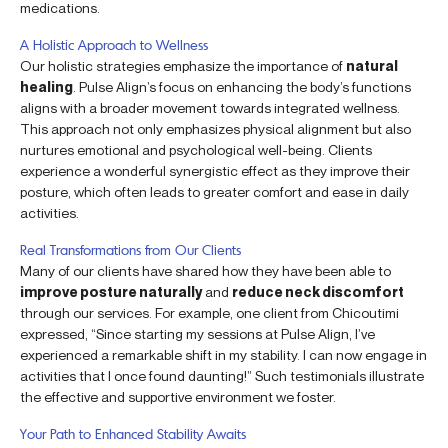
medications.
A Holistic Approach to Wellness
Our holistic strategies emphasize the importance of
natural
healing
. Pulse Align’s focus on enhancing the body’s functions
aligns with a broader movement towards integrated wellness.
This approach not only emphasizes physical alignment but also
nurtures emotional and psychological well-being. Clients
experience a wonderful synergistic effect as they improve their
posture, which often leads to greater comfort and ease in daily
activities.
Real Transformations from Our Clients
Many of our clients have shared how they have been able to
improve posture naturally
and
reduce neck discomfort
through our services. For example, one client from Chicoutimi
expressed, “Since starting my sessions at Pulse Align, I’ve
experienced a remarkable shift in my stability. I can now engage in
activities that I once found daunting!” Such testimonials illustrate
the effective and supportive environment we foster.
Your Path to Enhanced Stability Awaits