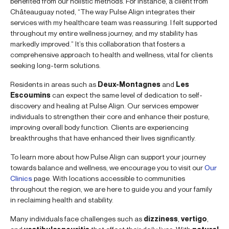
benefited from our holistic methods. For instance, a client from
Châteauguay noted, “The way Pulse Align integrates their
services with my healthcare team was reassuring. I felt supported
throughout my entire wellness journey, and my stability has
markedly improved.” It’s this collaboration that fosters a
comprehensive approach to health and wellness, vital for clients
seeking long-term solutions.
Residents in areas such as
Deux-Montagnes
and
Les
Escoumins
can expect the same level of dedication to self-
discovery and healing at Pulse Align. Our services empower
individuals to strengthen their core and enhance their posture,
improving overall body function. Clients are experiencing
breakthroughs that have enhanced their lives significantly.
To learn more about how Pulse Align can support your journey
towards balance and wellness, we encourage you to visit our
Our
Clinics
page. With locations accessible to communities
throughout the region, we are here to guide you and your family
in reclaiming health and stability.
Many individuals face challenges such as
dizziness
,
vertigo
,