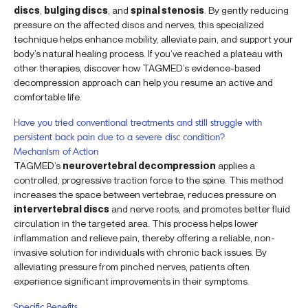
discs
,
bulging discs
, and
spinal stenosis
. By gently reducing
pressure on the affected discs and nerves, this specialized
technique helps enhance mobility, alleviate pain, and support your
body’s natural healing process. If you’ve reached a plateau with
other therapies, discover how TAGMED’s evidence-based
decompression approach can help you resume an active and
comfortable life.
Have you tried conventional treatments and still struggle with
persistent back pain due to a severe disc condition?
Mechanism of Action
TAGMED’s
neurovertebral decompression
applies a
controlled, progressive traction force to the spine. This method
increases the space between vertebrae, reduces pressure on
intervertebral discs
and nerve roots, and promotes better fluid
circulation in the targeted area. This process helps lower
inflammation and relieve pain, thereby offering a reliable, non-
invasive solution for individuals with chronic back issues. By
alleviating pressure from pinched nerves, patients often
experience significant improvements in their symptoms.
Specific Benefits