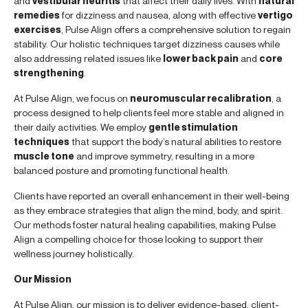
and
vestibular neuritis
that affect their daily lives. With
natural
remedies
for dizziness and nausea, along with effective
vertigo
exercises
, Pulse Align offers a comprehensive solution to regain
stability. Our holistic techniques target dizziness causes while
also addressing related issues like
lower back pain
and
core
strengthening
.
At Pulse Align, we focus on
neuromuscular recalibration
, a
process designed to help clients feel more stable and aligned in
their daily activities. We employ
gentle stimulation
techniques
that support the body’s natural abilities to restore
muscle tone
and improve symmetry, resulting in a more
balanced posture and promoting functional health.
Clients have reported an overall enhancement in their well-being
as they embrace strategies that align the mind, body, and spirit.
Our methods foster natural healing capabilities, making Pulse
Align a compelling choice for those looking to support their
wellness journey holistically.
Our Mission
At Pulse Align, our mission is to deliver evidence-based, client-