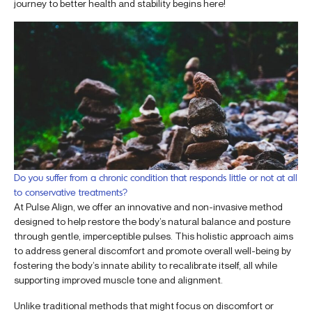
journey to better health and stability begins here!
Do you suffer from a chronic condition that responds little or not at all
to conservative treatments?
At Pulse Align, we offer an innovative and non-invasive method
designed to help restore the body’s natural balance and posture
through gentle, imperceptible pulses. This holistic approach aims
to address general discomfort and promote overall well-being by
fostering the body’s innate ability to recalibrate itself, all while
supporting improved muscle tone and alignment.
Unlike traditional methods that might focus on discomfort or