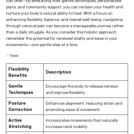
can offer? By embracing their gentle techniques, personalized
plans, and community support, you can reclaim your health and
nurture your body’s natural ability to heal. With a focus on
enhancing flexibility, balance, and overall well-being, navigating
through cervical pain can become a manageable journey rather
than a daily struggle. As you consider this holistic approach,
remember the potential for renewed vitality and ease in your
movements—one gentle step at a time.
“`html
Flexibility
Description
Benefits
Gentle
Encourage the body to release tension
Techniques
and improve flexibility.
Posture
Enhances alignment, reducing strain and
Correction
promoting ease of movement.
Active
Incorporates movements that naturally
Stretching
increase neck mobility.