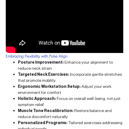
Embracing Flexibility with Pulse Align
Posture Improvement:
Enhance your alignment to
reduce neck strain.
Targeted Neck Exercises:
Incorporate gentle stretches
that promote mobility.
Ergonomic Workstation Setup:
Adjust your work
environment for comfort.
Holistic Approach:
Focus on overall well-being, not just
symptom relief.
Muscle Tone Recalibration:
Restore balance and
reduce discomfort naturally.
Personalized Programs:
Tailored exercises addressing
individual needs.