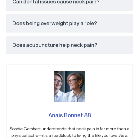
Can dental issues cause neck pain?
Does being overweight play a role?
Does acupuncture help neck pain?
Anais.Bonnet.88
Sophie Gambert understands that neck pain is far more than a
physical ache—it’s a roadblock to living the life you love. As a