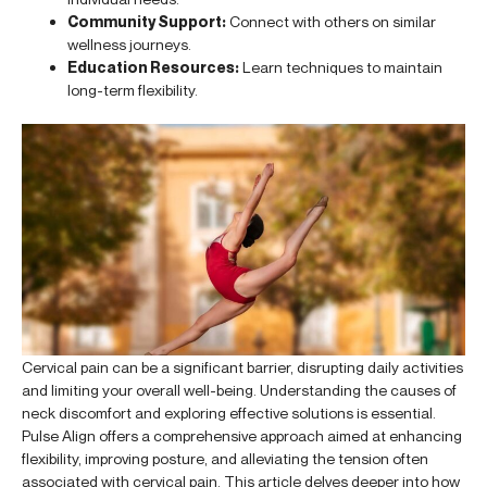
Community Support:
Connect with others on similar
wellness journeys.
Education Resources:
Learn techniques to maintain
long-term flexibility.
Cervical pain can be a significant barrier, disrupting daily activities
and limiting your overall well-being. Understanding the causes of
neck discomfort and exploring effective solutions is essential.
Pulse Align offers a comprehensive approach aimed at enhancing
flexibility, improving posture, and alleviating the tension often
associated with cervical pain. This article delves deeper into how