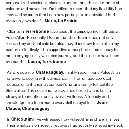
personalized sessions helped me understand the importance of
balance and movement. I’m thrilled to report that my flexibility has
improved so much that I can now participate in activities I had
previously avoided.” –
Marie, La Prairie
“Clients in
Terrebonne
rave about the empowering methods at
Pulse Align. Personally, I found that their techniques not only
relieved my cervical pain but also taught me how to maintain my
posture effectively. The supportive atmosphere made it easy for
me to engage in my wellness journey, and the results have been
profound.” –
Laura, Terrebonne
“As a resident of
Châteauguay
, I highly recommend Pulse Align
for anyone coping with cervical pain. Their unique approach
focuses on enhancing your body’s natural ability to heal itself.
Since attending sessions, I’ve regained flexibility and built a
stronger foundation for my overall wellness. A friendly and
knowledgeable team made every visit enjoyable.” –
Jean-
Claude, Châteauguay
“In
Chicoutimi
, I’ve witnessed how Pulse Align is changing lives.
Their emphasis on holistic recovery has not only relieved my neck