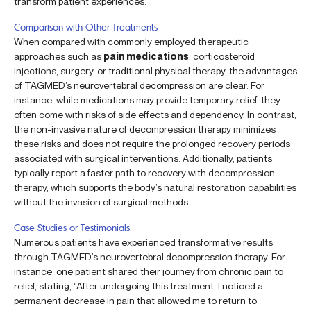
transform patient experiences.
Comparison with Other Treatments
When compared with commonly employed therapeutic
approaches such as
pain medications
, corticosteroid
injections, surgery, or traditional physical therapy, the advantages
of TAGMED’s neurovertebral decompression are clear. For
instance, while medications may provide temporary relief, they
often come with risks of side effects and dependency. In contrast,
the non-invasive nature of decompression therapy minimizes
these risks and does not require the prolonged recovery periods
associated with surgical interventions. Additionally, patients
typically report a faster path to recovery with decompression
therapy, which supports the body’s natural restoration capabilities
without the invasion of surgical methods.
Case Studies or Testimonials
Numerous patients have experienced transformative results
through TAGMED’s neurovertebral decompression therapy. For
instance, one patient shared their journey from chronic pain to
relief, stating, “After undergoing this treatment, I noticed a
permanent decrease in pain that allowed me to return to