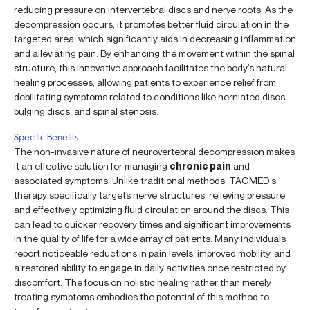
reducing pressure on intervertebral discs and nerve roots. As the
decompression occurs, it promotes better fluid circulation in the
targeted area, which significantly aids in decreasing inflammation
and alleviating pain. By enhancing the movement within the spinal
structure, this innovative approach facilitates the body’s natural
healing processes, allowing patients to experience relief from
debilitating symptoms related to conditions like herniated discs,
bulging discs, and spinal stenosis.
Specific Benefits
The non-invasive nature of neurovertebral decompression makes
it an effective solution for managing
chronic pain
and
associated symptoms. Unlike traditional methods, TAGMED’s
therapy specifically targets nerve structures, relieving pressure
and effectively optimizing fluid circulation around the discs. This
can lead to quicker recovery times and significant improvements
in the quality of life for a wide array of patients. Many individuals
report noticeable reductions in pain levels, improved mobility, and
a restored ability to engage in daily activities once restricted by
discomfort. The focus on holistic healing rather than merely
treating symptoms embodies the potential of this method to