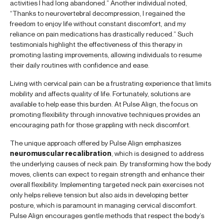
activities I had long abandoned.” Another individual noted,
“Thanks to neurovertebral decompression, I regained the
freedom to enjoy life without constant discomfort, and my
reliance on pain medications has drastically reduced.” Such
testimonials highlight the effectiveness of this therapy in
promoting lasting improvements, allowing individuals to resume
their daily routines with confidence and ease.
Living with cervical pain can be a frustrating experience that limits
mobility and affects quality of life. Fortunately, solutions are
available to help ease this burden. At Pulse Align, the focus on
promoting flexibility through innovative techniques provides an
encouraging path for those grappling with neck discomfort.
The unique approach offered by Pulse Align emphasizes
neuromuscular recalibration
, which is designed to address
the underlying causes of neck pain. By transforming how the body
moves, clients can expect to regain strength and enhance their
overall flexibility. Implementing targeted neck pain exercises not
only helps relieve tension but also aids in developing better
posture, which is paramount in managing cervical discomfort.
Pulse Align encourages gentle methods that respect the body’s