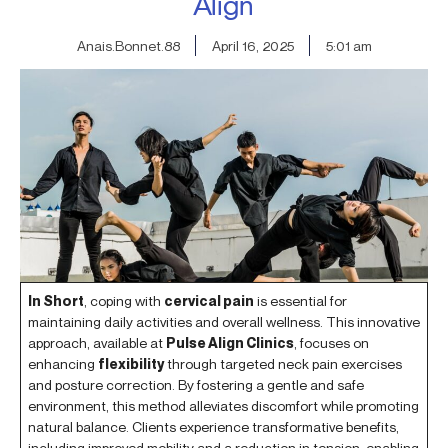
Align
Anais.Bonnet.88
April 16, 2025
5:01 am
In Short
, coping with
cervical pain
is essential for
maintaining daily activities and overall wellness. This innovative
approach, available at
Pulse Align Clinics
, focuses on
enhancing
flexibility
through targeted neck pain exercises
and posture correction. By fostering a gentle and safe
environment, this method alleviates discomfort while promoting
natural balance. Clients experience transformative benefits,
including improved mobility and a reduction in tension, enabling