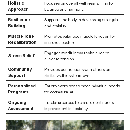
Holistic
Focuses on overall wellness, aiming for
Approach
balance and harmony.
Resilience
Supports the body in developing strength
Building
and stability.
Muscle Tone
Promotes balanced muscle function for
Recalibration
improved posture.
Engages mindfulness techniques to
Stress Relief
alleviate tension.
Community
Provides connections with others on
Support
similar wellness journeys.
Personalized
Tailors exercises to meet individual needs
Programs
for optimal relief.
Ongoing
Tracks progress to ensure continuous
Assessment
improvement in flexibility.