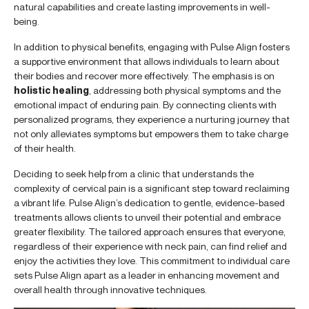
natural capabilities and create lasting improvements in well-
being.
In addition to physical benefits, engaging with Pulse Align fosters
a supportive environment that allows individuals to learn about
their bodies and recover more effectively. The emphasis is on
holistic healing
, addressing both physical symptoms and the
emotional impact of enduring pain. By connecting clients with
personalized programs, they experience a nurturing journey that
not only alleviates symptoms but empowers them to take charge
of their health.
Deciding to seek help from a clinic that understands the
complexity of cervical pain is a significant step toward reclaiming
a vibrant life. Pulse Align’s dedication to gentle, evidence-based
treatments allows clients to unveil their potential and embrace
greater flexibility. The tailored approach ensures that everyone,
regardless of their experience with neck pain, can find relief and
enjoy the activities they love. This commitment to individual care
sets Pulse Align apart as a leader in enhancing movement and
overall health through innovative techniques.