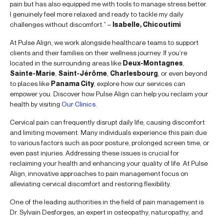
pain but has also equipped me with tools to manage stress better.
I genuinely feel more relaxed and ready to tackle my daily
challenges without discomfort.” –
Isabelle, Chicoutimi
At Pulse Align, we work alongside healthcare teams to support
clients and their families on their wellness journey. If you’re
located in the surrounding areas like
Deux-Montagnes
,
Sainte-Marie
,
Saint-Jérôme
,
Charlesbourg
, or even beyond
to places like
Panama City
, explore how our services can
empower you. Discover how Pulse Align can help you reclaim your
health by visiting
Our Clinics
.
Cervical pain can frequently disrupt daily life, causing discomfort
and limiting movement. Many individuals experience this pain due
to various factors such as poor posture, prolonged screen time, or
even past injuries. Addressing these issues is crucial for
reclaiming your health and enhancing your quality of life. At Pulse
Align, innovative approaches to pain management focus on
alleviating cervical discomfort and restoring flexibility.
One of the leading authorities in the field of pain management is
Dr. Sylvain Desforges, an expert in osteopathy, naturopathy, and