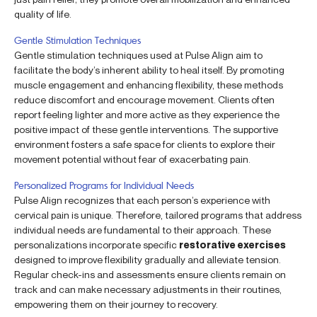
quality of life.
Gentle Stimulation Techniques
Gentle stimulation techniques used at Pulse Align aim to
facilitate the body’s inherent ability to heal itself. By promoting
muscle engagement and enhancing flexibility, these methods
reduce discomfort and encourage movement. Clients often
report feeling lighter and more active as they experience the
positive impact of these gentle interventions. The supportive
environment fosters a safe space for clients to explore their
movement potential without fear of exacerbating pain.
Personalized Programs for Individual Needs
Pulse Align recognizes that each person’s experience with
cervical pain is unique. Therefore, tailored programs that address
individual needs are fundamental to their approach. These
personalizations incorporate specific
restorative exercises
designed to improve flexibility gradually and alleviate tension.
Regular check-ins and assessments ensure clients remain on
track and can make necessary adjustments in their routines,
empowering them on their journey to recovery.