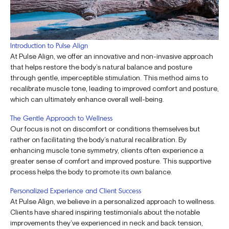
Introduction to Pulse Align
At Pulse Align, we offer an innovative and non-invasive approach
that helps restore the body’s natural balance and posture
through gentle, imperceptible stimulation. This method aims to
recalibrate muscle tone, leading to improved comfort and posture,
which can ultimately enhance overall well-being.
The Gentle Approach to Wellness
Our focus is not on discomfort or conditions themselves but
rather on facilitating the body’s natural recalibration. By
enhancing muscle tone symmetry, clients often experience a
greater sense of comfort and improved posture. This supportive
process helps the body to promote its own balance.
Personalized Experience and Client Success
At Pulse Align, we believe in a personalized approach to wellness.
Clients have shared inspiring testimonials about the notable
improvements they’ve experienced in neck and back tension,