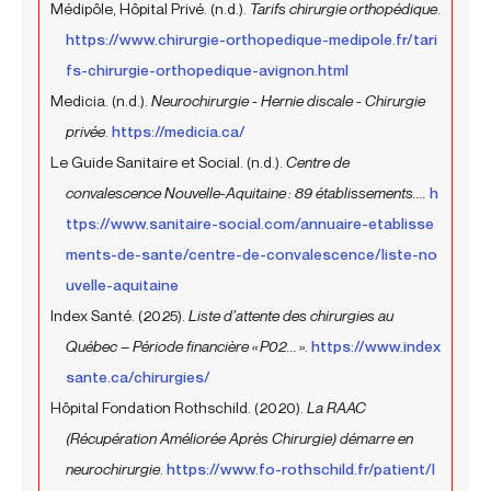
Médipôle, Hôpital Privé. (n.d.).
Tarifs chirurgie orthopédique
.
https://www.chirurgie-orthopedique-medipole.fr/tari
fs-chirurgie-orthopedique-avignon.html
Medicia. (n.d.).
Neurochirurgie - Hernie discale - Chirurgie
privée
.
https://medicia.ca/
Le Guide Sanitaire et Social. (n.d.).
Centre de
convalescence Nouvelle-Aquitaine : 89 établissements....
h
ttps://www.sanitaire-social.com/annuaire-etablisse
ments-de-sante/centre-de-convalescence/liste-no
uvelle-aquitaine
Index Santé. (2025).
Liste d’attente des chirurgies au
Québec – Période financière « P02... »
.
https://www.index
sante.ca/chirurgies/
Hôpital Fondation Rothschild. (2020).
La RAAC
(Récupération Améliorée Après Chirurgie) démarre en
neurochirurgie
.
https://www.fo-rothschild.fr/patient/l