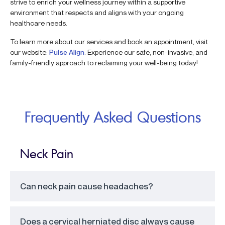
strive to enrich your wellness journey within a supportive
environment that respects and aligns with your ongoing
healthcare needs.
To learn more about our services and book an appointment, visit
our website:
Pulse Align
. Experience our safe, non-invasive, and
family-friendly approach to reclaiming your well-being today!
Frequently Asked Questions
Neck Pain
Can neck pain cause headaches?
Does a cervical herniated disc always cause