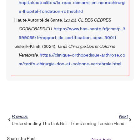
hopital/actualites/la-raac-demarre-en-neurochirurgi
e-lhopital-fondation-rothschild
Haute Autorité de Santé. (2025).
CL DES CEDRES
CORNEBARRIEU
.
https://www.has-sante.fr/jcms/p_3
599055/fr/rapport-de-certification-cqss-30011
Gelenk-Klinik. (2024).
Tarifs Chirurgie Dos et Colonne
Vertébrale
.
https://clinique-orthopedique-arthrose.co
m/tarifs-chirurgie-dos-et-colonne-vertebrale.html
Prev
Next
Previous
Next
Understanding The Link Between Weight Management And Back Pain: A Holistic Approach From Pulse Align
Transforming Tension Headaches Into Relief: The Rebalancing Power Of Pulse Align
Share the Post:
Neck Pain