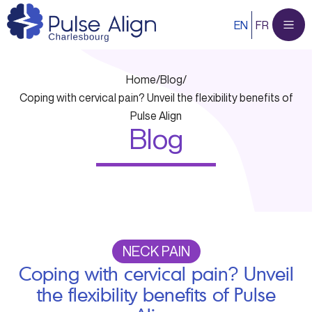
Skip
EN
FR
to
content
Home
/
Blog
/
Coping with cervical pain? Unveil the flexibility benefits of
Pulse Align
Blog
NECK PAIN
Coping with cervical pain? Unveil
the flexibility benefits of Pulse