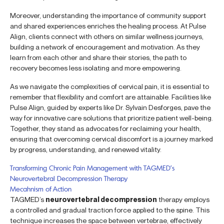
Moreover, understanding the importance of community support
and shared experiences enriches the healing process. At Pulse
Align, clients connect with others on similar wellness journeys,
building a network of encouragement and motivation. As they
learn from each other and share their stories, the path to
recovery becomes less isolating and more empowering.
As we navigate the complexities of cervical pain, it is essential to
remember that flexibility and comfort are attainable. Facilities like
Pulse Align, guided by experts like Dr. Sylvain Desforges, pave the
way for innovative care solutions that prioritize patient well-being.
Together, they stand as advocates for reclaiming your health,
ensuring that overcoming cervical discomfort is a journey marked
by progress, understanding, and renewed vitality.
Transforming Chronic Pain Management with TAGMED’s
Neurovertebral Decompression Therapy
Mecahnism of Action
TAGMED’s
neurovertebral decompression
therapy employs
a controlled and gradual traction force applied to the spine. This
technique increases the space between vertebrae, effectively