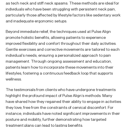
as tech neck and stiff neck spasms. These methods are ideal for
individuals who have been struggling with persistent neck pain,
particularly those affected by lifestyle factors like sedentary work
and inadequate ergonomic setups.
Beyond immediate relief, the techniques used at Pulse Align
promote holistic benefits, allowing patients to experience
improved flexibility and comfort throughout their daily activities.
Gentle exercises and corrective movements are tailored to each
individual’s needs, ensuring a personalized approach to pain
management. Through ongoing assessment and education,
patients learn how to incorporate these movements into their
lifestyles, fostering a continuous feedback loop that supports
wellness.
The testimonials from clients who have undergone treatments
highlight the profound impact of Pulse Align’s methods. Many
have shared how they regained their ability to engage in activities
they love, free from the constraints of cervical discomfort. For
instance, individuals have noted significant improvements in their
posture and mobility, further demonstrating how targeted
treatment plans can lead to lasting benefits.