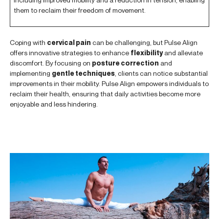
them to reclaim their freedom of movement.
Coping with
cervical pain
can be challenging, but Pulse Align
offers innovative strategies to enhance
flexibility
and alleviate
discomfort. By focusing on
posture correction
and
implementing
gentle techniques
, clients can notice substantial
improvements in their mobility. Pulse Align empowers individuals to
reclaim their health, ensuring that daily activities become more
enjoyable and less hindering.