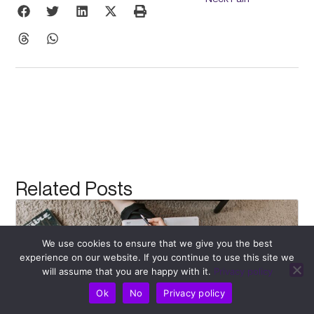
Related Posts
We use cookies to ensure that we give you the best
experience on our website. If you continue to use this site we
will assume that you are happy with it.
Privacy policy
Ok
No
Privacy policy