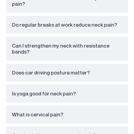
pain?
Do regular breaks at work reduce neck pain?
Can I strengthen my neck with resistance
bands?
Does car driving posture matter?
Is yoga good for neck pain?
What is cervical pain?