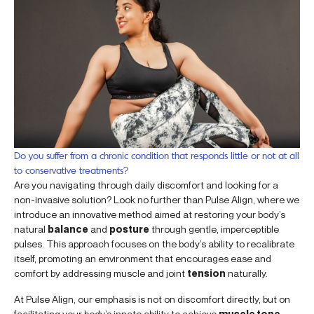
Do you suffer from a chronic condition that responds little or not at all
to conservative treatments?
Are you navigating through daily discomfort and looking for a
non-invasive solution? Look no further than Pulse Align, where we
introduce an innovative method aimed at restoring your body’s
natural
balance
and
posture
through gentle, imperceptible
pulses. This approach focuses on the body’s ability to recalibrate
itself, promoting an environment that encourages ease and
comfort by addressing muscle and joint
tension
naturally.
At Pulse Align, our emphasis is not on discomfort directly, but on
facilitating your body’s innate ability to achieve
muscle tone