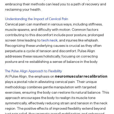
embracing their methods can lead you to a path of recovery and
reclaiming your health.
Understanding the Impact of Cervical Pain
Cervical pain can manifest in various ways, including stiffness,
muscle spasms, and difficulty with motion. Common factors
contributing to this discomfort include poor posture, prolonged
screen time leading to
tech neck
, and injuries like whiplash.
Recognizing these underlying causes is crucial as they often
perpetuate a cycle of tension and discomfort. Pulse Align
addresses these issues holistically, focusing on correcting
posture and re-establishing a sense of balance in the body.
The Pulse Align Approach to Flexibility
At Pulse Align, the emphasis on
neuromuscular recalibration
plays a pivotal role in alleviating cervical pain. Their unique
methodology combines gentle manipulation with targeted
exercises, ensuring the body can restore its natural balance. This
approach encourages the body to realign its muscle tone
symmetrically, effectively reducing strain and tension in the neck
region. The positive effects of improved flexibility extend beyond
just pain relief; they promote overall mobilization and enhanced