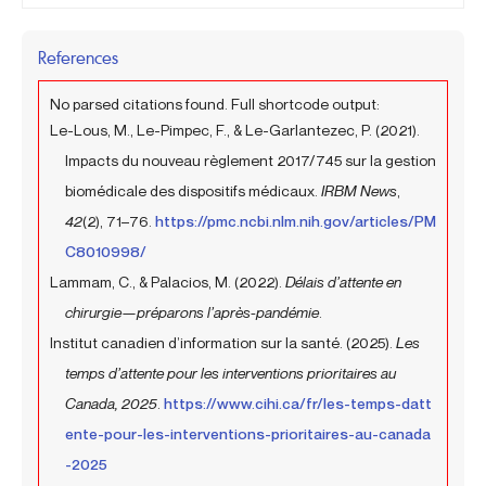
References
No parsed citations found. Full shortcode output:
Le-Lous, M., Le-Pimpec, F., & Le-Garlantezec, P. (2021).
Impacts du nouveau règlement 2017/745 sur la gestion
biomédicale des dispositifs médicaux.
IRBM News
,
42
(2), 71–76.
https://pmc.ncbi.nlm.nih.gov/articles/PM
C8010998/
Lammam, C., & Palacios, M. (2022).
Délais d’attente en
chirurgie—préparons l’après-pandémie
.
Institut canadien d’information sur la santé. (2025).
Les
temps d’attente pour les interventions prioritaires au
Canada, 2025
.
https://www.cihi.ca/fr/les-temps-datt
ente-pour-les-interventions-prioritaires-au-canada
-2025