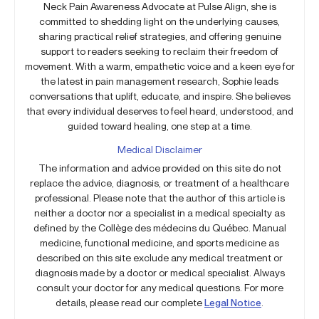
Neck Pain Awareness Advocate at Pulse Align, she is
committed to shedding light on the underlying causes,
sharing practical relief strategies, and offering genuine
support to readers seeking to reclaim their freedom of
movement. With a warm, empathetic voice and a keen eye for
the latest in pain management research, Sophie leads
conversations that uplift, educate, and inspire. She believes
that every individual deserves to feel heard, understood, and
guided toward healing, one step at a time.
Medical Disclaimer
The information and advice provided on this site do not
replace the advice, diagnosis, or treatment of a healthcare
professional. Please note that the author of this article is
neither a doctor nor a specialist in a medical specialty as
defined by the Collège des médecins du Québec. Manual
medicine, functional medicine, and sports medicine as
described on this site exclude any medical treatment or
diagnosis made by a doctor or medical specialist. Always
consult your doctor for any medical questions. For more
details, please read our complete
Legal Notice
.