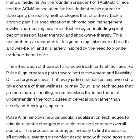
manual medicine. As the founding president of TAGMED clinics
and the ACMA association, he has dedicated his career to
developing pioneering methodologies that effectively tackle
chronic pain. His specialization in chronic pain management
involves harnessing advanced technologies, including spinal
decompression, laser therapy, and shockwave therapy. This
comprehensive approach is designed to optimize patient health
and well-being, and it is largely inspired by the need to provide
evidence-based care.
The integration of these cutting-edge treatments at facilities like
Pulse Align creates a path toward better movement and flexibility.
Dr. Desforges believes that every patient should be empowered to
take charge of their wellness journey. By utilizing techniques that
promote natural healing, he emphasizes the importance of
understanding the root causes of cervical pain rather than
merely addressing symptoms.
Pulse Align employs neuromuscular recalibration techniques to
stimulate gentle changes in muscle tone and enhance overall
posture. This process encourages the body to find its balance,
effectively alleviating discomfort associated with conditions such