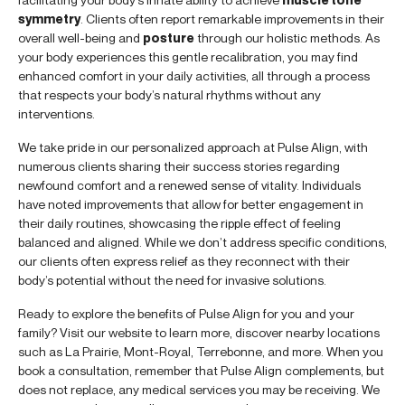
symmetry
. Clients often report remarkable improvements in their
overall well-being and
posture
through our holistic methods. As
your body experiences this gentle recalibration, you may find
enhanced comfort in your daily activities, all through a process
that respects your body’s natural rhythms without any
interventions.
We take pride in our personalized approach at Pulse Align, with
numerous clients sharing their success stories regarding
newfound comfort and a renewed sense of vitality. Individuals
have noted improvements that allow for better engagement in
their daily routines, showcasing the ripple effect of feeling
balanced and aligned. While we don’t address specific conditions,
our clients often express relief as they reconnect with their
body’s potential without the need for invasive solutions.
Ready to explore the benefits of Pulse Align for you and your
family? Visit our website to learn more, discover nearby locations
such as La Prairie, Mont-Royal, Terrebonne, and more. When you
book a consultation, remember that Pulse Align complements, but
does not replace, any medical services you may be receiving. We