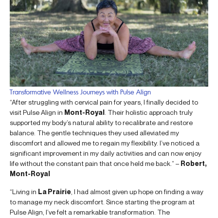
Transformative Wellness Journeys with Pulse Align
“After struggling with cervical pain for years, I finally decided to
visit Pulse Align in
Mont-Royal
. Their holistic approach truly
supported my body’s natural ability to recalibrate and restore
balance. The gentle techniques they used alleviated my
discomfort and allowed me to regain my flexibility. I’ve noticed a
significant improvement in my daily activities and can now enjoy
life without the constant pain that once held me back.” –
Robert,
Mont-Royal
“Living in
La Prairie
, I had almost given up hope on finding a way
to manage my neck discomfort. Since starting the program at
Pulse Align, I’ve felt a remarkable transformation. The