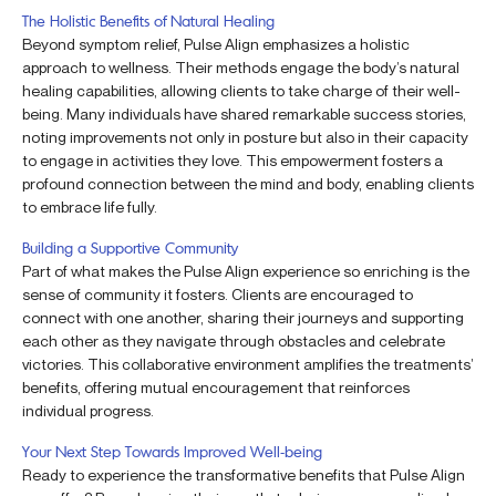
The Holistic Benefits of Natural Healing
Beyond symptom relief, Pulse Align emphasizes a holistic
approach to wellness. Their methods engage the body’s natural
healing capabilities, allowing clients to take charge of their well-
being. Many individuals have shared remarkable success stories,
noting improvements not only in posture but also in their capacity
to engage in activities they love. This empowerment fosters a
profound connection between the mind and body, enabling clients
to embrace life fully.
Building a Supportive Community
Part of what makes the Pulse Align experience so enriching is the
sense of community it fosters. Clients are encouraged to
connect with one another, sharing their journeys and supporting
each other as they navigate through obstacles and celebrate
victories. This collaborative environment amplifies the treatments’
benefits, offering mutual encouragement that reinforces
individual progress.
Your Next Step Towards Improved Well-being
Ready to experience the transformative benefits that Pulse Align