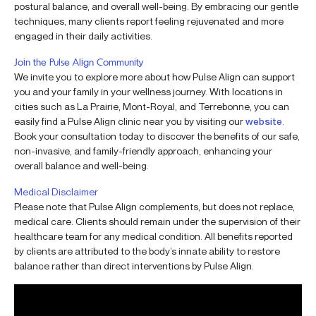
postural balance, and overall well-being. By embracing our gentle
techniques, many clients report feeling rejuvenated and more
engaged in their daily activities.
Join the Pulse Align Community
We invite you to explore more about how Pulse Align can support
you and your family in your wellness journey. With locations in
cities such as La Prairie, Mont-Royal, and Terrebonne, you can
easily find a Pulse Align clinic near you by visiting our
website
.
Book your consultation today to discover the benefits of our safe,
non-invasive, and family-friendly approach, enhancing your
overall balance and well-being.
Medical Disclaimer
Please note that Pulse Align complements, but does not replace,
medical care. Clients should remain under the supervision of their
healthcare team for any medical condition. All benefits reported
by clients are attributed to the body’s innate ability to restore
balance rather than direct interventions by Pulse Align.