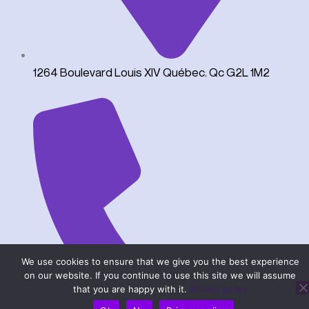
1264 Boulevard Louis XIV Québec. Qc G2L 1M2
We use cookies to ensure that we give you the best experience
on our website. If you continue to use this site we will assume
that you are happy with it.
Privacy policy