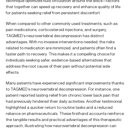
technique optimizes fluid circulation around the discs—factors
that together can speed up recovery and enhance quality of life
for patients seeking relief from persistent discomfort.
When compared to other commonly used treatments, such as
pain medications, corticosteroid injections, and surgery,
TAGMED’s neurovertebral decompression has distinct
advantages. With no invasive interventions needed, the risks
related to medication are minimized, and patients often find a
faster path to recovery. This makes it a compelling choice for
individuals seeking safer, evidence-based alternatives that
address the root cause of their pain without potential side
effects.
Many patients have experienced significant improvements thanks
to TAGMED’s neurovertebral decompression. For instance, one
patient reported lasting relief from chronic lower back pain that
had previously hindered their daily activities. Another testimonial
highlighted a quicker return to routine tasks and a reduced
reliance on pharmaceuticals. These firsthand accounts reinforce
the tangible results and practical advantages of this therapeutic
approach, illustrating how neurovertebral decompression can