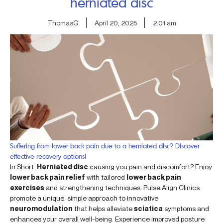
herniated disc
ThomasG
April 20, 2025
2:01 am
Suffering from lower back pain due to a herniated disc? Discover
effective recovery options!
In Short:
Herniated disc
causing you pain and discomfort? Enjoy
lower back pain relief
with tailored
lower back pain
exercises
and strengthening techniques. Pulse Align Clinics
promote a unique, simple approach to innovative
neuromodulation
that helps alleviate
sciatica
symptoms and
enhances your overall well-being. Experience improved posture