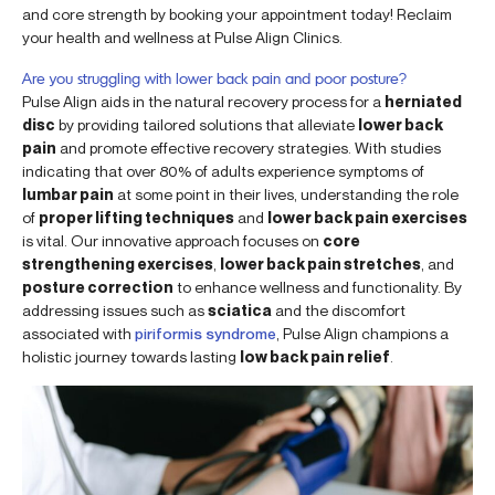
and core strength by booking your appointment today! Reclaim
your health and wellness at Pulse Align Clinics.
Are you struggling with lower back pain and poor posture?
Pulse Align aids in the natural recovery process for a
herniated
disc
by providing tailored solutions that alleviate
lower back
pain
and promote effective recovery strategies. With studies
indicating that over 80% of adults experience symptoms of
lumbar pain
at some point in their lives, understanding the role
of
proper lifting techniques
and
lower back pain exercises
is vital. Our innovative approach focuses on
core
strengthening exercises
,
lower back pain stretches
, and
posture correction
to enhance wellness and functionality. By
addressing issues such as
sciatica
and the discomfort
associated with
piriformis syndrome
, Pulse Align champions a
holistic journey towards lasting
low back pain relief
.