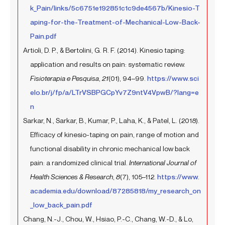
k_Pain/links/5c6751e192851c1c9de4567b/Kinesio-T
aping-for-the-Treatment-of-Mechanical-Low-Back-
Pain.pdf
Artioli, D. P., & Bertolini, G. R. F. (2014). Kinesio taping:
application and results on pain: systematic review.
Fisioterapia e Pesquisa
,
21
(01), 94–99.
https://www.sci
elo.br/j/fp/a/LTrVSBPGCpYv7Z9ntV4VpwB/?lang=e
n
Sarkar, N., Sarkar, B., Kumar, P., Laha, K., & Patel, L. (2018).
Efficacy of kinesio-taping on pain, range of motion and
functional disability in chronic mechanical low back
pain: a randomized clinical trial.
International Journal of
Health Sciences & Research
,
8
(7), 105–112.
https://www.
academia.edu/download/87285818/my_research_on
_low_back_pain.pdf
Chang, N.-J., Chou, W., Hsiao, P.-C., Chang, W.-D., & Lo,