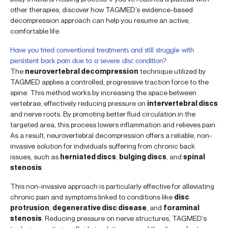
other therapies, discover how TAGMED’s evidence-based
decompression approach can help you resume an active,
comfortable life.
Have you tried conventional treatments and still struggle with
persistent back pain due to a severe disc condition?
The
neurovertebral decompression
technique utilized by
TAGMED applies a controlled, progressive traction force to the
spine. This method works by increasing the space between
vertebrae, effectively reducing pressure on
intervertebral discs
and nerve roots. By promoting better fluid circulation in the
targeted area, this process lowers inflammation and relieves pain.
As a result, neurovertebral decompression offers a reliable, non-
invasive solution for individuals suffering from chronic back
issues, such as
herniated discs
,
bulging discs
, and
spinal
stenosis
.
This non-invasive approach is particularly effective for alleviating
chronic pain and symptoms linked to conditions like
disc
protrusion
,
degenerative disc disease
, and
foraminal
stenosis
. Reducing pressure on nerve structures, TAGMED’s