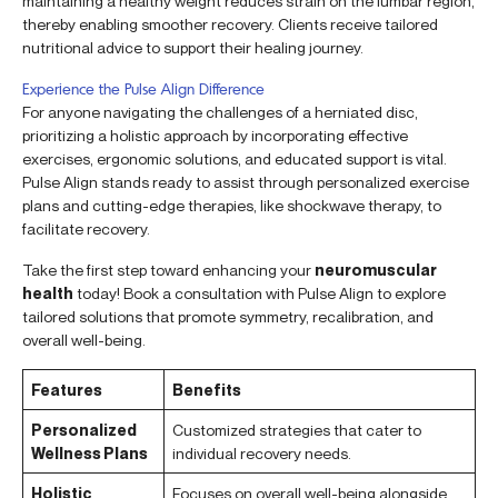
maintaining a healthy weight reduces strain on the lumbar region,
thereby enabling smoother recovery. Clients receive tailored
nutritional advice to support their healing journey.
Experience the Pulse Align Difference
For anyone navigating the challenges of a herniated disc,
prioritizing a holistic approach by incorporating effective
exercises, ergonomic solutions, and educated support is vital.
Pulse Align stands ready to assist through personalized exercise
plans and cutting-edge therapies, like shockwave therapy, to
facilitate recovery.
Take the first step toward enhancing your
neuromuscular
health
today! Book a consultation with Pulse Align to explore
tailored solutions that promote symmetry, recalibration, and
overall well-being.
Features
Benefits
Personalized
Customized strategies that cater to
Wellness Plans
individual recovery needs.
Holistic
Focuses on overall well-being alongside