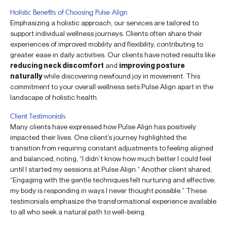
Holistic Benefits of Choosing Pulse Align
Emphasizing a holistic approach, our services are tailored to
support individual wellness journeys. Clients often share their
experiences of improved mobility and flexibility, contributing to
greater ease in daily activities. Our clients have noted results like
reducing neck discomfort
and
improving posture
naturally
while discovering newfound joy in movement. This
commitment to your overall wellness sets Pulse Align apart in the
landscape of holistic health.
Client Testimonials
Many clients have expressed how Pulse Align has positively
impacted their lives. One client’s journey highlighted the
transition from requiring constant adjustments to feeling aligned
and balanced, noting, “I didn’t know how much better I could feel
until I started my sessions at Pulse Align.” Another client shared,
“Engaging with the gentle techniques felt nurturing and effective;
my body is responding in ways I never thought possible.” These
testimonials emphasize the transformational experience available
to all who seek a natural path to well-being.