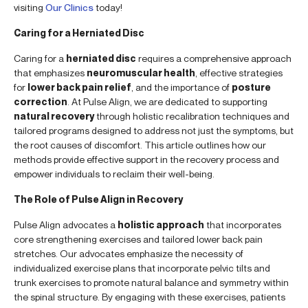
visiting
Our Clinics
today!
Caring for a Herniated Disc
Caring for a
herniated disc
requires a comprehensive approach
that emphasizes
neuromuscular health
, effective strategies
for
lower back pain relief
, and the importance of
posture
correction
. At Pulse Align, we are dedicated to supporting
natural recovery
through holistic recalibration techniques and
tailored programs designed to address not just the symptoms, but
the root causes of discomfort. This article outlines how our
methods provide effective support in the recovery process and
empower individuals to reclaim their well-being.
The Role of Pulse Align in Recovery
Pulse Align advocates a
holistic approach
that incorporates
core strengthening exercises and tailored lower back pain
stretches. Our advocates emphasize the necessity of
individualized exercise plans that incorporate pelvic tilts and
trunk exercises to promote natural balance and symmetry within
the spinal structure. By engaging with these exercises, patients