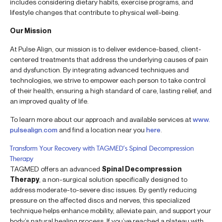
includes considering dietary habits, exercise programs, and
lifestyle changes that contribute to physical well-being.
Our Mission
At Pulse Align, our mission is to deliver evidence-based, client-
centered treatments that address the underlying causes of pain
and dysfunction. By integrating advanced techniques and
technologies, we strive to empower each person to take control
of their health, ensuring a high standard of care, lasting relief, and
an improved quality of life.
To learn more about our approach and available services at
www.
pulsealign.com
and find a location near you
here
.
Transform Your Recovery with TAGMED’s Spinal Decompression
Therapy
TAGMED offers an advanced
Spinal Decompression
Therapy
, a non-surgical solution specifically designed to
address moderate-to-severe disc issues. By gently reducing
pressure on the affected discs and nerves, this specialized
technique helps enhance mobility, alleviate pain, and support your
body’s natural healing process. If you’ve reached a plateau with