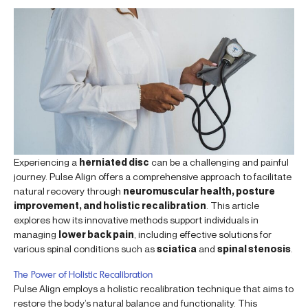
Experiencing a
herniated disc
can be a challenging and painful
journey. Pulse Align offers a comprehensive approach to facilitate
natural recovery through
neuromuscular health, posture
improvement, and holistic recalibration
. This article
explores how its innovative methods support individuals in
managing
lower back pain
, including effective solutions for
various spinal conditions such as
sciatica
and
spinal stenosis
.
The Power of Holistic Recalibration
Pulse Align employs a holistic recalibration technique that aims to
restore the body’s natural balance and functionality. This