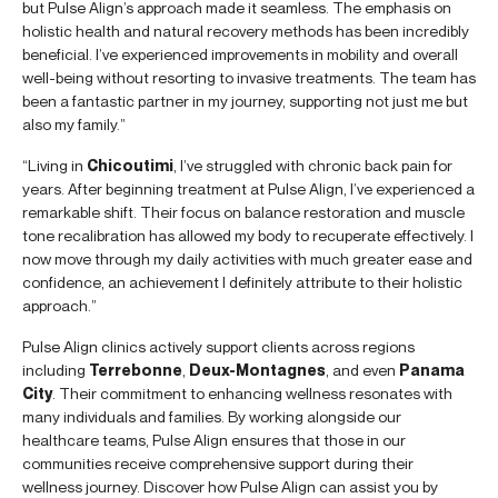
but Pulse Align’s approach made it seamless. The emphasis on
holistic health and natural recovery methods has been incredibly
beneficial. I’ve experienced improvements in mobility and overall
well-being without resorting to invasive treatments. The team has
been a fantastic partner in my journey, supporting not just me but
also my family.”
“Living in
Chicoutimi
, I’ve struggled with chronic back pain for
years. After beginning treatment at Pulse Align, I’ve experienced a
remarkable shift. Their focus on balance restoration and muscle
tone recalibration has allowed my body to recuperate effectively. I
now move through my daily activities with much greater ease and
confidence, an achievement I definitely attribute to their holistic
approach.”
Pulse Align clinics actively support clients across regions
including
Terrebonne
,
Deux-Montagnes
, and even
Panama
City
. Their commitment to enhancing wellness resonates with
many individuals and families. By working alongside our
healthcare teams, Pulse Align ensures that those in our
communities receive comprehensive support during their
wellness journey. Discover how Pulse Align can assist you by