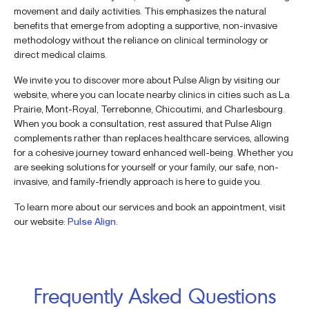
movement and daily activities. This emphasizes the natural
benefits that emerge from adopting a supportive, non-invasive
methodology without the reliance on clinical terminology or
direct medical claims.
We invite you to discover more about Pulse Align by visiting our
website, where you can locate nearby clinics in cities such as La
Prairie, Mont-Royal, Terrebonne, Chicoutimi, and Charlesbourg.
When you book a consultation, rest assured that Pulse Align
complements rather than replaces healthcare services, allowing
for a cohesive journey toward enhanced well-being. Whether you
are seeking solutions for yourself or your family, our safe, non-
invasive, and family-friendly approach is here to guide you.
To learn more about our services and book an appointment, visit
our website:
Pulse Align
.
Frequently Asked Questions