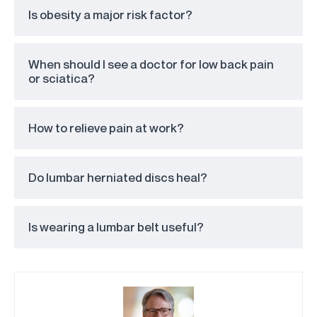
Is obesity a major risk factor?
When should I see a doctor for low back pain
or sciatica?
How to relieve pain at work?
Do lumbar herniated discs heal?
Is wearing a lumbar belt useful?