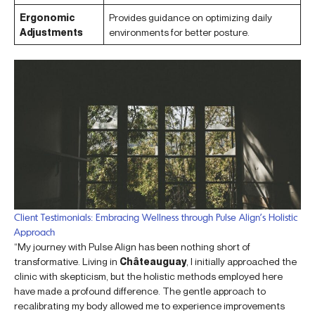
Ergonomic
Provides guidance on optimizing daily
Adjustments
environments for better posture.
Client Testimonials: Embracing Wellness through Pulse Align’s Holistic
Approach
“My journey with Pulse Align has been nothing short of
transformative. Living in
Châteauguay
, I initially approached the
clinic with skepticism, but the holistic methods employed here
have made a profound difference. The gentle approach to
recalibrating my body allowed me to experience improvements