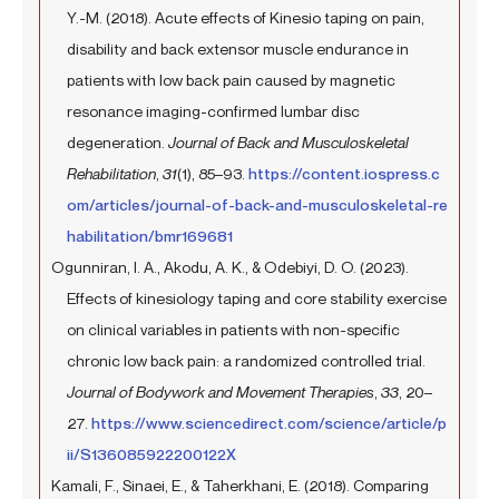
Y.-M. (2018). Acute effects of Kinesio taping on pain,
disability and back extensor muscle endurance in
patients with low back pain caused by magnetic
resonance imaging-confirmed lumbar disc
degeneration.
Journal of Back and Musculoskeletal
Rehabilitation
,
31
(1), 85–93.
https://content.iospress.c
om/articles/journal-of-back-and-musculoskeletal-re
habilitation/bmr169681
Ogunniran, I. A., Akodu, A. K., & Odebiyi, D. O. (2023).
Effects of kinesiology taping and core stability exercise
on clinical variables in patients with non-specific
chronic low back pain: a randomized controlled trial.
Journal of Bodywork and Movement Therapies
,
33
, 20–
27.
https://www.sciencedirect.com/science/article/p
ii/S136085922200122X
Kamali, F., Sinaei, E., & Taherkhani, E. (2018). Comparing