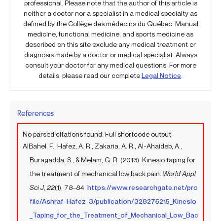
professional. Please note that the author of this article is
neither a doctor nor a specialist in a medical specialty as
defined by the Collège des médecins du Québec. Manual
medicine, functional medicine, and sports medicine as
described on this site exclude any medical treatment or
diagnosis made by a doctor or medical specialist. Always
consult your doctor for any medical questions. For more
details, please read our complete
Legal Notice
.
References
No parsed citations found. Full shortcode output:
AlBahel, F., Hafez, A. R., Zakaria, A. R., Al-Ahaideb, A.,
Buragadda, S., & Melam, G. R. (2013). Kinesio taping for
the treatment of mechanical low back pain.
World Appl
Sci J
,
22
(1), 78–84.
https://www.researchgate.net/pro
file/Ashraf-Hafez-3/publication/328275215_Kinesio
_Taping_for_the_Treatment_of_Mechanical_Low_Bac