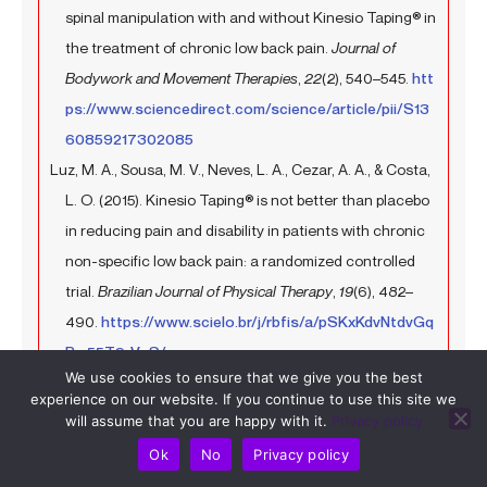
spinal manipulation with and without Kinesio Taping® in
the treatment of chronic low back pain.
Journal of
Bodywork and Movement Therapies
,
22
(2), 540–545.
htt
ps://www.sciencedirect.com/science/article/pii/S13
60859217302085
Luz, M. A., Sousa, M. V., Neves, L. A., Cezar, A. A., & Costa,
L. O. (2015). Kinesio Taping® is not better than placebo
in reducing pain and disability in patients with chronic
non-specific low back pain: a randomized controlled
trial.
Brazilian Journal of Physical Therapy
,
19
(6), 482–
490.
https://www.scielo.br/j/rbfis/a/pSKxKdvNtdvGq
Rm55T9rVnS/
We use cookies to ensure that we give you the best
Köroğlu, F., Çolak, T. K., & Polat, M. G. (2017). The effect of
experience on our website. If you continue to use this site we
Kinesio® taping on pain, functionality, mobility and
will assume that you are happy with it.
Privacy policy
endurance in the treatment of chronic low back pain: A
Ok
No
Privacy policy
randomized controlled study.
Journal of Back and