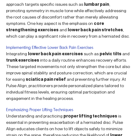
approach targets specific issues such as
lumbar pain
,
promoting symmetry in muscle tone while effectively addressing
the root causes of discomfort rather than merely alleviating
symptoms. One key aspect is the emphasis on
core
strengthening exercises
and
lower back pain stretches
,
which can play a significant role in recovery from a herniated disc.
Implementing Effective Lower Back Pain Exercises
Integrating
lower back pain exercises
such as
pelvic tilts
and
trunk exercises
into a daily routine enhances recovery efforts.
These targeted movements not only strengthen the core but also
improve spinal stability and posture correction, which are crucial
for easing
sciatica pain relief
and preventing further injury. At
Pulse Align, practitioners provide personalized plans tailored to
individual fitness levels, ensuring optimal participation and
engagement in the healing process.
Emphasizing Proper Lifting Techniques
Understanding and practicing
proper lifting techniques
is
essential in preventing exacerbation of a herniated disc. Pulse
Align educates clients on how to lift objects safely to minimize
strain on the spine, therefore reducing the likelihood of
lower