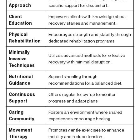
Approach
specific support for discomfort.
Client
Empowers clients with knowledge about
Education
recovery stages and management.
Physical
Encourages strength and stability through
Rehabilitation
dedicated rehabilitation programs.
Minimally
Utilizes advanced methods for effective
Invasive
recovery with minimal disruption.
Techniques
Nutritional
Supports healing through
Guidance
recommendations for a balanced diet.
Continuous
Offers regular follow-up to monitor
Support
progress and adapt plans.
Caring
Fosters an environment where shared
Community
experiences encourage healing.
Movement
Promotes gentle exercises to enhance
Therapy
mobility and reduce tension.