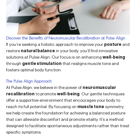
Discover the Benefits of Neuromuscular Recalibration at Pulse Align
If you’re seeking a holistic approach to improve your
posture
and
restore
natural balance
in your body, you’ll find innovative
solutions at Pulse Align. Our focus is on enhancing
well-being
through
gentle stimulation
that realigns muscle tone and
fosters optimal body function.
The Pulse Align Approach
At Pulse Align, we believe in the power of
neuromuscular
recalibration
to promote
well-being
. Our gentle techniques
offer a supportive environment that encourages your body to
reach its full potential. By focusing on
muscle tone
symmetry,
we help create the foundation for achieving a balanced posture
that can alleviate discomfort and promote vitality. It’s a method
designed to facilitate spontaneous adjustments rather than treat
specific symptoms.