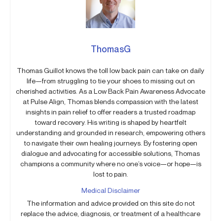
ThomasG
Thomas Guillot knows the toll low back pain can take on daily
life—from struggling to tie your shoes to missing out on
cherished activities. As a Low Back Pain Awareness Advocate
at Pulse Align, Thomas blends compassion with the latest
insights in pain relief to offer readers a trusted roadmap
toward recovery. His writing is shaped by heartfelt
understanding and grounded in research, empowering others
to navigate their own healing journeys. By fostering open
dialogue and advocating for accessible solutions, Thomas
champions a community where no one’s voice—or hope—is
lost to pain.
Medical Disclaimer
The information and advice provided on this site do not
replace the advice, diagnosis, or treatment of a healthcare