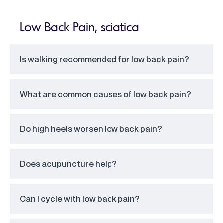
Low Back Pain, sciatica
Is walking recommended for low back pain?
What are common causes of low back pain?
Do high heels worsen low back pain?
Does acupuncture help?
Can I cycle with low back pain?