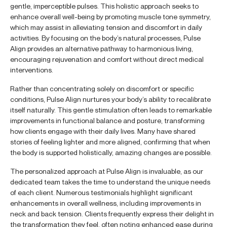
gentle, imperceptible pulses. This holistic approach seeks to
enhance overall well-being by promoting muscle tone symmetry,
which may assist in alleviating tension and discomfort in daily
activities. By focusing on the body’s natural processes, Pulse
Align provides an alternative pathway to harmonious living,
encouraging rejuvenation and comfort without direct medical
interventions.
Rather than concentrating solely on discomfort or specific
conditions, Pulse Align nurtures your body’s ability to recalibrate
itself naturally. This gentle stimulation often leads to remarkable
improvements in functional balance and posture, transforming
how clients engage with their daily lives. Many have shared
stories of feeling lighter and more aligned, confirming that when
the body is supported holistically, amazing changes are possible.
The personalized approach at Pulse Align is invaluable, as our
dedicated team takes the time to understand the unique needs
of each client. Numerous testimonials highlight significant
enhancements in overall wellness, including improvements in
neck and back tension. Clients frequently express their delight in
the transformation they feel, often noting enhanced ease during