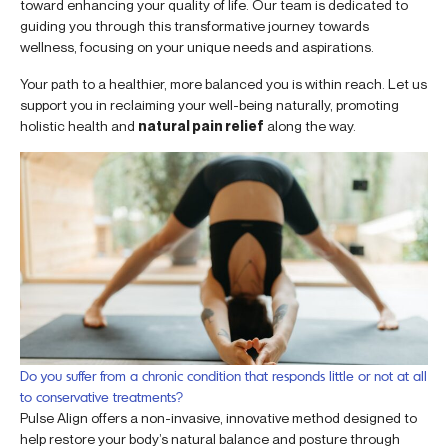
toward enhancing your quality of life. Our team is dedicated to
guiding you through this transformative journey towards
wellness, focusing on your unique needs and aspirations.
Your path to a healthier, more balanced you is within reach. Let us
support you in reclaiming your well-being naturally, promoting
holistic health and
natural pain relief
along the way.
Do you suffer from a chronic condition that responds little or not at all
to conservative treatments?
Pulse Align offers a non-invasive, innovative method designed to
help restore your body’s natural balance and posture through