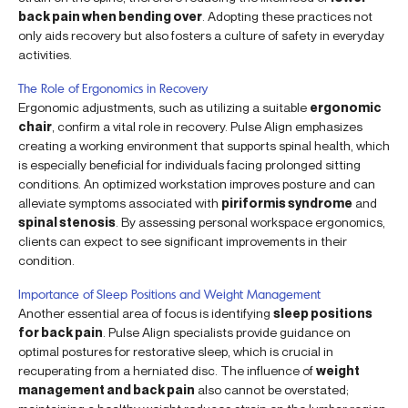
back pain when bending over
. Adopting these practices not
only aids recovery but also fosters a culture of safety in everyday
activities.
The Role of Ergonomics in Recovery
Ergonomic adjustments, such as utilizing a suitable
ergonomic
chair
, confirm a vital role in recovery. Pulse Align emphasizes
creating a working environment that supports spinal health, which
is especially beneficial for individuals facing prolonged sitting
conditions. An optimized workstation improves posture and can
alleviate symptoms associated with
piriformis syndrome
and
spinal stenosis
. By assessing personal workspace ergonomics,
clients can expect to see significant improvements in their
condition.
Importance of Sleep Positions and Weight Management
Another essential area of focus is identifying
sleep positions
for back pain
. Pulse Align specialists provide guidance on
optimal postures for restorative sleep, which is crucial in
recuperating from a herniated disc. The influence of
weight
management and back pain
also cannot be overstated;