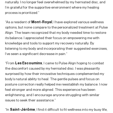
naturally. I no longer feel overwhelmed by my herniated disc, and
I’m grateful for the supportive environment where my healing
process is prioritized.”
“As a resident of
Mont-Royal
, I have explored various wellness
options, but none compare to the personalized treatment at Pulse
Align. The team recognized that my body needed time to restore
its balance. I appreciated their focus on empowering me with
knowledge and tools to support my recovery naturally. By
listening to my body and incorporating their suggested exercises,
I’ve seen a significant decrease in pain.”
“From
Les Escoumins
, I came to Pulse Align hoping to combat
the discomfort caused by my herniated disc. I was pleasantly
surprised by how their innovative techniques complemented my
body’s natural ability to heal. The gentle pulses and focus on
posture correction really helped me reestablish my balance. I now
feel stronger and more aligned. This experience has been
enlightening, and I encourage anyone struggling with similar
issues to seek their assistance.”
“In
Saint-Jérôme
, I find it difficult to fit wellness into my busy life,