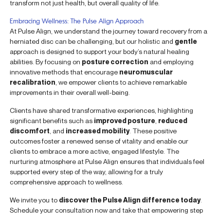
transform not just health, but overall quality of life.
Embracing Wellness: The Pulse Align Approach
At Pulse Align, we understand the journey toward recovery from a
herniated disc can be challenging, but our holistic and
gentle
approach is designed to support your body’s natural healing
abilities. By focusing on
posture correction
and employing
innovative methods that encourage
neuromuscular
recalibration
, we empower clients to achieve remarkable
improvements in their overall well-being.
Clients have shared transformative experiences, highlighting
significant benefits such as
improved posture
,
reduced
discomfort
, and
increased mobility
. These positive
outcomes foster a renewed sense of vitality and enable our
clients to embrace a more active, engaged lifestyle. The
nurturing atmosphere at Pulse Align ensures that individuals feel
supported every step of the way, allowing for a truly
comprehensive approach to wellness.
We invite you to
discover the Pulse Align difference today
.
Schedule your consultation now and take that empowering step