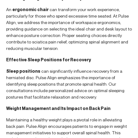
An
ergonomic chair
can transform your work experience,
particularly for those who spend excessive time seated. At Pulse
Align, we address the importance of workspace ergonomics,
providing guidance on selecting the ideal chair and desk layout to
enhance posture correction. Proper seating choices directly
contribute to sciatica pain relief, optimizing spinal alignment and
reducing muscular tension.
Effective Sleep Positions for Recovery
Sleep positions
can significantly influence recovery from a
herniated disc. Pulse Align emphasizes the importance of
identifying sleep positions that promote spinal health. Our
consultations include personalized advice on optimal sleeping
postures that facilitate relaxation and recovery.
Weight Management and Its Impact on Back Pain
Maintaining a healthy weight plays a pivotal role in alleviating
back pain. Pulse Align encourages patients to engage in weight
management initiatives to support overall spinal health. This