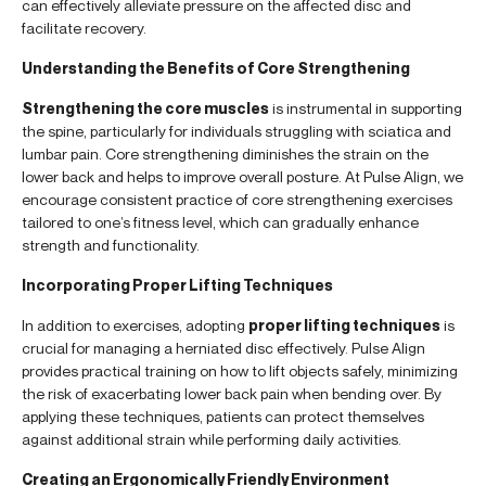
can effectively alleviate pressure on the affected disc and
facilitate recovery.
Understanding the Benefits of Core Strengthening
Strengthening the core muscles
is instrumental in supporting
the spine, particularly for individuals struggling with sciatica and
lumbar pain. Core strengthening diminishes the strain on the
lower back and helps to improve overall posture. At Pulse Align, we
encourage consistent practice of core strengthening exercises
tailored to one’s fitness level, which can gradually enhance
strength and functionality.
Incorporating Proper Lifting Techniques
In addition to exercises, adopting
proper lifting techniques
is
crucial for managing a herniated disc effectively. Pulse Align
provides practical training on how to lift objects safely, minimizing
the risk of exacerbating lower back pain when bending over. By
applying these techniques, patients can protect themselves
against additional strain while performing daily activities.
Creating an Ergonomically Friendly Environment