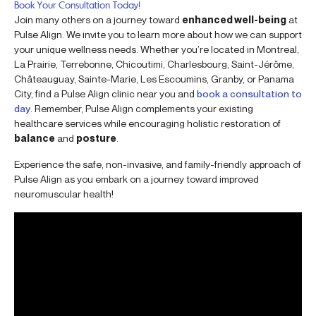
Book Your Consultation Today!
Join many others on a journey toward
enhanced well-being
at
Pulse Align. We invite you to learn more about how we can support
your unique wellness needs. Whether you’re located in Montreal,
La Prairie, Terrebonne, Chicoutimi, Charlesbourg, Saint-Jérôme,
Châteauguay, Sainte-Marie, Les Escoumins, Granby, or Panama
City, find a Pulse Align clinic near you and
book a consultation to
day
. Remember, Pulse Align complements your existing
healthcare services while encouraging holistic restoration of
balance
and
posture
.
Experience the safe, non-invasive, and family-friendly approach of
Pulse Align as you embark on a journey toward improved
neuromuscular health!