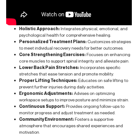
Holistic Approach:
Integrates physical, emotional, and
psychological health for comprehensive healing.
Personalized Treatment Plans:
Customizes strategies
to meet individual recovery needs for better outcomes.
Core Strengthening Exercises:
Focuses on enhancing
core muscles to support spinal integrity and alleviate pain.
Lower Back Pain Stretches:
Incorporates specific
stretches that ease tension and promote mobility.
Proper Lifting Techniques:
Educates on safe lifting to
prevent further injuries during daily activities.
Ergonomic Adjustments:
Advises on optimizing
workspace setups to improve posture and minimize strain.
Continuous Support:
Provides ongoing follow-ups to
monitor progress and adjust treatment as needed.
Community Environment:
Fosters a supportive
atmosphere that encourages shared experiences and
motivation.