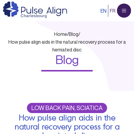
Skip
EN
FR
to
content
Home
/
Blog
/
How pulse align aids in the natural recovery process for a
herniated disc
Blog
LOW BACK PAIN, SCIATICA
How pulse align aids in the
natural recovery process for a