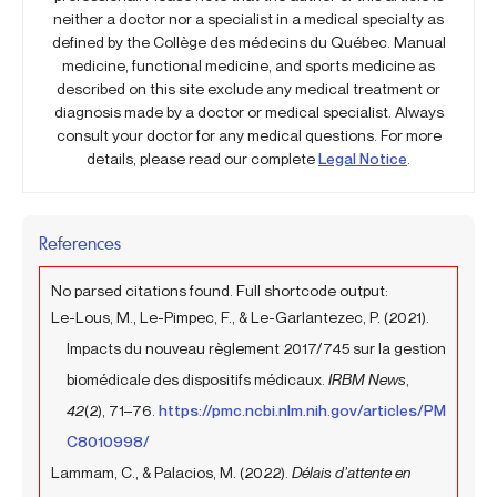
neither a doctor nor a specialist in a medical specialty as
defined by the Collège des médecins du Québec. Manual
medicine, functional medicine, and sports medicine as
described on this site exclude any medical treatment or
diagnosis made by a doctor or medical specialist. Always
consult your doctor for any medical questions. For more
details, please read our complete
Legal Notice
.
References
No parsed citations found. Full shortcode output:
Le-Lous, M., Le-Pimpec, F., & Le-Garlantezec, P. (2021).
Impacts du nouveau règlement 2017/745 sur la gestion
biomédicale des dispositifs médicaux.
IRBM News
,
42
(2), 71–76.
https://pmc.ncbi.nlm.nih.gov/articles/PM
C8010998/
Lammam, C., & Palacios, M. (2022).
Délais d’attente en