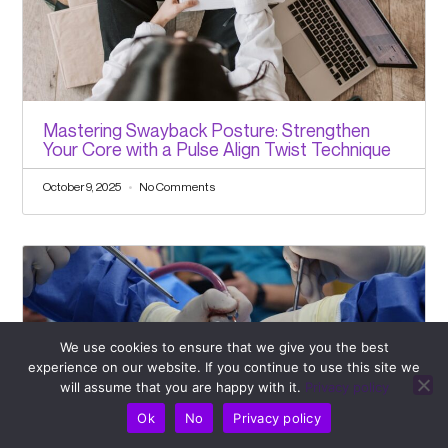
Mastering Swayback Posture: Strengthen
Your Core with a Pulse Align Twist Technique
October 9, 2025
No Comments
We use cookies to ensure that we give you the best
experience on our website. If you continue to use this site we
will assume that you are happy with it.
Privacy policy
Ok
No
Privacy policy