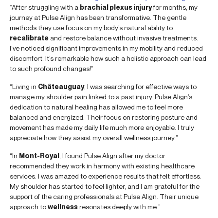
“After struggling with a
brachial plexus injury
for months, my
journey at Pulse Align has been transformative. The gentle
methods they use focus on my body’s natural ability to
recalibrate
and restore balance without invasive treatments.
I’ve noticed significant improvements in my mobility and reduced
discomfort. It’s remarkable how such a holistic approach can lead
to such profound changes!”
“Living in
Châteauguay
, I was searching for effective ways to
manage my shoulder pain linked to a past injury. Pulse Align’s
dedication to natural healing has allowed me to feel more
balanced and energized. Their focus on restoring posture and
movement has made my daily life much more enjoyable. I truly
appreciate how they assist my overall wellness journey.”
“In
Mont-Royal
, I found Pulse Align after my doctor
recommended they work in harmony with existing healthcare
services. I was amazed to experience results that felt effortless.
My shoulder has started to feel lighter, and I am grateful for the
support of the caring professionals at Pulse Align. Their unique
approach to
wellness
resonates deeply with me.”