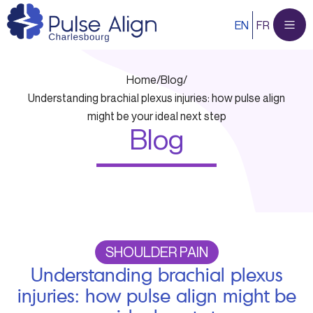
Skip
EN
FR
to
content
Home
/
Blog
/
Understanding brachial plexus injuries: how pulse align
might be your ideal next step
Blog
SHOULDER PAIN
Understanding brachial plexus
injuries: how pulse align might be