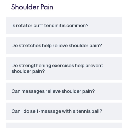
Shoulder Pain
Is rotator cuff tendinitis common?
Do stretches help relieve shoulder pain?
Do strengthening exercises help prevent
shoulder pain?
Can massages relieve shoulder pain?
Can I do self-massage with a tennis ball?