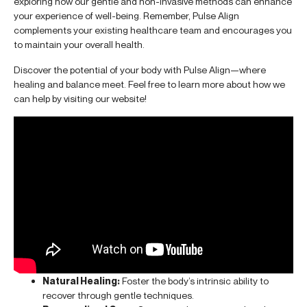
exploring how our gentle and non-invasive methods can enhance
your experience of well-being. Remember, Pulse Align
complements your existing healthcare team and encourages you
to maintain your overall health.
Discover the potential of your body with Pulse Align—where
healing and balance meet. Feel free to learn more about how we
can help by visiting our website!
Natural Healing:
Foster the body’s intrinsic ability to
recover through gentle techniques.