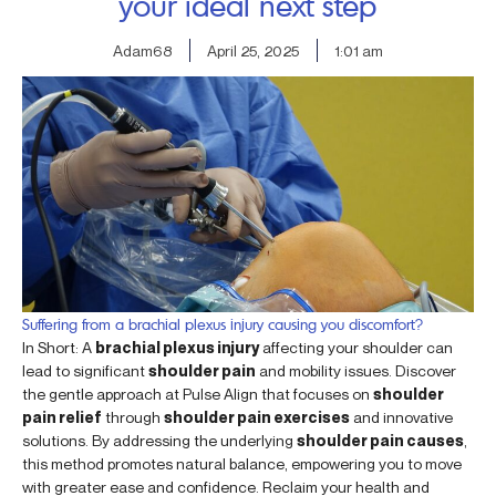
your ideal next step
Adam68
April 25, 2025
1:01 am
Suffering from a brachial plexus injury causing you discomfort?
In Short: A
brachial plexus injury
affecting your shoulder can
lead to significant
shoulder pain
and mobility issues. Discover
the gentle approach at Pulse Align that focuses on
shoulder
pain relief
through
shoulder pain exercises
and innovative
solutions. By addressing the underlying
shoulder pain causes
,
this method promotes natural balance, empowering you to move
with greater ease and confidence. Reclaim your health and