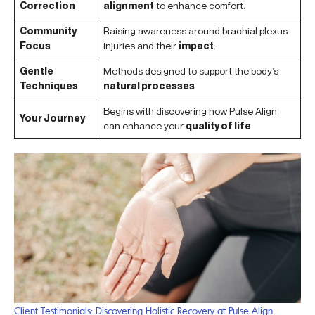
Correction
alignment
to enhance comfort.
Community
Raising awareness around brachial plexus
Focus
injuries and their
impact
.
Gentle
Methods designed to support the body’s
Techniques
natural processes
.
Begins with discovering how Pulse Align
Your Journey
can enhance your
quality of life
.
Client Testimonials: Discovering Holistic Recovery at Pulse Align