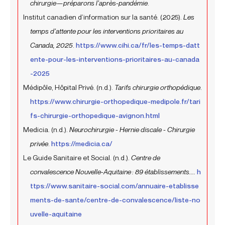
chirurgie—préparons l’après-pandémie
.
Institut canadien d’information sur la santé. (2025).
Les
temps d’attente pour les interventions prioritaires au
Canada, 2025
.
https://www.cihi.ca/fr/les-temps-datt
ente-pour-les-interventions-prioritaires-au-canada
-2025
Médipôle, Hôpital Privé. (n.d.).
Tarifs chirurgie orthopédique
.
https://www.chirurgie-orthopedique-medipole.fr/tari
fs-chirurgie-orthopedique-avignon.html
Medicia. (n.d.).
Neurochirurgie - Hernie discale - Chirurgie
privée
.
https://medicia.ca/
Le Guide Sanitaire et Social. (n.d.).
Centre de
convalescence Nouvelle-Aquitaine : 89 établissements....
h
ttps://www.sanitaire-social.com/annuaire-etablisse
ments-de-sante/centre-de-convalescence/liste-no
uvelle-aquitaine