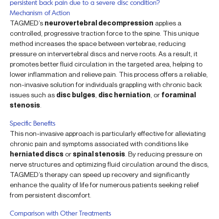
persistent back pain due to a severe disc condition?
Mechanism of Action
TAGMED’s
neurovertebral decompression
applies a
controlled, progressive traction force to the spine. This unique
method increases the space between vertebrae, reducing
pressure on intervertebral discs and nerve roots. As a result, it
promotes better fluid circulation in the targeted area, helping to
lower inflammation and relieve pain. This process offers a reliable,
non-invasive solution for individuals grappling with chronic back
issues such as
disc bulges
,
disc herniation
, or
foraminal
stenosis
.
Specific Benefits
This non-invasive approach is particularly effective for alleviating
chronic pain and symptoms associated with conditions like
herniated discs
or
spinal stenosis
. By reducing pressure on
nerve structures and optimizing fluid circulation around the discs,
TAGMED’s therapy can speed up recovery and significantly
enhance the quality of life for numerous patients seeking relief
from persistent discomfort.
Comparison with Other Treatments