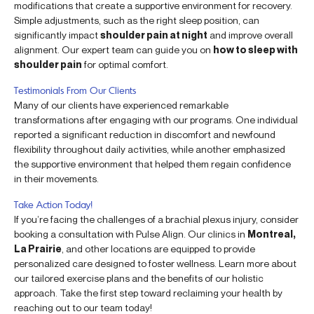
modifications that create a supportive environment for recovery.
Simple adjustments, such as the right sleep position, can
significantly impact
shoulder pain at night
and improve overall
alignment. Our expert team can guide you on
how to sleep with
shoulder pain
for optimal comfort.
Testimonials From Our Clients
Many of our clients have experienced remarkable
transformations after engaging with our programs. One individual
reported a significant reduction in discomfort and newfound
flexibility throughout daily activities, while another emphasized
the supportive environment that helped them regain confidence
in their movements.
Take Action Today!
If you’re facing the challenges of a brachial plexus injury, consider
booking a consultation with Pulse Align. Our clinics in
Montreal,
La Prairie
, and other locations are equipped to provide
personalized care designed to foster wellness. Learn more about
our tailored exercise plans and the benefits of our holistic
approach. Take the first step toward reclaiming your health by
reaching out to our team today!