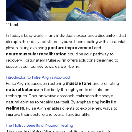
“`html
In today’s busy world, many individuals experience discomfort that
disrupts their daily activities. If you’ve been dealing with a brachial
plexus injury, exploring
posture improvement
and
neuromuscular recalibration
could be your pathway to
recovery. Fortunately, Pulse Align offers solutions designed to
support your journey towards well-being.
Introduction to Pulse Align’s Approach
Pulse Align focuses on restoring
muscle tone
and promoting
natural balance
in the body through gentle stimulation
techniques. This innovative approach embraces the body’s
natural abilities to recalibrate itself. By emphasizing
holistic
wellness
, Pulse Align enables clients to explore new ways to
improve their posture and overall functionality.
The Holistic Benefits of Natural Healing
The beauty of Pulse Align’s approach lies in its capacity to