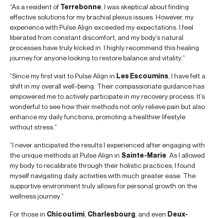
“As a resident of
Terrebonne
, I was skeptical about finding
effective solutions for my brachial plexus issues. However, my
experience with Pulse Align exceeded my expectations. I feel
liberated from constant discomfort, and my body’s natural
processes have truly kicked in. I highly recommend this healing
journey for anyone looking to restore balance and vitality.”
“Since my first visit to Pulse Align in
Les Escoumins
, I have felt a
shift in my overall well-being. Their compassionate guidance has
empowered me to actively participate in my recovery process. It’s
wonderful to see how their methods not only relieve pain but also
enhance my daily functions, promoting a healthier lifestyle
without stress.”
“I never anticipated the results I experienced after engaging with
the unique methods at Pulse Align in
Sainte-Marie
. As I allowed
my body to recalibrate through their holistic practices, I found
myself navigating daily activities with much greater ease. The
supportive environment truly allows for personal growth on the
wellness journey.”
For those in
Chicoutimi
,
Charlesbourg
, and even
Deux-