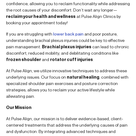
confidence, allowing you to reclaim functionality while addressing
the root causes of your discomfort. Don’t wait any longer—
reclaim your health and wellness
at Pulse Align Clinics by
booking your appointment today!
If you are struggling with
lower back pain
and poor posture,
understanding brachial plexus injuries could be key to effective
pain management.
Brachial plexus injuries
can lead to chronic
discomfort, reduced mobility, and debilitating conditions like
frozen shoulder
and
rotator cuff injuries
.
At Pulse Align, we utilize innovative techniques to address these
underlying issues. Our focus on
natural healing
, combined with
specialized shoulder pain exercises and posture correction
strategies, allows you to reclaim your active lifestyle while
alleviating pain.
Our Mission
At Pulse Align, our mission is to deliver evidence-based, client-
centered treatments that address the underlying causes of pain
and dysfunction. By integrating advanced techniques and