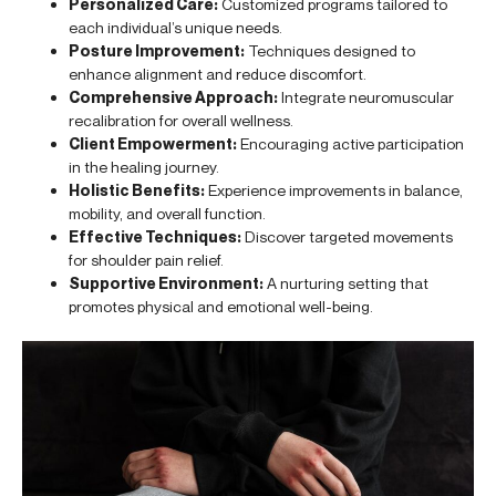
Personalized Care:
Customized programs tailored to
each individual’s unique needs.
Posture Improvement:
Techniques designed to
enhance alignment and reduce discomfort.
Comprehensive Approach:
Integrate neuromuscular
recalibration for overall wellness.
Client Empowerment:
Encouraging active participation
in the healing journey.
Holistic Benefits:
Experience improvements in balance,
mobility, and overall function.
Effective Techniques:
Discover targeted movements
for shoulder pain relief.
Supportive Environment:
A nurturing setting that
promotes physical and emotional well-being.