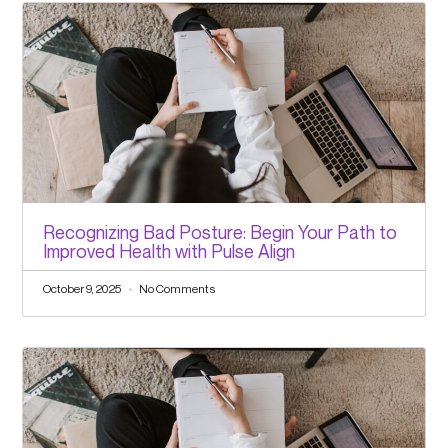
Recognizing Bad Posture: Begin Your Path to
Improved Health with Pulse Align
October 9, 2025
No Comments