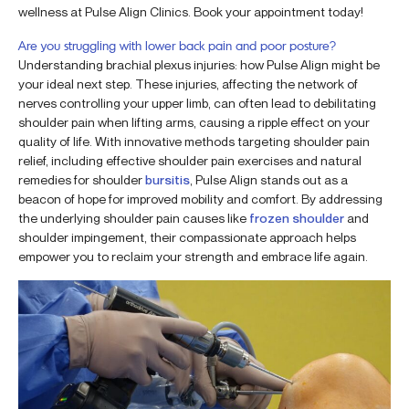
wellness at Pulse Align Clinics. Book your appointment today!
Are you struggling with lower back pain and poor posture?
Understanding brachial plexus injuries: how Pulse Align might be
your ideal next step. These injuries, affecting the network of
nerves controlling your upper limb, can often lead to debilitating
shoulder pain when lifting arms, causing a ripple effect on your
quality of life. With innovative methods targeting shoulder pain
relief, including effective shoulder pain exercises and natural
remedies for shoulder
bursitis
, Pulse Align stands out as a
beacon of hope for improved mobility and comfort. By addressing
the underlying shoulder pain causes like
frozen shoulder
and
shoulder impingement, their compassionate approach helps
empower you to reclaim your strength and embrace life again.