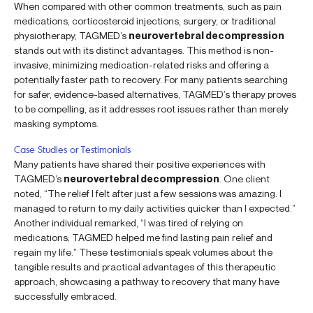
When compared with other common treatments, such as pain
medications, corticosteroid injections, surgery, or traditional
physiotherapy, TAGMED’s
neurovertebral decompression
stands out with its distinct advantages. This method is non-
invasive, minimizing medication-related risks and offering a
potentially faster path to recovery. For many patients searching
for safer, evidence-based alternatives, TAGMED’s therapy proves
to be compelling, as it addresses root issues rather than merely
masking symptoms.
Case Studies or Testimonials
Many patients have shared their positive experiences with
TAGMED’s
neurovertebral decompression
. One client
noted, “The relief I felt after just a few sessions was amazing. I
managed to return to my daily activities quicker than I expected.”
Another individual remarked, “I was tired of relying on
medications; TAGMED helped me find lasting pain relief and
regain my life.” These testimonials speak volumes about the
tangible results and practical advantages of this therapeutic
approach, showcasing a pathway to recovery that many have
successfully embraced.