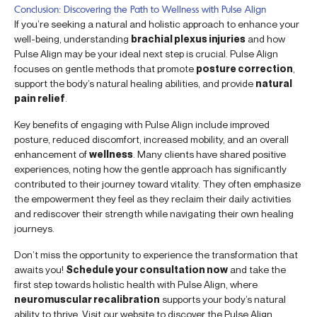
Conclusion: Discovering the Path to Wellness with Pulse Align
If you’re seeking a natural and holistic approach to enhance your
well-being, understanding
brachial plexus injuries
and how
Pulse Align may be your ideal next step is crucial. Pulse Align
focuses on gentle methods that promote
posture correction
,
support the body’s natural healing abilities, and provide
natural
pain relief
.
Key benefits of engaging with Pulse Align include improved
posture, reduced discomfort, increased mobility, and an overall
enhancement of
wellness
. Many clients have shared positive
experiences, noting how the gentle approach has significantly
contributed to their journey toward vitality. They often emphasize
the empowerment they feel as they reclaim their daily activities
and rediscover their strength while navigating their own healing
journeys.
Don’t miss the opportunity to experience the transformation that
awaits you!
Schedule your consultation now
and take the
first step towards holistic health with Pulse Align, where
neuromuscular recalibration
supports your body’s natural
ability to thrive. Visit our website to discover the Pulse Align