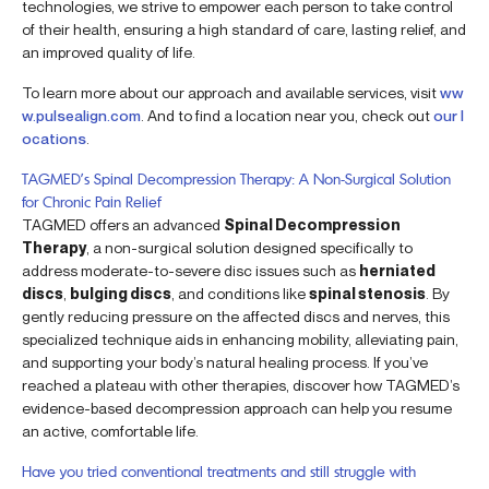
technologies, we strive to empower each person to take control
of their health, ensuring a high standard of care, lasting relief, and
an improved quality of life.
To learn more about our approach and available services, visit
ww
w.pulsealign.com
. And to find a location near you, check out
our l
ocations
.
TAGMED’s Spinal Decompression Therapy: A Non-Surgical Solution
for Chronic Pain Relief
TAGMED offers an advanced
Spinal Decompression
Therapy
, a non-surgical solution designed specifically to
address moderate-to-severe disc issues such as
herniated
discs
,
bulging discs
, and conditions like
spinal stenosis
. By
gently reducing pressure on the affected discs and nerves, this
specialized technique aids in enhancing mobility, alleviating pain,
and supporting your body’s natural healing process. If you’ve
reached a plateau with other therapies, discover how TAGMED’s
evidence-based decompression approach can help you resume
an active, comfortable life.
Have you tried conventional treatments and still struggle with