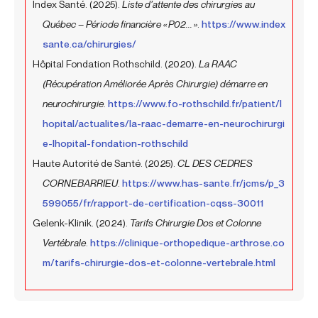
Index Santé. (2025).
Liste d’attente des chirurgies au
Québec – Période financière « P02... »
.
https://www.index
sante.ca/chirurgies/
Hôpital Fondation Rothschild. (2020).
La RAAC
(Récupération Améliorée Après Chirurgie) démarre en
neurochirurgie
.
https://www.fo-rothschild.fr/patient/l
hopital/actualites/la-raac-demarre-en-neurochirurgi
e-lhopital-fondation-rothschild
Haute Autorité de Santé. (2025).
CL DES CEDRES
CORNEBARRIEU
.
https://www.has-sante.fr/jcms/p_3
599055/fr/rapport-de-certification-cqss-30011
Gelenk-Klinik. (2024).
Tarifs Chirurgie Dos et Colonne
Vertébrale
.
https://clinique-orthopedique-arthrose.co
m/tarifs-chirurgie-dos-et-colonne-vertebrale.html