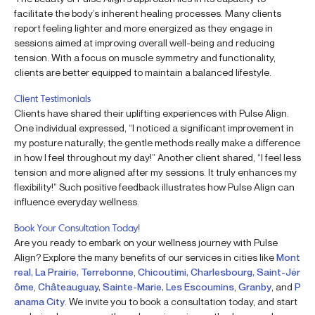
facilitate the body’s inherent healing processes. Many clients
report feeling lighter and more energized as they engage in
sessions aimed at improving overall well-being and reducing
tension. With a focus on muscle symmetry and functionality,
clients are better equipped to maintain a balanced lifestyle.
Client Testimonials
Clients have shared their uplifting experiences with Pulse Align.
One individual expressed, “I noticed a significant improvement in
my posture naturally; the gentle methods really make a difference
in how I feel throughout my day!” Another client shared, “I feel less
tension and more aligned after my sessions. It truly enhances my
flexibility!” Such positive feedback illustrates how Pulse Align can
influence everyday wellness.
Book Your Consultation Today!
Are you ready to embark on your wellness journey with Pulse
Align? Explore the many benefits of our services in cities like
Mont
real, La Prairie, Terrebonne
,
Chicoutimi, Charlesbourg, Saint-Jér
ôme
,
Châteauguay, Sainte-Marie, Les Escoumins
,
Granby
, and
P
anama City
. We invite you to book a consultation today, and start