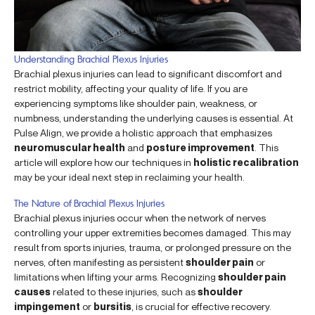
Understanding Brachial Plexus Injuries
Brachial plexus injuries can lead to significant discomfort and
restrict mobility, affecting your quality of life. If you are
experiencing symptoms like shoulder pain, weakness, or
numbness, understanding the underlying causes is essential. At
Pulse Align, we provide a holistic approach that emphasizes
neuromuscular health
and
posture improvement
. This
article will explore how our techniques in
holistic recalibration
may be your ideal next step in reclaiming your health.
The Nature of Brachial Plexus Injuries
Brachial plexus injuries occur when the network of nerves
controlling your upper extremities becomes damaged. This may
result from sports injuries, trauma, or prolonged pressure on the
nerves, often manifesting as persistent
shoulder pain
or
limitations when lifting your arms. Recognizing
shoulder pain
causes
related to these injuries, such as
shoulder
impingement
or
bursitis
, is crucial for effective recovery.