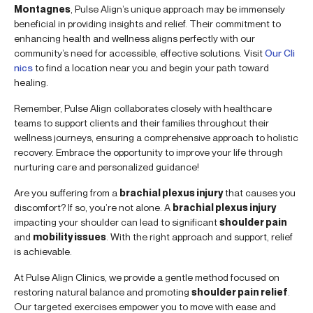
Montagnes
, Pulse Align’s unique approach may be immensely
beneficial in providing insights and relief. Their commitment to
enhancing health and wellness aligns perfectly with our
community’s need for accessible, effective solutions. Visit
Our Cli
nics
to find a location near you and begin your path toward
healing.
Remember, Pulse Align collaborates closely with healthcare
teams to support clients and their families throughout their
wellness journeys, ensuring a comprehensive approach to holistic
recovery. Embrace the opportunity to improve your life through
nurturing care and personalized guidance!
Are you suffering from a
brachial plexus injury
that causes you
discomfort? If so, you’re not alone. A
brachial plexus injury
impacting your shoulder can lead to significant
shoulder pain
and
mobility issues
. With the right approach and support, relief
is achievable.
At Pulse Align Clinics, we provide a gentle method focused on
restoring natural balance and promoting
shoulder pain relief
.
Our targeted exercises empower you to move with ease and