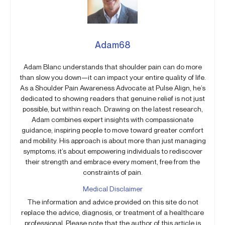
Adam68
Adam Blanc understands that shoulder pain can do more
than slow you down—it can impact your entire quality of life.
As a Shoulder Pain Awareness Advocate at Pulse Align, he’s
dedicated to showing readers that genuine relief is not just
possible, but within reach. Drawing on the latest research,
Adam combines expert insights with compassionate
guidance, inspiring people to move toward greater comfort
and mobility. His approach is about more than just managing
symptoms; it’s about empowering individuals to rediscover
their strength and embrace every moment, free from the
constraints of pain.
Medical Disclaimer
The information and advice provided on this site do not
replace the advice, diagnosis, or treatment of a healthcare
professional. Please note that the author of this article is