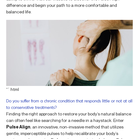
difference and begin your path to a more comfortable and
balanced life.
“`html
Do you suffer from a chronic condition that responds little or not at all
to conservative treatments?
Finding the right approach to restore your body’s natural balance
can often feel like searching for a needle in a haystack. Enter
Pulse Align
, an innovative, non-invasive method that utilizes
gentle, imperceptible pulses to help recalibrate your body’s