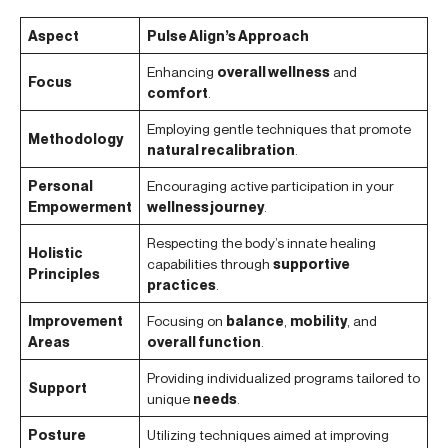
Aspect
Pulse Align’s Approach
Enhancing
overall wellness
and
Focus
comfort
.
Employing gentle techniques that promote
Methodology
natural recalibration
.
Personal
Encouraging active participation in your
Empowerment
wellness journey
.
Respecting the body’s innate healing
Holistic
capabilities through
supportive
Principles
practices
.
Improvement
Focusing on
balance
,
mobility
, and
Areas
overall function
.
Providing individualized programs tailored to
Support
unique
needs
.
Posture
Utilizing techniques aimed at improving