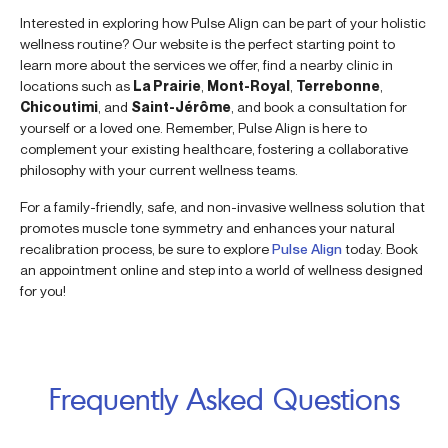
Interested in exploring how Pulse Align can be part of your holistic
wellness routine? Our website is the perfect starting point to
learn more about the services we offer, find a nearby clinic in
locations such as
La Prairie
,
Mont-Royal
,
Terrebonne
,
Chicoutimi
, and
Saint-Jérôme
, and book a consultation for
yourself or a loved one. Remember, Pulse Align is here to
complement your existing healthcare, fostering a collaborative
philosophy with your current wellness teams.
For a family-friendly, safe, and non-invasive wellness solution that
promotes muscle tone symmetry and enhances your natural
recalibration process, be sure to explore
Pulse Align
today. Book
an appointment online and step into a world of wellness designed
for you!
Frequently Asked Questions