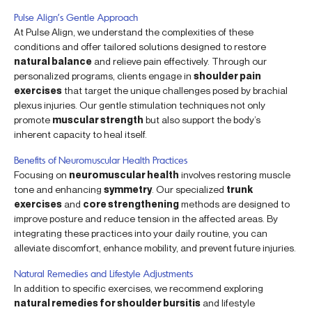
Pulse Align’s Gentle Approach
At Pulse Align, we understand the complexities of these
conditions and offer tailored solutions designed to restore
natural balance
and relieve pain effectively. Through our
personalized programs, clients engage in
shoulder pain
exercises
that target the unique challenges posed by brachial
plexus injuries. Our gentle stimulation techniques not only
promote
muscular strength
but also support the body’s
inherent capacity to heal itself.
Benefits of Neuromuscular Health Practices
Focusing on
neuromuscular health
involves restoring muscle
tone and enhancing
symmetry
. Our specialized
trunk
exercises
and
core strengthening
methods are designed to
improve posture and reduce tension in the affected areas. By
integrating these practices into your daily routine, you can
alleviate discomfort, enhance mobility, and prevent future injuries.
Natural Remedies and Lifestyle Adjustments
In addition to specific exercises, we recommend exploring
natural remedies for shoulder bursitis
and lifestyle