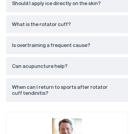
Should I apply ice directly on the skin?
What is the rotator cuff?
Is overtraining a frequent cause?
Can acupuncture help?
When can I return to sports after rotator
cuff tendinitis?