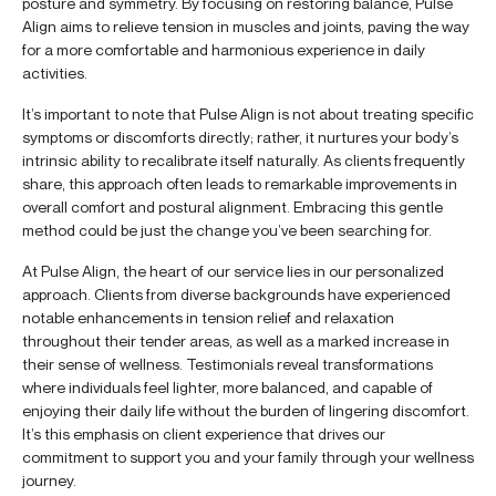
posture and symmetry. By focusing on restoring balance, Pulse
Align aims to relieve tension in muscles and joints, paving the way
for a more comfortable and harmonious experience in daily
activities.
It’s important to note that Pulse Align is not about treating specific
symptoms or discomforts directly; rather, it nurtures your body’s
intrinsic ability to recalibrate itself naturally. As clients frequently
share, this approach often leads to remarkable improvements in
overall comfort and postural alignment. Embracing this gentle
method could be just the change you’ve been searching for.
At Pulse Align, the heart of our service lies in our personalized
approach. Clients from diverse backgrounds have experienced
notable enhancements in tension relief and relaxation
throughout their tender areas, as well as a marked increase in
their sense of wellness. Testimonials reveal transformations
where individuals feel lighter, more balanced, and capable of
enjoying their daily life without the burden of lingering discomfort.
It’s this emphasis on client experience that drives our
commitment to support you and your family through your wellness
journey.