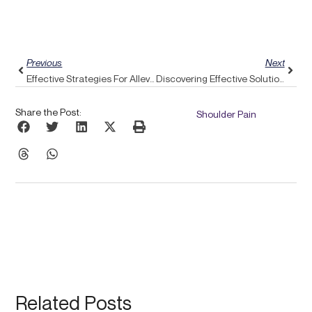
Prev
Next
Previous
Next
Effective Strategies For Alleviating Upper Back Pain With Pulse Align’s Support
Discovering Effective Solutions For Spinal Stenosis: An Exploration Of Pulse Align’s Body-Aware Approach
Share the Post:
Shoulder Pain
Related Posts