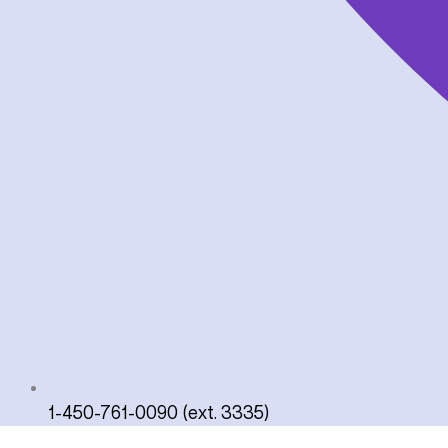
1-450-761-0090 (ext. 3335)