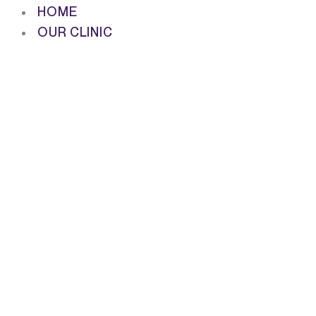
HOME
OUR CLINIC