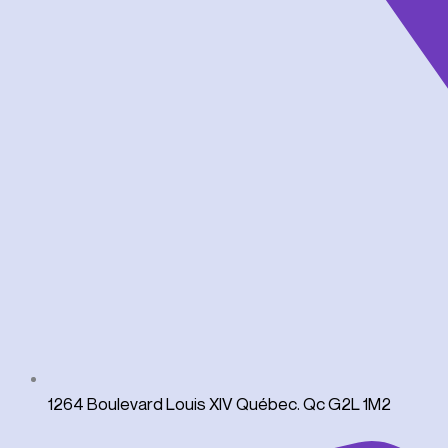
1264 Boulevard Louis XIV Québec. Qc G2L 1M2