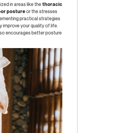
ized in areas like the
thoracic
or posture
or the stresses
lementing practical strategies
y improve your quality of life.
lso encourages better posture