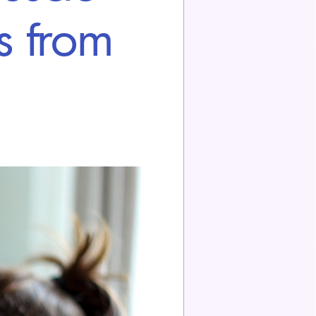
s from