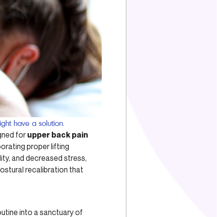
ght have a solution.
gned for
upper back pain
porating proper lifting
ity, and decreased stress,
ostural recalibration that
utine into a sanctuary of