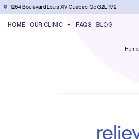
Skip
1264 Boulevard Louis XIV Québec. Qc G2L 1M2
to
content
HOME
OUR CLINIC
FAQS
BLOG
Home
reli