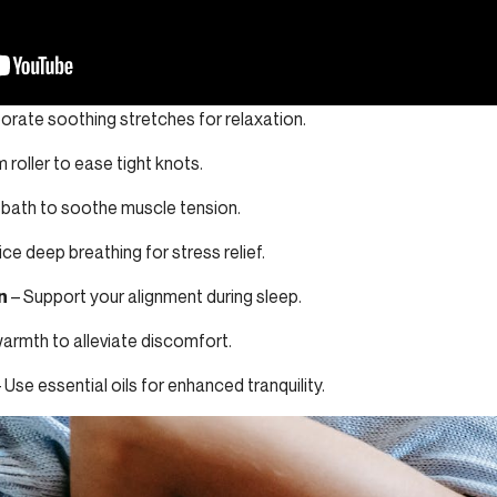
orate soothing stretches for relaxation.
m roller to ease tight knots.
 bath to soothe muscle tension.
ce deep breathing for stress relief.
n
– Support your alignment during sleep.
armth to alleviate discomfort.
 Use essential oils for enhanced tranquility.