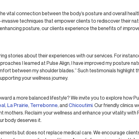
 the vital connection between the body’s posture and overall hea
n-invasive techniques that empower clients to rediscover their na
enhancing posture, our clients experience the benefits of improv
ing stories about their experiences with our services. For instance
roaches I learned at Pulse Align, I have improved my posture nat
omfort between my shoulder blades.” Such testimonials highlight th
supporting your wellness journey.
oward a more balanced lifestyle? We invite you to explore how Pu
eal
,
La Prairie
,
Terrebonne
, and
Chicoutimi
. Our friendly clinics 
nt mothers. Reclaim your wellness and enhance your vitality with 
r body deserves it.
lements but does not replace medical care. We encourage clients