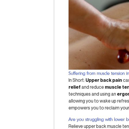
Suffering from muscle tension 
In Short:
Upper back pain
cau
relief
and reduce
muscle ten
techniques and using an
ergo
allowing you to wake up refresh
empowers you to reclaim your
Are you struggling with lower 
Relieve upper back muscle tens