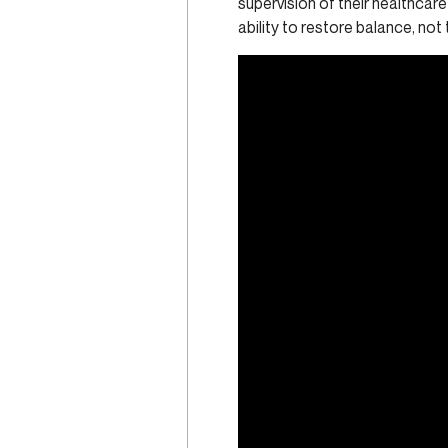
supervision of their healthcare
ability to restore balance, not 