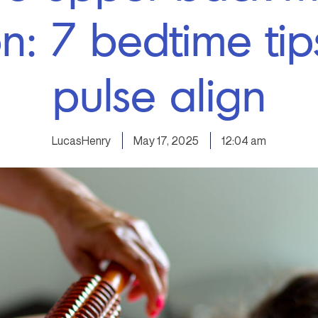
on: 7 bedtime tip
pulse align
LucasHenry
May 17, 2025
12:04 am