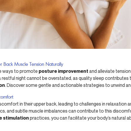
r Back Muscle Tension Naturally
ive ways to promote
posture improvement
and alleviate tension
estful night cannot be overstated, as quality sleep contributes t
ion
. Discover some gentle and actionable strategies to unwind and
comfort
scomfort in their upper back, leading to challenges in relaxation 
cs, and subtle muscle imbalances can contribute to this discomf
e stimulation
practices, you can facilitate your body’s natural ab