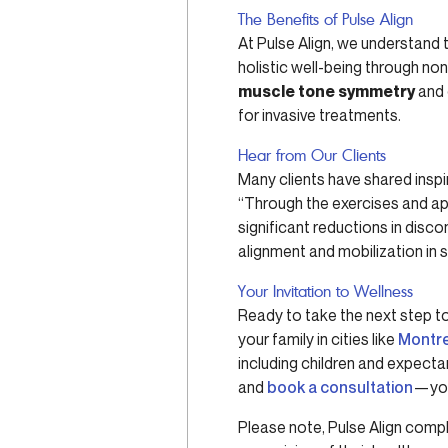
The Benefits of Pulse Align
At Pulse Align, we understand
holistic well-being through no
muscle tone symmetry
and 
for invasive treatments.
Hear from Our Clients
Many clients have shared inspir
“Through the exercises and app
significant reductions in disc
alignment and mobilization in 
Your Invitation to Wellness
Ready to take the next step t
your family in cities like
Montr
including children and expecta
and
book a consultation
—you
Please note, Pulse Align comp