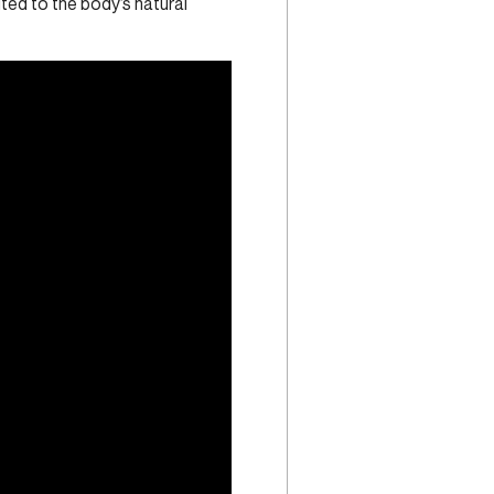
uted to the body’s natural