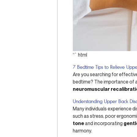
“`html
7 Bedtime Tips to Relieve Uppe
Are you searching for effect
bedtime? The importance of a r
neuromuscular recalibrat
Understanding Upper Back Dis
Many individuals experience di
such as stress, poor ergonomi
tone
and incorporating
gentl
harmony.