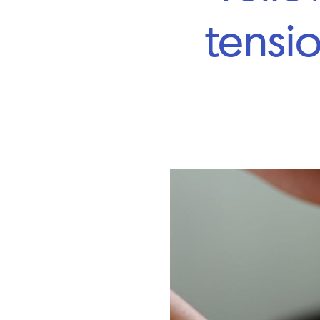
tensi