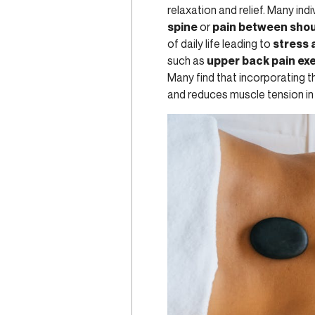
relaxation and relief. Many ind
spine
or
pain between shou
of daily life leading to
stress 
such as
upper back pain ex
Many find that incorporating th
and reduces muscle tension in