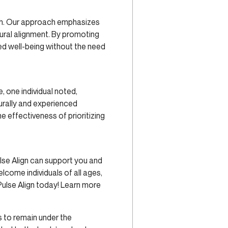
lth. Our approach emphasizes
tural alignment. By promoting
ed well-being without the need
, one individual noted,
urally and experienced
e effectiveness of prioritizing
lse Align can support you and
welcome individuals of all ages,
Pulse Align today! Learn more
 to remain under the