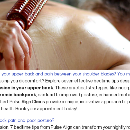
in your upper back and pain between your shoulder blades? You mi
sing you discomfort? Explore seven effective bedtime tips desi
sion in your upper back
. These practical strategies, like incor
nomic backpack
, can lead to improved posture, enhanced mobil
ed. Pulse Align Clinics provide a unique, innovative approach to p
 health. Book your appointment today!
back pain and poor posture?
ion: 7 bedtime tips from Pulse Align can transform your nightly ro