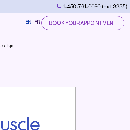
1-450-761-0090 (ext. 3335)
EN
FR
BOOK YOUR APPOINTMENT
e align
uscle