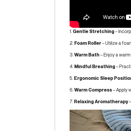
1.
Gentle Stretching
– Incorp
2.
Foam Roller
– Utilize a foa
3.
Warm Bath
– Enjoy a warm
4.
Mindful Breathing
– Practi
5.
Ergonomic Sleep Positio
6.
Warm Compress
– Apply w
7.
Relaxing Aromatherapy
–