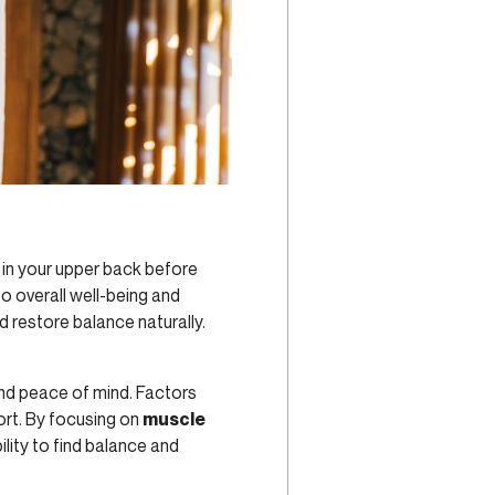
 in your upper back before
o overall well-being and
 restore balance naturally.
and peace of mind. Factors
ort. By focusing on
muscle
ility to find balance and