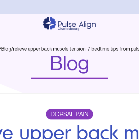
/
Blog
/
relieve upper back muscle tension: 7 bedtime tips from puls
Blog
DORSAL PAIN
eve upper back m