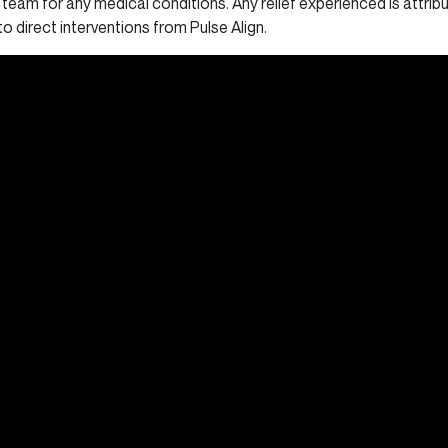
 team for any medical conditions. Any relief experienced is attrib
to direct interventions from Pulse Align.