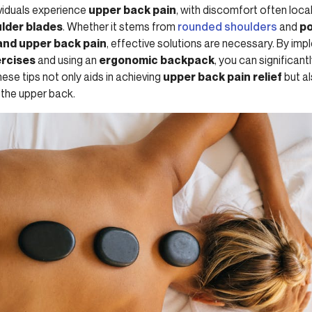
ividuals experience
upper back pain
, with discomfort often local
lder blades
. Whether it stems from
rounded shoulders
and
po
and upper back pain
, effective solutions are necessary. By imp
ercises
and using an
ergonomic backpack
, you can significantl
ese tips not only aids in achieving
upper back pain relief
but a
 the upper back.