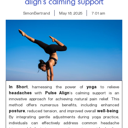
align’s calming support
SimonBertrand
May 18, 2025
7:01 am
In Short
, harnessing the power of
yoga
to relieve
headaches
with
Pulse Align
‘s calming support is an
innovative approach for achieving natural pain relief. This
method offers numerous benefits, including enhanced
posture
, reduced tension, and improved overall
well-being
.
By integrating gentle adjustments during yoga practice,
individuals can effectively address common headache