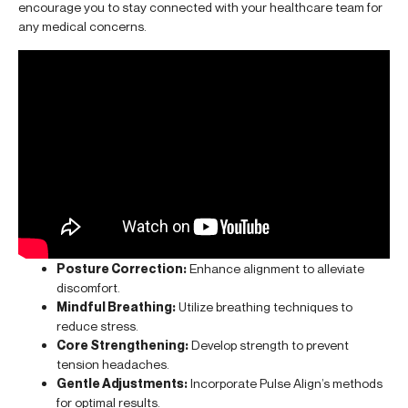
encourage you to stay connected with your healthcare team for
any medical concerns.
Posture Correction:
Enhance alignment to alleviate
discomfort.
Mindful Breathing:
Utilize breathing techniques to
reduce stress.
Core Strengthening:
Develop strength to prevent
tension headaches.
Gentle Adjustments:
Incorporate Pulse Align’s methods
for optimal results.