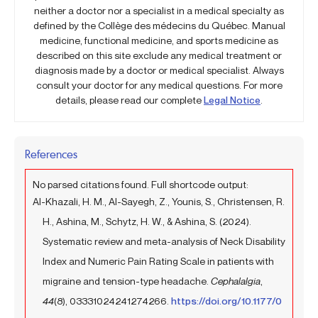
neither a doctor nor a specialist in a medical specialty as
defined by the Collège des médecins du Québec. Manual
medicine, functional medicine, and sports medicine as
described on this site exclude any medical treatment or
diagnosis made by a doctor or medical specialist. Always
consult your doctor for any medical questions. For more
details, please read our complete
Legal Notice
.
References
No parsed citations found. Full shortcode output:
Al-Khazali, H. M., Al-Sayegh, Z., Younis, S., Christensen, R.
H., Ashina, M., Schytz, H. W., & Ashina, S. (2024).
Systematic review and meta-analysis of Neck Disability
Index and Numeric Pain Rating Scale in patients with
migraine and tension-type headache.
Cephalalgia
,
44
(8), 03331024241274266.
https://doi.org/10.1177/0