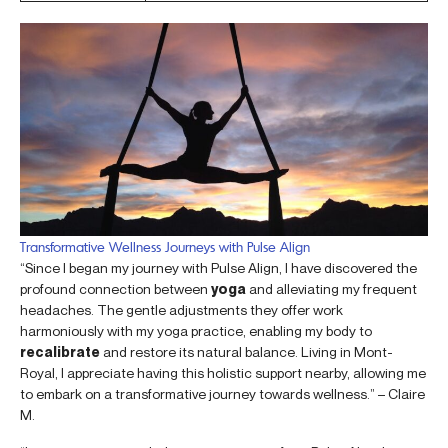
Transformative Wellness Journeys with Pulse Align
“Since I began my journey with Pulse Align, I have discovered the
profound connection between
yoga
and alleviating my frequent
headaches. The gentle adjustments they offer work
harmoniously with my yoga practice, enabling my body to
recalibrate
and restore its natural balance. Living in Mont-
Royal, I appreciate having this holistic support nearby, allowing me
to embark on a transformative journey towards wellness.” – Claire
M.