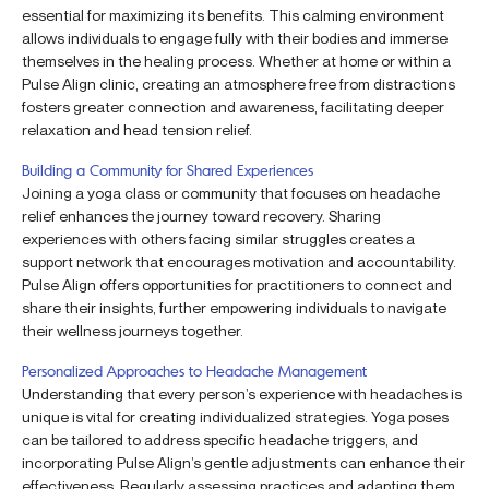
essential for maximizing its benefits. This calming environment
allows individuals to engage fully with their bodies and immerse
themselves in the healing process. Whether at home or within a
Pulse Align clinic, creating an atmosphere free from distractions
fosters greater connection and awareness, facilitating deeper
relaxation and head tension relief.
Building a Community for Shared Experiences
Joining a yoga class or community that focuses on headache
relief enhances the journey toward recovery. Sharing
experiences with others facing similar struggles creates a
support network that encourages motivation and accountability.
Pulse Align offers opportunities for practitioners to connect and
share their insights, further empowering individuals to navigate
their wellness journeys together.
Personalized Approaches to Headache Management
Understanding that every person’s experience with headaches is
unique is vital for creating individualized strategies. Yoga poses
can be tailored to address specific headache triggers, and
incorporating Pulse Align’s gentle adjustments can enhance their
effectiveness. Regularly assessing practices and adapting them