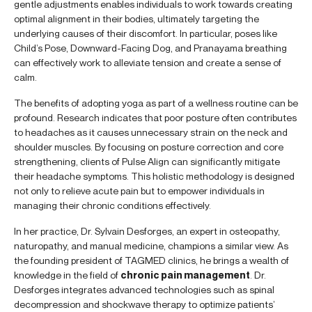
gentle adjustments enables individuals to work towards creating
optimal alignment in their bodies, ultimately targeting the
underlying causes of their discomfort. In particular, poses like
Child’s Pose, Downward-Facing Dog, and Pranayama breathing
can effectively work to alleviate tension and create a sense of
calm.
The benefits of adopting yoga as part of a wellness routine can be
profound. Research indicates that poor posture often contributes
to headaches as it causes unnecessary strain on the neck and
shoulder muscles. By focusing on posture correction and core
strengthening, clients of Pulse Align can significantly mitigate
their headache symptoms. This holistic methodology is designed
not only to relieve acute pain but to empower individuals in
managing their chronic conditions effectively.
In her practice, Dr. Sylvain Desforges, an expert in osteopathy,
naturopathy, and manual medicine, champions a similar view. As
the founding president of TAGMED clinics, he brings a wealth of
knowledge in the field of
chronic pain management
. Dr.
Desforges integrates advanced technologies such as spinal
decompression and shockwave therapy to optimize patients’