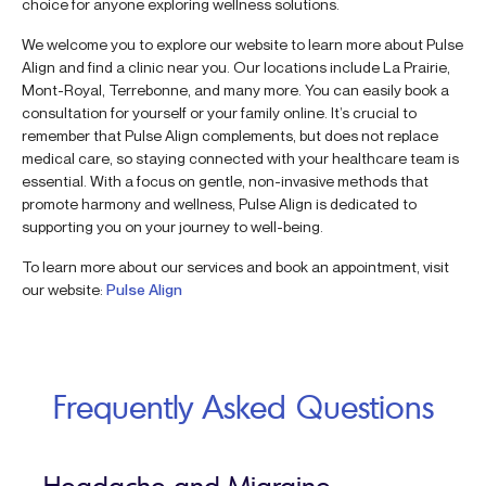
choice for anyone exploring wellness solutions.
We welcome you to explore our website to learn more about Pulse
Align and find a clinic near you. Our locations include La Prairie,
Mont-Royal, Terrebonne, and many more. You can easily book a
consultation for yourself or your family online. It’s crucial to
remember that Pulse Align complements, but does not replace
medical care, so staying connected with your healthcare team is
essential. With a focus on gentle, non-invasive methods that
promote harmony and wellness, Pulse Align is dedicated to
supporting you on your journey to well-being.
To learn more about our services and book an appointment, visit
our website:
Pulse Align
Frequently Asked Questions
Headache and Migraine