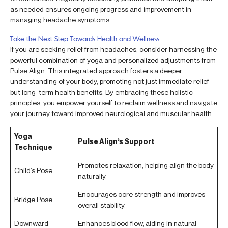
as needed ensures ongoing progress and improvement in
managing headache symptoms.
Take the Next Step Towards Health and Wellness
If you are seeking relief from headaches, consider harnessing the
powerful combination of yoga and personalized adjustments from
Pulse Align. This integrated approach fosters a deeper
understanding of your body, promoting not just immediate relief
but long-term health benefits. By embracing these holistic
principles, you empower yourself to reclaim wellness and navigate
your journey toward improved neurological and muscular health.
Yoga
Pulse Align’s Support
Technique
Promotes relaxation, helping align the body
Child’s Pose
naturally.
Encourages core strength and improves
Bridge Pose
overall stability.
Downward-
Enhances blood flow, aiding in natural