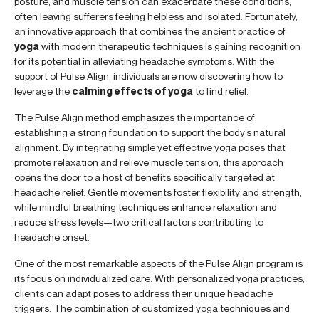
posture, and muscle tension can exacerbate these conditions,
often leaving sufferers feeling helpless and isolated. Fortunately,
an innovative approach that combines the ancient practice of
yoga
with modern therapeutic techniques is gaining recognition
for its potential in alleviating headache symptoms. With the
support of Pulse Align, individuals are now discovering how to
leverage the
calming effects of yoga
to find relief.
The Pulse Align method emphasizes the importance of
establishing a strong foundation to support the body’s natural
alignment. By integrating simple yet effective yoga poses that
promote relaxation and relieve muscle tension, this approach
opens the door to a host of benefits specifically targeted at
headache relief. Gentle movements foster flexibility and strength,
while mindful breathing techniques enhance relaxation and
reduce stress levels—two critical factors contributing to
headache onset.
One of the most remarkable aspects of the Pulse Align program is
its focus on individualized care. With personalized yoga practices,
clients can adapt poses to address their unique headache
triggers. The combination of customized yoga techniques and