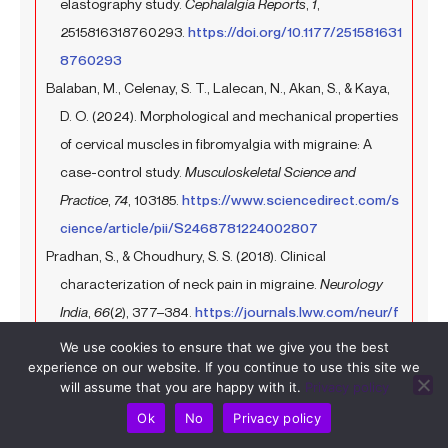
elastography study.
Cephalalgia Reports
,
1
,
2515816318760293.
https://doi.org/10.1177/251581631
8760293
Balaban, M., Celenay, S. T., Lalecan, N., Akan, S., & Kaya,
D. O. (2024). Morphological and mechanical properties
of cervical muscles in fibromyalgia with migraine: A
case-control study.
Musculoskeletal Science and
Practice
,
74
, 103185.
https://www.sciencedirect.com/s
cience/article/pii/S2468781224002807
Pradhan, S., & Choudhury, S. S. (2018). Clinical
characterization of neck pain in migraine.
Neurology
India
,
66
(2), 377–384.
https://journals.lww.com/neur/f
ulltext/2018/66020/clinical_characterization_of_nec
We use cookies to ensure that we give you the best
experience on our website. If you continue to use this site we
k_pain_in_migraine.19.aspx
will assume that you are happy with it.
Privacy policy
Al-Khazali, H. M., Younis, S., Al-Sayegh, Z., Ashina, S.,
Ok
No
Privacy policy
Ashina, M., & Schytz, H. W. (2022). Prevalence of neck