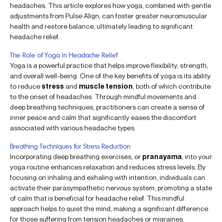
headaches. This article explores how yoga, combined with gentle
adjustments from Pulse Align, can foster greater neuromuscular
health and restore balance, ultimately leading to significant
headache relief.
The Role of Yoga in Headache Relief
Yoga is a powerful practice that helps improve flexibility, strength,
and overall well-being. One of the key benefits of yoga is its ability
to reduce
stress
and
muscle tension
, both of which contribute
to the onset of headaches. Through mindful movements and
deep breathing techniques, practitioners can create a sense of
inner peace and calm that significantly eases the discomfort
associated with various headache types.
Breathing Techniques for Stress Reduction
Incorporating deep breathing exercises, or
pranayama
, into your
yoga routine enhances relaxation and reduces stress levels. By
focusing on inhaling and exhaling with intention, individuals can
activate their parasympathetic nervous system, promoting a state
of calm that is beneficial for headache relief. This mindful
approach helps to quiet the mind, making a significant difference
for those suffering from tension headaches or migraines.