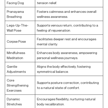
Facing Dog
tension relief.
Pranayama
Fosters calmness and enhances overall
Breathing
wellness awareness.
Legs-Up-The-
Supports venous return, contributing to a
Wall Pose
feeling of rejuvenation.
Facilitates deeper rest and encourages
Corpse Pose
mental clarity.
Mindfulness
Enhances body awareness, empowering
Meditation
personal wellness journeys.
Gentle
Aligns the body effectively, fostering
Adjustments
symmetrical balance.
Core
Supports posture correction, contributing
Strengthening
to a natural state of comfort.
Exercises
Dynamic
Encourages flexibility, nurturing natural
Stretches
body recalibration.