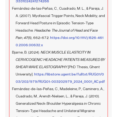
3331024241274266
Fernández‐de‐las‐Peñas, C., Cuadrado, M. L., & Pareja, J.
A. (2007). Myofascial Trigger Points, Neck Mobility, and
Forward Head Posture in Episodic Tension‐Type
Headache.
Headache: The Journal of Head and Face
Pain
,
47
(5), 662–672.
https://doi.org/10.1111/j.1526-461
0.2006.00632.x
Bjarne, B. (2024).
NECK MUSCLE ELASTICITY IN
CERVICOGENIC HEADACHE PATIENTS MEASURED BY
SHEAR WAVE ELASTOGRAPHY
[PhD Thesis, Ghent
University].
https://libstore.ugent.be/fulltxt/RUG01/0
03/202/979/RUG01-003202979_2024_0001_AC.pdf
Fernández-de-las-Peñas, C., Madeleine, P., Caminero, A.,
Cuadrado, M., Arendt-Nielsen, L., & Pareja, J. (2010).
Generalized Neck-Shoulder Hyperalgesia in Chronic
Tension-Type Headache and Unilateral Migraine