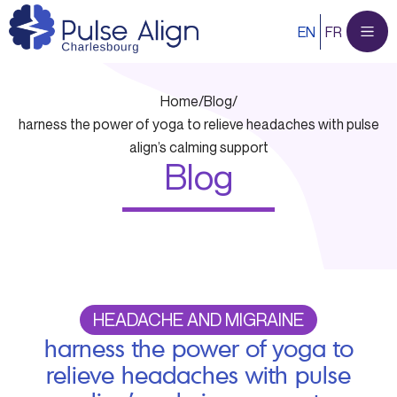
Skip
EN
FR
to
content
Home
/
Blog
/
harness the power of yoga to relieve headaches with pulse
align’s calming support
Blog
HEADACHE AND MIGRAINE
harness the power of yoga to
relieve headaches with pulse