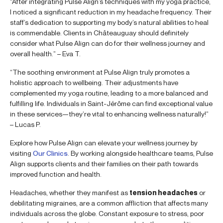
“After integrating Pulse Align’s techniques with my yoga practice,
I noticed a significant reduction in my headache frequency. Their
staff’s dedication to supporting my body’s natural abilities to heal
is commendable. Clients in Châteauguay should definitely
consider what Pulse Align can do for their wellness journey and
overall health.” – Eva T.
“The soothing environment at Pulse Align truly promotes a
holistic approach to wellbeing. Their adjustments have
complemented my yoga routine, leading to a more balanced and
fulfilling life. Individuals in Saint-Jérôme can find exceptional value
in these services—they’re vital to enhancing wellness naturally!”
– Lucas P.
Explore how Pulse Align can elevate your wellness journey by
visiting
Our Clinics
. By working alongside healthcare teams, Pulse
Align supports clients and their families on their path towards
improved function and health.
Headaches, whether they manifest as
tension headaches
or
debilitating migraines, are a common affliction that affects many
individuals across the globe. Constant exposure to stress, poor