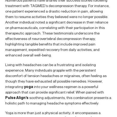
Numerous patients have shared their success stories following
treatment with TAGMED’s decompression therapy. For instance,
one patient experienced a drastic reduction in pain, allowing
them to resume activities they believed were no longer possible.
Another individual noted a significant decrease in their reliance
on pharmaceuticals, correlating with their participation in this
therapeutic approach. These testimonials underscore the
effectiveness of neurovertebral decompression therapy,
highlighting tangible benefits that include improved pain
management, expedited recovery from daily activities, and
enhanced overall well-being.
Living with headaches can be a frustrating and isolating
experience. Many individuals grapple with the persistent
discomfort of tension headaches or migraines, often feeling as
though they have exhausted all possible remedies. However,
integrating
yoga
into your wellness regimen is a powerful
approach that can provide significant relief. When paired with
Pulse Align’s
soothing adjustments, this combination presents a
holistic path to managing headache symptoms effectively.
Yoga is more than just a physical activity; it encompasses a