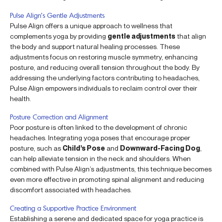
Pulse Align’s Gentle Adjustments
Pulse Align offers a unique approach to wellness that
complements yoga by providing
gentle adjustments
that align
the body and support natural healing processes. These
adjustments focus on restoring muscle symmetry, enhancing
posture, and reducing overall tension throughout the body. By
addressing the underlying factors contributing to headaches,
Pulse Align empowers individuals to reclaim control over their
health.
Posture Correction and Alignment
Poor posture is often linked to the development of chronic
headaches. Integrating yoga poses that encourage proper
posture, such as
Child’s Pose
and
Downward-Facing Dog
,
can help alleviate tension in the neck and shoulders. When
combined with Pulse Align’s adjustments, this technique becomes
even more effective in promoting spinal alignment and reducing
discomfort associated with headaches.
Creating a Supportive Practice Environment
Establishing a serene and dedicated space for yoga practice is