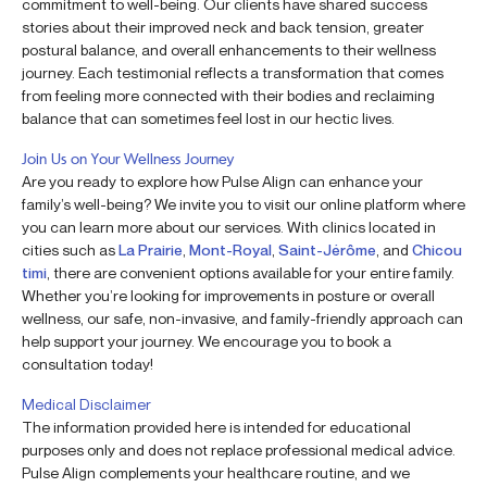
commitment to well-being. Our clients have shared success
stories about their improved neck and back tension, greater
postural balance, and overall enhancements to their wellness
journey. Each testimonial reflects a transformation that comes
from feeling more connected with their bodies and reclaiming
balance that can sometimes feel lost in our hectic lives.
Join Us on Your Wellness Journey
Are you ready to explore how Pulse Align can enhance your
family’s well-being? We invite you to visit our online platform where
you can learn more about our services. With clinics located in
cities such as
La Prairie
,
Mont-Royal
,
Saint-Jérôme
, and
Chicou
timi
, there are convenient options available for your entire family.
Whether you’re looking for improvements in posture or overall
wellness, our safe, non-invasive, and family-friendly approach can
help support your journey. We encourage you to book a
consultation today!
Medical Disclaimer
The information provided here is intended for educational
purposes only and does not replace professional medical advice.
Pulse Align complements your healthcare routine, and we