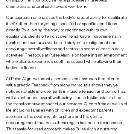
champions a natural path toward well-being.
Our approach emphasizes the body’s natural ability to recalibrate
itself rather than targeting discomfort or specific conditions
directly. By allowing the body to reconnect with its own
equilibrium, clients often discover remarkable improvements in
comfort and posture over time. This gentle realignment can
encourage overall wellness and restore a sense of ease in daily
activities. The focus at Pulse Align is on fostering an environment
where clients experience soothing support while allowing their
bodies to flourish.
At Pulse Align, we adopt a personalized approach that clients
value greatly. Feedback from many individuals shows they’ve
noticed notable improvements in muscle tension and comfort, as
well as enhanced overall well-being. These testimonials reflect
the transformative impact of our services. Clients from all walks of
life, including families with children and expectant parents,
appreciate the soothing atmosphere and the gentle
encouragement that helps them regain balance in their bodies.
This family-focused approach makes Pulse Align a nurturing