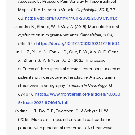
Assessed by Pressure Pain Sensitivity Topographical
Maps of the Trapezius Muscle.
Cephalalgia
,
30
(1), 77–
86.
https://doi.org/10.1111/j.1468-2982.2009.01901.x
Luedtke, K., Starke, W., & May, A. (2018). Musculoskeletal
dysfunction in migraine patients.
Cephalalgia
,
38
(5),
865–875.
https://doi.org/10.1177/0333102417716934
Lin, L.-Z., Yu, Y.-N., Fan, J.-C., Guo, P.-W., Xia, C.-F., Geng,
X., Zhang, S.-Y., & Yuan, X.-Z. (2022). Increased
stiffness of the superficial cervical extensor muscles in
patients with cervicogenic headache: A study using
shear wave elastography.
Frontiers in Neurology
,
13
,
874643.
https://www.frontiersin.org/articles/10.338
9/fneur.2022.874643/full
Kolding, L. T., Do, T. P., Ewertsen, C., & Schytz, H. W.
(2018). Muscle stiffness in tension-type headache
patients with pericranial tenderness: A shear wave