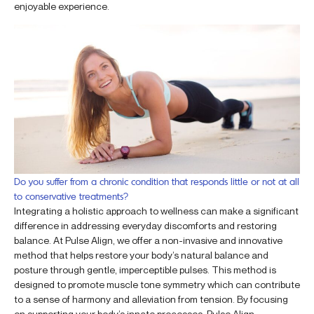
enjoyable experience.
Do you suffer from a chronic condition that responds little or not at all
to conservative treatments?
Integrating a holistic approach to wellness can make a significant
difference in addressing everyday discomforts and restoring
balance. At Pulse Align, we offer a non-invasive and innovative
method that helps restore your body’s natural balance and
posture through gentle, imperceptible pulses. This method is
designed to promote muscle tone symmetry which can contribute
to a sense of harmony and alleviation from tension. By focusing
on supporting your body’s innate processes, Pulse Align