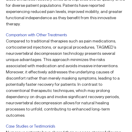
for diverse patient populations. Patients have reported
experiencing reduced pain levels, improved mobility, and greater
functional independence as they benefit from this innovative
therapy.
Comparison with Other Treatments
Compared to traditional therapies such as pain medications,
corticosteroid injections, or surgical procedures, TAGMED’s
neurovertebral decompression technology presents several
unique advantages. This approach minimizes the risks
associated with medication and avoids invasive interventions.
Moreover, it effectively addresses the underlying causes of
discomfort rather than merely masking symptoms, leading to a
potentially faster recovery for patients. In contrast to
conventional therapeutic techniques, which may prolong
dependency on drugs and involve significant recovery periods,
neurovertebral decompression allows for natural healing
processes to unfold, contributing to enhanced long-term
outcomes.
Case Studies or Testimonials