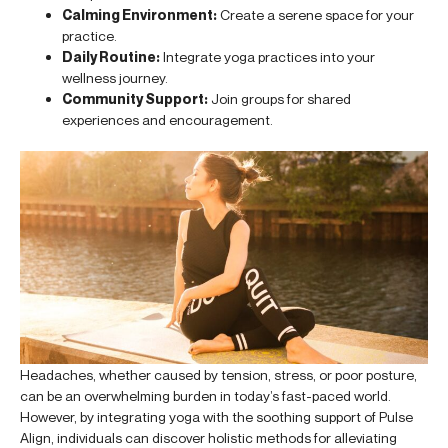
Calming Environment:
Create a serene space for your
practice.
Daily Routine:
Integrate yoga practices into your
wellness journey.
Community Support:
Join groups for shared
experiences and encouragement.
Headaches, whether caused by tension, stress, or poor posture,
can be an overwhelming burden in today’s fast-paced world.
However, by integrating yoga with the soothing support of Pulse
Align, individuals can discover holistic methods for alleviating