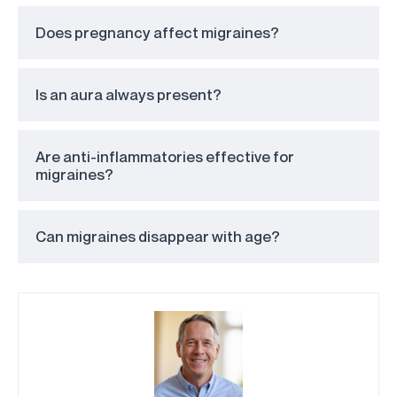
Does pregnancy affect migraines?
Is an aura always present?
Are anti-inflammatories effective for
migraines?
Can migraines disappear with age?