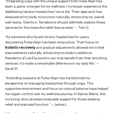
“Integrating yoga with the unique support from Pulse Align has
been a game-changer for my wellness. I no longer experience the
debilitating tension headaches I once did. Their approach has
empowered my body to function naturally, enhancing my overall
well-being. Clients in Terrebonne should definitely explore these
services for the impactful relief they provide.” – Tom G.
“As someone who faced chronic headaches for years,
discovering Pulse Align has been miraculous. Their focus on
holistic recovery
and gradual adjustments allowed me to feel
improvements naturally, enhancing my body’s resilience.
Residents of Les Escoumins can truly benefit from their enriching
services; it’s made a remarkable difference in my daily life.” –
Sarah R.
“Attending sessions at Pulse Align has transformed my
perspective on managing headaches through yoga. The
supportive environment and focus on natural balance have helped
me regain control over my wellness journey. In Sainte-Marie, this
nurturing clinic provides invaluable support for those seeking
relief and improved function.” – James L.