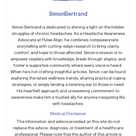
SimonBertrand
Simon Bertrand is dedicated to shining a light on the hidden
struggles of chronic headaches. As a Headache Awareness
Advocate at Pulse Align, he combines compassionate
storytelling with cutting-edge research to bring clarity,
comfort, and hope to those affected. Simon’s mission is to
empower readers with knowledge, break through stigma, and
foster a supportive community where every voice is heard.
When he’s not crafting insightful articles, Simon can be found
exploring the latest wellness trends, sharing practical coping
strategies, or simply lending a listening ear to those in need.
His heartfelt approach and unwavering commitment to
awareness make him a trusted ally for anyone navigating life
with headaches.
Medical Disclaimer
The information and advice provided on this site do not
replace the advice, diagnosis, or treatment of a healthcare
professional. Please note that the author of this article is