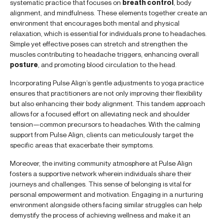
systematic practice that focuses on
breath control
, body
alignment, and mindfulness. These elements together create an
environment that encourages both mental and physical
relaxation, which is essential for individuals prone to headaches.
Simple yet effective poses can stretch and strengthen the
muscles contributing to headache triggers, enhancing overall
posture
, and promoting blood circulation to the head.
Incorporating Pulse Align’s gentle adjustments to yoga practice
ensures that practitioners are not only improving their flexibility
but also enhancing their body alignment. This tandem approach
allows for a focused effort on alleviating neck and shoulder
tension—common precursors to headaches. With the calming
support from Pulse Align, clients can meticulously target the
specific areas that exacerbate their symptoms.
Moreover, the inviting community atmosphere at Pulse Align
fosters a supportive network wherein individuals share their
journeys and challenges. This sense of belonging is vital for
personal empowerment and motivation. Engaging in a nurturing
environment alongside others facing similar struggles can help
demystify the process of achieving wellness and make it an