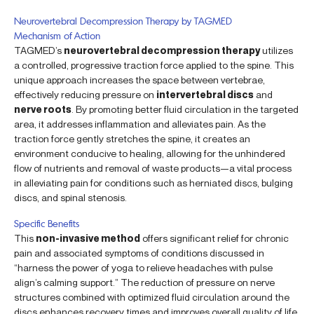
Neurovertebral Decompression Therapy by TAGMED
Mechanism of Action
TAGMED’s
neurovertebral decompression therapy
utilizes
a controlled, progressive traction force applied to the spine. This
unique approach increases the space between vertebrae,
effectively reducing pressure on
intervertebral discs
and
nerve roots
. By promoting better fluid circulation in the targeted
area, it addresses inflammation and alleviates pain. As the
traction force gently stretches the spine, it creates an
environment conducive to healing, allowing for the unhindered
flow of nutrients and removal of waste products—a vital process
in alleviating pain for conditions such as herniated discs, bulging
discs, and spinal stenosis.
Specific Benefits
This
non-invasive method
offers significant relief for chronic
pain and associated symptoms of conditions discussed in
“harness the power of yoga to relieve headaches with pulse
align’s calming support.” The reduction of pressure on nerve
structures combined with optimized fluid circulation around the
discs enhances recovery times and improves overall quality of life