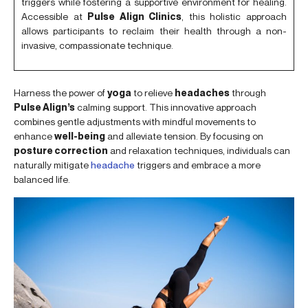
triggers while fostering a supportive environment for healing.
Accessible at
Pulse Align Clinics
, this holistic approach
allows participants to reclaim their health through a non-
invasive, compassionate technique.
Harness the power of
yoga
to relieve
headaches
through
Pulse Align’s
calming support. This innovative approach
combines gentle adjustments with mindful movements to
enhance
well-being
and alleviate tension. By focusing on
posture correction
and relaxation techniques, individuals can
naturally mitigate
headache
triggers and embrace a more
balanced life.