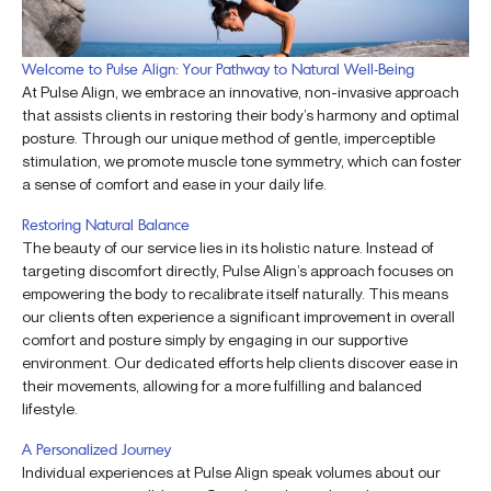
Welcome to Pulse Align: Your Pathway to Natural Well-Being
At Pulse Align, we embrace an innovative, non-invasive approach
that assists clients in restoring their body’s harmony and optimal
posture. Through our unique method of gentle, imperceptible
stimulation, we promote muscle tone symmetry, which can foster
a sense of comfort and ease in your daily life.
Restoring Natural Balance
The beauty of our service lies in its holistic nature. Instead of
targeting discomfort directly, Pulse Align’s approach focuses on
empowering the body to recalibrate itself naturally. This means
our clients often experience a significant improvement in overall
comfort and posture simply by engaging in our supportive
environment. Our dedicated efforts help clients discover ease in
their movements, allowing for a more fulfilling and balanced
lifestyle.
A Personalized Journey
Individual experiences at Pulse Align speak volumes about our