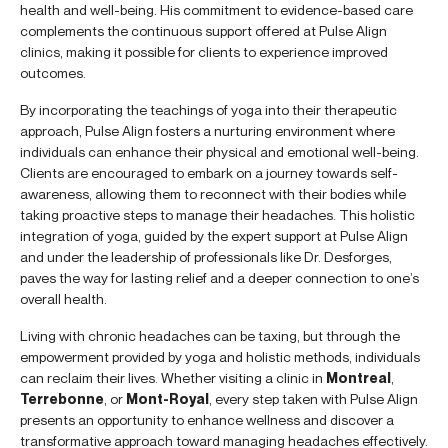
health and well-being. His commitment to evidence-based care
complements the continuous support offered at Pulse Align
clinics, making it possible for clients to experience improved
outcomes.
By incorporating the teachings of yoga into their therapeutic
approach, Pulse Align fosters a nurturing environment where
individuals can enhance their physical and emotional well-being.
Clients are encouraged to embark on a journey towards self-
awareness, allowing them to reconnect with their bodies while
taking proactive steps to manage their headaches. This holistic
integration of yoga, guided by the expert support at Pulse Align
and under the leadership of professionals like Dr. Desforges,
paves the way for lasting relief and a deeper connection to one’s
overall health.
Living with chronic headaches can be taxing, but through the
empowerment provided by yoga and holistic methods, individuals
can reclaim their lives. Whether visiting a clinic in
Montreal
,
Terrebonne
, or
Mont-Royal
, every step taken with Pulse Align
presents an opportunity to enhance wellness and discover a
transformative approach toward managing headaches effectively.