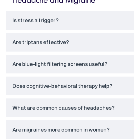
Is stress a trigger?
Are triptans effective?
Are blue-light filtering screens useful?
Does cognitive-behavioral therapy help?
What are common causes of headaches?
Are migraines more common in women?