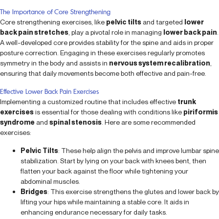
The Importance of Core Strengthening
Core strengthening exercises, like
pelvic tilts
and targeted
lower
back pain stretches
, play a pivotal role in managing
lower back pain
.
A well-developed core provides stability for the spine and aids in proper
posture correction. Engaging in these exercises regularly promotes
symmetry in the body and assists in
nervous system recalibration
,
ensuring that daily movements become both effective and pain-free.
Effective Lower Back Pain Exercises
Implementing a customized routine that includes effective
trunk
exercises
is essential for those dealing with conditions like
piriformis
syndrome
and
spinal stenosis
. Here are some recommended
exercises:
Pelvic Tilts
: These help align the pelvis and improve lumbar spine
stabilization. Start by lying on your back with knees bent, then
flatten your back against the floor while tightening your
abdominal muscles.
Bridges
: This exercise strengthens the glutes and lower back by
lifting your hips while maintaining a stable core. It aids in
enhancing endurance necessary for daily tasks.