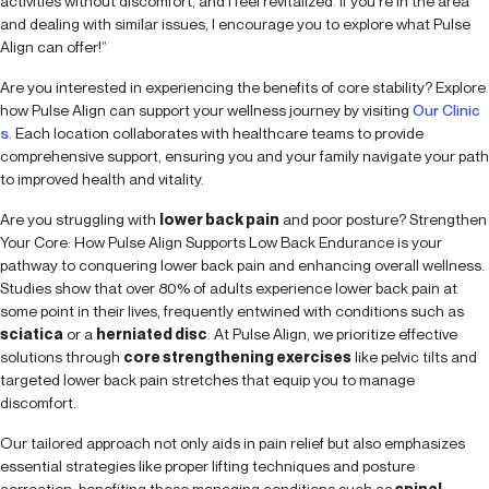
activities without discomfort, and I feel revitalized. If you’re in the area
and dealing with similar issues, I encourage you to explore what Pulse
Align can offer!”
Are you interested in experiencing the benefits of core stability? Explore
how Pulse Align can support your wellness journey by visiting
Our Clinic
s
. Each location collaborates with healthcare teams to provide
comprehensive support, ensuring you and your family navigate your path
to improved health and vitality.
Are you struggling with
lower back pain
and poor posture? Strengthen
Your Core: How Pulse Align Supports Low Back Endurance is your
pathway to conquering lower back pain and enhancing overall wellness.
Studies show that over 80% of adults experience lower back pain at
some point in their lives, frequently entwined with conditions such as
sciatica
or a
herniated disc
. At Pulse Align, we prioritize effective
solutions through
core strengthening exercises
like pelvic tilts and
targeted lower back pain stretches that equip you to manage
discomfort.
Our tailored approach not only aids in pain relief but also emphasizes
essential strategies like proper lifting techniques and posture
correction, benefiting those managing conditions such as
spinal