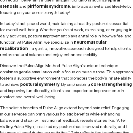
stenosis
and
piriformis syndrome
. Embrace a revitalized lifestyle by
focusing on your core strength today!
In today’s fast-paced world, maintaining a healthy posture is essential
for overall well-being. Whether you’re at work, exercising, or engaging in
daily activities, posture improvement plays a vital role in how we feel and
function. At Pulse Align, we specialize in
neuromuscular
recalibration
—a gentle, innovative approach designed to help clients
restore natural balance and enjoy enhanced mobility.
Discover the Pulse Align Method. Pulse Align’s unique technique
combines gentle stimulation with a focus on muscle tone. This approach
fosters a supportive environment that promotes the body’s innate ability
to achieve
postural symmetry
. By emphasizing
core strengthening
and improving functionality, clients can experience improvements in
comfort and overall well-being.
The holistic benefits of Pulse Align extend beyond pain relief. Engaging
in our services can bring various holistic benefits while enhancing
balance and stability. Testimonial feedback reveals stories like, “After
visiting Pulse Align, I realized my posture had improved naturally, and I
felt more aligned during my activities.” This reflects the transformative