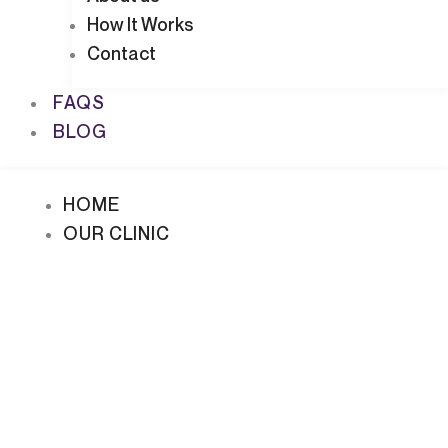
How It Works
Contact
FAQS
BLOG
HOME
OUR CLINIC