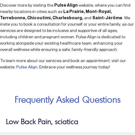
Discover more by visiting the
Pulse Align
website, where you can find
nearby locations in cities such as
La Prairie, Mont-Royal,
Terrebonne, Chicoutimi, Charlesbourg,
and
Saint-Jérôme
. We
invite you to book a consultation for yourself or your entire family, as our
services are designed to be inclusive and supportive of all ages,
including children and pregnant women. Pulse Align is dedicated to
working alongside your existing healthcare team, enhancing your
overall wellness while ensuring a safe, family-friendly approach.
To learn more about our services and book an appointment, visit our
website:
Pulse Align
. Embrace your wellness journey today!
Frequently Asked Questions
Low Back Pain, sciatica