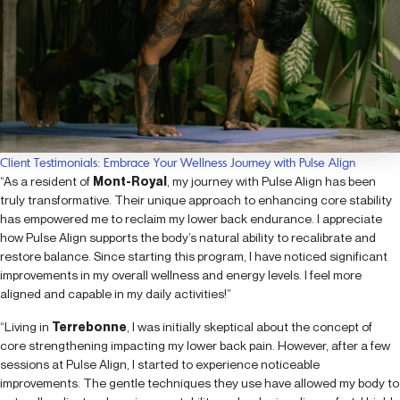
Client Testimonials: Embrace Your Wellness Journey with Pulse Align
“As a resident of
Mont-Royal
, my journey with Pulse Align has been
truly transformative. Their unique approach to enhancing core stability
has empowered me to reclaim my lower back endurance. I appreciate
how Pulse Align supports the body’s natural ability to recalibrate and
restore balance. Since starting this program, I have noticed significant
improvements in my overall wellness and energy levels. I feel more
aligned and capable in my daily activities!”
“Living in
Terrebonne
, I was initially skeptical about the concept of
core strengthening impacting my lower back pain. However, after a few
sessions at Pulse Align, I started to experience noticeable
improvements. The gentle techniques they use have allowed my body to