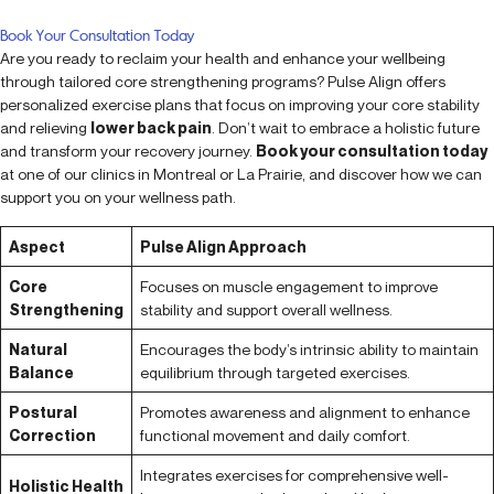
Book Your Consultation Today
Are you ready to reclaim your health and enhance your wellbeing
through tailored core strengthening programs? Pulse Align offers
personalized exercise plans that focus on improving your core stability
and relieving
lower back pain
. Don’t wait to embrace a holistic future
and transform your recovery journey.
Book your consultation today
at one of our clinics in Montreal or La Prairie, and discover how we can
support you on your wellness path.
Aspect
Pulse Align Approach
Core
Focuses on muscle engagement to improve
Strengthening
stability and support overall wellness.
Natural
Encourages the body’s intrinsic ability to maintain
Balance
equilibrium through targeted exercises.
Postural
Promotes awareness and alignment to enhance
Correction
functional movement and daily comfort.
Integrates exercises for comprehensive well-
Holistic Health