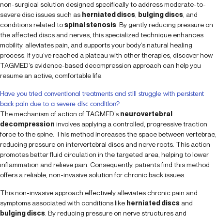
non-surgical solution designed specifically to address moderate-to-
severe disc issues such as
herniated discs
,
bulging discs
, and
conditions related to
spinal stenosis
. By gently reducing pressure on
the affected discs and nerves, this specialized technique enhances
mobility, alleviates pain, and supports your body’s natural healing
process. If you’ve reached a plateau with other therapies, discover how
TAGMED’s evidence-based decompression approach can help you
resume an active, comfortable life.
Have you tried conventional treatments and still struggle with persistent
back pain due to a severe disc condition?
The mechanism of action of TAGMED’s
neurovertebral
decompression
involves applying a controlled, progressive traction
force to the spine. This method increases the space between vertebrae,
reducing pressure on intervertebral discs and nerve roots. This action
promotes better fluid circulation in the targeted area, helping to lower
inflammation and relieve pain. Consequently, patients find this method
offers a reliable, non-invasive solution for chronic back issues.
This non-invasive approach effectively alleviates chronic pain and
symptoms associated with conditions like
herniated discs
and
bulging discs
. By reducing pressure on nerve structures and