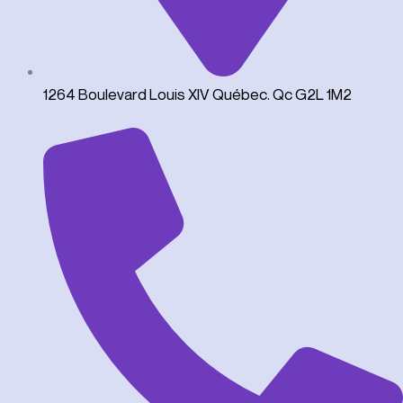
1264 Boulevard Louis XIV Québec. Qc G2L 1M2