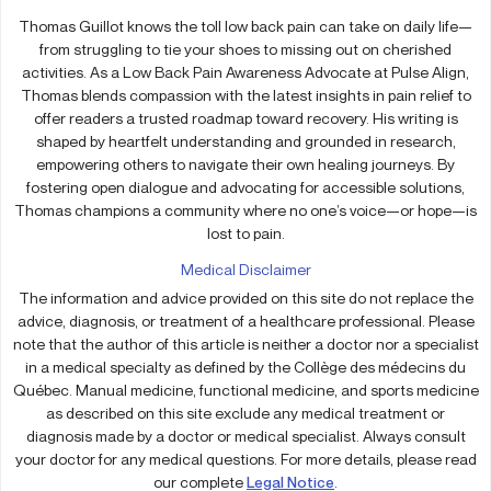
Thomas Guillot knows the toll low back pain can take on daily life—
from struggling to tie your shoes to missing out on cherished
activities. As a Low Back Pain Awareness Advocate at Pulse Align,
Thomas blends compassion with the latest insights in pain relief to
offer readers a trusted roadmap toward recovery. His writing is
shaped by heartfelt understanding and grounded in research,
empowering others to navigate their own healing journeys. By
fostering open dialogue and advocating for accessible solutions,
Thomas champions a community where no one’s voice—or hope—is
lost to pain.
Medical Disclaimer
The information and advice provided on this site do not replace the
advice, diagnosis, or treatment of a healthcare professional. Please
note that the author of this article is neither a doctor nor a specialist
in a medical specialty as defined by the Collège des médecins du
Québec. Manual medicine, functional medicine, and sports medicine
as described on this site exclude any medical treatment or
diagnosis made by a doctor or medical specialist. Always consult
your doctor for any medical questions. For more details, please read
our complete
Legal Notice
.