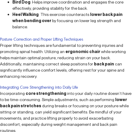
Bird Dog
: Helps improve coordination and engages the core
effectively, providing stability for the back.
Heel Walking
: This exercise counteracts
lower back pain
when bending over
by focusing on lower leg strength and
balance.
Posture Correction and Proper Lifting Techniques
Proper lifting techniques are fundamental to preventing injuries and
promoting spinal health. Utilizing an
ergonomic chair
while working
helps maintain optimal posture, reducing strain on your back.
Additionally, maintaining correct sleep positions for
back pain
can
significantly influence comfort levels, offering rest for your spine and
enhancing recovery.
Integrating Core Strengthening into Daily Life
Incorporating
core strengthening
into your daily routine doesn’t have
to be time-consuming. Simple adjustments, such as performing
lower
back pain stretches
during breaks or focusing on your posture while
sitting or standing, can yield significant benefits. Be mindful of your
movements, and practice lifting properly to avoid exacerbating
discomfort, especially during weight management and back pain
routines.