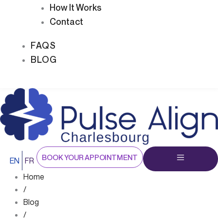
How It Works
Contact
FAQS
BLOG
BOOK YOUR APPOINTMENT
EN
FR
Home
/
Blog
/