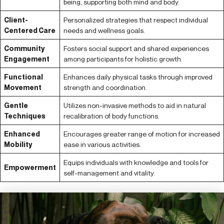
being, supporting both mind and body.
Client-
Personalized strategies that respect individual
Centered Care
needs and wellness goals.
Community
Fosters social support and shared experiences
Engagement
among participants for holistic growth.
Functional
Enhances daily physical tasks through improved
Movement
strength and coordination.
Gentle
Utilizes non-invasive methods to aid in natural
Techniques
recalibration of body functions.
Enhanced
Encourages greater range of motion for increased
Mobility
ease in various activities.
Equips individuals with knowledge and tools for
Empowerment
self-management and vitality.