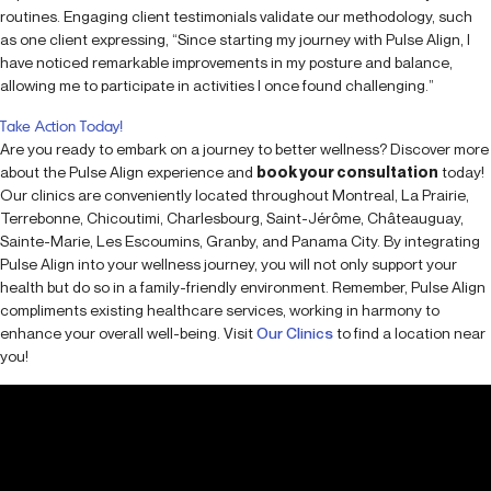
routines. Engaging client testimonials validate our methodology, such
as one client expressing, “Since starting my journey with Pulse Align, I
have noticed remarkable improvements in my posture and balance,
allowing me to participate in activities I once found challenging.”
Take Action Today!
Are you ready to embark on a journey to better wellness? Discover more
about the Pulse Align experience and
book your consultation
today!
Our clinics are conveniently located throughout Montreal, La Prairie,
Terrebonne, Chicoutimi, Charlesbourg, Saint-Jérôme, Châteauguay,
Sainte-Marie, Les Escoumins, Granby, and Panama City. By integrating
Pulse Align into your wellness journey, you will not only support your
health but do so in a family-friendly environment. Remember, Pulse Align
compliments existing healthcare services, working in harmony to
enhance your overall well-being. Visit
Our Clinics
to find a location near
you!