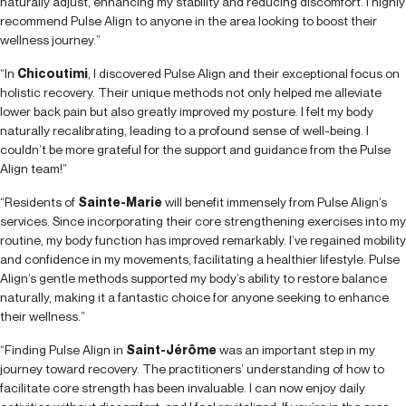
naturally adjust, enhancing my stability and reducing discomfort. I highly
recommend Pulse Align to anyone in the area looking to boost their
wellness journey.”
“In
Chicoutimi
, I discovered Pulse Align and their exceptional focus on
holistic recovery. Their unique methods not only helped me alleviate
lower back pain but also greatly improved my posture. I felt my body
naturally recalibrating, leading to a profound sense of well-being. I
couldn’t be more grateful for the support and guidance from the Pulse
Align team!”
“Residents of
Sainte-Marie
will benefit immensely from Pulse Align’s
services. Since incorporating their core strengthening exercises into my
routine, my body function has improved remarkably. I’ve regained mobility
and confidence in my movements, facilitating a healthier lifestyle. Pulse
Align’s gentle methods supported my body’s ability to restore balance
naturally, making it a fantastic choice for anyone seeking to enhance
their wellness.”
“Finding Pulse Align in
Saint-Jérôme
was an important step in my
journey toward recovery. The practitioners’ understanding of how to
facilitate core strength has been invaluable. I can now enjoy daily