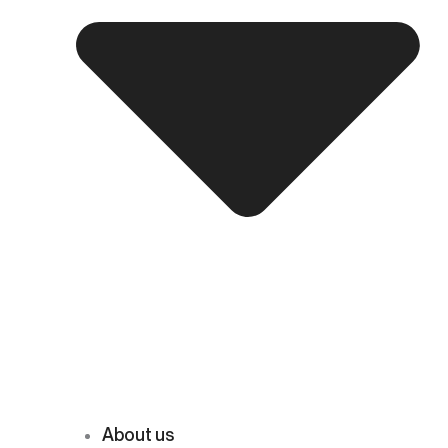
About us