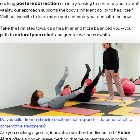
seeking
posture correction
or simply looking to enhance your overall
vitality, our approach supports the body’s inherent ability to heal itself.
Visit our website to learn more and schedule your consultation now!
Take the first step towards a healthier and more balanced you—your
path to
natural pain relief
and greater wellness awaits!
Do you suffer from a chronic condition that responds little or not at all to
conservative treatments?
Are you seeking a gentle, innovative solution for discomfort?
Pulse
Align
offers a non-invasive method that helps restore your body’s