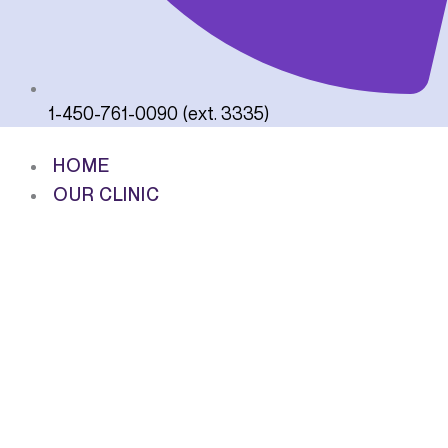
1-450-761-0090 (ext. 3335)
HOME
OUR CLINIC