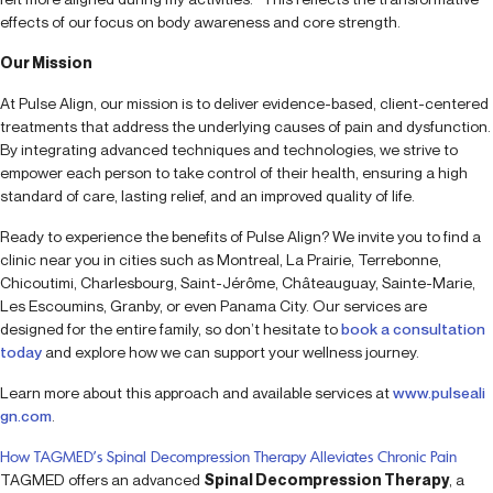
effects of our focus on body awareness and core strength.
Our Mission
At Pulse Align, our mission is to deliver evidence-based, client-centered
treatments that address the underlying causes of pain and dysfunction.
By integrating advanced techniques and technologies, we strive to
empower each person to take control of their health, ensuring a high
standard of care, lasting relief, and an improved quality of life.
Ready to experience the benefits of Pulse Align? We invite you to find a
clinic near you in cities such as Montreal, La Prairie, Terrebonne,
Chicoutimi, Charlesbourg, Saint-Jérôme, Châteauguay, Sainte-Marie,
Les Escoumins, Granby, or even Panama City. Our services are
designed for the entire family, so don’t hesitate to
book a consultation
today
and explore how we can support your wellness journey.
Learn more about this approach and available services at
www.pulseali
gn.com
.
How TAGMED’s Spinal Decompression Therapy Alleviates Chronic Pain
TAGMED offers an advanced
Spinal Decompression Therapy
, a