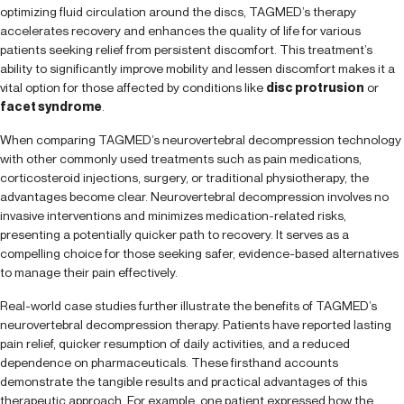
optimizing fluid circulation around the discs, TAGMED’s therapy
accelerates recovery and enhances the quality of life for various
patients seeking relief from persistent discomfort. This treatment’s
ability to significantly improve mobility and lessen discomfort makes it a
vital option for those affected by conditions like
disc protrusion
or
facet syndrome
.
When comparing TAGMED’s neurovertebral decompression technology
with other commonly used treatments such as pain medications,
corticosteroid injections, surgery, or traditional physiotherapy, the
advantages become clear. Neurovertebral decompression involves no
invasive interventions and minimizes medication-related risks,
presenting a potentially quicker path to recovery. It serves as a
compelling choice for those seeking safer, evidence-based alternatives
to manage their pain effectively.
Real-world case studies further illustrate the benefits of TAGMED’s
neurovertebral decompression therapy. Patients have reported lasting
pain relief, quicker resumption of daily activities, and a reduced
dependence on pharmaceuticals. These firsthand accounts
demonstrate the tangible results and practical advantages of this
therapeutic approach. For example, one patient expressed how the