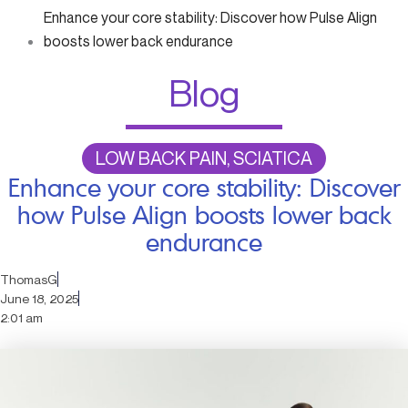
Enhance your core stability: Discover how Pulse Align
boosts lower back endurance
Blog
LOW BACK PAIN, SCIATICA
Enhance your core stability: Discover
how Pulse Align boosts lower back
endurance
ThomasG
June 18, 2025
2:01 am