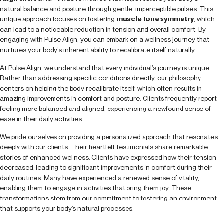
natural balance and posture through gentle, imperceptible pulses. This
unique approach focuses on fostering
muscle tone symmetry
, which
can lead to a noticeable reduction in tension and overall comfort. By
engaging with Pulse Align, you can embark on a wellness journey that
nurtures your body’s inherent ability to recalibrate itself naturally.
At Pulse Align, we understand that every individual’s journey is unique.
Rather than addressing specific conditions directly, our philosophy
centers on helping the body recalibrate itself, which often results in
amazing improvements in comfort and posture. Clients frequently report
feeling more balanced and aligned, experiencing a newfound sense of
ease in their daily activities.
We pride ourselves on providing a personalized approach that resonates
deeply with our clients. Their heartfelt testimonials share remarkable
stories of enhanced wellness. Clients have expressed how their tension
decreased, leading to significant improvements in comfort during their
daily routines. Many have experienced a renewed sense of vitality,
enabling them to engage in activities that bring them joy. These
transformations stem from our commitment to fostering an environment
that supports your body’s natural processes.