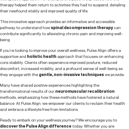
therapy helped them return to activities they had to suspend, detailing
their newfound vitality and improved quality of life.
This innovative approach provides an informative and accessible
pathway to understand how
spinal decompression therapy
can
contribute significantly to alleviating chronic pain and improving well-
being.
If you’re looking to improve your overall wellness, Pulse Align offers a
supportive and
holistic health
approach that focuses on enhancing
core stability. Clients often experience improved posture, reduced
discomfort, increased mobility, and a profound sense of well-being as
they engage with the
gentle, non-invasive techniques
we provide.
Many have shared positive experiences highlighting the
transformational results of our
neuromuscular recalibration
methods, emphasizing how these methods have fostered a natural
balance. At Pulse Align, we empower our clients to reclaim their health
and embrace a lifestyle free from limitations.
Ready to embark on your wellness journey? We encourage you to
discover the Pulse Align difference
today. Whether you are