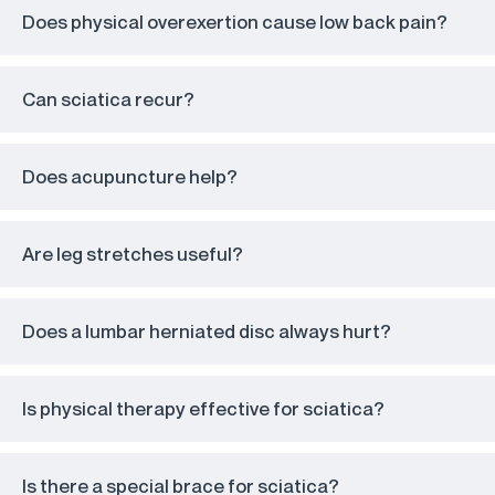
Does physical overexertion cause low back pain?
Can sciatica recur?
Does acupuncture help?
Are leg stretches useful?
Does a lumbar herniated disc always hurt?
Is physical therapy effective for sciatica?
Is there a special brace for sciatica?