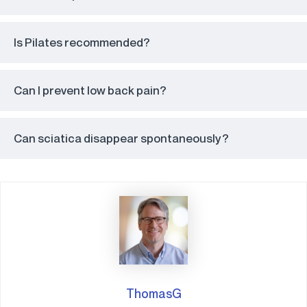
Is Pilates recommended?
Can I prevent low back pain?
Can sciatica disappear spontaneously?
ThomasG