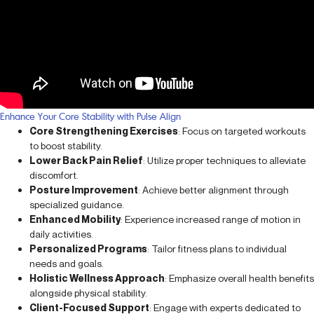
Enhance Your Core Stability with Pulse Align
Core Strengthening Exercises
: Focus on targeted workouts
to boost stability.
Lower Back Pain Relief
: Utilize proper techniques to alleviate
discomfort.
Posture Improvement
: Achieve better alignment through
specialized guidance.
Enhanced Mobility
: Experience increased range of motion in
daily activities.
Personalized Programs
: Tailor fitness plans to individual
needs and goals.
Holistic Wellness Approach
: Emphasize overall health benefits
alongside physical stability.
Client-Focused Support
: Engage with experts dedicated to