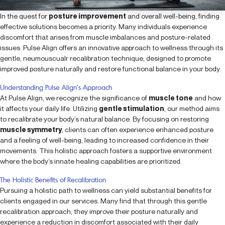
In the quest for
posture improvement
and overall well-being, finding
effective solutions becomes a priority. Many individuals experience
discomfort that arises from muscle imbalances and posture-related
issues. Pulse Align offers an innovative approach to wellness through its
gentle, neumouscualr recalibration technique, designed to promote
improved posture naturally and restore functional balance in your body.
Understanding Pulse Align’s Approach
At Pulse Align, we recognize the significance of
muscle tone
and how
it affects your daily life. Utilizing
gentle stimulation
, our method aims
to recalibrate your body’s natural balance. By focusing on restoring
muscle symmetry
, clients can often experience enhanced posture
and a feeling of well-being, leading to increased confidence in their
movements. This holistic approach fosters a supportive environment
where the body’s innate healing capabilities are prioritized.
The Holistic Benefits of Recalibration
Pursuing a holistic path to wellness can yield substantial benefits for
clients engaged in our services. Many find that through this gentle
recalibration approach, they improve their posture naturally and
experience a reduction in discomfort associated with their daily