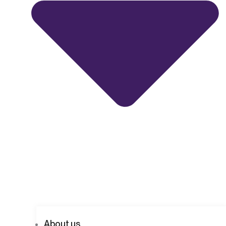
About us