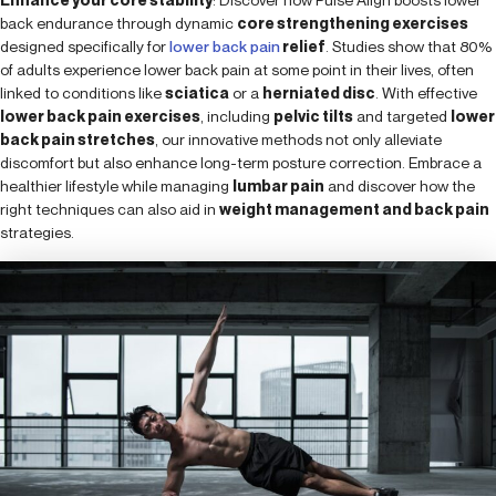
back endurance through dynamic
core strengthening exercises
designed specifically for
lower back pain
relief
. Studies show that 80%
of adults experience lower back pain at some point in their lives, often
linked to conditions like
sciatica
or a
herniated disc
. With effective
lower back pain exercises
, including
pelvic tilts
and targeted
lower
back pain stretches
, our innovative methods not only alleviate
discomfort but also enhance long-term posture correction. Embrace a
healthier lifestyle while managing
lumbar pain
and discover how the
right techniques can also aid in
weight management and back pain
strategies.