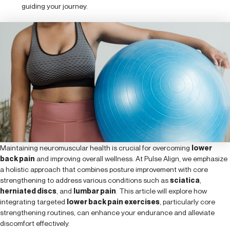
guiding your journey.
Maintaining neuromuscular health is crucial for overcoming
lower
back pain
and improving overall wellness. At Pulse Align, we emphasize
a holistic approach that combines posture improvement with core
strengthening to address various conditions such as
sciatica
,
herniated discs
, and
lumbar pain
. This article will explore how
integrating targeted
lower back pain exercises
, particularly core
strengthening routines, can enhance your endurance and alleviate
discomfort effectively.