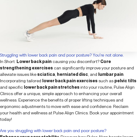
Struggling with lower back pain and poor posture? You’re not alone.
In Short:
Lower back pain
causing you discomfort?
Core
strengthening exercises
can significantly improve your posture and
alleviate issues like
sciatica
,
herniated disc
, and
lumbar pain
.
Incorporating tailored
lower back pain exercises
such as
pelvic tilts
and specific
lower back pain stretches
into your routine, Pulse Align
Clinics offer a unique, simple approach to enhancing your overall
wellness. Experience the benefits of proper lifting techniques and
ergonomic adjustments to move with ease and confidence. Reclaim
your health and wellness at Pulse Align Clinics. Book your appointment
today!
Are you struggling with lower back pain and poor posture?
Enhance your core stability
: Discover how Pulse Align boosts lower