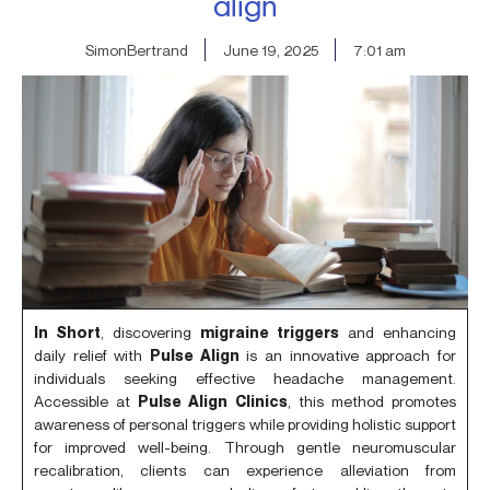
align
SimonBertrand
June 19, 2025
7:01 am
In Short
, discovering
migraine triggers
and enhancing
daily relief with
Pulse Align
is an innovative approach for
individuals seeking effective headache management.
Accessible at
Pulse Align Clinics
, this method promotes
awareness of personal triggers while providing holistic support
for improved well-being. Through gentle neuromuscular
recalibration, clients can experience alleviation from