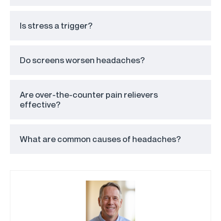
Is stress a trigger?
Do screens worsen headaches?
Are over-the-counter pain relievers
effective?
What are common causes of headaches?