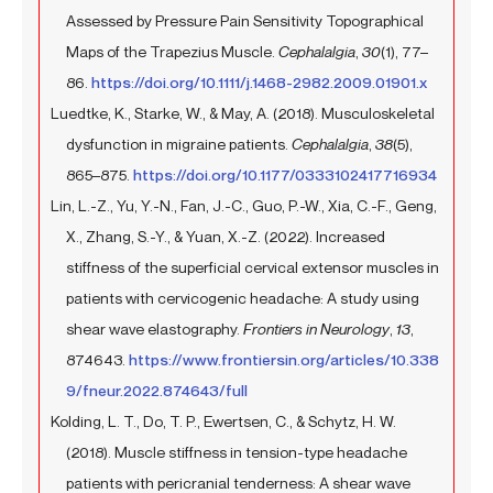
Assessed by Pressure Pain Sensitivity Topographical
Maps of the Trapezius Muscle.
Cephalalgia
,
30
(1), 77–
86.
https://doi.org/10.1111/j.1468-2982.2009.01901.x
Luedtke, K., Starke, W., & May, A. (2018). Musculoskeletal
dysfunction in migraine patients.
Cephalalgia
,
38
(5),
865–875.
https://doi.org/10.1177/0333102417716934
Lin, L.-Z., Yu, Y.-N., Fan, J.-C., Guo, P.-W., Xia, C.-F., Geng,
X., Zhang, S.-Y., & Yuan, X.-Z. (2022). Increased
stiffness of the superficial cervical extensor muscles in
patients with cervicogenic headache: A study using
shear wave elastography.
Frontiers in Neurology
,
13
,
874643.
https://www.frontiersin.org/articles/10.338
9/fneur.2022.874643/full
Kolding, L. T., Do, T. P., Ewertsen, C., & Schytz, H. W.
(2018). Muscle stiffness in tension-type headache
patients with pericranial tenderness: A shear wave