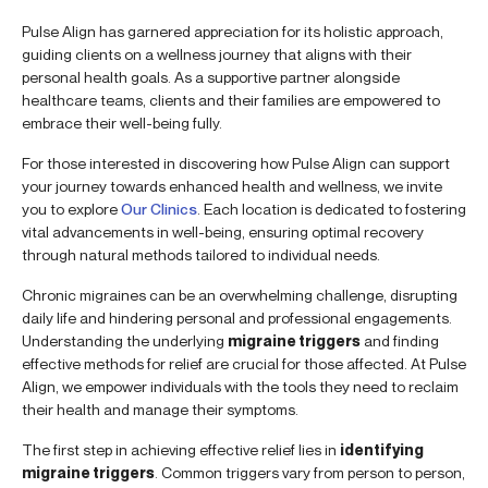
Pulse Align has garnered appreciation for its holistic approach,
guiding clients on a wellness journey that aligns with their
personal health goals. As a supportive partner alongside
healthcare teams, clients and their families are empowered to
embrace their well-being fully.
For those interested in discovering how Pulse Align can support
your journey towards enhanced health and wellness, we invite
you to explore
Our Clinics
. Each location is dedicated to fostering
vital advancements in well-being, ensuring optimal recovery
through natural methods tailored to individual needs.
Chronic migraines can be an overwhelming challenge, disrupting
daily life and hindering personal and professional engagements.
Understanding the underlying
migraine triggers
and finding
effective methods for relief are crucial for those affected. At Pulse
Align, we empower individuals with the tools they need to reclaim
their health and manage their symptoms.
The first step in achieving effective relief lies in
identifying
migraine triggers
. Common triggers vary from person to person,