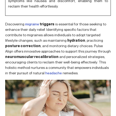
symptoms like nausea and discomfort, enabling them to
reclaim their health effortlessly.
Discovering
migraine
triggers
is essential for those seeking to
enhance their daily relief. Identifying specific factors that
contribute to migraines allows individuals to adopt targeted
lifestyle changes, such as maintaining
hydration
, practicing
posture correction
, and monitoring dietary choices. Pulse
Align offers innovative approaches to support this journey through
neuromuscular recalibration
and personalized strategies,
encouraging clients to reclaim their well-being effectively. This
holistic method nurtures a community that empowers individuals
in their pursuit of natural
headache
remedies.