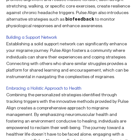
stretching, walking, or specific core exercises, create resilience
against chronic headache triggers. Pulse Align also introduces
alternative strategies such as
biofeedback
to monitor
physiological responses and enhance awareness.
Building a Support Network
Establishing a solid support network can significantly enhance
your migraine journey. Pulse Align fosters a community where
individuals can share their experiences and coping strategies.
Connecting with others who share similar struggles provides a
platform for shared learning and encouragement, which can be
instrumental in navigating the complexities of migraines.
Embracing a Holistic Approach to Health
Combining the personalized strategies identified through
tracking triggers with the innovative methods provided by Pulse
Align creates a comprehensive approach to migraine
management. By emphasizing neuromuscular health and
fostering an environment conducive to healing, individuals are
empowered to reclaim their well-being. The journey toward a
healthier life doesn’t have to be faced alone; engaging with a