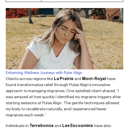
Enhancing Wellness Journeys with Pulse Align
Clients across regions like
La Prairie
and
Mont-Royal
have
found transformative relief through Pulse Align’s innovative
approach to managing migraines. One satisfied client shared, “I
was amazed at how quickly I identified my migraine triggers after
starting sessions at Pulse Align. The gentle techniques allowed
my body to recalibrate naturally, and I experienced fewer
migraines each week.”
Individuals in
Terrebonne
and
Les Escoumins
have also