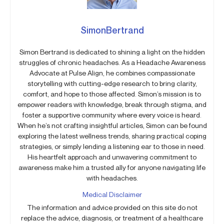
SimonBertrand
Simon Bertrand is dedicated to shining a light on the hidden
struggles of chronic headaches. As a Headache Awareness
Advocate at Pulse Align, he combines compassionate
storytelling with cutting-edge research to bring clarity,
comfort, and hope to those affected. Simon’s mission is to
empower readers with knowledge, break through stigma, and
foster a supportive community where every voice is heard.
When he’s not crafting insightful articles, Simon can be found
exploring the latest wellness trends, sharing practical coping
strategies, or simply lending a listening ear to those in need.
His heartfelt approach and unwavering commitment to
awareness make him a trusted ally for anyone navigating life
with headaches.
Medical Disclaimer
The information and advice provided on this site do not
replace the advice, diagnosis, or treatment of a healthcare