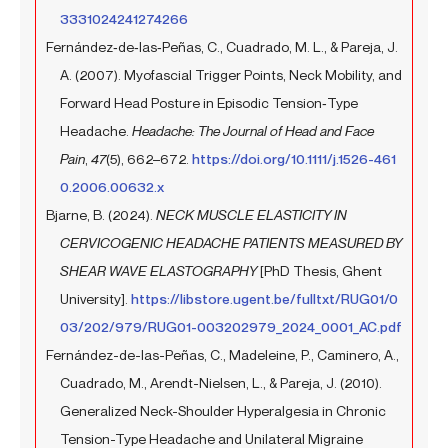
3331024241274266
Fernández‐de‐las‐Peñas, C., Cuadrado, M. L., & Pareja, J.
A. (2007). Myofascial Trigger Points, Neck Mobility, and
Forward Head Posture in Episodic Tension‐Type
Headache.
Headache: The Journal of Head and Face
Pain
,
47
(5), 662–672.
https://doi.org/10.1111/j.1526-461
0.2006.00632.x
Bjarne, B. (2024).
NECK MUSCLE ELASTICITY IN
CERVICOGENIC HEADACHE PATIENTS MEASURED BY
SHEAR WAVE ELASTOGRAPHY
[PhD Thesis, Ghent
University].
https://libstore.ugent.be/fulltxt/RUG01/0
03/202/979/RUG01-003202979_2024_0001_AC.pdf
Fernández-de-las-Peñas, C., Madeleine, P., Caminero, A.,
Cuadrado, M., Arendt-Nielsen, L., & Pareja, J. (2010).
Generalized Neck-Shoulder Hyperalgesia in Chronic
Tension-Type Headache and Unilateral Migraine