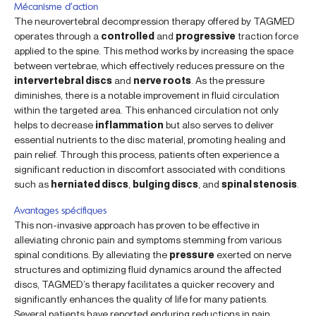
Mécanisme d’action
The neurovertebral decompression therapy offered by TAGMED
operates through a
controlled
and
progressive
traction force
applied to the spine. This method works by increasing the space
between vertebrae, which effectively reduces pressure on the
intervertebral discs
and
nerve roots
. As the pressure
diminishes, there is a notable improvement in fluid circulation
within the targeted area. This enhanced circulation not only
helps to decrease
inflammation
but also serves to deliver
essential nutrients to the disc material, promoting healing and
pain relief. Through this process, patients often experience a
significant reduction in discomfort associated with conditions
such as
herniated discs
,
bulging discs
, and
spinal stenosis
.
Avantages spécifiques
This non-invasive approach has proven to be effective in
alleviating chronic pain and symptoms stemming from various
spinal conditions. By alleviating the
pressure
exerted on nerve
structures and optimizing fluid dynamics around the affected
discs, TAGMED’s therapy facilitates a quicker recovery and
significantly enhances the quality of life for many patients.
Several patients have reported enduring reductions in pain