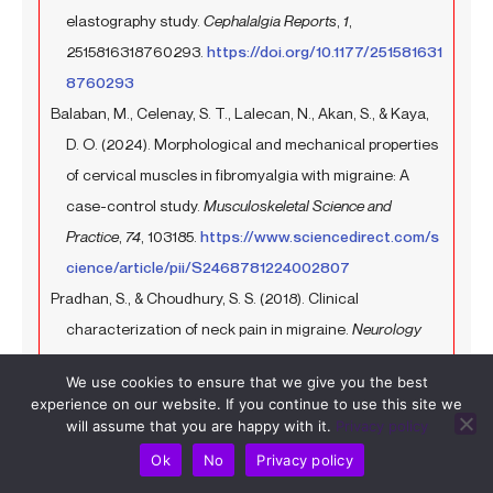
elastography study.
Cephalalgia Reports
,
1
,
2515816318760293.
https://doi.org/10.1177/251581631
8760293
Balaban, M., Celenay, S. T., Lalecan, N., Akan, S., & Kaya,
D. O. (2024). Morphological and mechanical properties
of cervical muscles in fibromyalgia with migraine: A
case-control study.
Musculoskeletal Science and
Practice
,
74
, 103185.
https://www.sciencedirect.com/s
cience/article/pii/S2468781224002807
Pradhan, S., & Choudhury, S. S. (2018). Clinical
characterization of neck pain in migraine.
Neurology
India
,
66
(2), 377–384.
https://journals.lww.com/neur/f
We use cookies to ensure that we give you the best
ulltext/2018/66020/clinical_characterization_of_nec
experience on our website. If you continue to use this site we
k_pain_in_migraine.19.aspx
will assume that you are happy with it.
Privacy policy
Al-Khazali, H. M., Younis, S., Al-Sayegh, Z., Ashina, S.,
Ok
No
Privacy policy
Ashina, M., & Schytz, H. W. (2022). Prevalence of neck