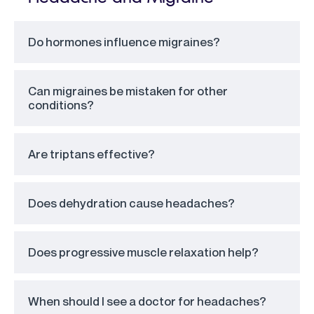
Do hormones influence migraines?
Can migraines be mistaken for other
conditions?
Are triptans effective?
Does dehydration cause headaches?
Does progressive muscle relaxation help?
When should I see a doctor for headaches?