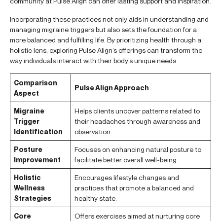
community at Pulse Align can offer lasting support and inspiration.
Incorporating these practices not only aids in understanding and
managing migraine triggers but also sets the foundation for a
more balanced and fulfilling life. By prioritizing health through a
holistic lens, exploring Pulse Align’s offerings can transform the
way individuals interact with their body’s unique needs.
Comparison
Pulse Align Approach
Aspect
Migraine
Helps clients uncover patterns related to
Trigger
their headaches through awareness and
Identification
observation.
Posture
Focuses on enhancing natural posture to
Improvement
facilitate better overall well-being.
Holistic
Encourages lifestyle changes and
Wellness
practices that promote a balanced and
Strategies
healthy state.
Core
Offers exercises aimed at nurturing core