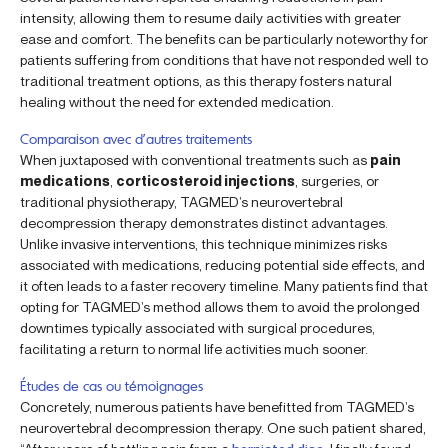
intensity, allowing them to resume daily activities with greater
ease and comfort. The benefits can be particularly noteworthy for
patients suffering from conditions that have not responded well to
traditional treatment options, as this therapy fosters natural
healing without the need for extended medication.
Comparaison avec d’autres traitements
When juxtaposed with conventional treatments such as
pain
medications
,
corticosteroid injections
, surgeries, or
traditional physiotherapy, TAGMED’s neurovertebral
decompression therapy demonstrates distinct advantages.
Unlike invasive interventions, this technique minimizes risks
associated with medications, reducing potential side effects, and
it often leads to a faster recovery timeline. Many patients find that
opting for TAGMED’s method allows them to avoid the prolonged
downtimes typically associated with surgical procedures,
facilitating a return to normal life activities much sooner.
Études de cas ou témoignages
Concretely, numerous patients have benefitted from TAGMED’s
neurovertebral decompression therapy. One such patient shared,