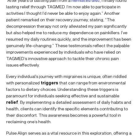
“After years of battling pain from a
herniated disc
, I finally found
lasting relief through TAGMED. I’m now able to participate in
activities I thought I’d never be able to enjoy again.” Another
patient remarked on their recovery journey, stating, “The
decompression therapy not only alleviated my pain significantly
but also helped me to reduce my dependence on painkillers. I’ve
resumed my daily routines quickly, and the improvement has been
genuinely life-changing.” These testimonials reflect the palpable
improvements experienced by individuals who have relied on
TAGMED’s innovative approach to tackle their chronic pain
issues effectively.
Every individual’s journey with migraines is unique, often riddled
with personalized
triggers
that can range from environmental
factors to dietary choices. Understanding these triggers is
paramount for individuals seeking effective and sustainable
relief
. By implementing a detailed assessment of daily habits and
health, clients can identify the specific elements contributing to
their discomfort. This awareness becomes a powerful tool in
reclaiming one’s health.
Pulse Align serves as a vital resource in this exploration, offering a