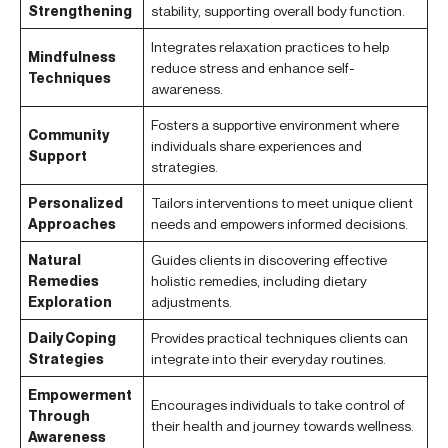
Strengthening
stability, supporting overall body function.
Integrates relaxation practices to help
Mindfulness
reduce stress and enhance self-
Techniques
awareness.
Fosters a supportive environment where
Community
individuals share experiences and
Support
strategies.
Personalized
Tailors interventions to meet unique client
Approaches
needs and empowers informed decisions.
Natural
Guides clients in discovering effective
Remedies
holistic remedies, including dietary
Exploration
adjustments.
Daily Coping
Provides practical techniques clients can
Strategies
integrate into their everyday routines.
Empowerment
Encourages individuals to take control of
Through
their health and journey towards wellness.
Awareness