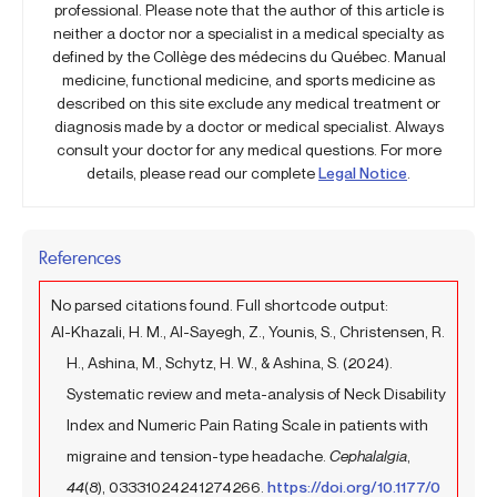
professional. Please note that the author of this article is
neither a doctor nor a specialist in a medical specialty as
defined by the Collège des médecins du Québec. Manual
medicine, functional medicine, and sports medicine as
described on this site exclude any medical treatment or
diagnosis made by a doctor or medical specialist. Always
consult your doctor for any medical questions. For more
details, please read our complete
Legal Notice
.
References
No parsed citations found. Full shortcode output:
Al-Khazali, H. M., Al-Sayegh, Z., Younis, S., Christensen, R.
H., Ashina, M., Schytz, H. W., & Ashina, S. (2024).
Systematic review and meta-analysis of Neck Disability
Index and Numeric Pain Rating Scale in patients with
migraine and tension-type headache.
Cephalalgia
,
44
(8), 03331024241274266.
https://doi.org/10.1177/0