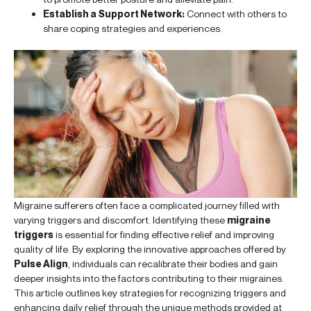
Establish a Support Network:
Connect with others to
share coping strategies and experiences.
Migraine sufferers often face a complicated journey filled with
varying triggers and discomfort. Identifying these
migraine
triggers
is essential for finding effective relief and improving
quality of life. By exploring the innovative approaches offered by
Pulse Align
, individuals can recalibrate their bodies and gain
deeper insights into the factors contributing to their migraines.
This article outlines key strategies for recognizing triggers and
enhancing daily relief through the unique methods provided at