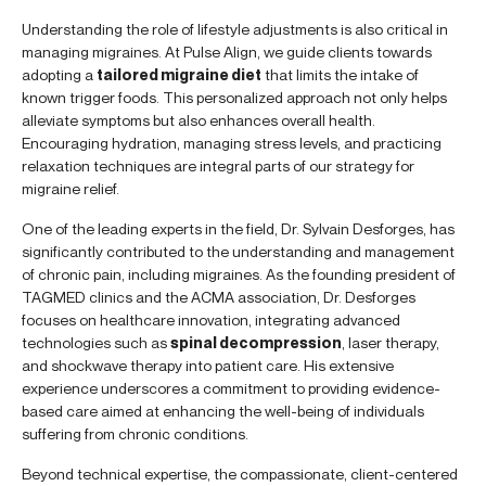
Understanding the role of lifestyle adjustments is also critical in
managing migraines. At Pulse Align, we guide clients towards
adopting a
tailored migraine diet
that limits the intake of
known trigger foods. This personalized approach not only helps
alleviate symptoms but also enhances overall health.
Encouraging hydration, managing stress levels, and practicing
relaxation techniques are integral parts of our strategy for
migraine relief.
One of the leading experts in the field, Dr. Sylvain Desforges, has
significantly contributed to the understanding and management
of chronic pain, including migraines. As the founding president of
TAGMED clinics and the ACMA association, Dr. Desforges
focuses on healthcare innovation, integrating advanced
technologies such as
spinal decompression
, laser therapy,
and shockwave therapy into patient care. His extensive
experience underscores a commitment to providing evidence-
based care aimed at enhancing the well-being of individuals
suffering from chronic conditions.
Beyond technical expertise, the compassionate, client-centered