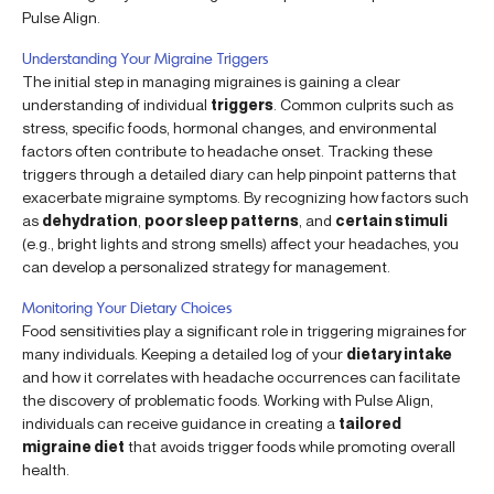
Pulse Align.
Understanding Your Migraine Triggers
The initial step in managing migraines is gaining a clear
understanding of individual
triggers
. Common culprits such as
stress, specific foods, hormonal changes, and environmental
factors often contribute to headache onset. Tracking these
triggers through a detailed diary can help pinpoint patterns that
exacerbate migraine symptoms. By recognizing how factors such
as
dehydration
,
poor sleep patterns
, and
certain stimuli
(e.g., bright lights and strong smells) affect your headaches, you
can develop a personalized strategy for management.
Monitoring Your Dietary Choices
Food sensitivities play a significant role in triggering migraines for
many individuals. Keeping a detailed log of your
dietary intake
and how it correlates with headache occurrences can facilitate
the discovery of problematic foods. Working with Pulse Align,
individuals can receive guidance in creating a
tailored
migraine diet
that avoids trigger foods while promoting overall
health.