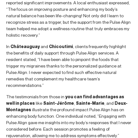
reported significant improvements. A local enthusiast expressed,
“The focus on improving posture and enhancing my body’s
natural balance has been life-changing! Not only did I learn to
recognize stress as a trigger, but the support from the Pulse Align
team helped me adopt a wellness routine that truly embraces my
holistic recovery.”
In
Châteauguay
and
Chicoutimi
, clients frequently highlight
the benefits of daily support through Pulse Align services. A
resident stated, “I have been able to pinpoint the foods that
trigger my migraines thanks to the personalized guidance at
Pulse Align. I never expected to find such effective natural
remedies that complement my healthcare team’s
recommendations.”
The testimonials from those in
you can find advantages as
well in places
like
Saint-Jérôme
,
Sainte-Marie
, and
Deux-
Montagnes
illustrate the profound impact Pulse Align has on
enhancing body function. One individual noted, “Engaging with
Pulse Align gave me insights into my body’s responses that I never
considered before. Each session promotes a feeling of
rejuvenation, allowing me to address symptoms effectively.”