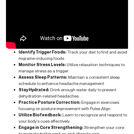
Identify Trigger Foods:
Track your diet to find and avoid
migraine-inducing foods.
Monitor Stress Levels:
Utilize relaxation techniques to
manage stress as a trigger.
Assess Sleep Patterns:
Maintain a consistent sleep
schedule to enhance headache management.
Stay Hydrated:
Drink enough water daily to prevent
dehydration-related headaches.
Practice Posture Correction:
Engage in exercises
focusing on posture improvement with Pulse Align.
Utilize Biofeedback:
Learn to recognize and respond to
your body’s cues effectively.
Engage in Core Strengthening:
Strengthen your core
to promote better posture and alleviate pain.