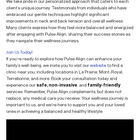
We take pride in our personalized approach that caters to each
client’s unique journey. Testimonials from individuals who have
embraced our gentle techniques highlight significant
improvements in neck and back tension and overall wellness.
Many clients express how they feel more balanced and energized
after engaging with Pulse Align, sharing their success stories as
they navigate their wellness journeys.
Join Us Today!
If you’re ready to explore how Pulse Align can enhance your
family’s well-being, we invite you to visit our
website
to find a
clinic near you, including locations in La Prairie, Mont-Royal,
Terrebonne, and more. Book your consultation today and
experience our
safe, non-invasive
, and
family-friendly
services. Remember, Pulse Align complements, but does not
replace, any medical care you receive. Your wellness journey is
important to us, and we’re here to support you and your loved
ones in achieving a balanced and healthy lifestyle.