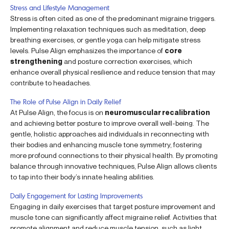
Stress and Lifestyle Management
Stress is often cited as one of the predominant migraine triggers.
Implementing relaxation techniques such as meditation, deep
breathing exercises, or gentle yoga can help mitigate stress
levels. Pulse Align emphasizes the importance of
core
strengthening
and posture correction exercises, which
enhance overall physical resilience and reduce tension that may
contribute to headaches.
The Role of Pulse Align in Daily Relief
At Pulse Align, the focus is on
neuromuscular recalibration
and achieving better posture to improve overall well-being. The
gentle, holistic approaches aid individuals in reconnecting with
their bodies and enhancing muscle tone symmetry, fostering
more profound connections to their physical health. By promoting
balance through innovative techniques, Pulse Align allows clients
to tap into their body’s innate healing abilities.
Daily Engagement for Lasting Improvements
Engaging in daily exercises that target posture improvement and
muscle tone can significantly affect migraine relief. Activities that
promote alignment and reduce muscle tension, such as light