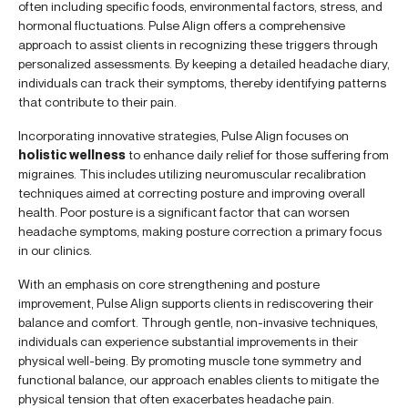
often including specific foods, environmental factors, stress, and
hormonal fluctuations. Pulse Align offers a comprehensive
approach to assist clients in recognizing these triggers through
personalized assessments. By keeping a detailed headache diary,
individuals can track their symptoms, thereby identifying patterns
that contribute to their pain.
Incorporating innovative strategies, Pulse Align focuses on
holistic wellness
to enhance daily relief for those suffering from
migraines. This includes utilizing neuromuscular recalibration
techniques aimed at correcting posture and improving overall
health. Poor posture is a significant factor that can worsen
headache symptoms, making posture correction a primary focus
in our clinics.
With an emphasis on core strengthening and posture
improvement, Pulse Align supports clients in rediscovering their
balance and comfort. Through gentle, non-invasive techniques,
individuals can experience substantial improvements in their
physical well-being. By promoting muscle tone symmetry and
functional balance, our approach enables clients to mitigate the
physical tension that often exacerbates headache pain.