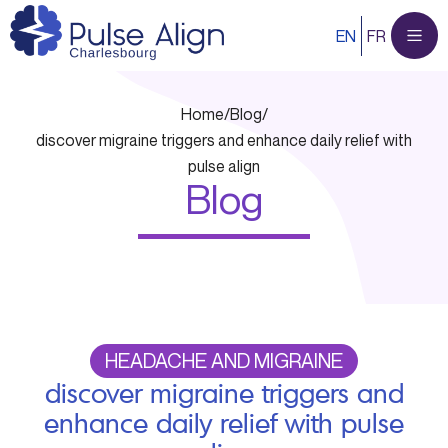
Skip
EN
FR
to
content
Home
/
Blog
/
discover migraine triggers and enhance daily relief with
pulse align
Blog
HEADACHE AND MIGRAINE
discover migraine triggers and
enhance daily relief with pulse