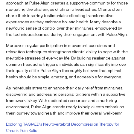
approach at Pulse Align creates a supportive community for those
navigating the challenges of chronic headaches. Clients often
share their inspiring testimonials reflecting transformative
experiences as they embrace holistic health. Many describe a
newfound sense of control over their migraines, empowered by
the techniques learned during their engagement with Pulse Align.
Moreover, regular participation in movement exercises and
relaxation techniques strengthens clients’ ability to cope with the
inevitable stresses of everyday life. By building resilience against
common headache triggers, individuals can significantly improve
their quality of life. Pulse Align thoroughly believes that optimal
health should be simple, amazing, and accessible for everyone.
As individuals strive to enhance their daily relief from migraines,
discovering and addressing personal triggers within a supportive
framework is key. With dedicated resources and a nurturing
environment, Pulse Align stands ready to help clients embark on
their journey toward health and improve their overall well-being.
Exploring TAGMED’s Neurovertebral Decompression Therapy for
Chronic Pain Relief