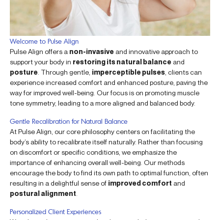
Welcome to Pulse Align
Pulse Align offers a
non-invasive
and innovative approach to
support your body in
restoring its natural balance
and
posture
. Through gentle,
imperceptible pulses
, clients can
experience increased comfort and enhanced posture, paving the
way for improved well-being. Our focus is on promoting muscle
tone symmetry, leading to a more aligned and balanced body.
Gentle Recalibration for Natural Balance
At Pulse Align, our core philosophy centers on facilitating the
body’s ability to recalibrate itself naturally. Rather than focusing
on discomfort or specific conditions, we emphasize the
importance of enhancing overall well-being. Our methods
encourage the body to find its own path to optimal function, often
resulting in a delightful sense of
improved comfort
and
postural alignment
.
Personalized Client Experiences