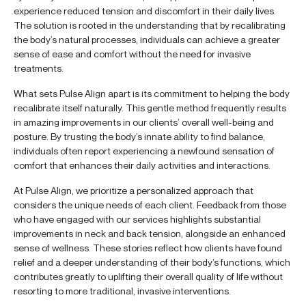
experience reduced tension and discomfort in their daily lives.
The solution is rooted in the understanding that by recalibrating
the body’s natural processes, individuals can achieve a greater
sense of ease and comfort without the need for invasive
treatments.
What sets Pulse Align apart is its commitment to helping the body
recalibrate itself naturally. This gentle method frequently results
in amazing improvements in our clients’ overall well-being and
posture. By trusting the body’s innate ability to find balance,
individuals often report experiencing a newfound sensation of
comfort that enhances their daily activities and interactions.
At Pulse Align, we prioritize a personalized approach that
considers the unique needs of each client. Feedback from those
who have engaged with our services highlights substantial
improvements in neck and back tension, alongside an enhanced
sense of wellness. These stories reflect how clients have found
relief and a deeper understanding of their body’s functions, which
contributes greatly to uplifting their overall quality of life without
resorting to more traditional, invasive interventions.