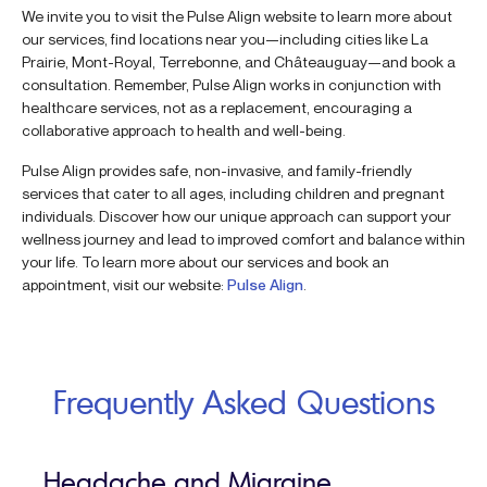
We invite you to visit the Pulse Align website to learn more about
our services, find locations near you—including cities like La
Prairie, Mont-Royal, Terrebonne, and Châteauguay—and book a
consultation. Remember, Pulse Align works in conjunction with
healthcare services, not as a replacement, encouraging a
collaborative approach to health and well-being.
Pulse Align provides safe, non-invasive, and family-friendly
services that cater to all ages, including children and pregnant
individuals. Discover how our unique approach can support your
wellness journey and lead to improved comfort and balance within
your life. To learn more about our services and book an
appointment, visit our website:
Pulse Align
.
Frequently Asked Questions
Headache and Migraine