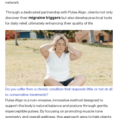
network.
Through a dedicated partnership with Pulse Align, clients not only
discover their
migraine triggers
but also develop practical tools
for daily relief, ultimately enhancing their quality of life.
Do you suffer from a chronic condition that responds little or not at all
to conservative treatments?
Pulse Align is a non-invasive, innovative method designed to
support the body’s natural balance and posture through gentle,
imperceptible pulses. By focusing on promoting muscle tone
symmetry and overall wellness, this approach aims to help clients