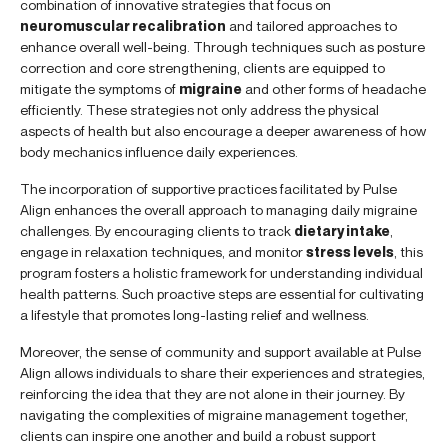
combination of innovative strategies that focus on
neuromuscular recalibration
and tailored approaches to
enhance overall well-being. Through techniques such as posture
correction and core strengthening, clients are equipped to
mitigate the symptoms of
migraine
and other forms of headache
efficiently. These strategies not only address the physical
aspects of health but also encourage a deeper awareness of how
body mechanics influence daily experiences.
The incorporation of supportive practices facilitated by Pulse
Align enhances the overall approach to managing daily migraine
challenges. By encouraging clients to track
dietary intake
,
engage in relaxation techniques, and monitor
stress levels
, this
program fosters a holistic framework for understanding individual
health patterns. Such proactive steps are essential for cultivating
a lifestyle that promotes long-lasting relief and wellness.
Moreover, the sense of community and support available at Pulse
Align allows individuals to share their experiences and strategies,
reinforcing the idea that they are not alone in their journey. By
navigating the complexities of migraine management together,
clients can inspire one another and build a robust support