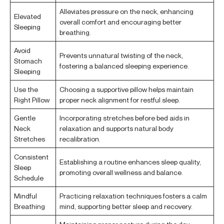
Alleviates pressure on the neck, enhancing
Elevated
overall comfort and encouraging better
Sleeping
breathing.
Avoid
Prevents unnatural twisting of the neck,
Stomach
fostering a balanced sleeping experience.
Sleeping
Use the
Choosing a supportive pillow helps maintain
Right Pillow
proper neck alignment for restful sleep.
Gentle
Incorporating stretches before bed aids in
Neck
relaxation and supports natural body
Stretches
recalibration.
Consistent
Establishing a routine enhances sleep quality,
Sleep
promoting overall wellness and balance.
Schedule
Mindful
Practicing relaxation techniques fosters a calm
Breathing
mind, supporting better sleep and recovery.