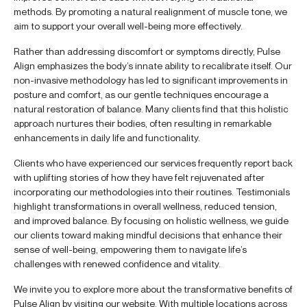
methods. By promoting a natural realignment of muscle tone, we
aim to support your overall well-being more effectively.
Rather than addressing discomfort or symptoms directly, Pulse
Align emphasizes the body’s innate ability to recalibrate itself. Our
non-invasive methodology has led to significant improvements in
posture and comfort, as our gentle techniques encourage a
natural restoration of balance. Many clients find that this holistic
approach nurtures their bodies, often resulting in remarkable
enhancements in daily life and functionality.
Clients who have experienced our services frequently report back
with uplifting stories of how they have felt rejuvenated after
incorporating our methodologies into their routines. Testimonials
highlight transformations in overall wellness, reduced tension,
and improved balance. By focusing on holistic wellness, we guide
our clients toward making mindful decisions that enhance their
sense of well-being, empowering them to navigate life’s
challenges with renewed confidence and vitality.
We invite you to explore more about the transformative benefits of
Pulse Align by visiting our website. With multiple locations across