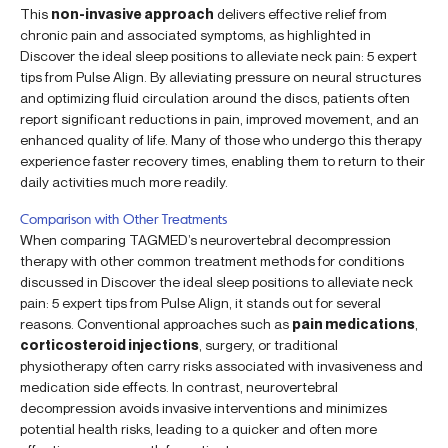
This
non-invasive approach
delivers effective relief from
chronic pain and associated symptoms, as highlighted in
Discover the ideal sleep positions to alleviate neck pain: 5 expert
tips from Pulse Align. By alleviating pressure on neural structures
and optimizing fluid circulation around the discs, patients often
report significant reductions in pain, improved movement, and an
enhanced quality of life. Many of those who undergo this therapy
experience faster recovery times, enabling them to return to their
daily activities much more readily.
Comparison with Other Treatments
When comparing TAGMED’s neurovertebral decompression
therapy with other common treatment methods for conditions
discussed in Discover the ideal sleep positions to alleviate neck
pain: 5 expert tips from Pulse Align, it stands out for several
reasons. Conventional approaches such as
pain medications
,
corticosteroid injections
, surgery, or traditional
physiotherapy often carry risks associated with invasiveness and
medication side effects. In contrast, neurovertebral
decompression avoids invasive interventions and minimizes
potential health risks, leading to a quicker and often more