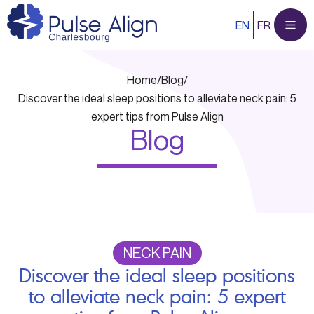
Skip
EN
FR
to
content
Home
/
Blog
/
Discover the ideal sleep positions to alleviate neck pain: 5
expert tips from Pulse Align
Blog
NECK PAIN
Discover the ideal sleep positions
to alleviate neck pain: 5 expert