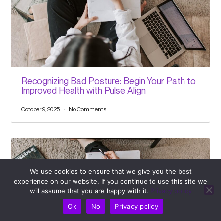
Recognizing Bad Posture: Begin Your Path to
Improved Health with Pulse Align
October 9, 2025
No Comments
We use cookies to ensure that we give you the best
experience on our website. If you continue to use this site we
will assume that you are happy with it.
Privacy policy
Ok
No
Privacy policy