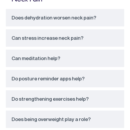
Does dehydration worsen neck pain?
Can stress increase neck pain?
Can meditation help?
Do posture reminder apps help?
Do strengthening exercises help?
Does being overweight play a role?