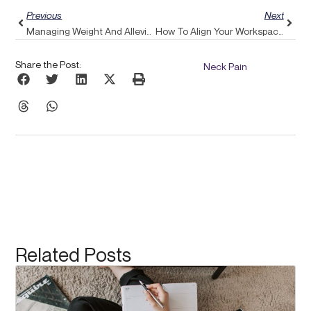
Previous
Next
Managing Weight And Alleviating Back Pain: Enhance Your Well-Being Through Pulse Align’s Comprehensive Approach
How To Align Your Workspace With Pulse Align To Alleviate Headaches Through Better Ergonomics
Share the Post:
Neck Pain
Related Posts