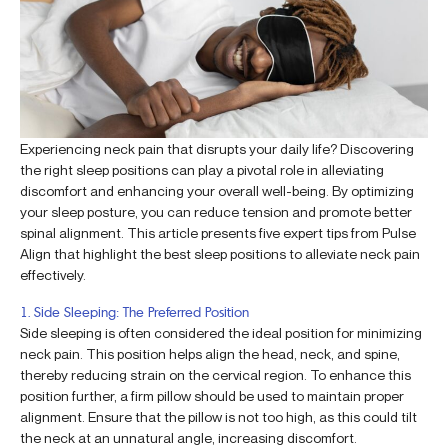
Experiencing neck pain that disrupts your daily life? Discovering
the right sleep positions can play a pivotal role in alleviating
discomfort and enhancing your overall well-being. By optimizing
your sleep posture, you can reduce tension and promote better
spinal alignment. This article presents five expert tips from Pulse
Align that highlight the best sleep positions to alleviate neck pain
effectively.
1. Side Sleeping: The Preferred Position
Side sleeping is often considered the ideal position for minimizing
neck pain. This position helps align the head, neck, and spine,
thereby reducing strain on the cervical region. To enhance this
position further, a firm pillow should be used to maintain proper
alignment. Ensure that the pillow is not too high, as this could tilt
the neck at an unnatural angle, increasing discomfort.