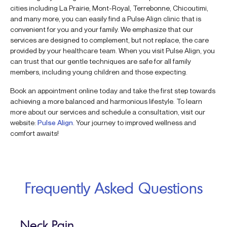
cities including La Prairie, Mont-Royal, Terrebonne, Chicoutimi,
and many more, you can easily find a Pulse Align clinic that is
convenient for you and your family. We emphasize that our
services are designed to complement, but not replace, the care
provided by your healthcare team. When you visit Pulse Align, you
can trust that our gentle techniques are safe for all family
members, including young children and those expecting.
Book an appointment online today and take the first step towards
achieving a more balanced and harmonious lifestyle. To learn
more about our services and schedule a consultation, visit our
website:
Pulse Align
. Your journey to improved wellness and
comfort awaits!
Frequently Asked Questions
Neck Pain