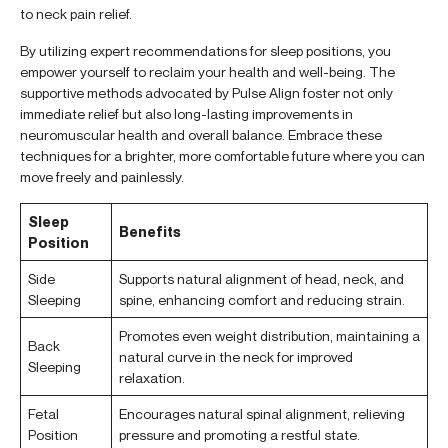
to neck pain relief.
By utilizing expert recommendations for sleep positions, you
empower yourself to reclaim your health and well-being. The
supportive methods advocated by Pulse Align foster not only
immediate relief but also long-lasting improvements in
neuromuscular health and overall balance. Embrace these
techniques for a brighter, more comfortable future where you can
move freely and painlessly.
Sleep
Benefits
Position
Side
Supports natural alignment of head, neck, and
Sleeping
spine, enhancing comfort and reducing strain.
Promotes even weight distribution, maintaining a
Back
natural curve in the neck for improved
Sleeping
relaxation.
Fetal
Encourages natural spinal alignment, relieving
Position
pressure and promoting a restful state.