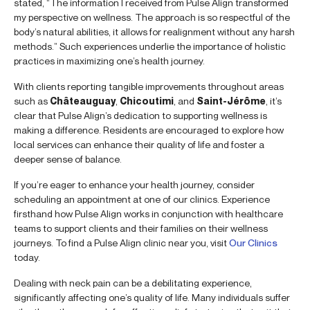
stated, “The information I received from Pulse Align transformed
my perspective on wellness. The approach is so respectful of the
body’s natural abilities, it allows for realignment without any harsh
methods.” Such experiences underlie the importance of holistic
practices in maximizing one’s health journey.
With clients reporting tangible improvements throughout areas
such as
Châteauguay
,
Chicoutimi
, and
Saint-Jérôme
, it’s
clear that Pulse Align’s dedication to supporting wellness is
making a difference. Residents are encouraged to explore how
local services can enhance their quality of life and foster a
deeper sense of balance.
If you’re eager to enhance your health journey, consider
scheduling an appointment at one of our clinics. Experience
firsthand how Pulse Align works in conjunction with healthcare
teams to support clients and their families on their wellness
journeys. To find a Pulse Align clinic near you, visit
Our Clinics
today.
Dealing with neck pain can be a debilitating experience,
significantly affecting one’s quality of life. Many individuals suffer