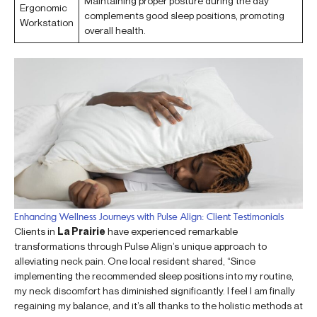
Maintaining proper posture during the day
Ergonomic
complements good sleep positions, promoting
Workstation
overall health.
Enhancing Wellness Journeys with Pulse Align: Client Testimonials
Clients in
La Prairie
have experienced remarkable
transformations through Pulse Align’s unique approach to
alleviating neck pain. One local resident shared, “Since
implementing the recommended sleep positions into my routine,
my neck discomfort has diminished significantly. I feel I am finally
regaining my balance, and it’s all thanks to the holistic methods at