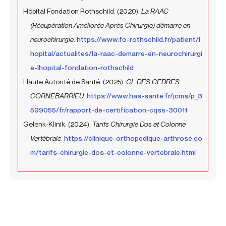
Hôpital Fondation Rothschild. (2020).
La RAAC
(Récupération Améliorée Après Chirurgie) démarre en
neurochirurgie
.
https://www.fo-rothschild.fr/patient/l
hopital/actualites/la-raac-demarre-en-neurochirurgi
e-lhopital-fondation-rothschild
Haute Autorité de Santé. (2025).
CL DES CEDRES
CORNEBARRIEU
.
https://www.has-sante.fr/jcms/p_3
599055/fr/rapport-de-certification-cqss-30011
Gelenk-Klinik. (2024).
Tarifs Chirurgie Dos et Colonne
Vertébrale
.
https://clinique-orthopedique-arthrose.co
m/tarifs-chirurgie-dos-et-colonne-vertebrale.html
Prev
Next