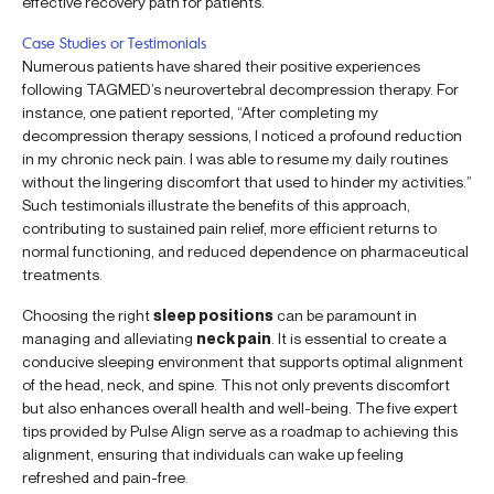
effective recovery path for patients.
Case Studies or Testimonials
Numerous patients have shared their positive experiences
following TAGMED’s neurovertebral decompression therapy. For
instance, one patient reported, “After completing my
decompression therapy sessions, I noticed a profound reduction
in my chronic neck pain. I was able to resume my daily routines
without the lingering discomfort that used to hinder my activities.”
Such testimonials illustrate the benefits of this approach,
contributing to sustained pain relief, more efficient returns to
normal functioning, and reduced dependence on pharmaceutical
treatments.
Choosing the right
sleep positions
can be paramount in
managing and alleviating
neck pain
. It is essential to create a
conducive sleeping environment that supports optimal alignment
of the head, neck, and spine. This not only prevents discomfort
but also enhances overall health and well-being. The five expert
tips provided by Pulse Align serve as a roadmap to achieving this
alignment, ensuring that individuals can wake up feeling
refreshed and pain-free.