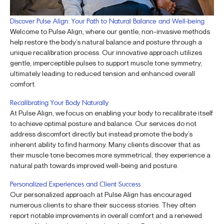
Discover Pulse Align: Your Path to Natural Balance and Well-being
Welcome to Pulse Align, where our gentle, non-invasive methods
help restore the body’s natural balance and posture through a
unique recalibration process. Our innovative approach utilizes
gentle, imperceptible pulses to support muscle tone symmetry,
ultimately leading to reduced tension and enhanced overall
comfort.
Recalibrating Your Body Naturally
At Pulse Align, we focus on enabling your body to recalibrate itself
to achieve optimal posture and balance. Our services do not
address discomfort directly but instead promote the body’s
inherent ability to find harmony. Many clients discover that as
their muscle tone becomes more symmetrical, they experience a
natural path towards improved well-being and posture.
Personalized Experiences and Client Success
Our personalized approach at Pulse Align has encouraged
numerous clients to share their success stories. They often
report notable improvements in overall comfort and a renewed