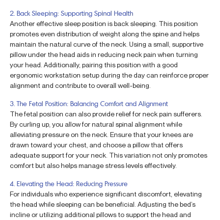
2. Back Sleeping: Supporting Spinal Health
Another effective sleep position is back sleeping. This position
promotes even distribution of weight along the spine and helps
maintain the natural curve of the neck. Using a small, supportive
pillow under the head aids in reducing neck pain when turning
your head. Additionally, pairing this position with a good
ergonomic workstation setup during the day can reinforce proper
alignment and contribute to overall well-being.
3. The Fetal Position: Balancing Comfort and Alignment
The fetal position can also provide relief for neck pain sufferers.
By curling up, you allow for natural spinal alignment while
alleviating pressure on the neck. Ensure that your knees are
drawn toward your chest, and choose a pillow that offers
adequate support for your neck. This variation not only promotes
comfort but also helps manage stress levels effectively.
4. Elevating the Head: Reducing Pressure
For individuals who experience significant discomfort, elevating
the head while sleeping can be beneficial. Adjusting the bed’s
incline or utilizing additional pillows to support the head and