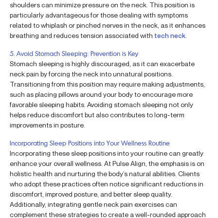
shoulders can minimize pressure on the neck. This position is
particularly advantageous for those dealing with symptoms
related to whiplash or pinched nerves in the neck, as it enhances
breathing and reduces tension associated with
tech neck
.
5. Avoid Stomach Sleeping: Prevention is Key
Stomach sleeping is highly discouraged, as it can exacerbate
neck pain by forcing the neck into unnatural positions.
Transitioning from this position may require making adjustments,
such as placing pillows around your body to encourage more
favorable sleeping habits. Avoiding stomach sleeping not only
helps reduce discomfort but also contributes to long-term
improvements in posture.
Incorporating Sleep Positions into Your Wellness Routine
Incorporating these sleep positions into your routine can greatly
enhance your overall wellness. At Pulse Align, the emphasis is on
holistic health and nurturing the body’s natural abilities. Clients
who adopt these practices often notice significant reductions in
discomfort, improved posture, and better sleep quality.
Additionally, integrating gentle neck pain exercises can
complement these strategies to create a well-rounded approach