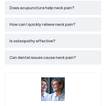
Does acupuncture help neck pain?
How can I quickly relieve neck pain?
Is osteopathy effective?
Can dental issues cause neck pain?