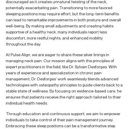
discouraged as it creates unnatural twisting of the neck,
potentially exacerbating pain. Transitioning to more favored
sleeping positions may require effort, but the long-term benefits
can lead to remarkable improvements in both posture and overall
well-being. By making small adjustments and creating habits
supportive of a healthy neck, many individuals report less
discomfort, more restful nights, and enhanced mobility
throughout the day.
At Pulse Align, we are eager to share these silver linings in
managing neck pain. Our mission aligns with the principles of
expert practitioners in the field, like Dr. Sylvain Desforges. With
years of experience and specialization in chronic pain
management, Dr. Desforges’ work seamlessly blends advanced
technologies with osteopathy principles to guide clients back to a
stable state of wellness. By focusing on evidence-based care, he
ensures that patients receive the right approach tailored to their
individual health needs.
Through education and continuous support, we aim to empower
individuals to take control of their pain management journey.
Embracing these sleep positions can be a transformative step