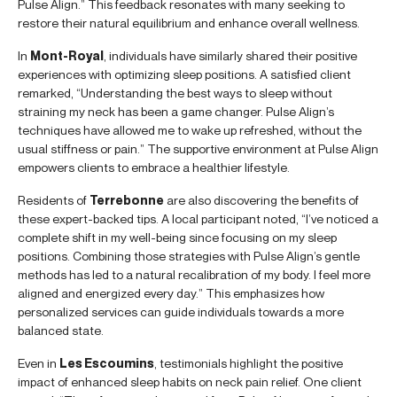
Pulse Align.” This feedback resonates with many seeking to
restore their natural equilibrium and enhance overall wellness.
In
Mont-Royal
, individuals have similarly shared their positive
experiences with optimizing sleep positions. A satisfied client
remarked, “Understanding the best ways to sleep without
straining my neck has been a game changer. Pulse Align’s
techniques have allowed me to wake up refreshed, without the
usual stiffness or pain.” The supportive environment at Pulse Align
empowers clients to embrace a healthier lifestyle.
Residents of
Terrebonne
are also discovering the benefits of
these expert-backed tips. A local participant noted, “I’ve noticed a
complete shift in my well-being since focusing on my sleep
positions. Combining those strategies with Pulse Align’s gentle
methods has led to a natural recalibration of my body. I feel more
aligned and energized every day.” This emphasizes how
personalized services can guide individuals towards a more
balanced state.
Even in
Les Escoumins
, testimonials highlight the positive
impact of enhanced sleep habits on neck pain relief. One client