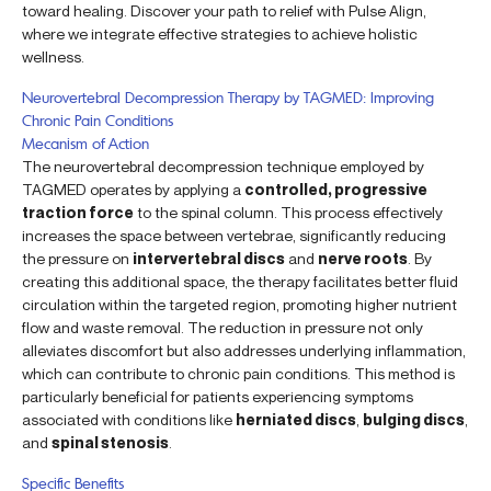
toward healing. Discover your path to relief with Pulse Align,
where we integrate effective strategies to achieve holistic
wellness.
Neurovertebral Decompression Therapy by TAGMED: Improving
Chronic Pain Conditions
Mecanism of Action
The neurovertebral decompression technique employed by
TAGMED operates by applying a
controlled, progressive
traction force
to the spinal column. This process effectively
increases the space between vertebrae, significantly reducing
the pressure on
intervertebral discs
and
nerve roots
. By
creating this additional space, the therapy facilitates better fluid
circulation within the targeted region, promoting higher nutrient
flow and waste removal. The reduction in pressure not only
alleviates discomfort but also addresses underlying inflammation,
which can contribute to chronic pain conditions. This method is
particularly beneficial for patients experiencing symptoms
associated with conditions like
herniated discs
,
bulging discs
,
and
spinal stenosis
.
Specific Benefits