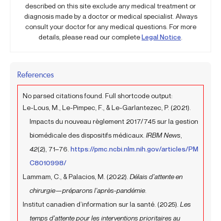
described on this site exclude any medical treatment or
diagnosis made by a doctor or medical specialist. Always
consult your doctor for any medical questions. For more
details, please read our complete
Legal Notice
.
References
No parsed citations found. Full shortcode output:
Le-Lous, M., Le-Pimpec, F., & Le-Garlantezec, P. (2021).
Impacts du nouveau règlement 2017/745 sur la gestion
biomédicale des dispositifs médicaux.
IRBM News
,
42
(2), 71–76.
https://pmc.ncbi.nlm.nih.gov/articles/PM
C8010998/
Lammam, C., & Palacios, M. (2022).
Délais d’attente en
chirurgie—préparons l’après-pandémie
.
Institut canadien d’information sur la santé. (2025).
Les
temps d’attente pour les interventions prioritaires au