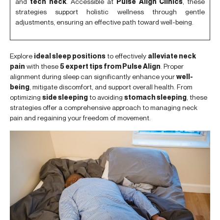
and
tech neck
. Accessible at
Pulse Align Clinics
, these
strategies support holistic wellness through gentle
adjustments, ensuring an effective path toward well-being.
Explore
ideal sleep positions
to effectively
alleviate neck
pain
with these
5 expert tips from Pulse Align
. Proper
alignment during sleep can significantly enhance your
well-
being
, mitigate discomfort, and support overall health. From
optimizing
side sleeping
to avoiding
stomach sleeping
, these
strategies offer a comprehensive approach to managing neck
pain and regaining your freedom of movement.