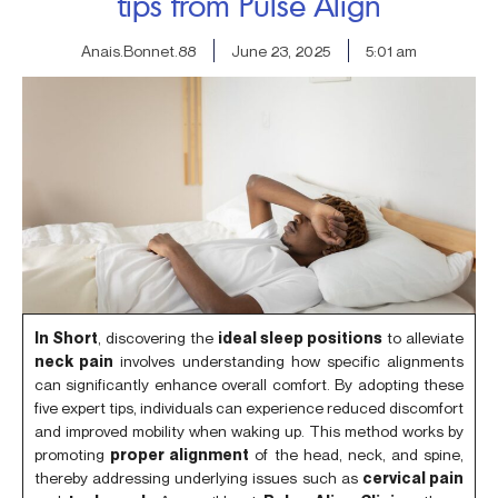
tips from Pulse Align
Anais.Bonnet.88
June 23, 2025
5:01 am
In Short
, discovering the
ideal sleep positions
to alleviate
neck pain
involves understanding how specific alignments
can significantly enhance overall comfort. By adopting these
five expert tips, individuals can experience reduced discomfort
and improved mobility when waking up. This method works by
promoting
proper alignment
of the head, neck, and spine,
thereby addressing underlying issues such as
cervical pain