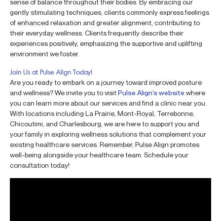
sense of balance throughout their bodies. By embracing our
gently stimulating techniques, clients commonly express feelings
of enhanced relaxation and greater alignment, contributing to
their everyday wellness. Clients frequently describe their
experiences positively, emphasizing the supportive and uplifting
environment we foster.
Join Us at Pulse Align Today!
Are you ready to embark on a journey toward improved posture
and wellness? We invite you to visit
Pulse Align’s website
where
you can learn more about our services and find a clinic near you.
With locations including La Prairie, Mont-Royal, Terrebonne,
Chicoutimi, and Charlesbourg, we are here to support you and
your family in exploring wellness solutions that complement your
existing healthcare services. Remember, Pulse Align promotes
well-being alongside your healthcare team. Schedule your
consultation today!