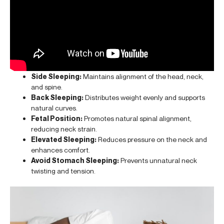
Side Sleeping:
Maintains alignment of the head, neck,
and spine.
Back Sleeping:
Distributes weight evenly and supports
natural curves.
Fetal Position:
Promotes natural spinal alignment,
reducing neck strain.
Elevated Sleeping:
Reduces pressure on the neck and
enhances comfort.
Avoid Stomach Sleeping:
Prevents unnatural neck
twisting and tension.