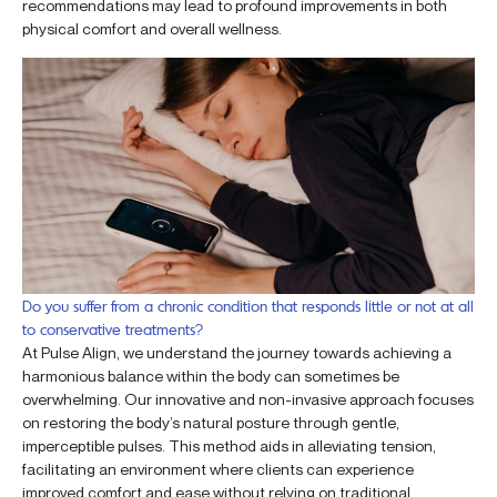
recommendations may lead to profound improvements in both
physical comfort and overall wellness.
Do you suffer from a chronic condition that responds little or not at all
to conservative treatments?
At Pulse Align, we understand the journey towards achieving a
harmonious balance within the body can sometimes be
overwhelming. Our innovative and non-invasive approach focuses
on restoring the body’s natural posture through gentle,
imperceptible pulses. This method aids in alleviating tension,
facilitating an environment where clients can experience
improved comfort and ease without relying on traditional