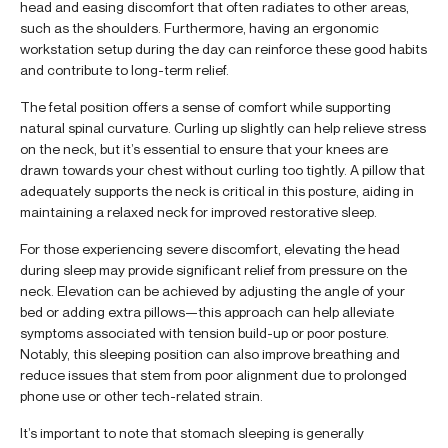
head and easing discomfort that often radiates to other areas,
such as the shoulders. Furthermore, having an ergonomic
workstation setup during the day can reinforce these good habits
and contribute to long-term relief.
The fetal position offers a sense of comfort while supporting
natural spinal curvature. Curling up slightly can help relieve stress
on the neck, but it’s essential to ensure that your knees are
drawn towards your chest without curling too tightly. A pillow that
adequately supports the neck is critical in this posture, aiding in
maintaining a relaxed neck for improved restorative sleep.
For those experiencing severe discomfort, elevating the head
during sleep may provide significant relief from pressure on the
neck. Elevation can be achieved by adjusting the angle of your
bed or adding extra pillows—this approach can help alleviate
symptoms associated with tension build-up or poor posture.
Notably, this sleeping position can also improve breathing and
reduce issues that stem from poor alignment due to prolonged
phone use or other tech-related strain.
It’s important to note that stomach sleeping is generally