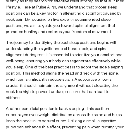
silently as they search for effective relief strategies that suit their
lifestyle. Here at Pulse Align, we understand that proper sleep
positions can be a key factor in alleviating discomfort caused by
neck pain. By focusing on five expert-recommended sleep
positions, we aim to guide you toward optimal alignment that
promotes healing and restores your freedom of movement.
The journey to identifying the best sleep positions begins with
understanding the significance of head, neck, and spinal
alignment during rest. It’s essential to prioritize your comfort and
well-being, ensuring your body can regenerate effectively while
you sleep. One of the best practices is to adopt the side sleeping
position. This method aligns the head and neck with the spine,
which can significantly reduce strain. A supportive pillow is
crucial; it should maintain the alignment without elevating the
neck too high to prevent undue pressure that can lead to
stiffness.
Another beneficial position is back sleeping. This position
encourages even weight distribution across the spine and helps
keep the neck in its natural curve. Utilizing a small, supportive
pillow can enhance this effect, preventing pain when turning your