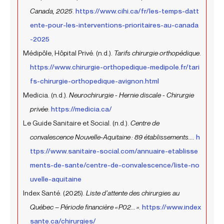
Canada, 2025
.
https://www.cihi.ca/fr/les-temps-datt
ente-pour-les-interventions-prioritaires-au-canada
-2025
Médipôle, Hôpital Privé. (n.d.).
Tarifs chirurgie orthopédique
.
https://www.chirurgie-orthopedique-medipole.fr/tari
fs-chirurgie-orthopedique-avignon.html
Medicia. (n.d.).
Neurochirurgie - Hernie discale - Chirurgie
privée
.
https://medicia.ca/
Le Guide Sanitaire et Social. (n.d.).
Centre de
convalescence Nouvelle-Aquitaine : 89 établissements....
h
ttps://www.sanitaire-social.com/annuaire-etablisse
ments-de-sante/centre-de-convalescence/liste-no
uvelle-aquitaine
Index Santé. (2025).
Liste d’attente des chirurgies au
Québec – Période financière « P02... »
.
https://www.index
sante.ca/chirurgies/