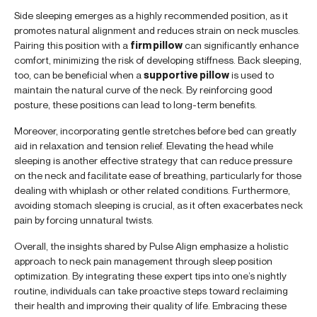
Side sleeping emerges as a highly recommended position, as it
promotes natural alignment and reduces strain on neck muscles.
Pairing this position with a
firm pillow
can significantly enhance
comfort, minimizing the risk of developing stiffness. Back sleeping,
too, can be beneficial when a
supportive pillow
is used to
maintain the natural curve of the neck. By reinforcing good
posture, these positions can lead to long-term benefits.
Moreover, incorporating gentle stretches before bed can greatly
aid in relaxation and tension relief. Elevating the head while
sleeping is another effective strategy that can reduce pressure
on the neck and facilitate ease of breathing, particularly for those
dealing with whiplash or other related conditions. Furthermore,
avoiding stomach sleeping is crucial, as it often exacerbates neck
pain by forcing unnatural twists.
Overall, the insights shared by Pulse Align emphasize a holistic
approach to neck pain management through sleep position
optimization. By integrating these expert tips into one’s nightly
routine, individuals can take proactive steps toward reclaiming
their health and improving their quality of life. Embracing these