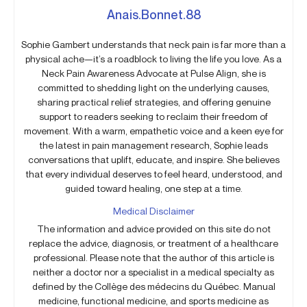
Anais.Bonnet.88
Sophie Gambert understands that neck pain is far more than a
physical ache—it’s a roadblock to living the life you love. As a
Neck Pain Awareness Advocate at Pulse Align, she is
committed to shedding light on the underlying causes,
sharing practical relief strategies, and offering genuine
support to readers seeking to reclaim their freedom of
movement. With a warm, empathetic voice and a keen eye for
the latest in pain management research, Sophie leads
conversations that uplift, educate, and inspire. She believes
that every individual deserves to feel heard, understood, and
guided toward healing, one step at a time.
Medical Disclaimer
The information and advice provided on this site do not
replace the advice, diagnosis, or treatment of a healthcare
professional. Please note that the author of this article is
neither a doctor nor a specialist in a medical specialty as
defined by the Collège des médecins du Québec. Manual
medicine, functional medicine, and sports medicine as