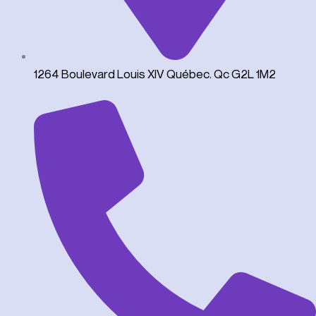
1264 Boulevard Louis XIV Québec. Qc G2L 1M2