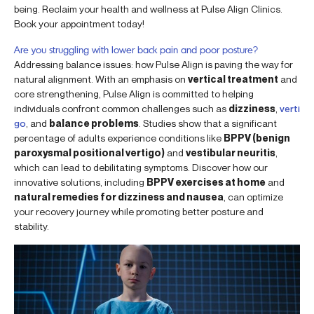
being. Reclaim your health and wellness at Pulse Align Clinics.
Book your appointment today!
Are you struggling with lower back pain and poor posture?
Addressing balance issues: how Pulse Align is paving the way for
natural alignment. With an emphasis on
vertical treatment
and
core strengthening, Pulse Align is committed to helping
individuals confront common challenges such as
dizziness
,
verti
go
, and
balance problems
. Studies show that a significant
percentage of adults experience conditions like
BPPV (benign
paroxysmal positional vertigo)
and
vestibular neuritis
,
which can lead to debilitating symptoms. Discover how our
innovative solutions, including
BPPV exercises at home
and
natural remedies for dizziness and nausea
, can optimize
your recovery journey while promoting better posture and
stability.