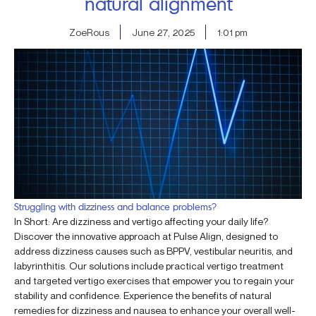
natural alignment
ZoeRous
June 27, 2025
1:01 pm
Struggling with dizziness and balance problems?
In Short: Are dizziness and vertigo affecting your daily life?
Discover the innovative approach at Pulse Align, designed to
address dizziness causes such as BPPV, vestibular neuritis, and
labyrinthitis. Our solutions include practical vertigo treatment
and targeted vertigo exercises that empower you to regain your
stability and confidence. Experience the benefits of natural
remedies for dizziness and nausea to enhance your overall well-