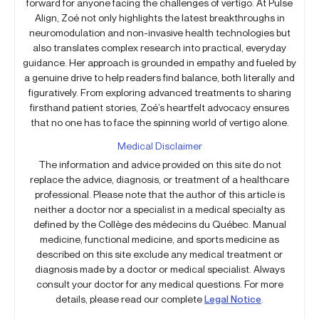
forward for anyone facing the challenges of vertigo. At Pulse
Align, Zoé not only highlights the latest breakthroughs in
neuromodulation and non-invasive health technologies but
also translates complex research into practical, everyday
guidance. Her approach is grounded in empathy and fueled by
a genuine drive to help readers find balance, both literally and
figuratively. From exploring advanced treatments to sharing
firsthand patient stories, Zoé’s heartfelt advocacy ensures
that no one has to face the spinning world of vertigo alone.
Medical Disclaimer
The information and advice provided on this site do not
replace the advice, diagnosis, or treatment of a healthcare
professional. Please note that the author of this article is
neither a doctor nor a specialist in a medical specialty as
defined by the Collège des médecins du Québec. Manual
medicine, functional medicine, and sports medicine as
described on this site exclude any medical treatment or
diagnosis made by a doctor or medical specialist. Always
consult your doctor for any medical questions. For more
details, please read our complete
Legal Notice
.