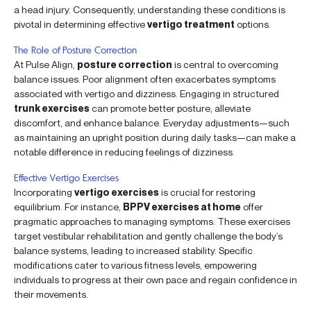
a head injury. Consequently, understanding these conditions is
pivotal in determining effective
vertigo treatment
options.
The Role of Posture Correction
At Pulse Align,
posture correction
is central to overcoming
balance issues. Poor alignment often exacerbates symptoms
associated with vertigo and dizziness. Engaging in structured
trunk exercises
can promote better posture, alleviate
discomfort, and enhance balance. Everyday adjustments—such
as maintaining an upright position during daily tasks—can make a
notable difference in reducing feelings of dizziness.
Effective Vertigo Exercises
Incorporating
vertigo exercises
is crucial for restoring
equilibrium. For instance,
BPPV exercises at home
offer
pragmatic approaches to managing symptoms. These exercises
target vestibular rehabilitation and gently challenge the body’s
balance systems, leading to increased stability. Specific
modifications cater to various fitness levels, empowering
individuals to progress at their own pace and regain confidence in
their movements.