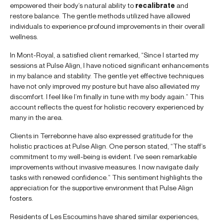
empowered their body’s natural ability to
recalibrate
and
restore balance. The gentle methods utilized have allowed
individuals to experience profound improvements in their overall
wellness.
In Mont-Royal, a satisfied client remarked, “Since I started my
sessions at Pulse Align, I have noticed significant enhancements
in my balance and stability. The gentle yet effective techniques
have not only improved my posture but have also alleviated my
discomfort. I feel like I’m finally in tune with my body again.” This
account reflects the quest for holistic recovery experienced by
many in the area.
Clients in Terrebonne have also expressed gratitude for the
holistic practices at Pulse Align. One person stated, “The staff’s
commitment to my well-being is evident. I’ve seen remarkable
improvements without invasive measures. I now navigate daily
tasks with renewed confidence.” This sentiment highlights the
appreciation for the supportive environment that Pulse Align
fosters.
Residents of Les Escoumins have shared similar experiences,