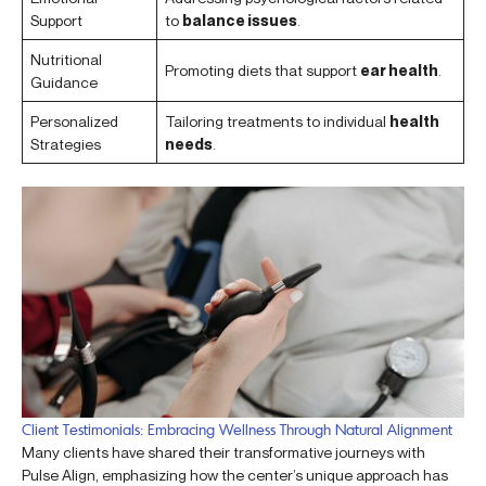
Support
to
balance issues
.
Nutritional
Promoting diets that support
ear health
.
Guidance
Personalized
Tailoring treatments to individual
health
Strategies
needs
.
Client Testimonials: Embracing Wellness Through Natural Alignment
Many clients have shared their transformative journeys with
Pulse Align, emphasizing how the center’s unique approach has