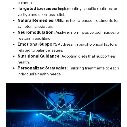
balance.
Targeted Exercises:
Implementing specific routines for
vertigo and dizziness relief.
Natural Remedies:
Utilizing home-based treatments for
symptom alleviation.
Neuromodulation:
Applying non-invasive techniques for
restoring equilibrium.
Emotional Support:
Addressing psychological factors
related to balance issues.
Nutritional Guidance:
Adopting diets that support ear
health.
Personalized Strategies:
Tailoring treatments to each
individual’s health needs.