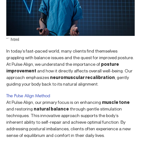
“`html
In today’s fast-paced world, many clients find themselves
grappling with balance issues and the quest for improved posture.
At Pulse Align, we understand the importance of
posture
improvement
and how it directly affects overall well-being. Our
approach emphasizes
neuromuscular recalibration
, gently
guiding your body back to its natural alignment.
The Pulse Align Method
At Pulse Align, our primary focus is on enhancing
muscle tone
and restoring
natural balance
through gentle stimulation
techniques. This innovative approach supports the body’s
inherent ability to self-repair and achieve optimal function. By
addressing postural imbalances, clients often experience a new
sense of equilibrium and comfort in their daily lives.