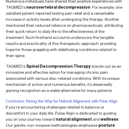
Numerous individuals have shared their positive experiences with
TAGMED’s
neurovertebral decompression
. For example, one
satisfied patient reported lasting pain relief and a remarkable
increase in activity levels after undergoing the therapy. Another
mentioned their reduced reliance on pharmaceuticals, attributing
their quick return to daily life to the effectiveness of the
treatment. Such firsthand accounts underscore the tangible
results and practicality of this therapeutic approach, providing
hope for those grappling with debilitating conditions related to
their spine.
TAGMED’s
Spinal Decompression Therapy
stands out as an
innovative and effective option for managing chronic pain
associated with various disc-related conditions. With its unique
mechanism of action and numerous benefits, it’s deservedly
gaining recognition as a viable alternative for many patients.
Conclusion: Paving the Way for Natural Alignment with Pulse Align
If you’re encountering challenges related to balance or
discomfort in your daily life, Pulse Align is dedicated to guiding
you on your journey toward
natural alignment
and
wellness
.
Our gentle, non-invasive methodologies emphasize
posture