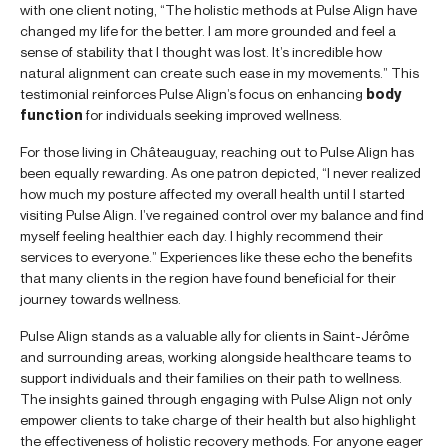
with one client noting, “The holistic methods at Pulse Align have
changed my life for the better. I am more grounded and feel a
sense of stability that I thought was lost. It’s incredible how
natural alignment can create such ease in my movements.” This
testimonial reinforces Pulse Align’s focus on enhancing
body
function
for individuals seeking improved wellness.
For those living in Châteauguay, reaching out to Pulse Align has
been equally rewarding. As one patron depicted, “I never realized
how much my posture affected my overall health until I started
visiting Pulse Align. I’ve regained control over my balance and find
myself feeling healthier each day. I highly recommend their
services to everyone.” Experiences like these echo the benefits
that many clients in the region have found beneficial for their
journey towards wellness.
Pulse Align stands as a valuable ally for clients in Saint-Jérôme
and surrounding areas, working alongside healthcare teams to
support individuals and their families on their path to wellness.
The insights gained through engaging with Pulse Align not only
empower clients to take charge of their health but also highlight
the effectiveness of holistic recovery methods. For anyone eager