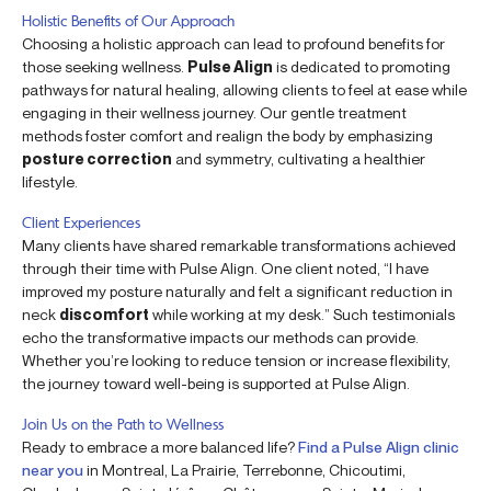
Holistic Benefits of Our Approach
Choosing a holistic approach can lead to profound benefits for
those seeking wellness.
Pulse Align
is dedicated to promoting
pathways for natural healing, allowing clients to feel at ease while
engaging in their wellness journey. Our gentle treatment
methods foster comfort and realign the body by emphasizing
posture correction
and symmetry, cultivating a healthier
lifestyle.
Client Experiences
Many clients have shared remarkable transformations achieved
through their time with Pulse Align. One client noted, “I have
improved my posture naturally and felt a significant reduction in
neck
discomfort
while working at my desk.” Such testimonials
echo the transformative impacts our methods can provide.
Whether you’re looking to reduce tension or increase flexibility,
the journey toward well-being is supported at Pulse Align.
Join Us on the Path to Wellness
Ready to embrace a more balanced life?
Find a Pulse Align clinic
near you
in Montreal, La Prairie, Terrebonne, Chicoutimi,