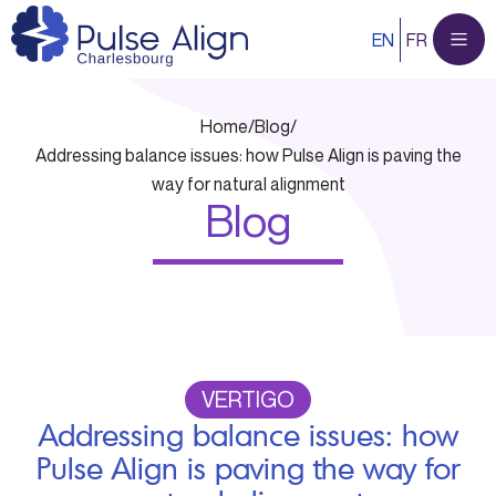
Skip
EN
FR
to
content
Home
/
Blog
/
Addressing balance issues: how Pulse Align is paving the
way for natural alignment
Blog
VERTIGO
Addressing balance issues: how
Pulse Align is paving the way for