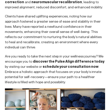
correction
and
neuromuscular recalibration
, leading to
improved alignment, reduced discomfort, and enhanced mobility.
Clients have shared uplifting experiences, noting how our
approach fostered a greater sense of ease and stability in their
lives. Many have reported a newfound confidence in their
movements, enhancing their overall sense of well-being. This
reflects our commitment to nurturing the body’s natural abilities
to heal and recalibrate, creating an environment where every
individual can thrive.
Are you ready to take the next step in your wellness journey? We
encourage you to
discover the Pulse Align difference today
by visiting our website or
schedule your consultation now
.
Embrace a holistic approach that focuses on your body’s innate
potential for self-recovery—ensure your path to a healthier
lifestyle is filled with hope and possibility.