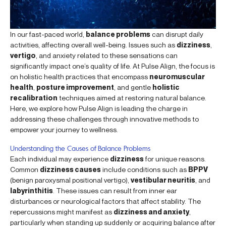
In our fast-paced world,
balance problems
can disrupt daily
activities, affecting overall well-being. Issues such as
dizziness
,
vertigo
, and anxiety related to these sensations can
significantly impact one’s quality of life. At Pulse Align, the focus is
on holistic health practices that encompass
neuromuscular
health
,
posture improvement
, and gentle
holistic
recalibration
techniques aimed at restoring natural balance.
Here, we explore how Pulse Align is leading the charge in
addressing these challenges through innovative methods to
empower your journey to wellness.
Understanding the Causes of Balance Problems
Each individual may experience
dizziness
for unique reasons.
Common
dizziness causes
include conditions such as
BPPV
(benign paroxysmal positional vertigo),
vestibular neuritis
, and
labyrinthitis
. These issues can result from inner ear
disturbances or neurological factors that affect stability. The
repercussions might manifest as
dizziness and anxiety
,
particularly when standing up suddenly or acquiring balance after