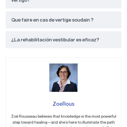
Que faire en cas de vertige soudain ?
¿La rehabilitación vestibular es eficaz?
ZoeRous
Zoé Rousseau believes that knowledge is the most powerful
step toward healing—and she’s here to illuminate the path