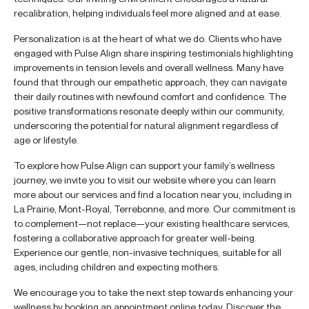
recalibration, helping individuals feel more aligned and at ease.
Personalization is at the heart of what we do. Clients who have
engaged with Pulse Align share inspiring testimonials highlighting
improvements in tension levels and overall wellness. Many have
found that through our empathetic approach, they can navigate
their daily routines with newfound comfort and confidence. The
positive transformations resonate deeply within our community,
underscoring the potential for natural alignment regardless of
age or lifestyle.
To explore how Pulse Align can support your family’s wellness
journey, we invite you to visit our website where you can learn
more about our services and find a location near you, including in
La Prairie, Mont-Royal, Terrebonne, and more. Our commitment is
to complement—not replace—your existing healthcare services,
fostering a collaborative approach for greater well-being.
Experience our gentle, non-invasive techniques, suitable for all
ages, including children and expecting mothers.
We encourage you to take the next step towards enhancing your
wellness by booking an appointment online today. Discover the