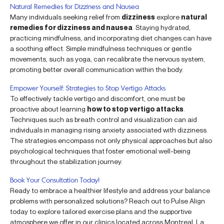
Natural Remedies for Dizziness and Nausea
Many individuals seeking relief from
dizziness
explore
natural
remedies for dizziness and nausea
. Staying hydrated,
practicing mindfulness, and incorporating diet changes can have
a soothing effect. Simple mindfulness techniques or gentle
movements, such as yoga, can recalibrate the nervous system,
promoting better overall communication within the body.
Empower Yourself: Strategies to Stop Vertigo Attacks
To effectively tackle vertigo and discomfort, one must be
proactive about learning
how to stop vertigo attacks
.
Techniques such as breath control and visualization can aid
individuals in managing rising anxiety associated with dizziness.
The strategies encompass not only physical approaches but also
psychological techniques that foster emotional well-being
throughout the stabilization journey.
Book Your Consultation Today!
Ready to embrace a healthier lifestyle and address your balance
problems with personalized solutions? Reach out to Pulse Align
today to explore tailored exercise plans and the supportive
atmosphere we offer in our clinics located across Montreal, La