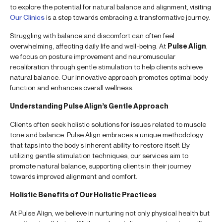
to explore the potential for natural balance and alignment, visiting
Our Clinics
is a step towards embracing a transformative journey.
Struggling with balance and discomfort can often feel
overwhelming, affecting daily life and well-being. At
Pulse Align
,
we focus on posture improvement and neuromuscular
recalibration through gentle stimulation to help clients achieve
natural balance. Our innovative approach promotes optimal body
function and enhances overall wellness.
Understanding Pulse Align’s Gentle Approach
Clients often seek holistic solutions for issues related to muscle
tone and balance. Pulse Align embraces a unique methodology
that taps into the body’s inherent ability to restore itself. By
utilizing gentle stimulation techniques, our services aim to
promote natural balance, supporting clients in their journey
towards improved alignment and comfort.
Holistic Benefits of Our Holistic Practices
At Pulse Align, we believe in nurturing not only physical health but