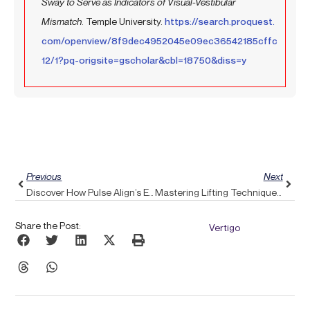
Sway to Serve as Indicators of Visual-Vestibular
Mismatch
. Temple University.
https://search.proquest.
com/openview/8f9dec4952045e09ec36542185cffc
12/1?pq-origsite=gscholar&cbl=18750&diss=y
Prev
Next
Previous
Next
Discover How Pulse Align’s Essential Oils Can Provide Relief From Headaches
Mastering Lifting Techniques: Safeguard Your Upper Back With Pulse Align’s Expert Guidance
Share the Post:
Vertigo