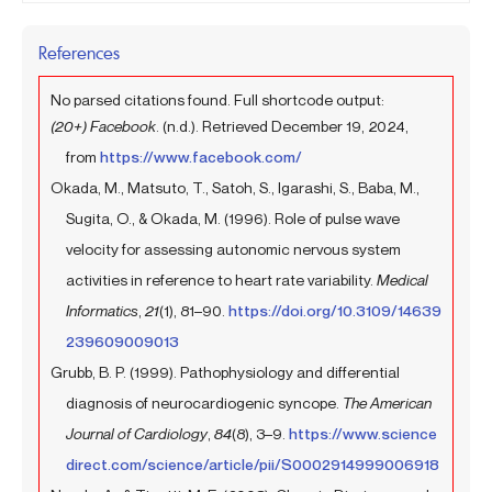
References
No parsed citations found. Full shortcode output:
(20+) Facebook
. (n.d.). Retrieved December 19, 2024,
from
https://www.facebook.com/
Okada, M., Matsuto, T., Satoh, S., Igarashi, S., Baba, M.,
Sugita, O., & Okada, M. (1996). Role of pulse wave
velocity for assessing autonomic nervous system
activities in reference to heart rate variability.
Medical
Informatics
,
21
(1), 81–90.
https://doi.org/10.3109/14639
239609009013
Grubb, B. P. (1999). Pathophysiology and differential
diagnosis of neurocardiogenic syncope.
The American
Journal of Cardiology
,
84
(8), 3–9.
https://www.science
direct.com/science/article/pii/S0002914999006918