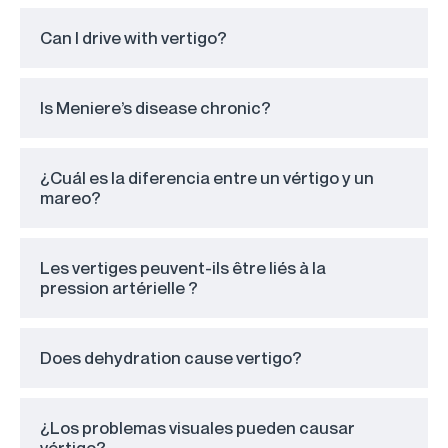
Can I drive with vertigo?
Is Meniere’s disease chronic?
¿Cuál es la diferencia entre un vértigo y un
mareo?
Les vertiges peuvent-ils être liés à la
pression artérielle ?
Does dehydration cause vertigo?
¿Los problemas visuales pueden causar
vértigo?