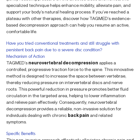
specialized technique helps enhance mobility, alleviate pain, and
support your body’s natural healing process. If you’ve reached a
plateau with other therapies, discover how TAGMED’s evidence-
based decompression approach can help you resume an active,
comfortable life.
Have you tried conventional treatments and still struggle with
persistent back pain due to a severe disc condition?
Mechanism of Action
TAGMED’s
neurovertebral decompression
applies a
controlled, progressive traction force to the spine. This innovative
method is designed to increase the space between vertebrae,
thereby reducing pressure on intervertebral discs and nerve
roots. This powerful reduction in pressure promotes better fluid
circulation in the targeted area, helping to lower inflammation
and relieve pain effectively. Consequently, neurovertebral
decompression provides a reliable, non-invasive solution for
individuals dealing with chronic
back pain
and related
symptoms.
Specific Benefits
This non-invasive approach effectively alleviates chronic pain and