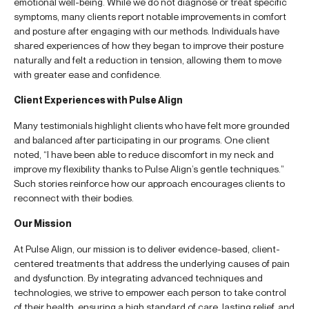
emotional well-being. While we do not diagnose or treat specific
symptoms, many clients report notable improvements in comfort
and posture after engaging with our methods. Individuals have
shared experiences of how they began to improve their posture
naturally and felt a reduction in tension, allowing them to move
with greater ease and confidence.
Client Experiences with Pulse Align
Many testimonials highlight clients who have felt more grounded
and balanced after participating in our programs. One client
noted, “I have been able to reduce discomfort in my neck and
improve my flexibility thanks to Pulse Align’s gentle techniques.”
Such stories reinforce how our approach encourages clients to
reconnect with their bodies.
Our Mission
At Pulse Align, our mission is to deliver evidence-based, client-
centered treatments that address the underlying causes of pain
and dysfunction. By integrating advanced techniques and
technologies, we strive to empower each person to take control
of their health, ensuring a high standard of care, lasting relief, and