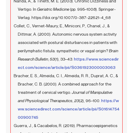
Nanda, A., & Tinetti, M. E. (2003). Chronic Dizziness and
Vertigo. In
Geriatric Medicine
(pp. 995–1008). Springer-
Verlag. https://doi.org/10.1007/0-387-22621-4_68
Collet, C., Vernet-Maury, E., Miniconi, P., Chanel, J., &
Dittmar, A. (2000). Autonomic nervous system activity
associated with postural disturbances in patients with
perilymphatic fistula: sympathetic or vagal origin?
Brain
Research Bulletin
,
53
(1), 33–43.
https://www.sciencedir
ect.com/science/article/pii/S0361923000003063
Bracher, E. S., Almeida, C. I., Almeida, R. R., Duprat, A. C., &
Bracher, C. B. (2000). A combined approach for the
treatment of cervical vertigo.
Journal of Manipulative
and Physiological Therapeutics
,
23
(2), 96–100.
https://w
ww.sciencedirect.com/science/article/pii/S01614754
00900745
Guerra, J., & Cacabelos, R. (2019). Pharmacoepigenetics