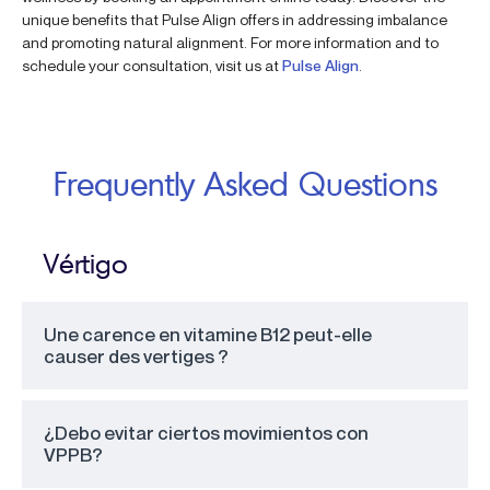
unique benefits that Pulse Align offers in addressing imbalance
and promoting natural alignment. For more information and to
schedule your consultation, visit us at
Pulse Align
.
Frequently Asked Questions
Vértigo
Une carence en vitamine B12 peut-elle
causer des vertiges ?
¿Debo evitar ciertos movimientos con
VPPB?