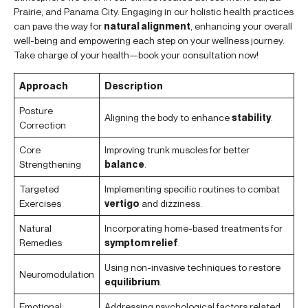
Prairie, and Panama City. Engaging in our holistic health practices
can pave the way for
natural alignment
, enhancing your overall
well-being and empowering each step on your wellness journey.
Take charge of your health—book your consultation now!
Approach
Description
Posture
Aligning the body to enhance
stability
.
Correction
Core
Improving trunk muscles for better
Strengthening
balance
.
Targeted
Implementing specific routines to combat
Exercises
vertigo
and dizziness.
Natural
Incorporating home-based treatments for
Remedies
symptom relief
.
Using non-invasive techniques to restore
Neuromodulation
equilibrium
.
Emotional
Addressing psychological factors related