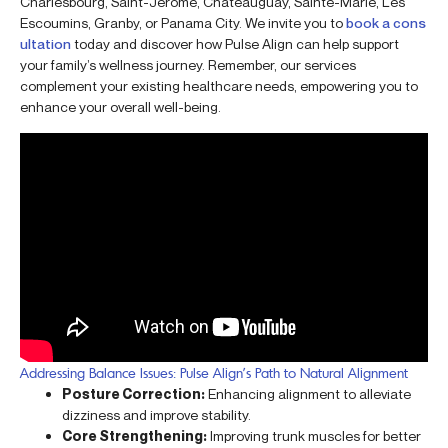
Charlesbourg, Saint-Jérôme, Châteauguay, Sainte-Marie, Les
Escoumins, Granby, or Panama City. We invite you to
book a cons
ultation
today and discover how Pulse Align can help support
your family’s wellness journey. Remember, our services
complement your existing healthcare needs, empowering you to
enhance your overall well-being.
Addressing Balance Issues: Pulse Align’s Path to Natural Alignment
Posture Correction:
Enhancing alignment to alleviate
dizziness and improve stability.
Core Strengthening:
Improving trunk muscles for better