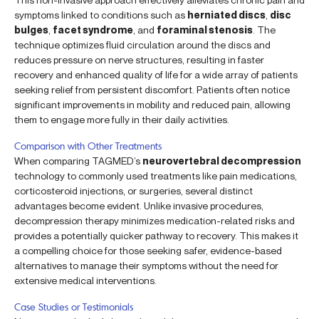
symptoms linked to conditions such as
herniated discs
,
disc
bulges
,
facet syndrome
, and
foraminal stenosis
. The
technique optimizes fluid circulation around the discs and
reduces pressure on nerve structures, resulting in faster
recovery and enhanced quality of life for a wide array of patients
seeking relief from persistent discomfort. Patients often notice
significant improvements in mobility and reduced pain, allowing
them to engage more fully in their daily activities.
Comparison with Other Treatments
When comparing TAGMED’s
neurovertebral decompression
technology to commonly used treatments like pain medications,
corticosteroid injections, or surgeries, several distinct
advantages become evident. Unlike invasive procedures,
decompression therapy minimizes medication-related risks and
provides a potentially quicker pathway to recovery. This makes it
a compelling choice for those seeking safer, evidence-based
alternatives to manage their symptoms without the need for
extensive medical interventions.
Case Studies or Testimonials