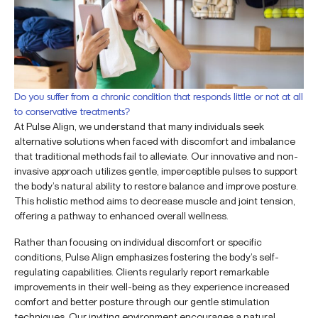
Do you suffer from a chronic condition that responds little or not at all
to conservative treatments?
At Pulse Align, we understand that many individuals seek
alternative solutions when faced with discomfort and imbalance
that traditional methods fail to alleviate. Our innovative and non-
invasive approach utilizes gentle, imperceptible pulses to support
the body’s natural ability to restore balance and improve posture.
This holistic method aims to decrease muscle and joint tension,
offering a pathway to enhanced overall wellness.
Rather than focusing on individual discomfort or specific
conditions, Pulse Align emphasizes fostering the body’s self-
regulating capabilities. Clients regularly report remarkable
improvements in their well-being as they experience increased
comfort and better posture through our gentle stimulation
techniques. Our inviting environment encourages a natural