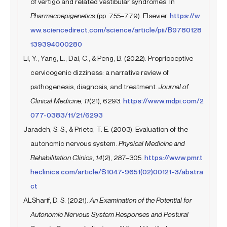
of vertigo and related vestibular syndromes. In
Pharmacoepigenetics
(pp. 755–779). Elsevier.
https://w
ww.sciencedirect.com/science/article/pii/B9780128
139394000280
Li, Y., Yang, L., Dai, C., & Peng, B. (2022). Proprioceptive
cervicogenic dizziness: a narrative review of
pathogenesis, diagnosis, and treatment.
Journal of
Clinical Medicine
,
11
(21), 6293.
https://www.mdpi.com/2
077-0383/11/21/6293
Jaradeh, S. S., & Prieto, T. E. (2003). Evaluation of the
autonomic nervous system.
Physical Medicine and
Rehabilitation Clinics
,
14
(2), 287–305.
https://www.pmr.t
heclinics.com/article/S1047-9651(02)00121-3/abstra
ct
ALSharif, D. S. (2021).
An Examination of the Potential for
Autonomic Nervous System Responses and Postural