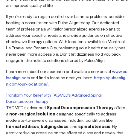
an improved quality of life.
If you’re ready to regain control over balance problems, consider
booking a consultation with Pulse Align today. Our dedicated
team of professionals will tailor personalized exercise plans to
address your specific needs and provide guidance on effective
shockwave therapy options. With locations available in Montreal,
La Prairie, and Panama City, reclaiming your health naturally has
never been more accessible. Don’t let dizziness hold you back;
engage in the holistic solutions offered by Pulse Align!
Learn more about our approach and available services at
www.pu
lsealign.com
and find a location near you here:
https://pulsealig
n.com/our-locations/
.
Transform Your Relief with TAGMED’s Advanced Spinal
Decompression Therapy
TAGMED’s advanced
Spinal Decompression Therapy
offers
a
non-surgical solution
designed specifically to address
moderate-to-severe disc issues, including conditions like
herniated discs
,
bulging discs
, and
spinal stenosis
. By
gently reducing pressure on the affected discs and nerves, this