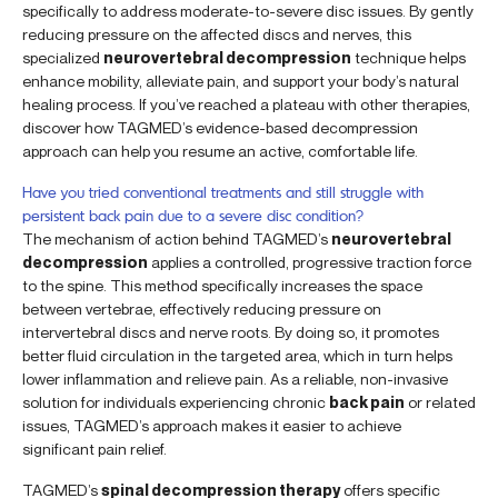
specifically to address moderate-to-severe disc issues. By gently
reducing pressure on the affected discs and nerves, this
specialized
neurovertebral decompression
technique helps
enhance mobility, alleviate pain, and support your body’s natural
healing process. If you’ve reached a plateau with other therapies,
discover how TAGMED’s evidence-based decompression
approach can help you resume an active, comfortable life.
Have you tried conventional treatments and still struggle with
persistent back pain due to a severe disc condition?
The mechanism of action behind TAGMED’s
neurovertebral
decompression
applies a controlled, progressive traction force
to the spine. This method specifically increases the space
between vertebrae, effectively reducing pressure on
intervertebral discs and nerve roots. By doing so, it promotes
better fluid circulation in the targeted area, which in turn helps
lower inflammation and relieve pain. As a reliable, non-invasive
solution for individuals experiencing chronic
back pain
or related
issues, TAGMED’s approach makes it easier to achieve
significant pain relief.
TAGMED’s
spinal decompression therapy
offers specific