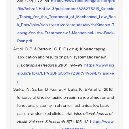
Sci J
,
22
(1), 78–84.
https://www.researchgate.net/pro
file/Ashraf-Hafez-3/publication/328275215_Kinesio
_Taping_for_the_Treatment_of_Mechanical_Low_Bac
k_Pain/links/5c6751e192851c1c9de4567b/Kinesio-T
aping-for-the-Treatment-of-Mechanical-Low-Back-
Pain.pdf
Artioli, D. P., & Bertolini, G. R. F. (2014). Kinesio taping:
application and results on pain: systematic review.
Fisioterapia e Pesquisa
,
21
(01), 94–99.
https://www.sci
elo.br/j/fp/a/LTrVSBPGCpYv7Z9ntV4VpwB/?lang=e
n
Sarkar, N., Sarkar, B., Kumar, P., Laha, K., & Patel, L. (2018).
Efficacy of kinesio-taping on pain, range of motion and
functional disability in chronic mechanical low back
pain: a randomized clinical trial.
International Journal of
Health Sciences & Research
,
8
(7), 105–112.
https://www.