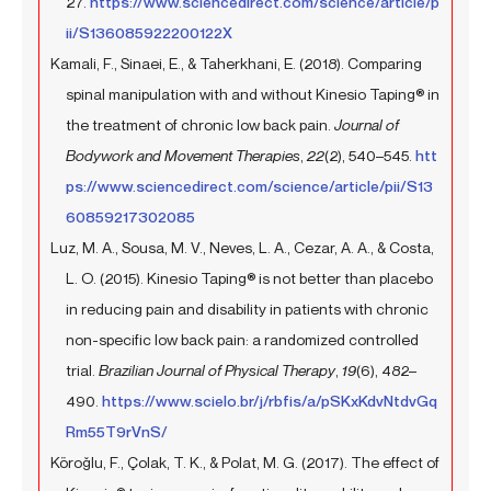
27.
https://www.sciencedirect.com/science/article/p
ii/S136085922200122X
Kamali, F., Sinaei, E., & Taherkhani, E. (2018). Comparing
spinal manipulation with and without Kinesio Taping® in
the treatment of chronic low back pain.
Journal of
Bodywork and Movement Therapies
,
22
(2), 540–545.
htt
ps://www.sciencedirect.com/science/article/pii/S13
60859217302085
Luz, M. A., Sousa, M. V., Neves, L. A., Cezar, A. A., & Costa,
L. O. (2015). Kinesio Taping® is not better than placebo
in reducing pain and disability in patients with chronic
non-specific low back pain: a randomized controlled
trial.
Brazilian Journal of Physical Therapy
,
19
(6), 482–
490.
https://www.scielo.br/j/rbfis/a/pSKxKdvNtdvGq
Rm55T9rVnS/
Köroğlu, F., Çolak, T. K., & Polat, M. G. (2017). The effect of