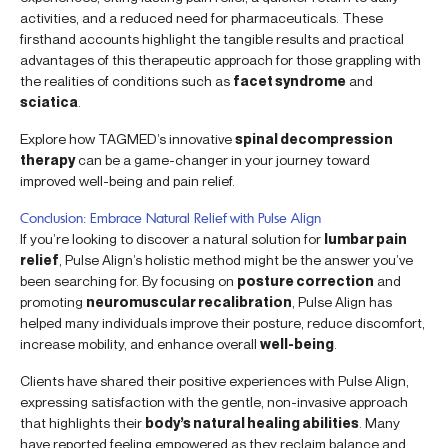
activities, and a reduced need for pharmaceuticals. These
firsthand accounts highlight the tangible results and practical
advantages of this therapeutic approach for those grappling with
the realities of conditions such as
facet syndrome
and
sciatica
.
Explore how TAGMED’s innovative
spinal decompression
therapy
can be a game-changer in your journey toward
improved well-being and pain relief.
Conclusion: Embrace Natural Relief with Pulse Align
If you’re looking to discover a natural solution for
lumbar pain
relief
, Pulse Align’s holistic method might be the answer you’ve
been searching for. By focusing on
posture correction
and
promoting
neuromuscular recalibration
, Pulse Align has
helped many individuals improve their posture, reduce discomfort,
increase mobility, and enhance overall
well-being
.
Clients have shared their positive experiences with Pulse Align,
expressing satisfaction with the gentle, non-invasive approach
that highlights their
body’s natural healing abilities
. Many
have reported feeling empowered as they reclaim balance and