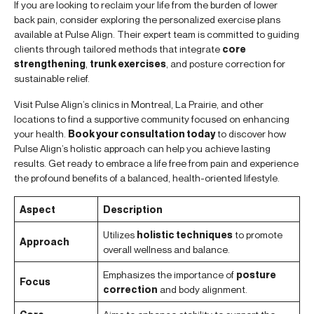
If you are looking to reclaim your life from the burden of lower
back pain, consider exploring the personalized exercise plans
available at Pulse Align. Their expert team is committed to guiding
clients through tailored methods that integrate
core
strengthening
,
trunk exercises
, and posture correction for
sustainable relief.
Visit Pulse Align’s clinics in Montreal, La Prairie, and other
locations to find a supportive community focused on enhancing
your health.
Book your consultation today
to discover how
Pulse Align’s holistic approach can help you achieve lasting
results. Get ready to embrace a life free from pain and experience
the profound benefits of a balanced, health-oriented lifestyle.
Aspect
Description
Utilizes
holistic techniques
to promote
Approach
overall wellness and balance.
Emphasizes the importance of
posture
Focus
correction
and body alignment.