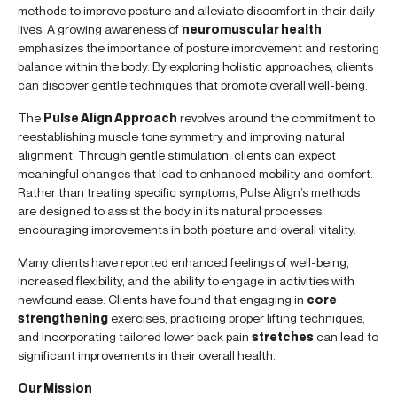
methods to improve posture and alleviate discomfort in their daily
lives. A growing awareness of
neuromuscular health
emphasizes the importance of posture improvement and restoring
balance within the body. By exploring holistic approaches, clients
can discover gentle techniques that promote overall well-being.
The
Pulse Align Approach
revolves around the commitment to
reestablishing muscle tone symmetry and improving natural
alignment. Through gentle stimulation, clients can expect
meaningful changes that lead to enhanced mobility and comfort.
Rather than treating specific symptoms, Pulse Align’s methods
are designed to assist the body in its natural processes,
encouraging improvements in both posture and overall vitality.
Many clients have reported enhanced feelings of well-being,
increased flexibility, and the ability to engage in activities with
newfound ease. Clients have found that engaging in
core
strengthening
exercises, practicing proper lifting techniques,
and incorporating tailored lower back pain
stretches
can lead to
significant improvements in their overall health.
Our Mission