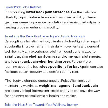
Lower Back Pain Stretches
Incorporating
lower back pain stretches
, like the Cat-Cow
Stretch, helps to relieve tension and improve flexibility. These
gentle movements promote circulation and assist the body in its
healing process, enhancing mobility.
Transformative Benefits of Pulse Align’s Holistic Approach
By adopting a holistic method, clients at Pulse Align often report
substantial improvements in their daily movements and general
well-being. Many experience relief from conditions related to
sciatica pain relief
,
piriformis syndrome
,
spinal stenosis
,
and
lower back pain when bending over
. Furthermore,
learning about the best
sleep positions for back pain
can also
facilitate better recovery and comfort during rest.
The lifestyle changes encouraged at Pulse Align include
maintaining weight, as
weight management and back pain
are closely linked. Integrating simple changes can pave the way
for achieving optimal levels of health and vitality.
Take the Next Step Towards Your Wellness Journey