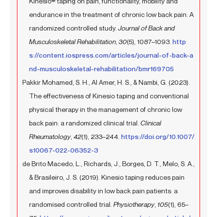
Kinesio® taping on pain, functionality, mobility and
endurance in the treatment of chronic low back pain: A
randomized controlled study.
Journal of Back and
Musculoskeletal Rehabilitation
,
30
(5), 1087–1093.
http
s://content.iospress.com/articles/journal-of-back-a
nd-musculoskeletal-rehabilitation/bmr169705
Pakkir Mohamed, S. H., Al Amer, H. S., & Nambi, G. (2023).
The effectiveness of Kinesio taping and conventional
physical therapy in the management of chronic low
back pain: a randomized clinical trial.
Clinical
Rheumatology
,
42
(1), 233–244.
https://doi.org/10.1007/
s10067-022-06352-3
de Brito Macedo, L., Richards, J., Borges, D. T., Melo, S. A.,
& Brasileiro, J. S. (2019). Kinesio taping reduces pain
and improves disability in low back pain patients: a
randomised controlled trial.
Physiotherapy
,
105
(1), 65–