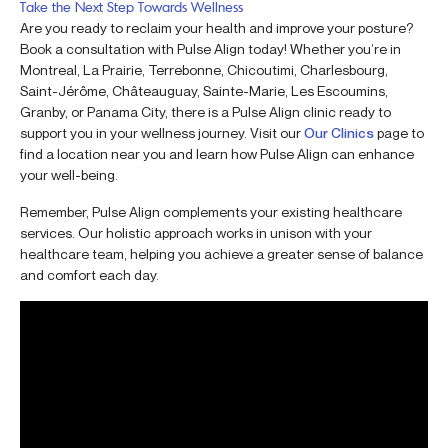
Take the Next Step Towards Wellness
Are you ready to reclaim your health and improve your posture?
Book a consultation with Pulse Align today! Whether you’re in
Montreal, La Prairie, Terrebonne, Chicoutimi, Charlesbourg,
Saint-Jérôme, Châteauguay, Sainte-Marie, Les Escoumins,
Granby, or Panama City, there is a Pulse Align clinic ready to
support you in your wellness journey. Visit our
Our Clinics
page to
find a location near you and learn how Pulse Align can enhance
your well-being.
Remember, Pulse Align complements your existing healthcare
services. Our holistic approach works in unison with your
healthcare team, helping you achieve a greater sense of balance
and comfort each day.