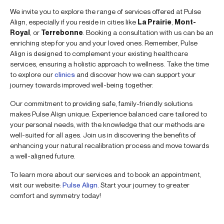
We invite you to explore the range of services offered at Pulse
Align, especially if you reside in cities like
La Prairie
,
Mont-
Royal
, or
Terrebonne
. Booking a consultation with us can be an
enriching step for you and your loved ones. Remember, Pulse
Align is designed to complement your existing healthcare
services, ensuring a holistic approach to wellness. Take the time
to explore our
clinics
and discover how we can support your
journey towards improved well-being together.
Our commitment to providing safe, family-friendly solutions
makes Pulse Align unique. Experience balanced care tailored to
your personal needs, with the knowledge that our methods are
well-suited for all ages. Join us in discovering the benefits of
enhancing your natural recalibration process and move towards
a well-aligned future.
To learn more about our services and to book an appointment,
visit our website:
Pulse Align
. Start your journey to greater
comfort and symmetry today!