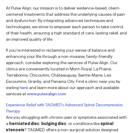
At Pulse Align, our mission is to deliver evidence-based, client-
centered treatments that address the underlying causes of pain
and dysfunction. By integrating advanced techniques and
technologies, we strive to empower each person to take control
of their health, ensuring a high standard of care, lasting relief, and
an improved quality of life.
If you’re interested in reclaiming your sense of balance and
enhancing your life through a non-invasive, family-friendly
approach, consider exploring the services of Pulse Align. Our
clinics are conveniently located in Mont-Royal, La Prairie,
Terrebonne, Chicoutimi, Châteauguay, Sainte-Marie, Les
Escoumins, Granby, and Panama City. Find a clinic near you by
visiting
here
and learn more about our approach and available
services at
www.pulsealign.com
.
Experience Relief with TAGMED’s Advanced Spinal Decompression
Therapy
Are you struggling with chronic pain or symptoms associated with
a
herniated disc
,
bulging disc
, or conditions like
spinal
stenosis
? TAGMED offers a non-surgical solution designed