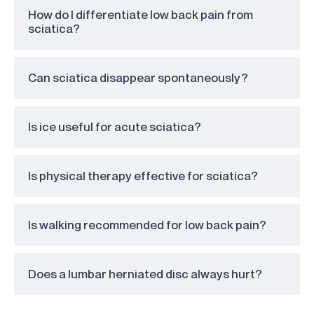
How do I differentiate low back pain from
sciatica?
Can sciatica disappear spontaneously?
Is ice useful for acute sciatica?
Is physical therapy effective for sciatica?
Is walking recommended for low back pain?
Does a lumbar herniated disc always hurt?