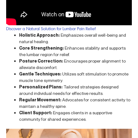
Discover a Natural Solution for Lumbar Pain Relief
Holistic Approach:
Emphasizes overall well-being and
natural healing.
Core Strengthening:
Enhances stability and supports
the lumbar region for relief.
Posture Correction:
Encourages proper alignment to
alleviate discomfort.
Gentle Techniques:
Utilizes soft stimulation to promote
muscle tone symmetry.
Personalized Plans:
Tailored strategies designed
around individual needs for effective results.
Regular Movement:
Advocates for consistent activity to
maintain a healthy spine.
Client Support:
Engages clients in a supportive
community for shared experiences.