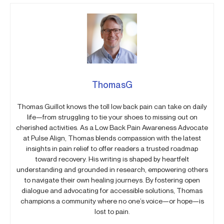
ThomasG
Thomas Guillot knows the toll low back pain can take on daily
life—from struggling to tie your shoes to missing out on
cherished activities. As a Low Back Pain Awareness Advocate
at Pulse Align, Thomas blends compassion with the latest
insights in pain relief to offer readers a trusted roadmap
toward recovery. His writing is shaped by heartfelt
understanding and grounded in research, empowering others
to navigate their own healing journeys. By fostering open
dialogue and advocating for accessible solutions, Thomas
champions a community where no one’s voice—or hope—is
lost to pain.