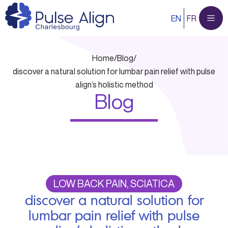
Skip
EN
FR
to
content
Home
/
Blog
/
discover a natural solution for lumbar pain relief with pulse
align’s holistic method
Blog
LOW BACK PAIN, SCIATICA
discover a natural solution for
lumbar pain relief with pulse