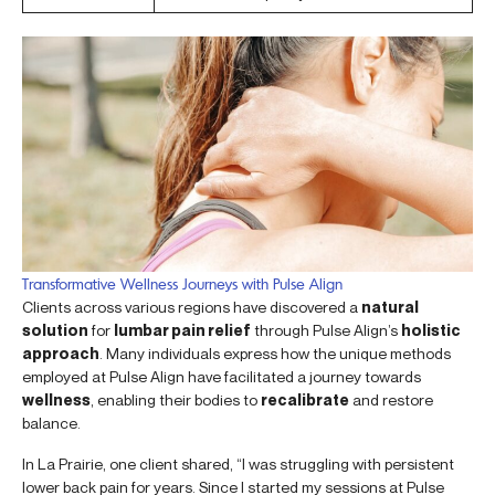
Transformative Wellness Journeys with Pulse Align
Clients across various regions have discovered a
natural
solution
for
lumbar pain relief
through Pulse Align’s
holistic
approach
. Many individuals express how the unique methods
employed at Pulse Align have facilitated a journey towards
wellness
, enabling their bodies to
recalibrate
and restore
balance.
In La Prairie, one client shared, “I was struggling with persistent
lower back pain for years. Since I started my sessions at Pulse