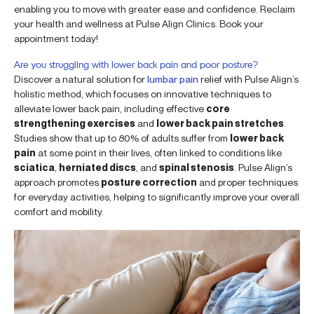
enabling you to move with greater ease and confidence. Reclaim
your health and wellness at Pulse Align Clinics. Book your
appointment today!
Are you struggling with lower back pain and poor posture?
Discover a natural solution for
lumbar pain
relief with Pulse Align’s
holistic method, which focuses on innovative techniques to
alleviate lower back pain, including effective
core
strengthening exercises
and
lower back pain stretches
.
Studies show that up to 80% of adults suffer from
lower back
pain
at some point in their lives, often linked to conditions like
sciatica
,
herniated discs
, and
spinal stenosis
. Pulse Align’s
approach promotes
posture correction
and proper techniques
for everyday activities, helping to significantly improve your overall
comfort and mobility.