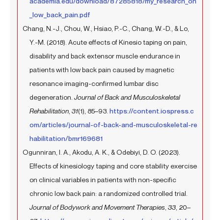
academia.edu/download/87285818/my_research_on
_low_back_pain.pdf
Chang, N.-J., Chou, W., Hsiao, P.-C., Chang, W.-D., & Lo,
Y.-M. (2018). Acute effects of Kinesio taping on pain,
disability and back extensor muscle endurance in
patients with low back pain caused by magnetic
resonance imaging-confirmed lumbar disc
degeneration.
Journal of Back and Musculoskeletal
Rehabilitation
,
31
(1), 85–93.
https://content.iospress.c
om/articles/journal-of-back-and-musculoskeletal-re
habilitation/bmr169681
Ogunniran, I. A., Akodu, A. K., & Odebiyi, D. O. (2023).
Effects of kinesiology taping and core stability exercise
on clinical variables in patients with non-specific
chronic low back pain: a randomized controlled trial.
Journal of Bodywork and Movement Therapies
,
33
, 20–