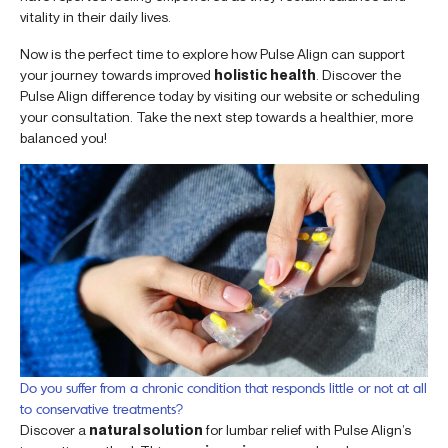
vitality in their daily lives.
Now is the perfect time to explore how Pulse Align can support
your journey towards improved
holistic health
. Discover the
Pulse Align difference today by visiting our website or scheduling
your consultation. Take the next step towards a healthier, more
balanced you!
Do you suffer from a chronic condition that responds little or not at all
to conservative treatments?
Discover a
natural solution
for lumbar relief with Pulse Align’s