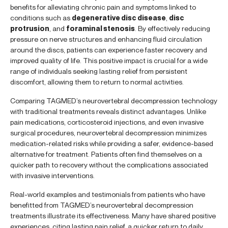
benefits for alleviating chronic pain and symptoms linked to
conditions such as
degenerative disc disease
,
disc
protrusion
, and
foraminal stenosis
. By effectively reducing
pressure on nerve structures and enhancing fluid circulation
around the discs, patients can experience faster recovery and
improved quality of life. This positive impact is crucial for a wide
range of individuals seeking lasting relief from persistent
discomfort, allowing them to return to normal activities.
Comparing TAGMED’s neurovertebral decompression technology
with traditional treatments reveals distinct advantages. Unlike
pain medications, corticosteroid injections, and even invasive
surgical procedures, neurovertebral decompression minimizes
medication-related risks while providing a safer, evidence-based
alternative for treatment. Patients often find themselves on a
quicker path to recovery without the complications associated
with invasive interventions.
Real-world examples and testimonials from patients who have
benefitted from TAGMED’s neurovertebral decompression
treatments illustrate its effectiveness. Many have shared positive
experiences, citing lasting pain relief, a quicker return to daily