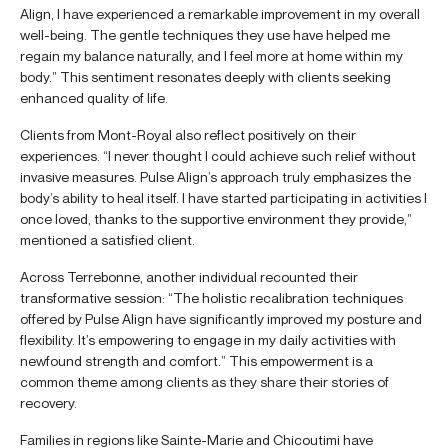
Align, I have experienced a remarkable improvement in my overall
well-being. The gentle techniques they use have helped me
regain my balance naturally, and I feel more at home within my
body.” This sentiment resonates deeply with clients seeking
enhanced quality of life.
Clients from Mont-Royal also reflect positively on their
experiences. “I never thought I could achieve such relief without
invasive measures. Pulse Align’s approach truly emphasizes the
body’s ability to heal itself. I have started participating in activities I
once loved, thanks to the supportive environment they provide,”
mentioned a satisfied client.
Across Terrebonne, another individual recounted their
transformative session: “The holistic recalibration techniques
offered by Pulse Align have significantly improved my posture and
flexibility. It’s empowering to engage in my daily activities with
newfound strength and comfort.” This empowerment is a
common theme among clients as they share their stories of
recovery.
Families in regions like Sainte-Marie and Chicoutimi have