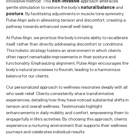
innovative method. This
non-invasive
approach embraces
gentle stimulation to restore the body’s
natural balance
and
posture
. By facilitating adjustments in muscle tone symmetry,
Pulse Align aids in alleviating tension and discomfort, creating a
pathway towards enhanced overall well-being.
At Pulse Align, we prioritize the body’s innate ability to recalibrate
itself, rather than directly addressing discomfort or conditions.
This holistic strategy fosters an environment in which clients
often report remarkable improvements in their posture and
functionality. Emphasizing alignment, Pulse Align encourages the
body’s natural processes to flourish, leading to a harmonious
balance for our clients.
Our personalized approach to wellness resonates deeply with all
who seek relief. Clients consistently share transformative
experiences, detailing how they have noticed substantial shifts in
tension and overall wellness. Testimonials highlight
enhancements in daily mobility and comfort, empowering them to
engage fully in life’s activities. By choosing this approach, clients
experience a nurturing environment that supports their wellness
journeys and celebrates individual results.