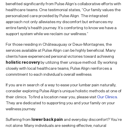
benefited significantly from Pulse Align’s collaborative efforts with
healthcare teams. One testimonial states, “Our family values the
personalized care provided by Pulse Align. The integrated
approach not only alleviates my discomfort but enhances my
entire family’s health journey. It’s comforting to know we have a
support system while we reclaim our wellness.”
For those residing in Châteauguay or Deux-Montagnes, the
services available at Pulse Align can be highly beneficial. Many
clients have experienced personal victories toward achieving
holistic recovery
by utilizing their unique method. By working
closely with local healthcare teams, Pulse Align reinforces a
commitment to each individual’s overall wellness.
If you are in search of a way to ease your lumbar pain naturally,
consider exploring Pulse Align’s unique holistic methods at one of
their clinics. To find a location near you, please visit
Our Clinics
.
They are dedicated to supporting you and your family on your
wellness journey.
Suffering from
lower back pain
and everyday discomfort? You’re
not alone. Many individuals are seeking effective, natural