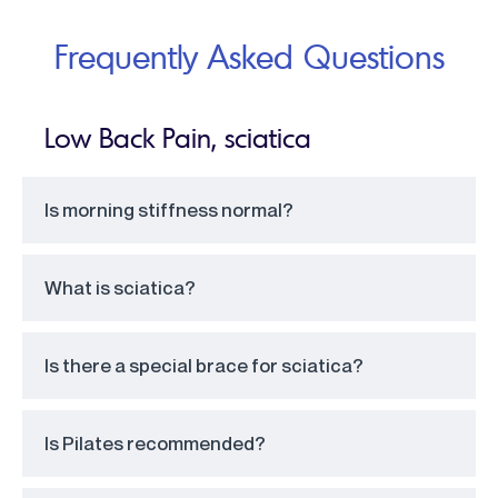
Frequently Asked Questions
Low Back Pain, sciatica
Is morning stiffness normal?
What is sciatica?
Is there a special brace for sciatica?
Is Pilates recommended?