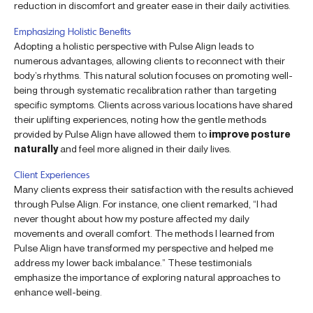
reduction in discomfort and greater ease in their daily activities.
Emphasizing Holistic Benefits
Adopting a holistic perspective with Pulse Align leads to
numerous advantages, allowing clients to reconnect with their
body’s rhythms. This natural solution focuses on promoting well-
being through systematic recalibration rather than targeting
specific symptoms. Clients across various locations have shared
their uplifting experiences, noting how the gentle methods
provided by Pulse Align have allowed them to
improve posture
naturally
and feel more aligned in their daily lives.
Client Experiences
Many clients express their satisfaction with the results achieved
through Pulse Align. For instance, one client remarked, “I had
never thought about how my posture affected my daily
movements and overall comfort. The methods I learned from
Pulse Align have transformed my perspective and helped me
address my lower back imbalance.” These testimonials
emphasize the importance of exploring natural approaches to
enhance well-being.