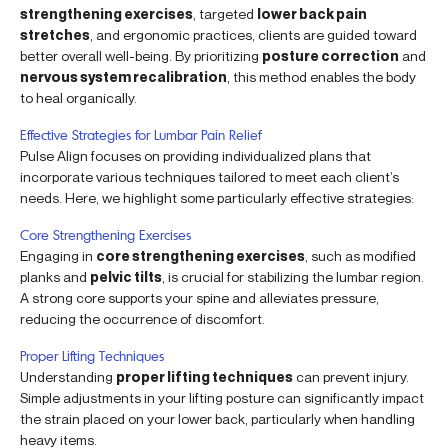
strengthening exercises
, targeted
lower back pain
stretches
, and ergonomic practices, clients are guided toward
better overall well-being. By prioritizing
posture correction
and
nervous system recalibration
, this method enables the body
to heal organically.
Effective Strategies for Lumbar Pain Relief
Pulse Align focuses on providing individualized plans that
incorporate various techniques tailored to meet each client’s
needs. Here, we highlight some particularly effective strategies:
Core Strengthening Exercises
Engaging in
core strengthening exercises
, such as modified
planks and
pelvic tilts
, is crucial for stabilizing the lumbar region.
A strong core supports your spine and alleviates pressure,
reducing the occurrence of discomfort.
Proper Lifting Techniques
Understanding
proper lifting techniques
can prevent injury.
Simple adjustments in your lifting posture can significantly impact
the strain placed on your lower back, particularly when handling
heavy items.