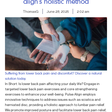
align’s holistic method
ThomasG
June 28, 2025
2:02 am
Suffering from lower back pain and discomfort? Discover a natural
solution today.
In Short: Is lower back pain affecting your daily life? Engage in
targeted lower back pain exercises and core strengthening
exercises to enhance your well-being. Pulse Align employs
innovative techniques to address issues such as sciatica and
herniated disc, providing a holistic approach to lumbar pain relief.
We promote improved posture and facilitate lower back pain relief,