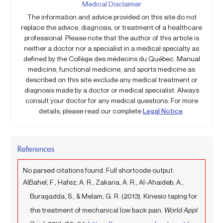
Medical Disclaimer
The information and advice provided on this site do not
replace the advice, diagnosis, or treatment of a healthcare
professional. Please note that the author of this article is
neither a doctor nor a specialist in a medical specialty as
defined by the Collège des médecins du Québec. Manual
medicine, functional medicine, and sports medicine as
described on this site exclude any medical treatment or
diagnosis made by a doctor or medical specialist. Always
consult your doctor for any medical questions. For more
details, please read our complete
Legal Notice
.
References
No parsed citations found. Full shortcode output:
AlBahel, F., Hafez, A. R., Zakaria, A. R., Al-Ahaideb, A.,
Buragadda, S., & Melam, G. R. (2013). Kinesio taping for
the treatment of mechanical low back pain.
World Appl