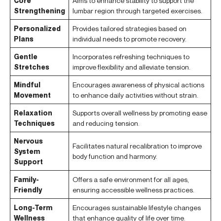
Core
Aims to enhance stability to support the
Strengthening
lumbar region through targeted exercises.
Personalized
Provides tailored strategies based on
Plans
individual needs to promote recovery.
Gentle
Incorporates refreshing techniques to
Stretches
improve flexibility and alleviate tension.
Mindful
Encourages awareness of physical actions
Movement
to enhance daily activities without strain.
Relaxation
Supports overall wellness by promoting ease
Techniques
and reducing tension.
Nervous
Facilitates natural recalibration to improve
System
body function and harmony.
Support
Family-
Offers a safe environment for all ages,
Friendly
ensuring accessible wellness practices.
Long-Term
Encourages sustainable lifestyle changes
Wellness
that enhance quality of life over time.