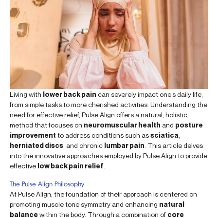
Living with
lower back pain
can severely impact one’s daily life,
from simple tasks to more cherished activities. Understanding the
need for effective relief, Pulse Align offers a natural, holistic
method that focuses on
neuromuscular health
and
posture
improvement
to address conditions such as
sciatica
,
herniated discs
, and chronic
lumbar pain
. This article delves
into the innovative approaches employed by Pulse Align to provide
effective
low back pain relief
.
The Pulse Align Philosophy
At Pulse Align, the foundation of their approach is centered on
promoting muscle tone symmetry and enhancing
natural
balance
within the body. Through a combination of
core