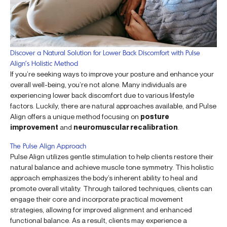
Discover a Natural Solution for Lower Back Discomfort with Pulse
Align’s Holistic Method
If you’re seeking ways to improve your posture and enhance your
overall well-being, you’re not alone. Many individuals are
experiencing lower back discomfort due to various lifestyle
factors. Luckily, there are natural approaches available, and Pulse
Align offers a unique method focusing on
posture
improvement
and
neuromuscular recalibration
.
The Pulse Align Approach
Pulse Align utilizes gentle stimulation to help clients restore their
natural balance and achieve muscle tone symmetry. This holistic
approach emphasizes the body’s inherent ability to heal and
promote overall vitality. Through tailored techniques, clients can
engage their core and incorporate practical movement
strategies, allowing for improved alignment and enhanced
functional balance. As a result, clients may experience a