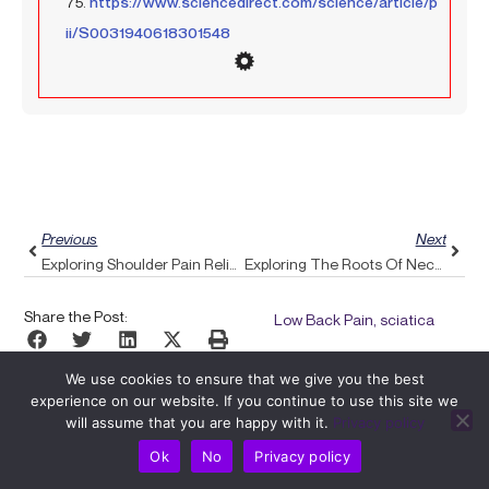
75.
https://www.sciencedirect.com/science/article/p
ii/S0031940618301548
Prev
Next
Previous
Next
Exploring Shoulder Pain Relief: How Pulse Align’s Expert Exercises Can Enhance Your Recovery
Exploring The Roots Of Neck Pain And How Pulse Align’s Gentle Technique Can Provide Relief
Share the Post:
Low Back Pain, sciatica
We use cookies to ensure that we give you the best
experience on our website. If you continue to use this site we
will assume that you are happy with it.
Privacy policy
Ok
No
Privacy policy