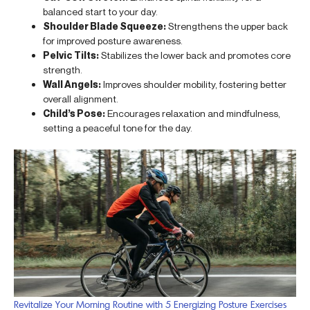
balanced start to your day.
Shoulder Blade Squeeze:
Strengthens the upper back
for improved posture awareness.
Pelvic Tilts:
Stabilizes the lower back and promotes core
strength.
Wall Angels:
Improves shoulder mobility, fostering better
overall alignment.
Child’s Pose:
Encourages relaxation and mindfulness,
setting a peaceful tone for the day.
Revitalize Your Morning Routine with 5 Energizing Posture Exercises