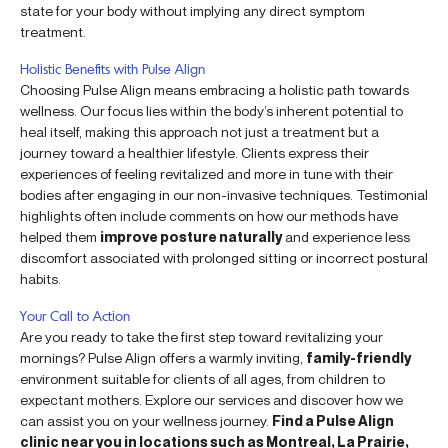
state for your body without implying any direct symptom
treatment.
Holistic Benefits with Pulse Align
Choosing Pulse Align means embracing a holistic path towards
wellness. Our focus lies within the body’s inherent potential to
heal itself, making this approach not just a treatment but a
journey toward a healthier lifestyle. Clients express their
experiences of feeling revitalized and more in tune with their
bodies after engaging in our non-invasive techniques. Testimonial
highlights often include comments on how our methods have
helped them
improve posture naturally
and experience less
discomfort associated with prolonged sitting or incorrect postural
habits.
Your Call to Action
Are you ready to take the first step toward revitalizing your
mornings? Pulse Align offers a warmly inviting,
family-friendly
environment suitable for clients of all ages, from children to
expectant mothers. Explore our services and discover how we
can assist you on your wellness journey.
Find a Pulse Align
clinic near you in locations such as Montreal, La Prairie,