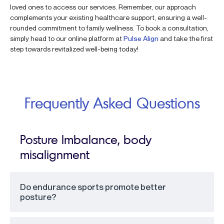
loved ones to access our services. Remember, our approach
complements your existing healthcare support, ensuring a well-
rounded commitment to family wellness. To book a consultation,
simply head to our online platform at
Pulse Align
and take the first
step towards revitalized well-being today!
Frequently Asked Questions
Posture Imbalance, body
misalignment
Do endurance sports promote better
posture?