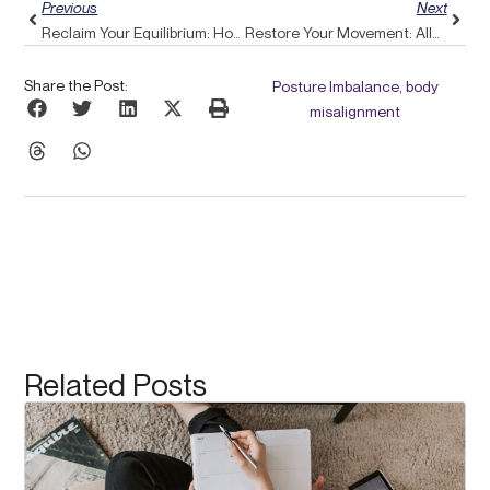
Previous
Next
Reclaim Your Equilibrium: How Pulse Align Helps Restore Your Body’s Natural Balance
Restore Your Movement: Alleviate Upper Back Muscle Tension With Pulse Align Techniques
Share the Post:
Posture Imbalance, body
misalignment
Related Posts