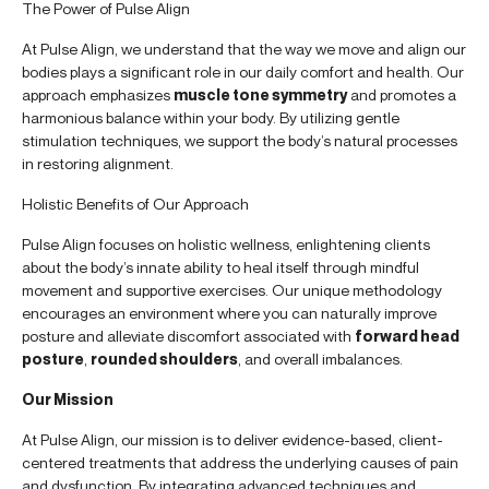
The Power of Pulse Align
At Pulse Align, we understand that the way we move and align our
bodies plays a significant role in our daily comfort and health. Our
approach emphasizes
muscle tone symmetry
and promotes a
harmonious balance within your body. By utilizing gentle
stimulation techniques, we support the body’s natural processes
in restoring alignment.
Holistic Benefits of Our Approach
Pulse Align focuses on holistic wellness, enlightening clients
about the body’s innate ability to heal itself through mindful
movement and supportive exercises. Our unique methodology
encourages an environment where you can naturally improve
posture and alleviate discomfort associated with
forward head
posture
,
rounded shoulders
, and overall imbalances.
Our Mission
At Pulse Align, our mission is to deliver evidence-based, client-
centered treatments that address the underlying causes of pain
and dysfunction. By integrating advanced techniques and