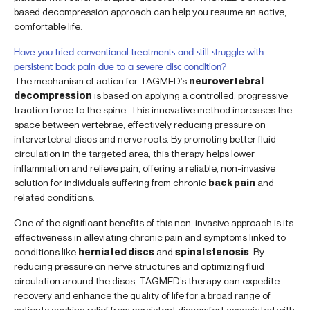
based decompression approach can help you resume an active,
comfortable life.
Have you tried conventional treatments and still struggle with
persistent back pain due to a severe disc condition?
The mechanism of action for TAGMED’s
neurovertebral
decompression
is based on applying a controlled, progressive
traction force to the spine. This innovative method increases the
space between vertebrae, effectively reducing pressure on
intervertebral discs and nerve roots. By promoting better fluid
circulation in the targeted area, this therapy helps lower
inflammation and relieve pain, offering a reliable, non-invasive
solution for individuals suffering from chronic
back pain
and
related conditions.
One of the significant benefits of this non-invasive approach is its
effectiveness in alleviating chronic pain and symptoms linked to
conditions like
herniated discs
and
spinal stenosis
. By
reducing pressure on nerve structures and optimizing fluid
circulation around the discs, TAGMED’s therapy can expedite
recovery and enhance the quality of life for a broad range of
patients seeking relief from persistent discomfort associated with