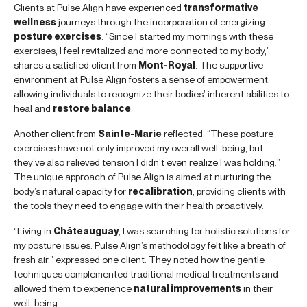
Clients at Pulse Align have experienced
transformative
wellness
journeys through the incorporation of energizing
posture exercises
. “Since I started my mornings with these
exercises, I feel revitalized and more connected to my body,”
shares a satisfied client from
Mont-Royal
. The supportive
environment at Pulse Align fosters a sense of empowerment,
allowing individuals to recognize their bodies’ inherent abilities to
heal and
restore balance
.
Another client from
Sainte-Marie
reflected, “These posture
exercises have not only improved my overall well-being, but
they’ve also relieved tension I didn’t even realize I was holding.”
The unique approach of Pulse Align is aimed at nurturing the
body’s natural capacity for
recalibration
, providing clients with
the tools they need to engage with their health proactively.
“Living in
Châteauguay
, I was searching for holistic solutions for
my posture issues. Pulse Align’s methodology felt like a breath of
fresh air,” expressed one client. They noted how the gentle
techniques complemented traditional medical treatments and
allowed them to experience
natural improvements
in their
well-being.