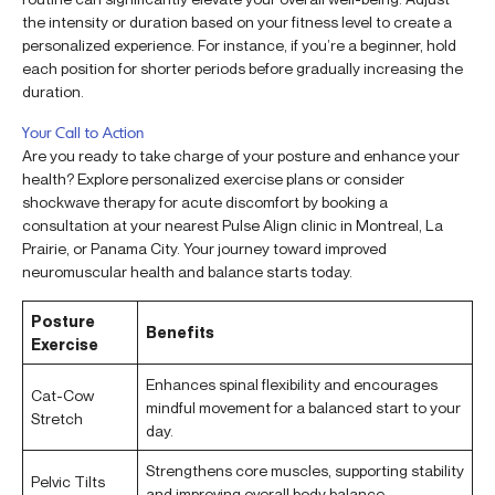
the intensity or duration based on your fitness level to create a
personalized experience. For instance, if you’re a beginner, hold
each position for shorter periods before gradually increasing the
duration.
Your Call to Action
Are you ready to take charge of your posture and enhance your
health? Explore personalized exercise plans or consider
shockwave therapy for acute discomfort by booking a
consultation at your nearest Pulse Align clinic in Montreal, La
Prairie, or Panama City. Your journey toward improved
neuromuscular health and balance starts today.
Posture
Benefits
Exercise
Enhances spinal flexibility and encourages
Cat-Cow
mindful movement for a balanced start to your
Stretch
day.
Strengthens core muscles, supporting stability
Pelvic Tilts
and improving overall body balance.