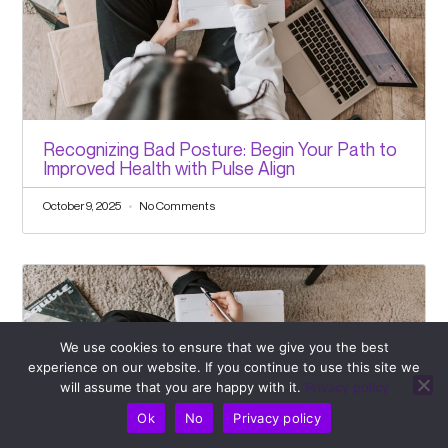
Recognizing Bad Posture: Begin Your Path to
Improved Health with Pulse Align
October 9, 2025
No Comments
We use cookies to ensure that we give you the best
experience on our website. If you continue to use this site we
will assume that you are happy with it.
Privacy policy
Ok
No
Privacy policy