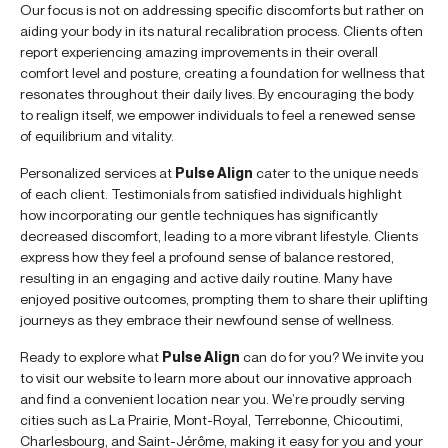
Our focus is not on addressing specific discomforts but rather on
aiding your body in its natural recalibration process. Clients often
report experiencing amazing improvements in their overall
comfort level and posture, creating a foundation for wellness that
resonates throughout their daily lives. By encouraging the body
to realign itself, we empower individuals to feel a renewed sense
of equilibrium and vitality.
Personalized services at
Pulse Align
cater to the unique needs
of each client. Testimonials from satisfied individuals highlight
how incorporating our gentle techniques has significantly
decreased discomfort, leading to a more vibrant lifestyle. Clients
express how they feel a profound sense of balance restored,
resulting in an engaging and active daily routine. Many have
enjoyed positive outcomes, prompting them to share their uplifting
journeys as they embrace their newfound sense of wellness.
Ready to explore what
Pulse Align
can do for you? We invite you
to visit our website to learn more about our innovative approach
and find a convenient location near you. We’re proudly serving
cities such as La Prairie, Mont-Royal, Terrebonne, Chicoutimi,
Charlesbourg, and Saint-Jérôme, making it easy for you and your