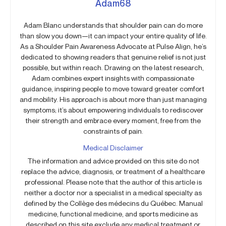
Adam68
Adam Blanc understands that shoulder pain can do more
than slow you down—it can impact your entire quality of life.
As a Shoulder Pain Awareness Advocate at Pulse Align, he’s
dedicated to showing readers that genuine relief is not just
possible, but within reach. Drawing on the latest research,
Adam combines expert insights with compassionate
guidance, inspiring people to move toward greater comfort
and mobility. His approach is about more than just managing
symptoms; it’s about empowering individuals to rediscover
their strength and embrace every moment, free from the
constraints of pain.
Medical Disclaimer
The information and advice provided on this site do not
replace the advice, diagnosis, or treatment of a healthcare
professional. Please note that the author of this article is
neither a doctor nor a specialist in a medical specialty as
defined by the Collège des médecins du Québec. Manual
medicine, functional medicine, and sports medicine as
described on this site exclude any medical treatment or