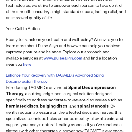
technologies, we strive to empower each person to take control
of their health, ensuring a high standard of care, lasting relief, and
an improved quality of life.
Your Call to Action
Ready to transform your health and well-being? We invite you to
learn more about Pulse Align and how we can help you achieve
improved posture and balance. Explore our approach and
available services at
www.pulsealign.com
and find a location
near you
here
.
Enhance Your Recovery with TAGMED’s Advanced Spinal
Decompression Therapy
Introducing TAGMED’s advanced
Spinal Decompression
Therapy
, a cutting-edge, non-surgical solution designed
specifically to address moderate-to-severe disc issues such as
herniated discs
,
bulging discs
, and
spinal stenosis
. By
gently reducing pressure on the affected discs and nerves, this
specialized technique helps enhance mobility, alleviate pain, and
support your body’s natural healing process. If you’ve reached a
plateau with other therapies, discover how TAGMED’s evidence-