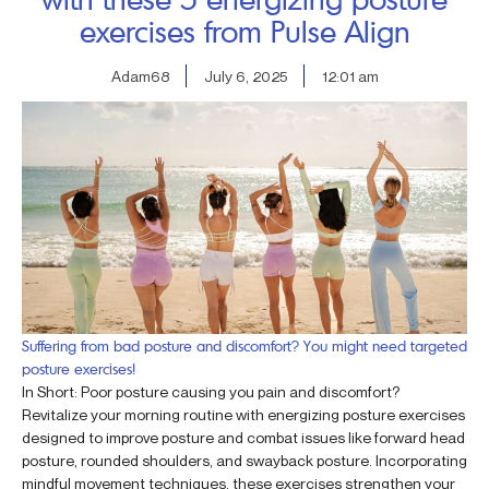
exercises from Pulse Align
Adam68
July 6, 2025
12:01 am
Suffering from bad posture and discomfort? You might need targeted
posture exercises!
In Short: Poor posture causing you pain and discomfort?
Revitalize your morning routine with energizing posture exercises
designed to improve posture and combat issues like forward head
posture, rounded shoulders, and swayback posture. Incorporating
mindful movement techniques, these exercises strengthen your