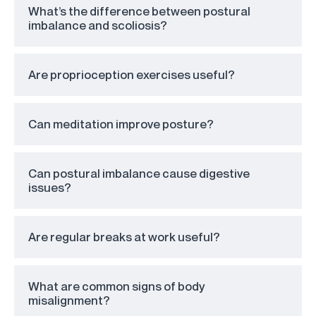
What’s the difference between postural
imbalance and scoliosis?
Are proprioception exercises useful?
Can meditation improve posture?
Can postural imbalance cause digestive
issues?
Are regular breaks at work useful?
What are common signs of body
misalignment?