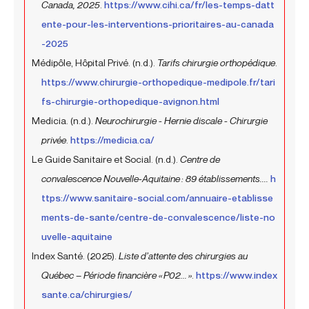
Canada, 2025
.
https://www.cihi.ca/fr/les-temps-datt
ente-pour-les-interventions-prioritaires-au-canada
-2025
Médipôle, Hôpital Privé. (n.d.).
Tarifs chirurgie orthopédique
.
https://www.chirurgie-orthopedique-medipole.fr/tari
fs-chirurgie-orthopedique-avignon.html
Medicia. (n.d.).
Neurochirurgie - Hernie discale - Chirurgie
privée
.
https://medicia.ca/
Le Guide Sanitaire et Social. (n.d.).
Centre de
convalescence Nouvelle-Aquitaine : 89 établissements....
h
ttps://www.sanitaire-social.com/annuaire-etablisse
ments-de-sante/centre-de-convalescence/liste-no
uvelle-aquitaine
Index Santé. (2025).
Liste d’attente des chirurgies au
Québec – Période financière « P02... »
.
https://www.index
sante.ca/chirurgies/