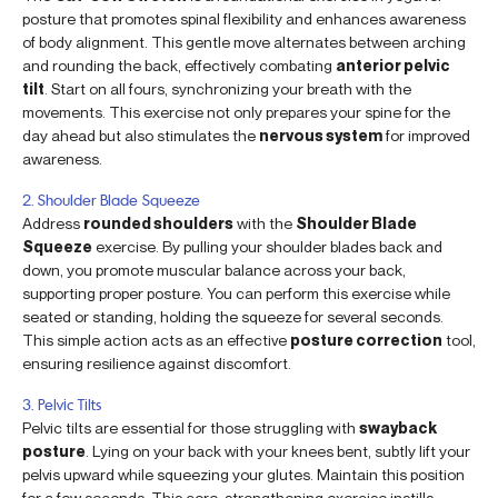
posture that promotes spinal flexibility and enhances awareness
of body alignment. This gentle move alternates between arching
and rounding the back, effectively combating
anterior pelvic
tilt
. Start on all fours, synchronizing your breath with the
movements. This exercise not only prepares your spine for the
day ahead but also stimulates the
nervous system
for improved
awareness.
2. Shoulder Blade Squeeze
Address
rounded shoulders
with the
Shoulder Blade
Squeeze
exercise. By pulling your shoulder blades back and
down, you promote muscular balance across your back,
supporting proper posture. You can perform this exercise while
seated or standing, holding the squeeze for several seconds.
This simple action acts as an effective
posture correction
tool,
ensuring resilience against discomfort.
3. Pelvic Tilts
Pelvic tilts are essential for those struggling with
swayback
posture
. Lying on your back with your knees bent, subtly lift your
pelvis upward while squeezing your glutes. Maintain this position
for a few seconds. This core-strengthening exercise instills