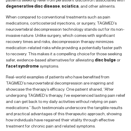
degenerative disc disease
,
sciatica
, and other ailments.
When compared to conventional treatments such as pain
medications, corticosteroid injections, or surgery, TAGMED’s
neurovertebral decompression technology stands out for its non-
invasive nature. Unlike surgery, which comes with significant
recovery times and risks, decompression therapy minimizes
medication-related risks while providing a potentially faster path
to recovery. This makes it a compelling choice for those seeking
safer, evidence-based alternatives for alleviating
disc bulge
or
facet syndrome
symptoms.
Real-world examples of patients who have benefited from
TAGMED’s neurovertebral decompression are inspiring and
showcase the therapy’s efficacy. One patient shared, “After
undergoing TAGMED’s therapy, I’ve experienced lasting pain relief
and can get back to my daily activities without relying on pain
medications.” Such testimonials underscore the tangible results
and practical advantages of this therapeutic approach, showing
how individuals have regained their vitality through effective
treatment for chronic pain and related symptoms.