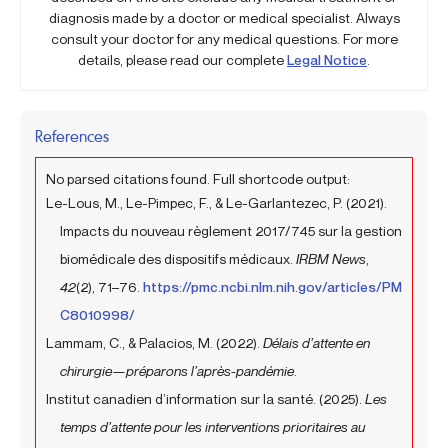
diagnosis made by a doctor or medical specialist. Always
consult your doctor for any medical questions. For more
details, please read our complete
Legal Notice
.
References
No parsed citations found. Full shortcode output:
Le-Lous, M., Le-Pimpec, F., & Le-Garlantezec, P. (2021).
Impacts du nouveau règlement 2017/745 sur la gestion
biomédicale des dispositifs médicaux.
IRBM News
,
42
(2), 71–76.
https://pmc.ncbi.nlm.nih.gov/articles/PM
C8010998/
Lammam, C., & Palacios, M. (2022).
Délais d’attente en
chirurgie—préparons l’après-pandémie
.
Institut canadien d’information sur la santé. (2025).
Les
temps d’attente pour les interventions prioritaires au