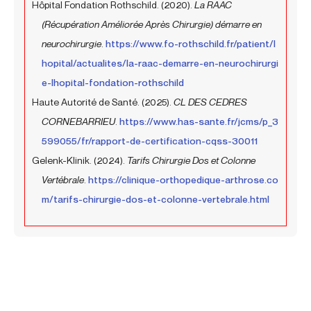
Hôpital Fondation Rothschild. (2020).
La RAAC
(Récupération Améliorée Après Chirurgie) démarre en
neurochirurgie
.
https://www.fo-rothschild.fr/patient/l
hopital/actualites/la-raac-demarre-en-neurochirurgi
e-lhopital-fondation-rothschild
Haute Autorité de Santé. (2025).
CL DES CEDRES
CORNEBARRIEU
.
https://www.has-sante.fr/jcms/p_3
599055/fr/rapport-de-certification-cqss-30011
Gelenk-Klinik. (2024).
Tarifs Chirurgie Dos et Colonne
Vertébrale
.
https://clinique-orthopedique-arthrose.co
m/tarifs-chirurgie-dos-et-colonne-vertebrale.html
Prev
Next