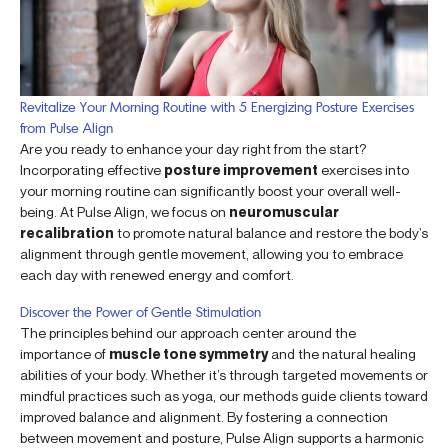
Revitalize Your Morning Routine with 5 Energizing Posture Exercises
from Pulse Align
Are you ready to enhance your day right from the start?
Incorporating effective
posture improvement
exercises into
your morning routine can significantly boost your overall well-
being. At Pulse Align, we focus on
neuromuscular
recalibration
to promote natural balance and restore the body’s
alignment through gentle movement, allowing you to embrace
each day with renewed energy and comfort.
Discover the Power of Gentle Stimulation
The principles behind our approach center around the
importance of
muscle tone symmetry
and the natural healing
abilities of your body. Whether it’s through targeted movements or
mindful practices such as yoga, our methods guide clients toward
improved balance and alignment. By fostering a connection
between movement and posture, Pulse Align supports a harmonic