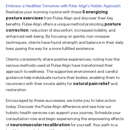
Embrace a Healthier Tomorrow with Pulse Align’s Holistic Approach
Revitalize your morning routine with these
5 energizing
posture exercises
from Pulse Align and discover their key
benefits. Pulse Align offers a unique method promoting
posture
correction
, reduction of discomfort, increased mobility, and
enhanced well-being. By focusing on gentle, non-invasive
techniques, clients have found strength and balance in their daily
lives, paving the way for a more fulfilled existence.
Clients consistently share positive experiences, noting how the
various methods used at Pulse Align have transformed their
approach to wellness. The supportive environment and careful
guidance help individuals nurture their bodies, enabling them to
reconnect with their innate ability for
natural pain relief
and
restoration.
Encouraged by these successes, we invite you to take action
today. Discover the Pulse Align difference and see how our
holistic health services can support your journey. Schedule your
consultation now and begin experiencing the empowering effects
of
neuromuscular recalibration
for yourself. Your path to a