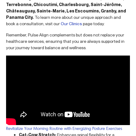
Terrebonne, Chicoutimi, Charlesbourg, Saint-Jérôme,
Châteauguay, Sainte-Marie, Les Escoumins, Granby, and
Panama City.
To learn more about our unique approach and
book a consultation, visit our
Our Clinics
page today.
Remember, Pulse Align complements but does not replace your
healthcare services, ensuring that you are always supported in
your journey toward balance and wellness.
Revitalize Your Morning Routine with Energizing Posture Exercises
Cat-Cow Stretch:
Enhances spinal flexibility for a