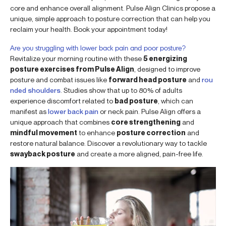
core and enhance overall alignment. Pulse Align Clinics propose a
unique, simple approach to posture correction that can help you
reclaim your health. Book your appointment today!
Are you struggling with lower back pain and poor posture?
Revitalize your morning routine with these
5 energizing
posture exercises from Pulse Align
, designed to improve
posture and combat issues like
forward head posture
and
rou
nded shoulders
. Studies show that up to 80% of adults
experience discomfort related to
bad posture
, which can
manifest as
lower back pain
or neck pain. Pulse Align offers a
unique approach that combines
core strengthening
and
mindful movement
to enhance
posture correction
and
restore natural balance. Discover a revolutionary way to tackle
swayback posture
and create a more aligned, pain-free life.