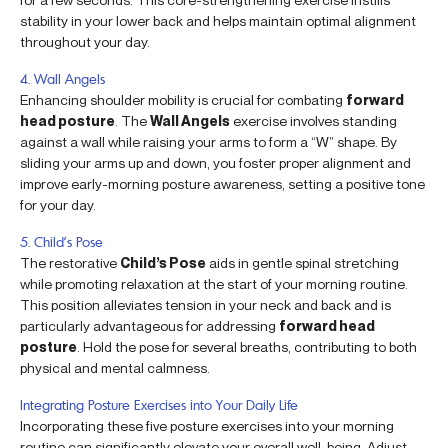
stability in your lower back and helps maintain optimal alignment
throughout your day.
4. Wall Angels
Enhancing shoulder mobility is crucial for combating
forward
head posture
. The
Wall Angels
exercise involves standing
against a wall while raising your arms to form a “W” shape. By
sliding your arms up and down, you foster proper alignment and
improve early-morning posture awareness, setting a positive tone
for your day.
5. Child’s Pose
The restorative
Child’s Pose
aids in gentle spinal stretching
while promoting relaxation at the start of your morning routine.
This position alleviates tension in your neck and back and is
particularly advantageous for addressing
forward head
posture
. Hold the pose for several breaths, contributing to both
physical and mental calmness.
Integrating Posture Exercises into Your Daily Life
Incorporating these five posture exercises into your morning
routine can significantly elevate your overall well-being. Adjust