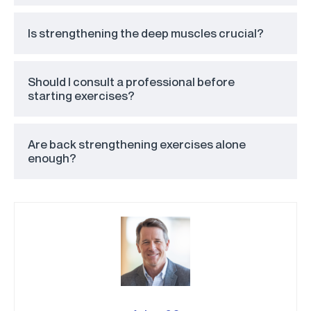
Is strengthening the deep muscles crucial?
Should I consult a professional before
starting exercises?
Are back strengthening exercises alone
enough?