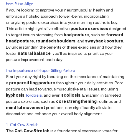
from Pulse Align
If you’re looking to improve your neuromuscular health and
embrace a holistic approach to well-being, incorporating
energizing posture exercises into your morning routine is key.
This article highlights five effective
posture exercises
designed
to target issues stemming from
bad posture
, such as
forward
head posture
,
rounded shoulders
, and
swayback posture
.
By understanding the benefits of these exercises and how they
foster
natural balance
, you’ll be inspired to prioritize your
posture improvement each day.
The Importance of Proper Sitting Posture
Start your day right by focusing on the importance of maintaining
a
proper sitting posture
throughout your daily activities. Poor
posture can lead to various musculoskeletal issues, including
kyphosis
,
lordosis
, and even
scoliosis
. Engaging in targeted
posture exercises, such as
core strengthening
routines and
mindful movement
practices, can significantly alleviate
discomfort and enhance your overall body alignment.
1. Cat-Cow Stretch
The
Cat-Cow Stretch
is a foundational exercise in yoga for