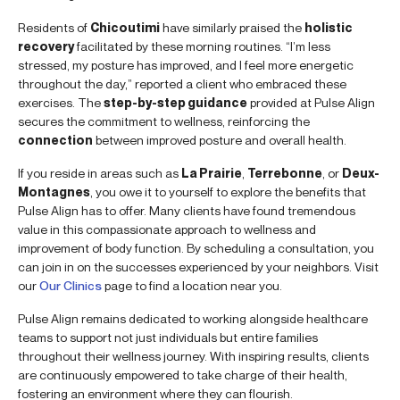
Residents of
Chicoutimi
have similarly praised the
holistic
recovery
facilitated by these morning routines. “I’m less
stressed, my posture has improved, and I feel more energetic
throughout the day,” reported a client who embraced these
exercises. The
step-by-step guidance
provided at Pulse Align
secures the commitment to wellness, reinforcing the
connection
between improved posture and overall health.
If you reside in areas such as
La Prairie
,
Terrebonne
, or
Deux-
Montagnes
, you owe it to yourself to explore the benefits that
Pulse Align has to offer. Many clients have found tremendous
value in this compassionate approach to wellness and
improvement of body function. By scheduling a consultation, you
can join in on the successes experienced by your neighbors. Visit
our
Our Clinics
page to find a location near you.
Pulse Align remains dedicated to working alongside healthcare
teams to support not just individuals but entire families
throughout their wellness journey. With inspiring results, clients
are continuously empowered to take charge of their health,
fostering an environment where they can flourish.