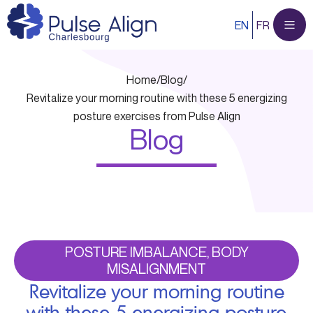
Skip
EN
FR
to
content
Home
/
Blog
/
Revitalize your morning routine with these 5 energizing
posture exercises from Pulse Align
Blog
POSTURE IMBALANCE, BODY
MISALIGNMENT
Revitalize your morning routine
with these 5 energizing posture