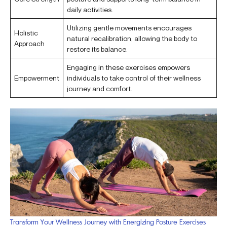
daily activities.
Utilizing gentle movements encourages
Holistic
natural recalibration, allowing the body to
Approach
restore its balance.
Engaging in these exercises empowers
Empowerment
individuals to take control of their wellness
journey and comfort.
Transform Your Wellness Journey with Energizing Posture Exercises