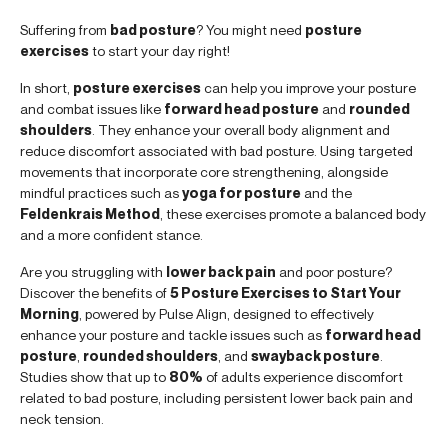
Suffering from
bad posture
? You might need
posture
exercises
to start your day right!
In short,
posture exercises
can help you improve your posture
and combat issues like
forward head posture
and
rounded
shoulders
. They enhance your overall body alignment and
reduce discomfort associated with bad posture. Using targeted
movements that incorporate core strengthening, alongside
mindful practices such as
yoga for posture
and the
Feldenkrais Method
, these exercises promote a balanced body
and a more confident stance.
Are you struggling with
lower back pain
and poor posture?
Discover the benefits of
5 Posture Exercises to Start Your
Morning
, powered by Pulse Align, designed to effectively
enhance your posture and tackle issues such as
forward head
posture
,
rounded shoulders
, and
swayback posture
.
Studies show that up to
80%
of adults experience discomfort
related to bad posture, including persistent lower back pain and
neck tension.