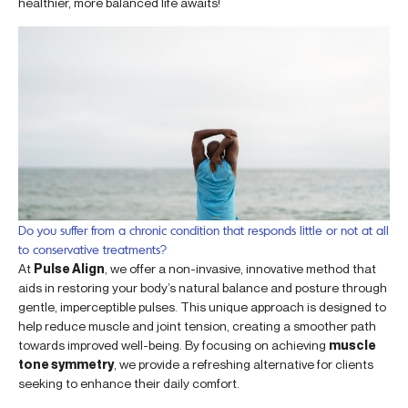
healthier, more balanced life awaits!
Do you suffer from a chronic condition that responds little or not at all
to conservative treatments?
At
Pulse Align
, we offer a non-invasive, innovative method that
aids in restoring your body’s natural balance and posture through
gentle, imperceptible pulses. This unique approach is designed to
help reduce muscle and joint tension, creating a smoother path
towards improved well-being. By focusing on achieving
muscle
tone symmetry
, we provide a refreshing alternative for clients
seeking to enhance their daily comfort.