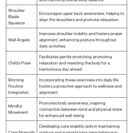
Shoulder
Encourages upper back awareness, helping to
Blade
align the shoulders and promote relaxation.
Squeeze
Improves shoulder mobility and fosters proper
Wall Angels
alignment, enhancing posture throughout
daily activities.
Facilitates gentle stretching, promoting
Child’s Pose
relaxation and resetting the body for a
harmonious day ahead.
Morning
Incorporating these exercises into daily life
Routine
fosters a proactive approach to wellness and
Integration
alignment.
Promotes body awareness, inspiring
Mindful
connection between mind and physical state
Movement
for enhanced well-being.
Developing core stability aids in maintaining
Core Strength
posture and supports long-term balance in