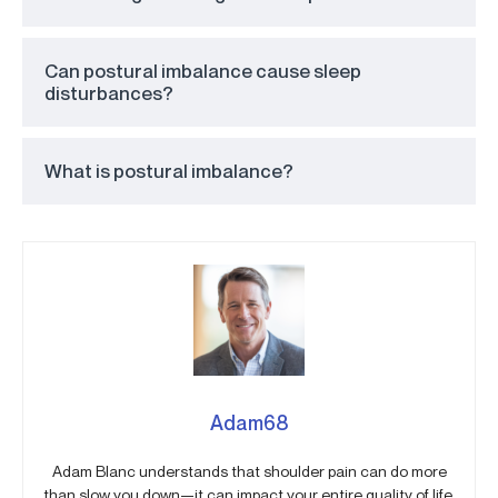
Can postural imbalance cause sleep
disturbances?
What is postural imbalance?
Adam68
Adam Blanc understands that shoulder pain can do more
than slow you down—it can impact your entire quality of life.