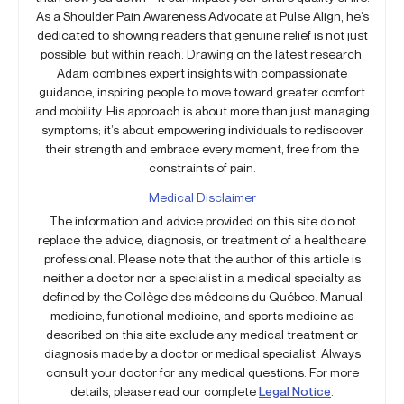
As a Shoulder Pain Awareness Advocate at Pulse Align, he’s
dedicated to showing readers that genuine relief is not just
possible, but within reach. Drawing on the latest research,
Adam combines expert insights with compassionate
guidance, inspiring people to move toward greater comfort
and mobility. His approach is about more than just managing
symptoms; it’s about empowering individuals to rediscover
their strength and embrace every moment, free from the
constraints of pain.
Medical Disclaimer
The information and advice provided on this site do not
replace the advice, diagnosis, or treatment of a healthcare
professional. Please note that the author of this article is
neither a doctor nor a specialist in a medical specialty as
defined by the Collège des médecins du Québec. Manual
medicine, functional medicine, and sports medicine as
described on this site exclude any medical treatment or
diagnosis made by a doctor or medical specialist. Always
consult your doctor for any medical questions. For more
details, please read our complete
Legal Notice
.