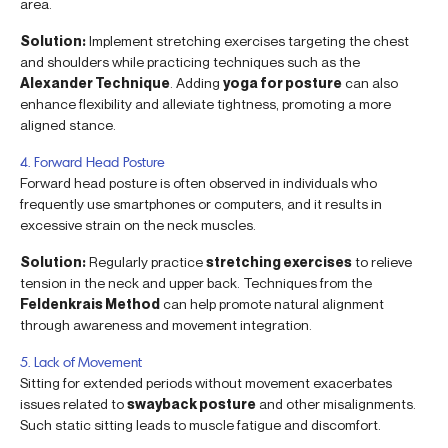
area.
Solution:
Implement stretching exercises targeting the chest
and shoulders while practicing techniques such as the
Alexander Technique
. Adding
yoga for posture
can also
enhance flexibility and alleviate tightness, promoting a more
aligned stance.
4. Forward Head Posture
Forward head posture is often observed in individuals who
frequently use smartphones or computers, and it results in
excessive strain on the neck muscles.
Solution:
Regularly practice
stretching exercises
to relieve
tension in the neck and upper back. Techniques from the
Feldenkrais Method
can help promote natural alignment
through awareness and movement integration.
5. Lack of Movement
Sitting for extended periods without movement exacerbates
issues related to
swayback posture
and other misalignments.
Such static sitting leads to muscle fatigue and discomfort.