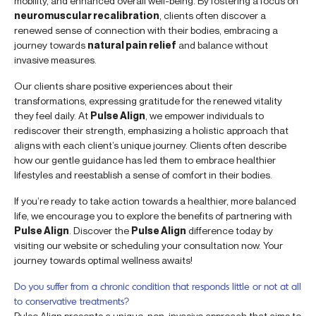
mobility, and enhanced overall well-being. By fostering a focus on
neuromuscular recalibration
, clients often discover a
renewed sense of connection with their bodies, embracing a
journey towards
natural pain relief
and balance without
invasive measures.
Our clients share positive experiences about their
transformations, expressing gratitude for the renewed vitality
they feel daily. At
Pulse Align
, we empower individuals to
rediscover their strength, emphasizing a holistic approach that
aligns with each client’s unique journey. Clients often describe
how our gentle guidance has led them to embrace healthier
lifestyles and reestablish a sense of comfort in their bodies.
If you’re ready to take action towards a healthier, more balanced
life, we encourage you to explore the benefits of partnering with
Pulse Align
. Discover the
Pulse Align
difference today by
visiting our website or scheduling your consultation now. Your
journey towards optimal wellness awaits!
Do you suffer from a chronic condition that responds little or not at all
to conservative treatments?
Pulse Align presents a unique, non-invasive approach that aims to