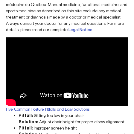
médecins du Québec. Manual medicine, functional medicine, and
sports medicine as described on this site exclude any medical
treatment or diagnosis made by a doctor or medical specialist.
Always consult your doctor for any medical questions. For more
details, please read our complete
Legal Notice
.
Five Common Posture Pitfalls and Easy Solutions
Pitfall:
Sitting too low in your chair
Solution:
Adjust chair height for proper elbow alignment.
Pitfall:
Improper screen height