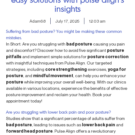
insights
Adam68
July 17, 2025
12:03 am
Suffering from bad posture? You might be making these common
mistakes.
In Short: Are you struggling with
bad posture
causing you pain
and discomfort? Discover how to avoid five significant
posture
pitfalls
and implement simple solutions for
posture correction
with insightful techniques from Pulse Align. Our targeted
strategies, including
core strengthening
exercises,
yoga for
posture
, and
mindful movement
, can help you enhance your
posture
while improving your overall well-being. With our clinics
available in various locations, experience the benefits of effective
posture improvement and reclaim your health. Book your
appointment today!
Are you struggling with lower back pain and poor posture?
Studies show that a significant percentage of adults suffer from
bad posture
, leading to issues such as
lower back pain
and
forward head posture
. Pulse Align offers a revolutionary