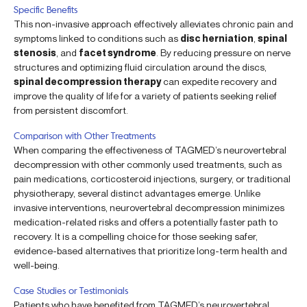
Specific Benefits
This non-invasive approach effectively alleviates chronic pain and
symptoms linked to conditions such as
disc herniation
,
spinal
stenosis
, and
facet syndrome
. By reducing pressure on nerve
structures and optimizing fluid circulation around the discs,
spinal decompression therapy
can expedite recovery and
improve the quality of life for a variety of patients seeking relief
from persistent discomfort.
Comparison with Other Treatments
When comparing the effectiveness of TAGMED’s neurovertebral
decompression with other commonly used treatments, such as
pain medications, corticosteroid injections, surgery, or traditional
physiotherapy, several distinct advantages emerge. Unlike
invasive interventions, neurovertebral decompression minimizes
medication-related risks and offers a potentially faster path to
recovery. It is a compelling choice for those seeking safer,
evidence-based alternatives that prioritize long-term health and
well-being.
Case Studies or Testimonials
Patients who have benefited from TAGMED’s neurovertebral