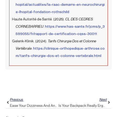
hopital/actualites/la-raac-demarre-en-neurochirurgi
e-lhopital-fondation-rothschild
Haute Autorité de Santé. (2025).
CL DES CEDRES
CORNEBARRIEU
.
https://www.has-sante.fr/jcms/p_3
599055/fr/rapport-de-certification-cqss-30011
Gelenk-Klinik. (2024).
Tarifs Chirurgie Dos et Colonne
Vertébrale
.
https://clinique-orthopedique-arthrose.co
m/tarifs-chirurgie-dos-et-colonne-vertebrale.html
Prev
Next
Previous
Next
Ease Your Dizziness And Anxiety With The Calming Effects Of Pulse Align
Is Your Backpack Really Ergonomic? Discover Pulse Align Tips To Safeguard Your Upper Back