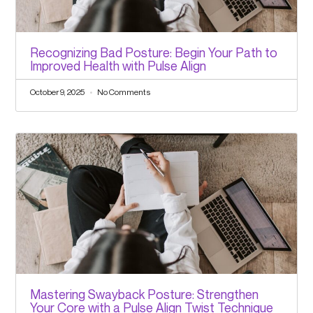
Recognizing Bad Posture: Begin Your Path to
Improved Health with Pulse Align
October 9, 2025
No Comments
Mastering Swayback Posture: Strengthen
Your Core with a Pulse Align Twist Technique