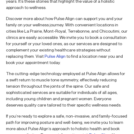
years. It’s these stories that highlight the value of a holistic
approach to wellness.
Discover more about how Pulse Align can support you and your
family on your wellness journey. With convenient locations in
cities like La Prairie, Mont-Royal, Terrebonne, and Chicoutimi, our
clinics are easily accessible. We invite you to book a consultation
for yourself or your loved ones, as our services are designed to
complement your existing healthcare strategies without
replacing them. Visit
Pulse Align
to find a location near you and
book your appointment today.
The cutting-edge technology employed at Pulse Align allows for
a swift return to muscle tone symmetry, effectively reducing
tension throughout the joints of the spine. Our safe and
sophisticated services are suitable for individuals of all ages,
including young children and pregnant women. Everyone
deserves quality care tailored to their specific wellness needs.
If you’re ready to explore a safe, non-invasive, and family-focused
path for improving posture and well-being, we invite you to learn
more about Pulse Align’s approach to holistic health and book