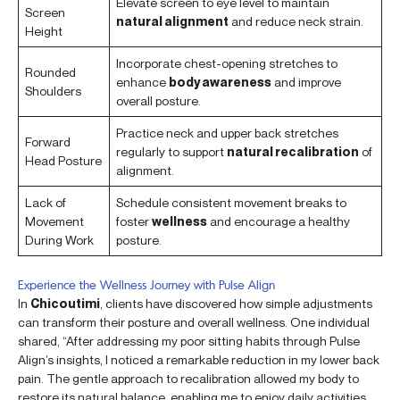
Elevate screen to eye level to maintain
Screen
natural alignment
and reduce neck strain.
Height
Incorporate chest-opening stretches to
Rounded
enhance
body awareness
and improve
Shoulders
overall posture.
Practice neck and upper back stretches
Forward
regularly to support
natural recalibration
of
Head Posture
alignment.
Lack of
Schedule consistent movement breaks to
Movement
foster
wellness
and encourage a healthy
During Work
posture.
Experience the Wellness Journey with Pulse Align
In
Chicoutimi
, clients have discovered how simple adjustments
can transform their posture and overall wellness. One individual
shared, “After addressing my poor sitting habits through Pulse
Align’s insights, I noticed a remarkable reduction in my lower back
pain. The gentle approach to recalibration allowed my body to
restore its natural balance, enabling me to enjoy daily activities