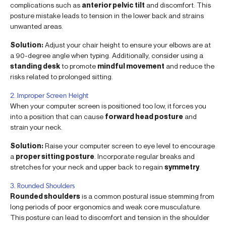
complications such as
anterior pelvic tilt
and discomfort. This
posture mistake leads to tension in the lower back and strains
unwanted areas.
Solution:
Adjust your chair height to ensure your elbows are at
a 90-degree angle when typing. Additionally, consider using a
standing desk
to promote
mindful movement
and reduce the
risks related to prolonged sitting.
2. Improper Screen Height
When your computer screen is positioned too low, it forces you
into a position that can cause
forward head posture
and
strain your neck.
Solution:
Raise your computer screen to eye level to encourage
a
proper sitting posture
. Incorporate regular breaks and
stretches for your neck and upper back to regain
symmetry
.
3. Rounded Shoulders
Rounded shoulders
is a common postural issue stemming from
long periods of poor ergonomics and weak core musculature.
This posture can lead to discomfort and tension in the shoulder