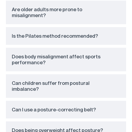
Are older adults more prone to
misalignment?
Is the Pilates method recommended?
Does body misalignment affect sports
performance?
Can children suffer from postural
imbalance?
Can I use a posture-correcting belt?
Does being overweight affect posture?