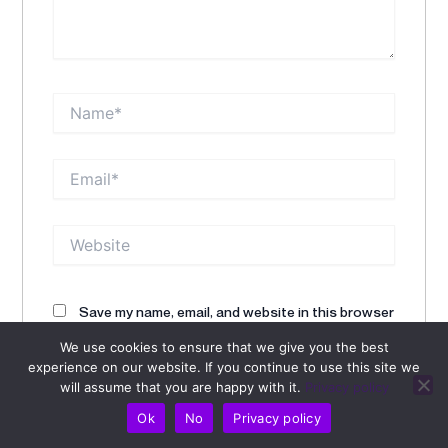
Name*
Email*
Website
Save my name, email, and website in this browser
for the next time I comment.
We use cookies to ensure that we give you the best
experience on our website. If you continue to use this site we
will assume that you are happy with it.
Privacy policy
Alternative:
Ok
No
Privacy policy