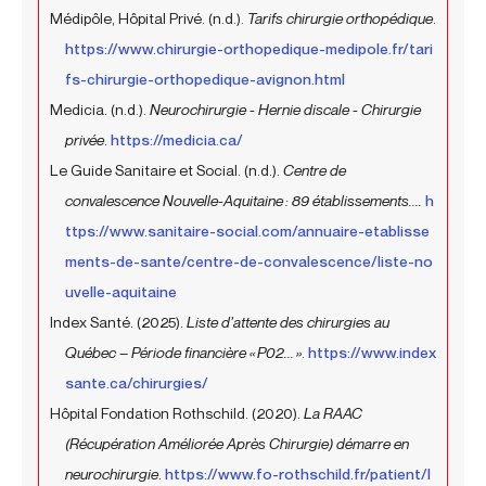
Médipôle, Hôpital Privé. (n.d.).
Tarifs chirurgie orthopédique
.
https://www.chirurgie-orthopedique-medipole.fr/tari
fs-chirurgie-orthopedique-avignon.html
Medicia. (n.d.).
Neurochirurgie - Hernie discale - Chirurgie
privée
.
https://medicia.ca/
Le Guide Sanitaire et Social. (n.d.).
Centre de
convalescence Nouvelle-Aquitaine : 89 établissements....
h
ttps://www.sanitaire-social.com/annuaire-etablisse
ments-de-sante/centre-de-convalescence/liste-no
uvelle-aquitaine
Index Santé. (2025).
Liste d’attente des chirurgies au
Québec – Période financière « P02... »
.
https://www.index
sante.ca/chirurgies/
Hôpital Fondation Rothschild. (2020).
La RAAC
(Récupération Améliorée Après Chirurgie) démarre en
neurochirurgie
.
https://www.fo-rothschild.fr/patient/l