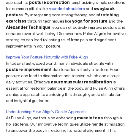
approach to
posture correction
, emphasizing simple solutions
for common pitfalls like
rounded shoulders
and
swayback
posture
. By integrating core strengthening and
stretching
exercises
through techniques like
yoga for posture
and the
Alexander Technique
, you can effectively improve posture and
enhance overall well-being. Discover how Pulse Align’s innovative
strategies can lead to lasting relief from pain and significant
improvements in your posture.
Improve Your Posture Naturally with Pulse Align
In today’s fast-paced world, many individuals struggle with
posture improvement
due to various lifestyle factors. Poor
posture can lead to discomfort and tension, which can disrupt
daily activities. Effective
neuromuscular recalibration
is
essential for restoring balance in the body, and Pulse Align offers
a unique approach to achieving this through gentle stimulation
and insightful guidance.
Understanding Pulse Align’s Gentle Approach
At Pulse Align, we focus on enhancing
muscle tone
through a
holistic lens. Our innovative techniques utilize gentle stimulation
to empower the body in restoring its natural alignment. This