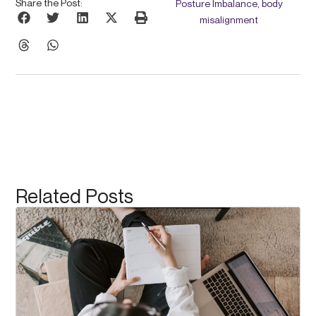
Share the Post:
Posture Imbalance, body
misalignment
Related Posts