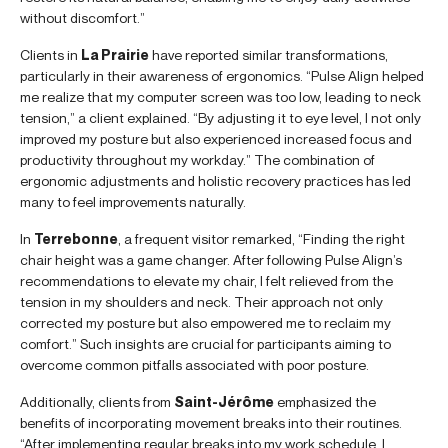
without discomfort.”
Clients in
La Prairie
have reported similar transformations,
particularly in their awareness of ergonomics. “Pulse Align helped
me realize that my computer screen was too low, leading to neck
tension,” a client explained. “By adjusting it to eye level, I not only
improved my posture but also experienced increased focus and
productivity throughout my workday.” The combination of
ergonomic adjustments and holistic recovery practices has led
many to feel improvements naturally.
In
Terrebonne
, a frequent visitor remarked, “Finding the right
chair height was a game changer. After following Pulse Align’s
recommendations to elevate my chair, I felt relieved from the
tension in my shoulders and neck. Their approach not only
corrected my posture but also empowered me to reclaim my
comfort.” Such insights are crucial for participants aiming to
overcome common pitfalls associated with poor posture.
Additionally, clients from
Saint-Jérôme
emphasized the
benefits of incorporating movement breaks into their routines.
“After implementing regular breaks into my work schedule, I