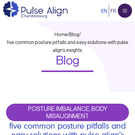
Skip
EN
FR
to
content
Home
/
Blog
/
five common posture pitfalls and easy solutions with pulse
align’s insights
Blog
POSTURE IMBALANCE, BODY
MISALIGNMENT
five common posture pitfalls and
easy solutions with pulse align’s