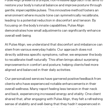
restore your body’s natural balance and improve posture through
gentle, imperceptible pulses. This innovative method fosters an
environment where muscle tone can symmetrically recalibrate,
leading to a potential reduction in discomfort and tension. By
focusing on the body’s innate capabilities, Pulse Align
demonstrates how small adjustments can significantly enhance
overall well-being.
At Pulse Align, we understand that discomfort and imbalance can
stem from various everyday habits. Our approach does not
directly address specific symptoms; rather, we empower the body
to recalibrate itself naturally. This often brings about surprising
improvements in comfort and posture, helping clients feel more
aligned and balanced in their daily activities.
Our personalized services have garnered positive feedback from
clients who have experienced notable enhancements in their
overall wellness. Many report feeling less tension in their neck
and back, experiencing increased energy and vitality. One client
shared that, after engaging with Pulse Align, they felt a refreshing
sense of stability and well-being that they hadn’t experienced in