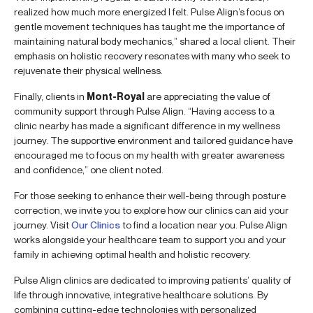
realized how much more energized I felt. Pulse Align’s focus on
gentle movement techniques has taught me the importance of
maintaining natural body mechanics,” shared a local client. Their
emphasis on holistic recovery resonates with many who seek to
rejuvenate their physical wellness.
Finally, clients in
Mont-Royal
are appreciating the value of
community support through Pulse Align. “Having access to a
clinic nearby has made a significant difference in my wellness
journey. The supportive environment and tailored guidance have
encouraged me to focus on my health with greater awareness
and confidence,” one client noted.
For those seeking to enhance their well-being through posture
correction, we invite you to explore how our clinics can aid your
journey. Visit
Our Clinics
to find a location near you. Pulse Align
works alongside your healthcare team to support you and your
family in achieving optimal health and holistic recovery.
Pulse Align clinics are dedicated to improving patients’ quality of
life through innovative, integrative healthcare solutions. By
combining cutting-edge technologies with personalized