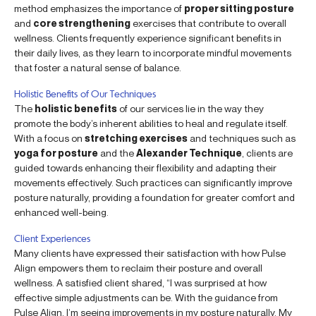
method emphasizes the importance of
proper sitting posture
and
core strengthening
exercises that contribute to overall
wellness. Clients frequently experience significant benefits in
their daily lives, as they learn to incorporate mindful movements
that foster a natural sense of balance.
Holistic Benefits of Our Techniques
The
holistic benefits
of our services lie in the way they
promote the body’s inherent abilities to heal and regulate itself.
With a focus on
stretching exercises
and techniques such as
yoga for posture
and the
Alexander Technique
, clients are
guided towards enhancing their flexibility and adapting their
movements effectively. Such practices can significantly improve
posture naturally, providing a foundation for greater comfort and
enhanced well-being.
Client Experiences
Many clients have expressed their satisfaction with how Pulse
Align empowers them to reclaim their posture and overall
wellness. A satisfied client shared, “I was surprised at how
effective simple adjustments can be. With the guidance from
Pulse Align, I’m seeing improvements in my posture naturally. My