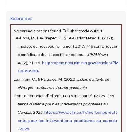
References
No parsed citations found. Full shortcode output:
Le-Lous, M., Le-Pimpec, F., & Le-Garlantezec, P. (2021).
Impacts du nouveau règlement 2017/745 sur la gestion
biomédicale des dispositifs médicaux.
IRBM News
,
42
(2), 71–76.
https://pmc.ncbi.nlm.nih.gov/articles/PM
C8010998/
Lammam, C., & Palacios, M. (2022).
Délais d’attente en
chirurgie—préparons l’après-pandémie
.
Institut canadien d’information sur la santé. (2025).
Les
temps d’attente pour les interventions prioritaires au
Canada, 2025
.
https://www.cihi.ca/fr/les-temps-datt
ente-pour-les-interventions-prioritaires-au-canada
-2025