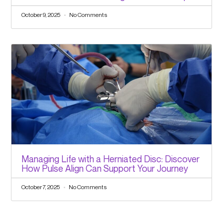
October 9, 2025
No Comments
Managing Life with a Herniated Disc: Discover
How Pulse Align Can Support Your Journey
October 7, 2025
No Comments