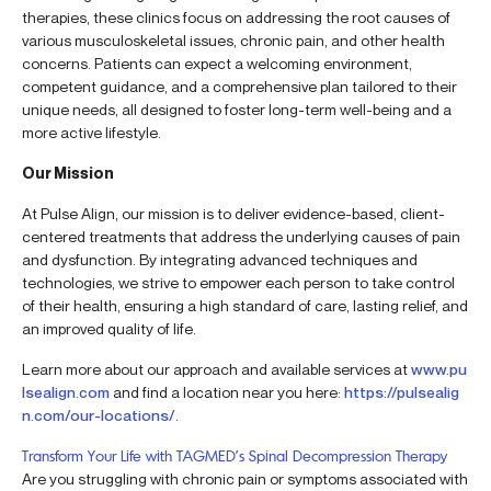
therapies, these clinics focus on addressing the root causes of
various musculoskeletal issues, chronic pain, and other health
concerns. Patients can expect a welcoming environment,
competent guidance, and a comprehensive plan tailored to their
unique needs, all designed to foster long-term well-being and a
more active lifestyle.
Our Mission
At Pulse Align, our mission is to deliver evidence-based, client-
centered treatments that address the underlying causes of pain
and dysfunction. By integrating advanced techniques and
technologies, we strive to empower each person to take control
of their health, ensuring a high standard of care, lasting relief, and
an improved quality of life.
Learn more about our approach and available services at
www.pu
lsealign.com
and find a location near you here:
https://pulsealig
n.com/our-locations/
.
Transform Your Life with TAGMED’s Spinal Decompression Therapy
Are you struggling with chronic pain or symptoms associated with