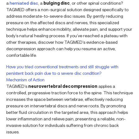
a
herniated disc
, a
bulging disc
, or other spinal conditions?
TAGMED offers a non-surgical solution designed specifically to
address moderate-to-severe disc issues. By gently reducing
pressure on the affected discs and nerves, this specialized
technique helps enhance mobility, alleviate pain, and support your
body’s natural healing process. If you’ve reached a plateau with
other therapies, discover how TAGMED’s evidence-based
decompression approach can help you resume an active,
comfortable life.
Have you tried conventional treatments and still struggle with
persistent back pain due to a severe disc condition?
Mechanism of Action
TAGMED’s
neurovertebral decompression
applies a
controlled, progressive traction force to the spine. This technique
increases the space between vertebrae, effectively reducing
pressure on intervertebral discs and nerve roots. By promoting
better fluid circulation in the targeted area, this approach helps
lower inflammation and relieve pain, presenting a reliable, non-
invasive solution for individuals suffering from chronic back
issues.