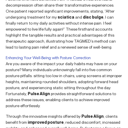
decompression often share their transformative experiences.
One patient reported significant improvements, stating, “After
undergoing treatment for my
sciatica
and
disc bulge
, I can
finally return to my daily activities without intense pain. I feel
empowered to live life fully again!” These firsthand accounts
highlight the tangible results and practical advantages of this
therapeutic approach, illustrating how TAGMED’s method can
lead to lasting pain relief and a renewed sense of well-being.
Enhancing Your Well-Being with Posture Correction
Are you aware of the impact your daily habits may have on your
posture? Many individuals unknowingly fall into five common
posture pitfalls: sitting too low in chairs, using screens at improper
heights, maintaining rounded shoulders, adopting forward head
posture, and experiencing static sitting throughout the day.
Fortunately,
Pulse Align
provides straightforward solutions to
address these issues, enabling clients to achieve improved
posture effortlessly.
Through the innovative insights offered by
Pulse Align
, clients
benefit from
improved posture
, reduced discomfort, increased