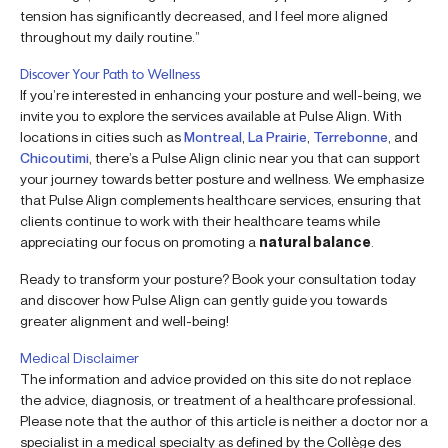
tension has significantly decreased, and I feel more aligned
throughout my daily routine.”
Discover Your Path to Wellness
If you’re interested in enhancing your posture and well-being, we
invite you to explore the services available at Pulse Align. With
locations in cities such as
Montreal
,
La Prairie
,
Terrebonne
, and
Chicoutimi
, there’s a Pulse Align clinic near you that can support
your journey towards better posture and wellness. We emphasize
that Pulse Align complements healthcare services, ensuring that
clients continue to work with their healthcare teams while
appreciating our focus on promoting a
natural balance
.
Ready to transform your posture? Book your consultation today
and discover how Pulse Align can gently guide you towards
greater alignment and well-being!
Medical Disclaimer
The information and advice provided on this site do not replace
the advice, diagnosis, or treatment of a healthcare professional.
Please note that the author of this article is neither a doctor nor a
specialist in a medical specialty as defined by the Collège des