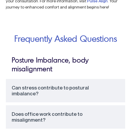
your consultation. For more information, visit
Pulse Align
. Your
journey to enhanced comfort and alignment begins here!
Frequently Asked Questions
Posture Imbalance, body
misalignment
Can stress contribute to postural
imbalance?
Does office work contribute to
misalignment?