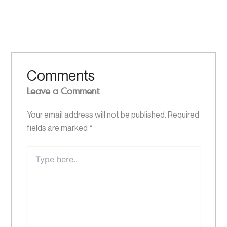
Comments
Leave a Comment
Your email address will not be published.
Required
fields are marked
*
Type
here..