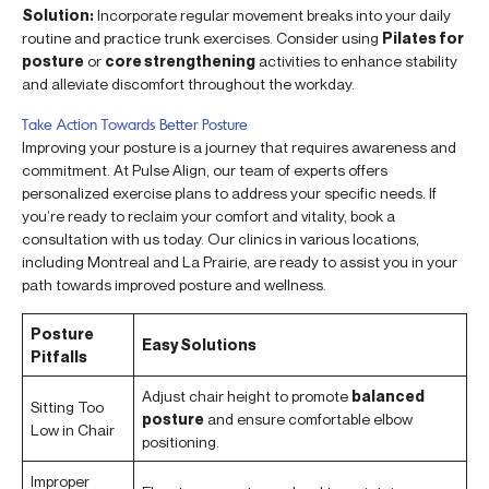
Solution:
Incorporate regular movement breaks into your daily
routine and practice trunk exercises. Consider using
Pilates for
posture
or
core strengthening
activities to enhance stability
and alleviate discomfort throughout the workday.
Take Action Towards Better Posture
Improving your posture is a journey that requires awareness and
commitment. At Pulse Align, our team of experts offers
personalized exercise plans to address your specific needs. If
you’re ready to reclaim your comfort and vitality, book a
consultation with us today. Our clinics in various locations,
including Montreal and La Prairie, are ready to assist you in your
path towards improved posture and wellness.
Posture
Easy Solutions
Pitfalls
Adjust chair height to promote
balanced
Sitting Too
posture
and ensure comfortable elbow
Low in Chair
positioning.
Improper