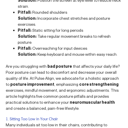
Solution:
Position the screen at eye level to reduce neck
strain.
Pitfall:
Rounded shoulders
Solution:
Incorporate chest stretches and posture
exercises.
Pitfall:
Static sitting for long periods
Solution:
Take regular movement breaks to refresh
posture.
Pitfall:
Overreaching for input devices
Solution:
Keep keyboard and mouse within easy reach.
Are you struggling with
bad posture
that affects your daily life?
Poor posture can lead to discomfort and decrease your overall
quality of life. At Pulse Align, we advocate for a holistic approach
to
posture improvement
, emphasizing
core strengthening
exercises, mindful movement, and ergonomic adjustments. This
article highlights five common posture pitfalls and provides
practical solutions to enhance your
neuromuscular health
and create a balanced, pain-free lifestyle.
1. Sitting Too Low in Your Chair
Many individuals sit too low in their chairs, contributing to