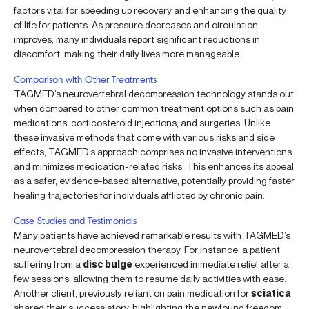
factors vital for speeding up recovery and enhancing the quality
of life for patients. As pressure decreases and circulation
improves, many individuals report significant reductions in
discomfort, making their daily lives more manageable.
Comparison with Other Treatments
TAGMED’s neurovertebral decompression technology stands out
when compared to other common treatment options such as pain
medications, corticosteroid injections, and surgeries. Unlike
these invasive methods that come with various risks and side
effects, TAGMED’s approach comprises no invasive interventions
and minimizes medication-related risks. This enhances its appeal
as a safer, evidence-based alternative, potentially providing faster
healing trajectories for individuals afflicted by chronic pain.
Case Studies and Testimonials
Many patients have achieved remarkable results with TAGMED’s
neurovertebral decompression therapy. For instance, a patient
suffering from a
disc bulge
experienced immediate relief after a
few sessions, allowing them to resume daily activities with ease.
Another client, previously reliant on pain medication for
sciatica
,
shared their success story, highlighting the newfound freedom