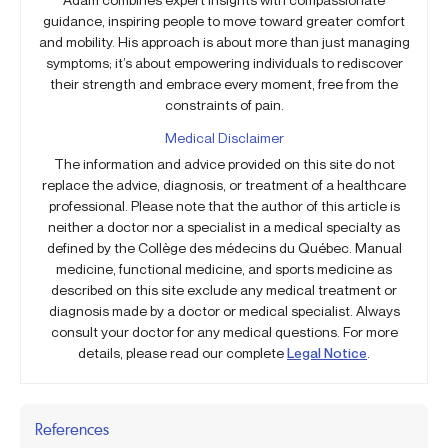
guidance, inspiring people to move toward greater comfort
and mobility. His approach is about more than just managing
symptoms; it’s about empowering individuals to rediscover
their strength and embrace every moment, free from the
constraints of pain.
Medical Disclaimer
The information and advice provided on this site do not
replace the advice, diagnosis, or treatment of a healthcare
professional. Please note that the author of this article is
neither a doctor nor a specialist in a medical specialty as
defined by the Collège des médecins du Québec. Manual
medicine, functional medicine, and sports medicine as
described on this site exclude any medical treatment or
diagnosis made by a doctor or medical specialist. Always
consult your doctor for any medical questions. For more
details, please read our complete
Legal Notice
.
References