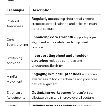
Technique
Description
Regularly assessing
shoulder alignment
Postural
promotes overall balance and helps maintain
Awareness
natural posture.
Enhancing core strength
supports proper
Core
alignment and contributes to improved
Strengthening
posture.
Incorporating chest and shoulder
Stretching
stretches
reduces tightness and
Activities
encourages flexibility.
Engaging in mindful practices
enhances
Mindful
awareness of body mechanics and promotes
Movement
natural alignment.
Ergonomic
Optimizing workspaces
for comfort can
Adjustments
alleviate strain and improve overall posture.
Gentle
Utilizing gentle techniques
can aid in