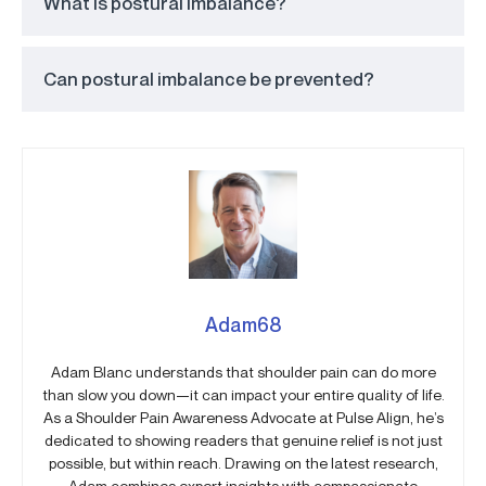
What is postural imbalance?
Can postural imbalance be prevented?
Adam68
Adam Blanc understands that shoulder pain can do more
than slow you down—it can impact your entire quality of life.
As a Shoulder Pain Awareness Advocate at Pulse Align, he’s
dedicated to showing readers that genuine relief is not just
possible, but within reach. Drawing on the latest research,
Adam combines expert insights with compassionate