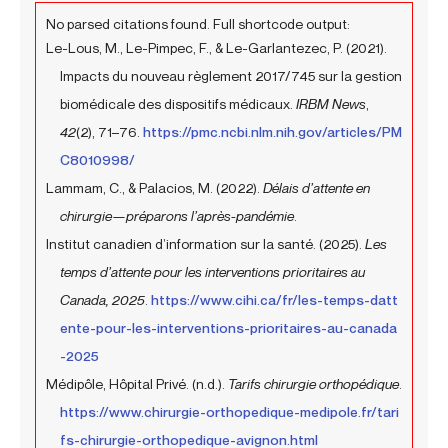
No parsed citations found. Full shortcode output:
Le-Lous, M., Le-Pimpec, F., & Le-Garlantezec, P. (2021).
Impacts du nouveau règlement 2017/745 sur la gestion
biomédicale des dispositifs médicaux.
IRBM News
,
42
(2), 71–76.
https://pmc.ncbi.nlm.nih.gov/articles/PM
C8010998/
Lammam, C., & Palacios, M. (2022).
Délais d’attente en
chirurgie—préparons l’après-pandémie
.
Institut canadien d’information sur la santé. (2025).
Les
temps d’attente pour les interventions prioritaires au
Canada, 2025
.
https://www.cihi.ca/fr/les-temps-datt
ente-pour-les-interventions-prioritaires-au-canada
-2025
Médipôle, Hôpital Privé. (n.d.).
Tarifs chirurgie orthopédique
.
https://www.chirurgie-orthopedique-medipole.fr/tari
fs-chirurgie-orthopedique-avignon.html