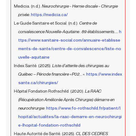
Medicia. (n.d.).
Neurochirurgie - Hernie discale - Chirurgie
privée
.
https://medicia.ca/
Le Guide Sanitaire et Social. (n.d.).
Centre de
convalescence Nouvelle-Aquitaine : 89 établissements....
h
ttps://www.sanitaire-social.com/annuaire-etablisse
ments-de-sante/centre-de-convalescence/liste-no
uvelle-aquitaine
Index Santé. (2025).
Liste d’attente des chirurgies au
Québec – Période financière « P02... »
.
https://www.index
sante.ca/chirurgies/
Hôpital Fondation Rothschild. (2020).
La RAAC
(Récupération Améliorée Après Chirurgie) démarre en
neurochirurgie
.
https://www.fo-rothschild.fr/patient/l
hopital/actualites/la-raac-demarre-en-neurochirurgi
e-lhopital-fondation-rothschild
Haute Autorité de Santé. (2025).
CL DES CEDRES