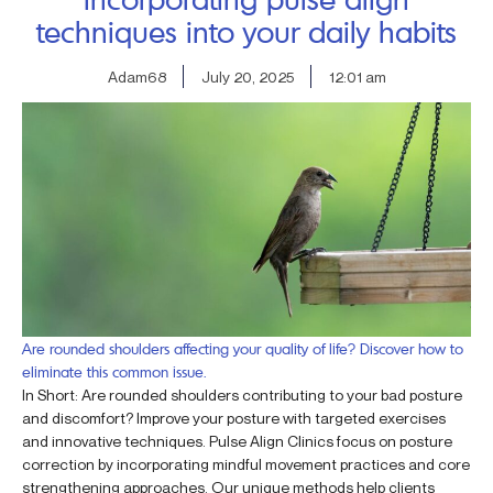
techniques into your daily habits
Adam68
July 20, 2025
12:01 am
Are rounded shoulders affecting your quality of life? Discover how to
eliminate this common issue.
In Short: Are rounded shoulders contributing to your bad posture
and discomfort? Improve your posture with targeted exercises
and innovative techniques. Pulse Align Clinics focus on posture
correction by incorporating mindful movement practices and core
strengthening approaches. Our unique methods help clients