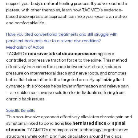
support your body’s natural healing process. If you’ve reached a
plateau with other therapies, learn how TAGMED’s evidence-
based decompression approach can help you resume an active
and comfortable life.
Have you tried conventional treatments and still struggle with
persistent back pain due to a severe disc condition?
Mechanism of Action
TAGMED’s
neurovertebral decompression
applies a
controlled, progressive traction force to the spine. This method
effectively increases the space between vertebrae, reduces
pressure on intervertebral discs and nerve roots, and promotes
better fluid circulation in the targeted area. By optimizing fluid
dynamics, this process helps lower inflammation and relieve pain
—a reliable, non-invasive solution for individuals suffering from
chronic back issues.
Specific Benefits
This non-invasive approach effectively alleviates chronic pain and
symptoms linked to conditions like
herniated discs
or
spinal
stenosis
. TAGMED’s decompression technology targets nerve
structures while optimizing fluid circulation around the discs,