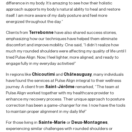
difference in my body. It’s amazing to see how their holistic
approach supports my body’s natural ability to heal and restore
itself. I am more aware of my daily posture and feel more
energized throughout the day.”
Clients from
Terrebonne
have also shared success stories,
emphasizing how our techniques have helped them eliminate
discomfort and improve mobility. One said, “I didn’t realize how
much my rounded shoulders were affecting my quality of life until I
tried Pulse Align. Now, I feel lighter, more aligned, and ready to
engage fully in my everyday activities!”
In regions like
Chicoutimi
and
Châteauguay
, many individuals
have found the services at Pulse Align integral to their wellness
journey. A client from
Saint-Jérôme
remarked, “The team at
Pulse Align worked together with my healthcare provider to
enhance my recovery process. Their unique approach to posture
correction has been a game-changer for me. I now have the tools
to maintain proper alignment in my daily life!”
For those living in
Sainte-Marie
or
Deux-Montagnes
,
experiencing similar challenges with rounded shoulders or