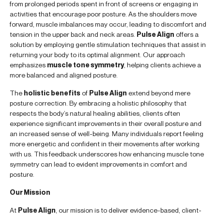
from prolonged periods spent in front of screens or engaging in
activities that encourage poor posture. As the shoulders move
forward, muscle imbalances may occur, leading to discomfort and
tension in the upper back and neck areas.
Pulse Align
offers a
solution by employing gentle stimulation techniques that assist in
returning your body to its optimal alignment. Our approach
emphasizes
muscle tone symmetry
, helping clients achieve a
more balanced and aligned posture.
The
holistic benefits
of
Pulse Align
extend beyond mere
posture correction. By embracing a holistic philosophy that
respects the body’s natural healing abilities, clients often
experience significant improvements in their overall posture and
an increased sense of well-being. Many individuals report feeling
more energetic and confident in their movements after working
with us. This feedback underscores how enhancing muscle tone
symmetry can lead to evident improvements in comfort and
posture.
Our Mission
At
Pulse Align
, our mission is to deliver evidence-based, client-