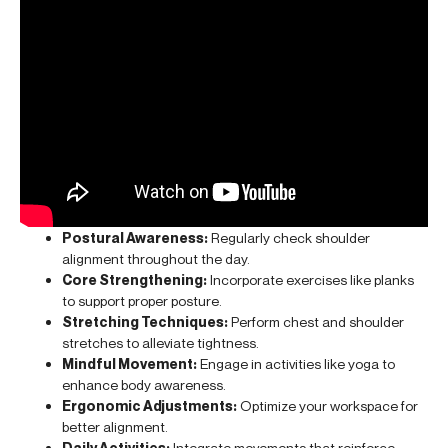
Postural Awareness:
Regularly check shoulder
alignment throughout the day.
Core Strengthening:
Incorporate exercises like planks
to support proper posture.
Stretching Techniques:
Perform chest and shoulder
stretches to alleviate tightness.
Mindful Movement:
Engage in activities like yoga to
enhance body awareness.
Ergonomic Adjustments:
Optimize your workspace for
better alignment.
Daily Activities:
Integrate movements that reinforce