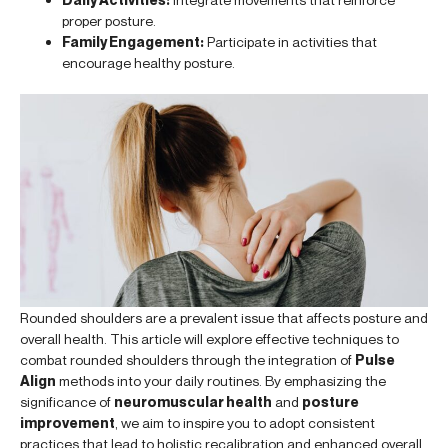
proper posture.
Family Engagement:
Participate in activities that
encourage healthy posture.
Rounded shoulders are a prevalent issue that affects posture and
overall health. This article will explore effective techniques to
combat rounded shoulders through the integration of
Pulse
Align
methods into your daily routines. By emphasizing the
significance of
neuromuscular health
and
posture
improvement
, we aim to inspire you to adopt consistent
practices that lead to holistic recalibration and enhanced overall