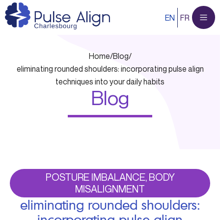
Skip
EN
FR
to
content
Home
/
Blog
/
eliminating rounded shoulders: incorporating pulse align
techniques into your daily habits
Blog
POSTURE IMBALANCE, BODY
MISALIGNMENT
eliminating rounded shoulders:
incorporating pulse align