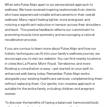
What sets Pulse Align apart is our personalized approach to
wellness. We have received inspiring testimonials from clients
who have experienced notable enhancements in their overall
wellness. Many report feeling lighter, more energized, and
noticing a significant reduction in tension across their shoulders
and back. This positive feedback reflects our commitment to
promoting muscle tone symmetry and encouraging a natural
recalibration process.
If you are curious to learn more about Pulse Align and how our
holistic techniques can fit into your family’s wellness journey, we
encourage you to visit our website. You can find nearby locations
in cities like La Prairie, Mont-Royal, Terrebonne, and more.
Booking a consultation is easy—get started on your path to
enhanced well-being today. Remember, Pulse Align works
alongside your existing healthcare services, complementing them
without replacing them. Our gentle, non-invasive approach is
suitable for the entire family, including children and pregnant
women.
To discover the benefits of having a balanced, harmonized body