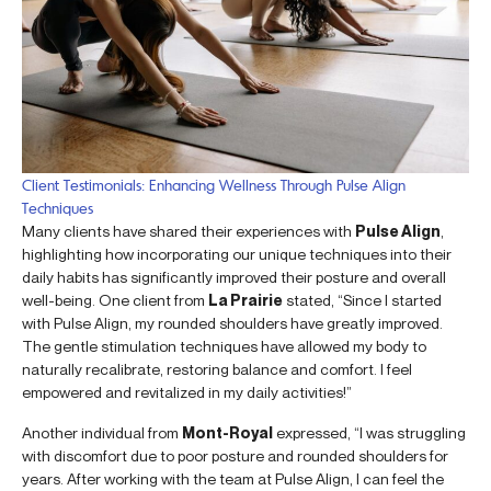
Client Testimonials: Enhancing Wellness Through Pulse Align
Techniques
Many clients have shared their experiences with
Pulse Align
,
highlighting how incorporating our unique techniques into their
daily habits has significantly improved their posture and overall
well-being. One client from
La Prairie
stated, “Since I started
with Pulse Align, my rounded shoulders have greatly improved.
The gentle stimulation techniques have allowed my body to
naturally recalibrate, restoring balance and comfort. I feel
empowered and revitalized in my daily activities!”
Another individual from
Mont-Royal
expressed, “I was struggling
with discomfort due to poor posture and rounded shoulders for
years. After working with the team at Pulse Align, I can feel the