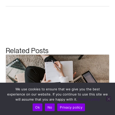
Related Posts
We use cookies to ensure that we give you the best
experience on our website. If you continue to use this site we
will assume that you are happy with it.
Privacy policy
Ok
No
Privacy policy
Recognizing Bad Posture: Begin Your Path to