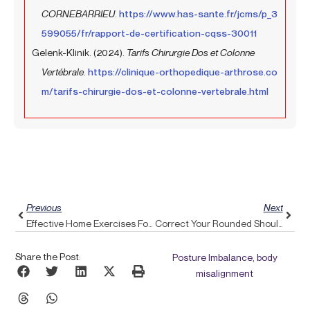
CORNEBARRIEU
.
https://www.has-sante.fr/jcms/p_3
599055/fr/rapport-de-certification-cqss-30011
Gelenk-Klinik. (2024).
Tarifs Chirurgie Dos et Colonne
Vertébrale
.
https://clinique-orthopedique-arthrose.co
m/tarifs-chirurgie-dos-et-colonne-vertebrale.html
Prev
Next
Previous
Next
Effective Home Exercises For BPPV: Holistic Tips From Pulse Align
Correct Your Rounded Shoulders And Regain Comfort With Pulse Align’s Support
Share the Post:
Posture Imbalance, body
misalignment