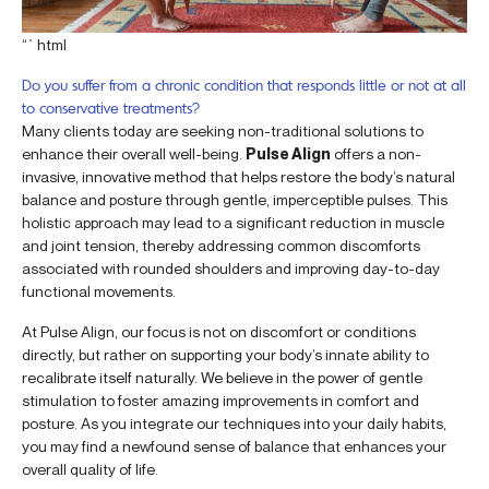
“`html
Do you suffer from a chronic condition that responds little or not at all
to conservative treatments?
Many clients today are seeking non-traditional solutions to
enhance their overall well-being.
Pulse Align
offers a non-
invasive, innovative method that helps restore the body’s natural
balance and posture through gentle, imperceptible pulses. This
holistic approach may lead to a significant reduction in muscle
and joint tension, thereby addressing common discomforts
associated with rounded shoulders and improving day-to-day
functional movements.
At Pulse Align, our focus is not on discomfort or conditions
directly, but rather on supporting your body’s innate ability to
recalibrate itself naturally. We believe in the power of gentle
stimulation to foster amazing improvements in comfort and
posture. As you integrate our techniques into your daily habits,
you may find a newfound sense of balance that enhances your
overall quality of life.