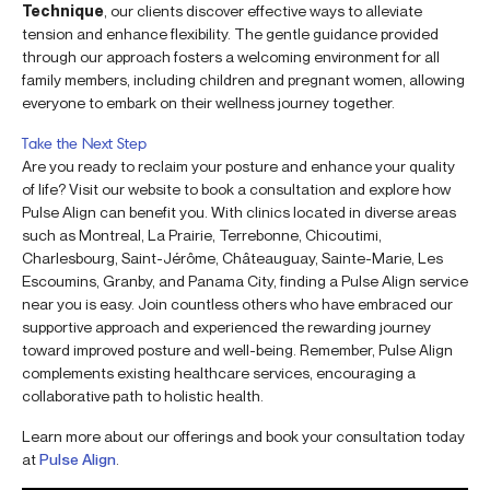
Technique
, our clients discover effective ways to alleviate
tension and enhance flexibility. The gentle guidance provided
through our approach fosters a welcoming environment for all
family members, including children and pregnant women, allowing
everyone to embark on their wellness journey together.
Take the Next Step
Are you ready to reclaim your posture and enhance your quality
of life? Visit our website to book a consultation and explore how
Pulse Align can benefit you. With clinics located in diverse areas
such as Montreal, La Prairie, Terrebonne, Chicoutimi,
Charlesbourg, Saint-Jérôme, Châteauguay, Sainte-Marie, Les
Escoumins, Granby, and Panama City, finding a Pulse Align service
near you is easy. Join countless others who have embraced our
supportive approach and experienced the rewarding journey
toward improved posture and well-being. Remember, Pulse Align
complements existing healthcare services, encouraging a
collaborative path to holistic health.
Learn more about our offerings and book your consultation today
at
Pulse Align
.