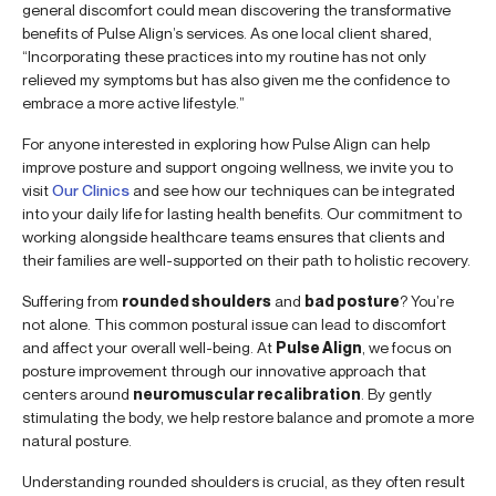
general discomfort could mean discovering the transformative
benefits of Pulse Align’s services. As one local client shared,
“Incorporating these practices into my routine has not only
relieved my symptoms but has also given me the confidence to
embrace a more active lifestyle.”
For anyone interested in exploring how Pulse Align can help
improve posture and support ongoing wellness, we invite you to
visit
Our Clinics
and see how our techniques can be integrated
into your daily life for lasting health benefits. Our commitment to
working alongside healthcare teams ensures that clients and
their families are well-supported on their path to holistic recovery.
Suffering from
rounded shoulders
and
bad posture
? You’re
not alone. This common postural issue can lead to discomfort
and affect your overall well-being. At
Pulse Align
, we focus on
posture improvement through our innovative approach that
centers around
neuromuscular recalibration
. By gently
stimulating the body, we help restore balance and promote a more
natural posture.
Understanding rounded shoulders is crucial, as they often result