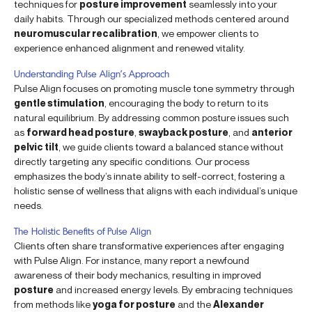
techniques for
posture improvement
seamlessly into your
daily habits. Through our specialized methods centered around
neuromuscular recalibration
, we empower clients to
experience enhanced alignment and renewed vitality.
Understanding Pulse Align’s Approach
Pulse Align focuses on promoting muscle tone symmetry through
gentle stimulation
, encouraging the body to return to its
natural equilibrium. By addressing common posture issues such
as
forward head posture
,
swayback posture
, and
anterior
pelvic tilt
, we guide clients toward a balanced stance without
directly targeting any specific conditions. Our process
emphasizes the body’s innate ability to self-correct, fostering a
holistic sense of wellness that aligns with each individual’s unique
needs.
The Holistic Benefits of Pulse Align
Clients often share transformative experiences after engaging
with Pulse Align. For instance, many report a newfound
awareness of their body mechanics, resulting in improved
posture
and increased energy levels. By embracing techniques
from methods like
yoga for posture
and the
Alexander