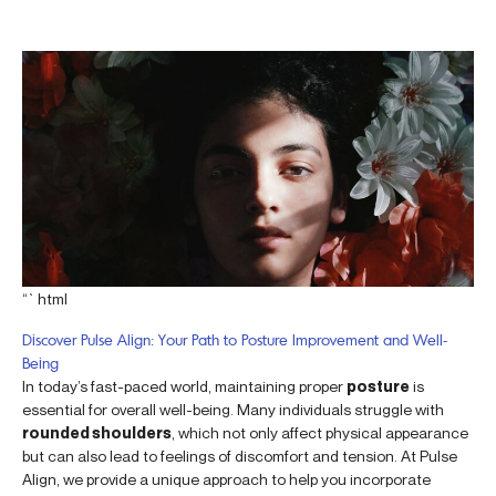
“`html
Discover Pulse Align: Your Path to Posture Improvement and Well-
Being
In today’s fast-paced world, maintaining proper
posture
is
essential for overall well-being. Many individuals struggle with
rounded shoulders
, which not only affect physical appearance
but can also lead to feelings of discomfort and tension. At Pulse
Align, we provide a unique approach to help you incorporate