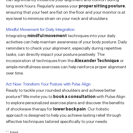
long work hours. Regularly assess your
proper sitting posture
,
ensuring that your feet are flat on the floor and your monitor is at
eye level to minimize strain on your neck and shoulders.
Mindful Movement for Daily Integration
Integrating
mindful movement
techniques into your daily
activities can help maintain awareness of your body posture. Daily
reminders to check your alignment, especially during repetitive
tasks, can directly impact your posture positively. The
incorporation of techniques from the
Alexander Technique
or
simple mindfulness exercises can help reinforce proper alignment
over time.
Act Now: Transform Your Posture with Pulse Align
Ready to tackle your rounded shoulders and achieve better
posture? We invite you to
book a consultation
with Pulse Align
to explore personalized exercise plans and discover the benefits
of shockwave therapy for
lower back pain
. Our holistic
approach is designed to help you achieve lasting relief through
effective techniques tailored specifically to your needs.
“`html