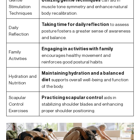
Stimulation
muscle tone symmetry and enhance natural
Techniques
body recalibration.
Taking time for daily reflection
to assess
Daily
posture fosters a greater sense of awareness
Reflection
and balance.
Engaging in activities with family
Family
encourages healthy movement and
Activities
reinforces good postural habits.
Maintaining hydration and a balanced
Hydration and
diet
supports overall well-being and function
Nutrition
of the body.
Scapular
Practicing scapular control
aids in
Control
stabilizing shoulder blades and enhancing
Exercises
proper shoulder positioning.