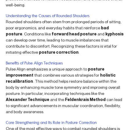
well-being.
Understanding the Causes of Rounded Shoulders
Rounded shoulders often stem from prolonged periods of sitting,
poor ergonomics, and everyday habits that reinforce
bad
posture
. Conditions like
forward head posture
and
kyphosis
can develop over time, leading to muscle imbalances that
contribute to discomfort. Recognizing these factors is vital for
initiating effective
posture correction
.
Benefits of Pulse Align Techniques
Pulse Align emphasizes a unique approach to
posture
improvement
that combines various strategies for
holistic
recalibration
. This method helps restore balance within the
body by enhancing muscle tone symmetry and improving overall
posture. In particular, incorporating techniques like the
Alexander Technique
and the
Feldenkrais Method
can lead
to significant advancements in muscular coordination, flexibility,
and body awareness.
Core Strengthening and Its Role in Posture Correction
One of the most effective ways to combat rounded shoulders is