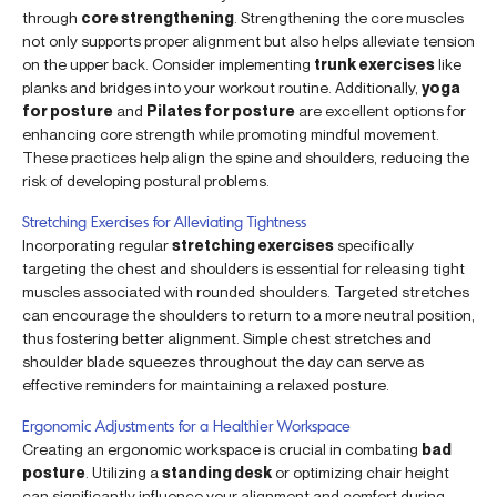
through
core strengthening
. Strengthening the core muscles
not only supports proper alignment but also helps alleviate tension
on the upper back. Consider implementing
trunk exercises
like
planks and bridges into your workout routine. Additionally,
yoga
for posture
and
Pilates for posture
are excellent options for
enhancing core strength while promoting mindful movement.
These practices help align the spine and shoulders, reducing the
risk of developing postural problems.
Stretching Exercises for Alleviating Tightness
Incorporating regular
stretching exercises
specifically
targeting the chest and shoulders is essential for releasing tight
muscles associated with rounded shoulders. Targeted stretches
can encourage the shoulders to return to a more neutral position,
thus fostering better alignment. Simple chest stretches and
shoulder blade squeezes throughout the day can serve as
effective reminders for maintaining a relaxed posture.
Ergonomic Adjustments for a Healthier Workspace
Creating an ergonomic workspace is crucial in combating
bad
posture
. Utilizing a
standing desk
or optimizing chair height
can significantly influence your alignment and comfort during