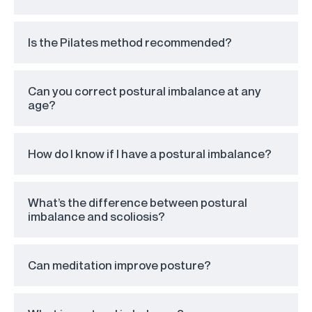
Is the Pilates method recommended?
Can you correct postural imbalance at any
age?
How do I know if I have a postural imbalance?
What’s the difference between postural
imbalance and scoliosis?
Can meditation improve posture?