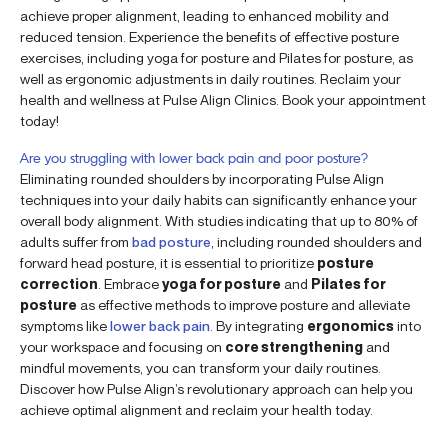
achieve proper alignment, leading to enhanced mobility and
reduced tension. Experience the benefits of effective posture
exercises, including yoga for posture and Pilates for posture, as
well as ergonomic adjustments in daily routines. Reclaim your
health and wellness at Pulse Align Clinics. Book your appointment
today!
Are you struggling with lower back pain and poor posture?
Eliminating rounded shoulders by incorporating Pulse Align
techniques into your daily habits can significantly enhance your
overall body alignment. With studies indicating that up to 80% of
adults suffer from
bad posture
, including rounded shoulders and
forward head posture, it is essential to prioritize
posture
correction
. Embrace
yoga for posture
and
Pilates for
posture
as effective methods to improve posture and alleviate
symptoms like
lower back pain
. By integrating
ergonomics
into
your workspace and focusing on
core strengthening
and
mindful movements, you can transform your daily routines.
Discover how Pulse Align’s revolutionary approach can help you
achieve optimal alignment and reclaim your health today.