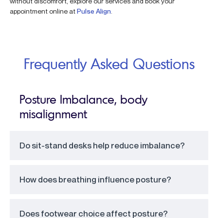
without discomfort, explore our services and book your
appointment online at
Pulse Align
.
Frequently Asked Questions
Posture Imbalance, body
misalignment
Do sit-stand desks help reduce imbalance?
How does breathing influence posture?
Does footwear choice affect posture?