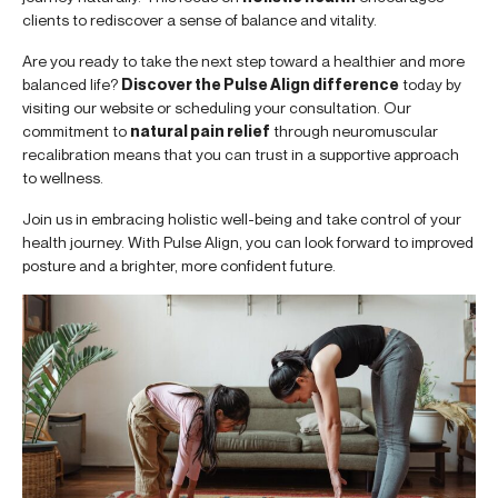
clients to rediscover a sense of balance and vitality.
Are you ready to take the next step toward a healthier and more
balanced life?
Discover the Pulse Align difference
today by
visiting our website or scheduling your consultation. Our
commitment to
natural pain relief
through neuromuscular
recalibration means that you can trust in a supportive approach
to wellness.
Join us in embracing holistic well-being and take control of your
health journey. With Pulse Align, you can look forward to improved
posture and a brighter, more confident future.