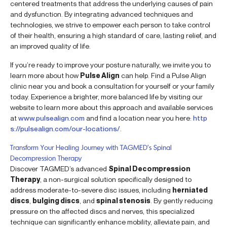
centered treatments that address the underlying causes of pain
and dysfunction. By integrating advanced techniques and
technologies, we strive to empower each person to take control
of their health, ensuring a high standard of care, lasting relief, and
an improved quality of life.
If you’re ready to improve your posture naturally, we invite you to
learn more about how
Pulse Align
can help. Find a Pulse Align
clinic near you and book a consultation for yourself or your family
today. Experience a brighter, more balanced life by visiting our
website to learn more about this approach and available services
at
www.pulsealign.com
and find a location near you here:
http
s://pulsealign.com/our-locations/
.
Transform Your Healing Journey with TAGMED’s Spinal
Decompression Therapy
Discover TAGMED’s advanced
Spinal Decompression
Therapy
, a non-surgical solution specifically designed to
address moderate-to-severe disc issues, including
herniated
discs
,
bulging discs
, and
spinal stenosis
. By gently reducing
pressure on the affected discs and nerves, this specialized
technique can significantly enhance mobility, alleviate pain, and