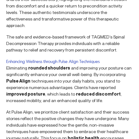
from discomfort and a quicker return to precondition activity
levels. These authentic testimonials underscore the
effectiveness and transformative power of this therapeutic
approach.
The safe and evidence-based framework of TAGMED’s Spinal
Decompression Therapy provides individuals with a reliable
pathway to relief and recovery from persistent discomfort.
Enhancing Wellness through Pulse Align Techniques
Eliminating
rounded shoulders
and improving your posture can
significantly enhance your overall well-being. By incorporating
Pulse Align
techniques into your daily habits, you stand to
experience numerous advantages. Clients have reported
improved posture
, which leads to
reduced discomfort
,
increased mobility, and an enhanced quality of life.
At Pulse Align, we prioritize client satisfaction and their success
stories reflect the positive changes they have undergone. Many
individuals have expressed how the gentle, non-invasive
techniques have empowered them to embrace their healthcare
journey naturally. This focus on
holistic health
encourages