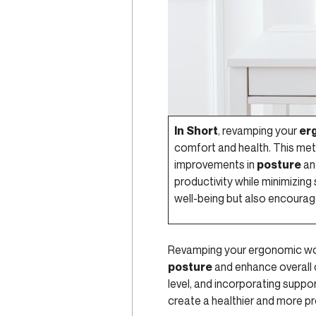
In Short
, revamping your
er
comfort and health. This met
improvements in
posture
an
productivity while minimizing
well-being but also encourag
Revamping your ergonomic w
posture
and enhance overall 
level, and incorporating suppo
create a healthier and more p