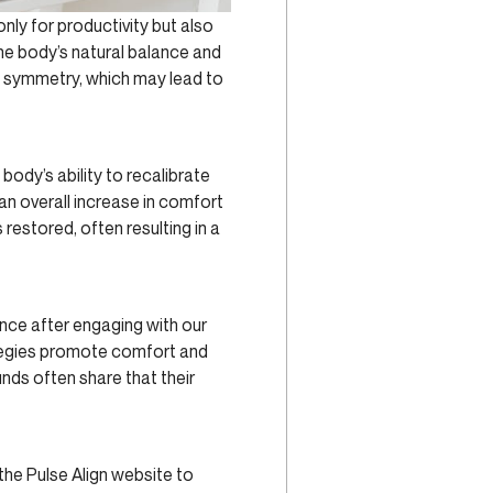
nly for productivity but also
the body’s natural balance and
e symmetry, which may lead to
body’s ability to recalibrate
an overall increase in comfort
 restored, often resulting in a
ance after engaging with our
ategies promote comfort and
nds often share that their
the Pulse Align website to