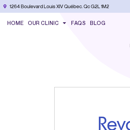
Skip
1264 Boulevard Louis XIV Québec. Qc G2L 1M2
to
content
HOME
OUR CLINIC
FAQS
BLOG
Rev