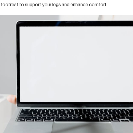
footrest to support your legs and enhance comfort.