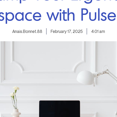
pace with Pulse
Anais.Bonnet.88
February 17, 2025
4:01 am