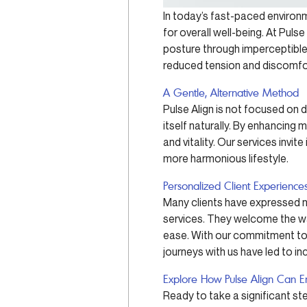
In today’s fast-paced environm
for overall well-being. At Puls
posture through imperceptible
reduced tension and discomfo
A Gentle, Alternative Method
Pulse Align is not focused on d
itself naturally. By enhancing
and vitality. Our services invit
more harmonious lifestyle.
Personalized Client Experience
Many clients have expressed no
services. They welcome the wa
ease. With our commitment to f
journeys with us have led to inc
Explore How Pulse Align Can E
Ready to take a significant st