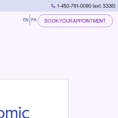
1-450-761-0090 (ext. 3335)
EN
FR
BOOK YOUR APPOINTMENT
n
omic