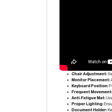
Chair Adjustment:
Se
Monitor Placement:
A
Keyboard Position:
Po
Frequent Movement
Anti-Fatigue Mat:
Use
Proper Lighting:
Ensur
Document Holder:
Ke