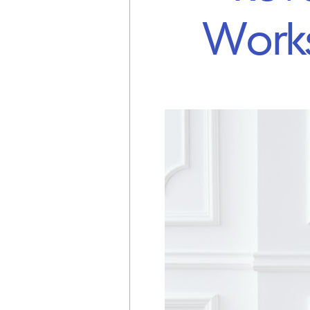
Works