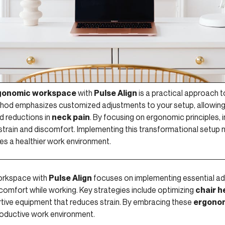
gonomic workspace
with
Pulse Align
is a practical approach 
hod emphasizes customized adjustments to your setup, allowing 
d reductions in
neck pain
. By focusing on ergonomic principles, 
 strain and discomfort. Implementing this transformational setup 
es a healthier work environment.
orkspace with
Pulse Align
focuses on implementing essential ad
comfort while working. Key strategies include optimizing
chair h
rtive equipment that reduces strain. By embracing these
ergonom
roductive work environment.