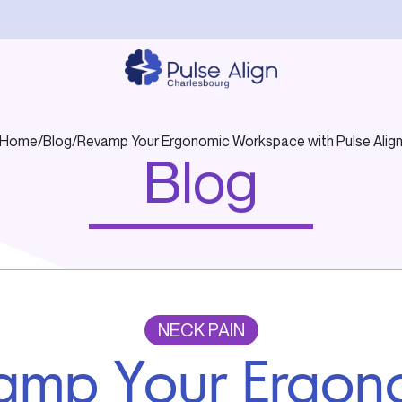
Home
/
Blog
/
Revamp Your Ergonomic Workspace with Pulse Alig
Blog
NECK PAIN
amp Your Ergon