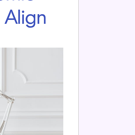
 Align