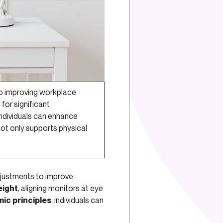
to improving workplace
for significant
individuals can enhance
not only supports physical
justments to improve
eight
, aligning monitors at eye
ic principles
, individuals can