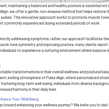
ent, maintaining a balanced and healthy posture is essential not o
e Align, we offer a gentle, non-invasive method that helps restore 
 pulses. This innovative approach works to promote muscle ton
rt commonly experienced during extended periods of work.
irectly addressing symptoms; rather, our approach facilitates the 
 muscle tone symmetry and improving posture, many clients report 
e individuals to experience a nurturing environment where balance is
s
table transformations in their overall wellness and postural bal
rm, inviting atmosphere of Pulse Align, where personalized str
ostering long-term well-being, individuals from diverse backgrou
reased harmony in their daily lives.
nhance Your Well-Being
ep toward enhancing your wellness journey? We invite you to visit 