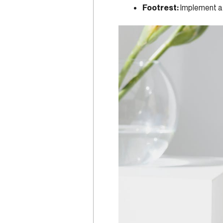
Footrest:
Implement a 