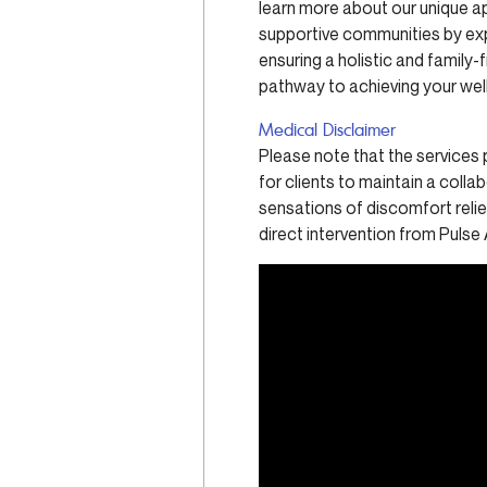
learn more about our unique a
supportive communities by ex
ensuring a holistic and family
pathway to achieving your well
Medical Disclaimer
Please note that the services 
for clients to maintain a colla
sensations of discomfort relief
direct intervention from Pulse 