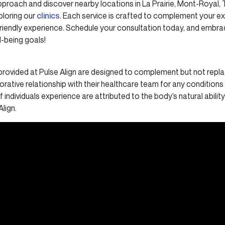
pproach and discover nearby locations in La Prairie, Mont-Royal,
ploring our
clinics
. Each service is crafted to complement your ex
-friendly experience. Schedule your consultation today, and embr
-being goals!
provided at Pulse Align are designed to complement but not replac
borative relationship with their healthcare team for any condition
 individuals experience are attributed to the body’s natural abilit
Align.