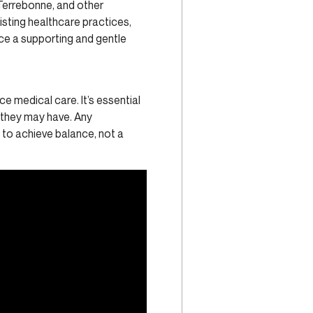
 Terrebonne, and other
isting healthcare practices,
ace a supporting and gentle
e medical care. It’s essential
s they may have. Any
y to achieve balance, not a