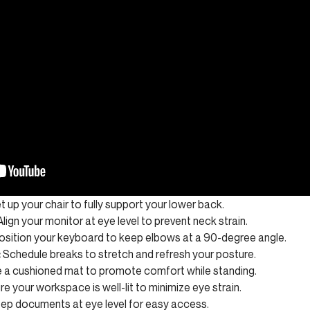
t up your chair to fully support your lower back.
lign your monitor at eye level to prevent neck strain.
sition your keyboard to keep elbows at a 90-degree angle.
:
Schedule breaks to stretch and refresh your posture.
 a cushioned mat to promote comfort while standing.
e your workspace is well-lit to minimize eye strain.
ep documents at eye level for easy access.